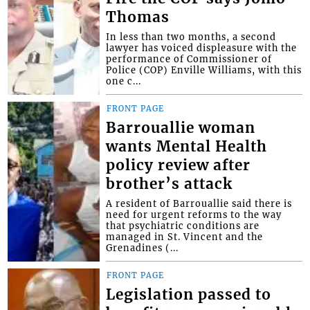
Thomas
In less than two months, a second
lawyer has voiced displeasure with the
performance of Commissioner of
Police (COP) Enville Williams, with this
one c...
FRONT PAGE
Barrouallie woman
wants Mental Health
policy review after
brother’s attack
A resident of Barrouallie said there is
need for urgent reforms to the way
that psychiatric conditions are
managed in St. Vincent and the
Grenadines (...
FRONT PAGE
Legislation passed to