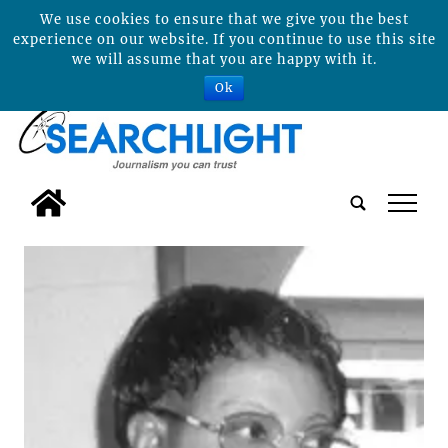
We use cookies to ensure that we give you the best
experience on our website. If you continue to use this site
we will assume that you are happy with it.
Ok
tap