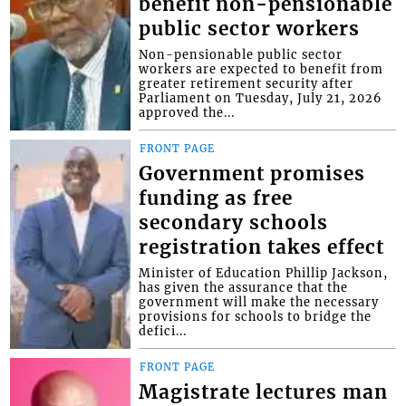
benefit non-pensionable
public sector workers
Non-pensionable public sector
workers are expected to benefit from
greater retirement security after
Parliament on Tuesday, July 21, 2026
approved the...
FRONT PAGE
Government promises
funding as free
secondary schools
registration takes effect
Minister of Education Phillip Jackson,
has given the assurance that the
government will make the necessary
provisions for schools to bridge the
defici...
FRONT PAGE
Magistrate lectures man