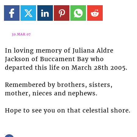
30.MAR.07
In loving memory of Juliana Aldre
Jackson of Buccament Bay who
departed this life on March 28th 2005.
Remembered by brothers, sisters,
mother, nieces and nephews.
Hope to see you on that celestial shore.