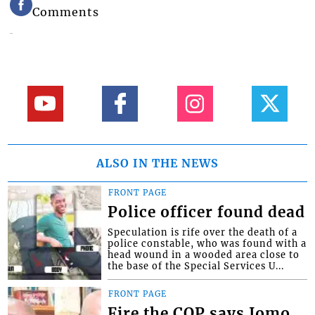
Comments
ALSO IN THE NEWS
FRONT PAGE
Police officer found dead
Speculation is rife over the death of a
police constable, who was found with a
head wound in a wooded area close to
the base of the Special Services U...
FRONT PAGE
Fire the COP says Jomo