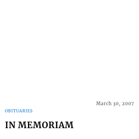
March 30, 2007
OBITUARIES
IN MEMORIAM