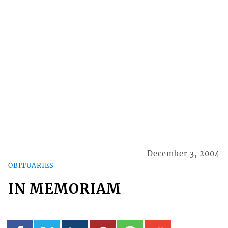
December 3, 2004
OBITUARIES
IN MEMORIAM