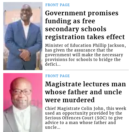
FRONT PAGE
Government promises
funding as free
secondary schools
registration takes effect
Minister of Education Phillip Jackson,
has given the assurance that the
government will make the necessary
provisions for schools to bridge the
defici...
FRONT PAGE
Magistrate lectures man
whose father and uncle
were murdered
Chief Magistrate Colin John, this week
used an opportunity provided by the
Serious Offences Court (SOC) to give
advice to a man whose father and
uncle...