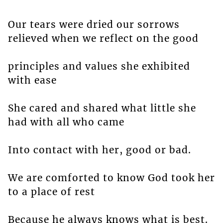
Our tears were dried our sorrows
relieved when we reflect on the good
principles and values she exhibited
with ease
She cared and shared what little she
had with all who came
Into contact with her, good or bad.
We are comforted to know God took her
to a place of rest
Because he always knows what is best.