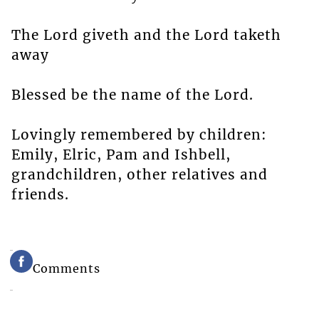
The Lord giveth and the Lord taketh
away
Blessed be the name of the Lord.
Lovingly remembered by children:
Emily, Elric, Pam and Ishbell,
grandchildren, other relatives and
friends.
Comments