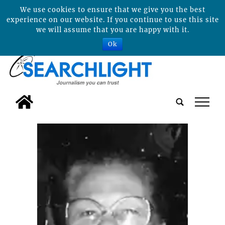
We use cookies to ensure that we give you the best
experience on our website. If you continue to use this site
we will assume that you are happy with it.
Ok
tap