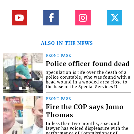
ALSO IN THE NEWS
FRONT PAGE
Police officer found dead
Speculation is rife over the death of a
police constable, who was found with a
head wound in a wooded area close to
the base of the Special Services U...
FRONT PAGE
Fire the COP says Jomo
Thomas
In less than two months, a second
lawyer has voiced displeasure with the
performance of Commissioner of