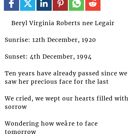
Beryl Virginia Roberts nee Legair
Sunrise: 12th December, 1920
Sunset: 4th December, 1994
Ten years have already passed since we
saw her precious face for the last
We cried, we wept our hearts filled with
sorrow
Wondering how weâre to face
tomorrow