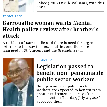
Police (COP) Enville Williams, with this
one c...
FRONT PAGE
Barrouallie woman wants Mental
Health policy review after brother’s
attack
A resident of Barrouallie said there is need for urgent
reforms to the way that psychiatric conditions are
managed in St. Vincent and the Grenadines (...
FRONT PAGE
Legislation passed to
benefit non-pensionable
public sector workers
Non-pensionable public sector
workers are expected to benefit from
greater retirement security after
Parliament on Tuesday, July 21, 2026
approved the...