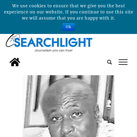
We use cookies to ensure that we give you the best
experience on our website. If you continue to use this site
we will assume that you are happy with it.
Ok
tap