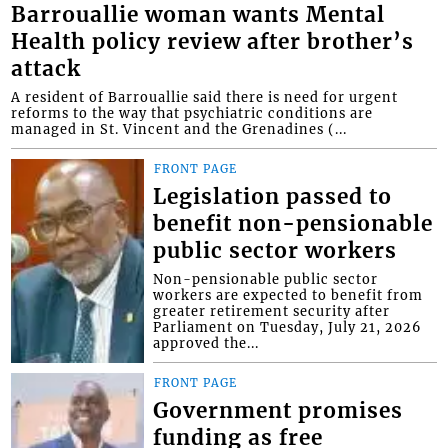
Barrouallie woman wants Mental
Health policy review after brother’s
attack
A resident of Barrouallie said there is need for urgent
reforms to the way that psychiatric conditions are
managed in St. Vincent and the Grenadines (...
FRONT PAGE
Legislation passed to
benefit non-pensionable
public sector workers
Non-pensionable public sector
workers are expected to benefit from
greater retirement security after
Parliament on Tuesday, July 21, 2026
approved the...
FRONT PAGE
Government promises
funding as free