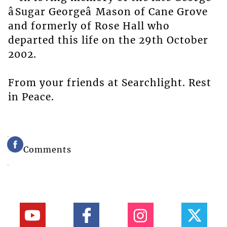
âSugar Georgeâ Mason of Cane Grove
and formerly of Rose Hall who
departed this life on the 29th October
2002.
From your friends at Searchlight. Rest
in Peace.
Comments