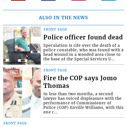
ALSO IN THE NEWS
FRONT PAGE
Police officer found dead
Speculation is rife over the death of a
police constable, who was found with a
head wound in a wooded area close to
the base of the Special Services U...
FRONT PAGE
Fire the COP says Jomo
Thomas
In less than two months, a second
lawyer has voiced displeasure with the
performance of Commissioner of
Police (COP) Enville Williams, with this
one c...
FRONT PAGE