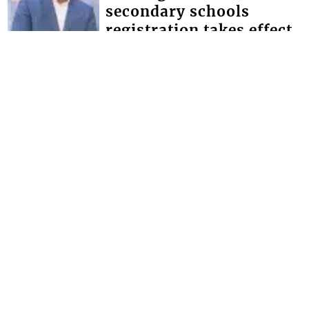
secondary schools
registration takes effect
Minister of Education Phillip Jackson,
has given the assurance that the
government will make the necessary
provisions for schools to bridge the
defici...
FRONT PAGE
Magistrate lectures man
whose father and uncle
were murdered
Chief Magistrate Colin John, this week
used an opportunity provided by the
Serious Offences Court (SOC) to give
advice to a man whose father and
uncle...
Interactive Media Ltd. • P.O. Box 152 •
Kingstown • St. Vincent and the