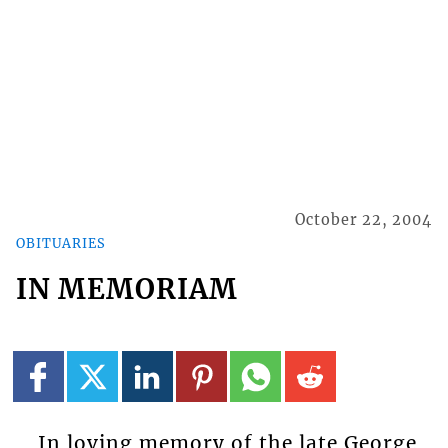
October 22, 2004
OBITUARIES
IN MEMORIAM
In loving memory of the late George