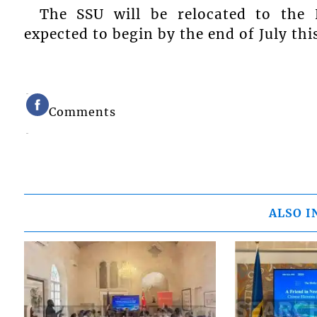
The SSU will be relocated to the 
expected to begin by the end of July thi
Comments
ALSO I