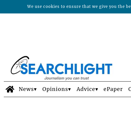
We use cookies to ensure that we give you the bes
News
Opinions
Advice
ePaper