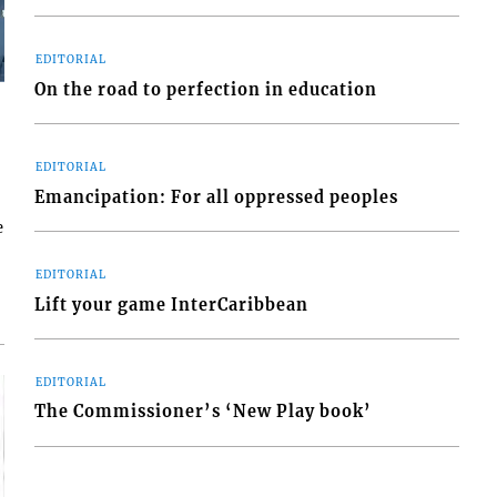
EDITORIAL
On the road to perfection in education
EDITORIAL
Emancipation: For all oppressed peoples
e
EDITORIAL
Lift your game InterCaribbean
EDITORIAL
The Commissioner’s ‘New Play book’