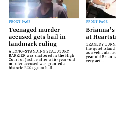
FRONT PAGE
FRONT PAGE
Teenaged murder
Brianna’s 
accused gets bail in
at Heartst
landmark ruling
TRAGEDY TURNED
the quiet islan
A LONG-STANDING STATUTORY
as a vehicular 
BARRIER was shattered in the High
year old Briann
Court of Justice after a 16-year-old
very act...
murder accused was granted a
historic EC$25,000 bail....