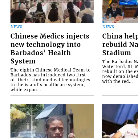
NEWS
NEWS
Chinese Medics injects
China hel
new technology into
rebuild Na
Barbados’ Health
Stadium
System
The Barbados Na
Waterford, St. M
The eighth Chinese Medical Team to
rebuilt on the e
Barbados has introduced two first-
now demolished 
of-their-kind medical technologies
with the red...
to the island's healthcare system,
while expan...