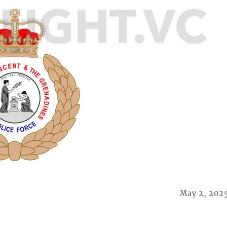
May 2, 202