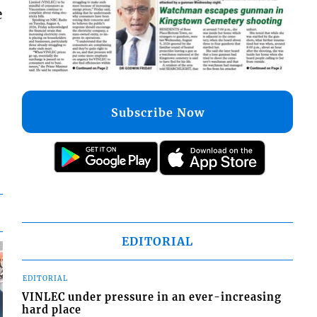
e
Subscribe Now
EDITORIAL
EDITORIAL
VINLEC under pressure in an ever-increasing
hard place