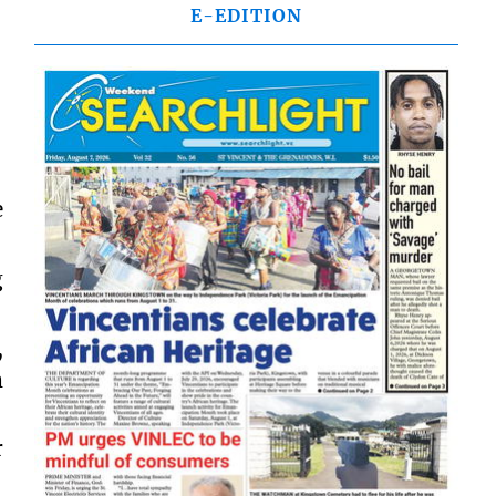
E-EDITION
e
g
,
m
r