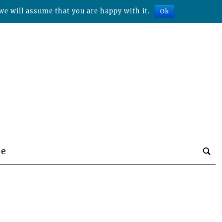
we will assume that you are happy with it.
Ok
be