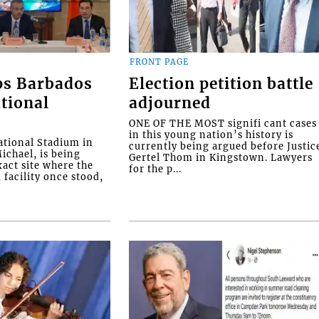
FRONT PAGE
ps Barbados
Election petition battle
tional
adjourned
ONE OF THE MOST signifi cant cases
in this young nation’s history is
tional Stadium in
currently being argued before Justic
ichael, is being
Gertel Thom in Kingstown. Lawyers
xact site where the
for the p...
facility once stood,