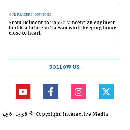
OUR READERS' OPINIONS
From Belmont to TSMC: Vincentian engineer
builds a future in Taiwan while keeping home
close to heart
FOLLOW US
84-456-1558 © Copyright Interactive Media