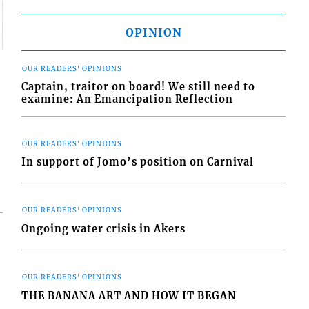
OPINION
OUR READERS' OPINIONS
Captain, traitor on board! We still need to
examine: An Emancipation Reflection
OUR READERS' OPINIONS
In support of Jomo’s position on Carnival
OUR READERS' OPINIONS
Ongoing water crisis in Akers
OUR READERS' OPINIONS
THE BANANA ART AND HOW IT BEGAN