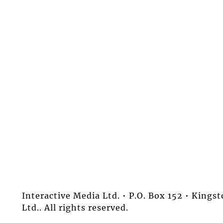
Interactive Media Ltd. • P.O. Box 152 • King
Ltd.. All rights reserved.