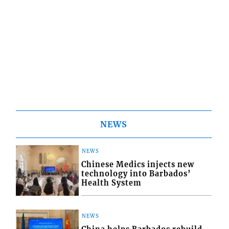
NEWS
NEWS
Chinese Medics injects new
technology into Barbados’
Health System
NEWS