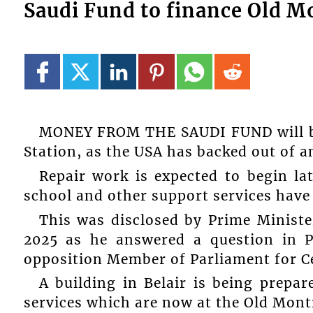
Saudi Fund to finance Old M
MONEY FROM THE SAUDI FUND will be
Station, as the USA has backed out of an
Repair work is expected to begin lat
school and other support services have 
This was disclosed by Prime Minist
2025 as he answered a question in P
opposition Member of Parliament for Ce
A building in Belair is being prepa
services which are now at the Old Montr