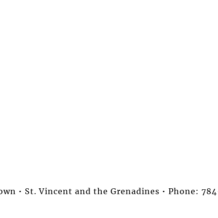
stown • St. Vincent and the Grenadines • Phone: 7