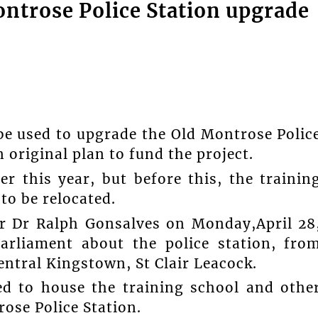
ontrose Police Station upgrade
 used to upgrade the Old Montrose Polic
 original plan to fund the project.
er this year, but before this, the trainin
to be relocated.
er Dr Ralph Gonsalves on Monday,April 28
arliament about the police station, fro
ntral Kingstown, St Clair Leacock.
red to house the training school and othe
ose Police Station.