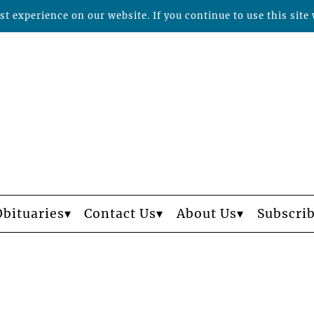
t experience on our website. If you continue to use this site 
Obituaries
Contact Us
About Us
Subscri