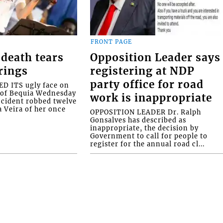
FRONT PAGE
death tears
Opposition Leader says
rings
registering at NDP
party office for road
 ITS ugly face on
d of Bequia Wednesday
work is inappropriate
accident robbed twelve
a Veira of her once
OPPOSITION LEADER Dr. Ralph
Gonsalves has described as
inappropriate, the decision by
Government to call for people to
register for the annual road cl...