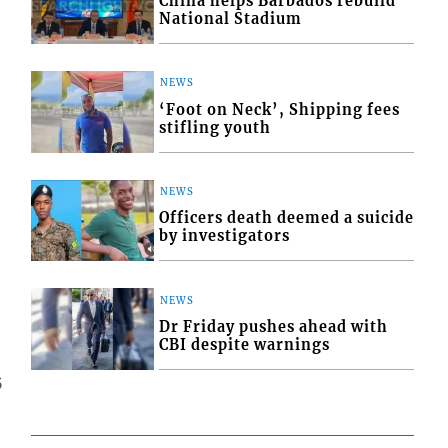
China helps Barbados rebuild
National Stadium
NEWS
‘Foot on Neck’, Shipping fees
stifling youth
NEWS
Officers death deemed a suicide
by investigators
NEWS
Dr Friday pushes ahead with
CBI despite warnings
5