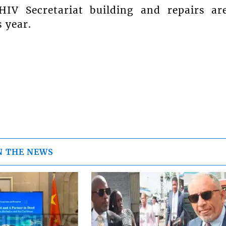
HIV Secretariat building and repairs ar
s year.
N THE NEWS