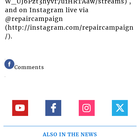
W_UJ6Pzt3hyvf7u1HRTAaw/streams) ,
and on Instagram live via
@repaircampaign
(http://instagram.com/repaircampaign
/).
Comments
ALSO IN THE NEWS