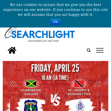
We use cookies to ensure that we give you the best
experience on our website. If you continue to use this site
we will assume that you are happy with it.
Ok
tap