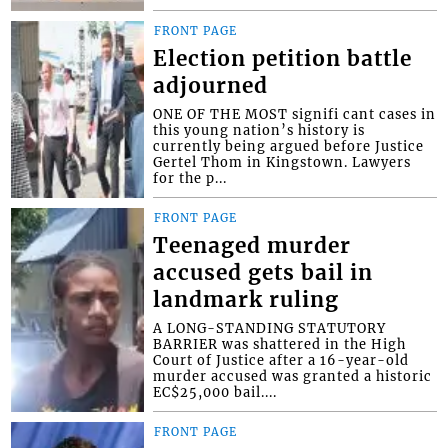
FRONT PAGE
Election petition battle
adjourned
ONE OF THE MOST signifi cant cases in
this young nation’s history is
currently being argued before Justice
Gertel Thom in Kingstown. Lawyers
for the p...
FRONT PAGE
Teenaged murder
accused gets bail in
landmark ruling
A LONG-STANDING STATUTORY
BARRIER was shattered in the High
Court of Justice after a 16-year-old
murder accused was granted a historic
EC$25,000 bail....
FRONT PAGE