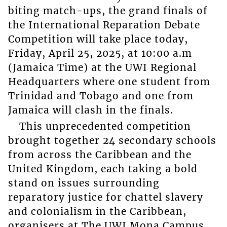
biting match-ups, the grand finals of
the International Reparation Debate
Competition will take place today,
Friday, April 25, 2025, at 10:00 a.m
(Jamaica Time) at the UWI Regional
Headquarters where one student from
Trinidad and Tobago and one from
Jamaica will clash in the finals.
This unprecedented competition
brought together 24 secondary schools
from across the Caribbean and the
United Kingdom, each taking a bold
stand on issues surrounding
reparatory justice for chattel slavery
and colonialism in the Caribbean,
organisers at The UWI Mona Campus,