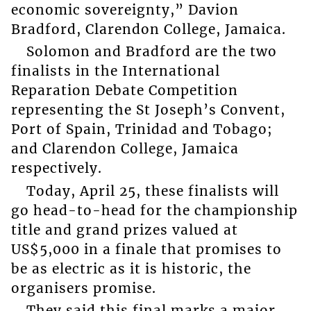
economic sovereignty,” Davion
Bradford, Clarendon College, Jamaica.
Solomon and Bradford are the two
finalists in the International
Reparation Debate Competition
representing the St Joseph’s Convent,
Port of Spain, Trinidad and Tobago;
and Clarendon College, Jamaica
respectively.
Today, April 25, these finalists will
go head-to-head for the championship
title and grand prizes valued at
US$5,000 in a finale that promises to
be as electric as it is historic, the
organisers promise.
They said this final marks a major