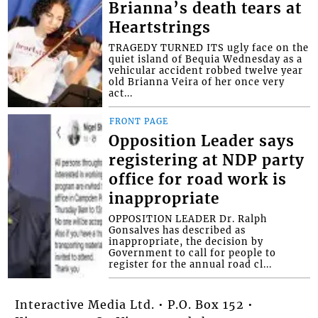
Brianna’s death tears at
Heartstrings
TRAGEDY TURNED ITS ugly face on the
quiet island of Bequia Wednesday as a
vehicular accident robbed twelve year
old Brianna Veira of her once very
act...
FRONT PAGE
Opposition Leader says
registering at NDP party
office for road work is
inappropriate
OPPOSITION LEADER Dr. Ralph
Gonsalves has described as
inappropriate, the decision by
Government to call for people to
register for the annual road cl...
Interactive Media Ltd. • P.O. Box 152 •