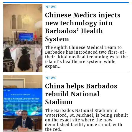
NEWS
Chinese Medics injects
new technology into
Barbados’ Health
System
The eighth Chinese Medical Team to
Barbados has introduced two first-of-
their-kind medical technologies to the
island's healthcare system, while
expan...
NEWS
China helps Barbados
rebuild National
Stadium
The Barbados National Stadium in
Waterford, St. Michael, is being rebuilt
on the exact site where the now
demolished facility once stood, with
the red...