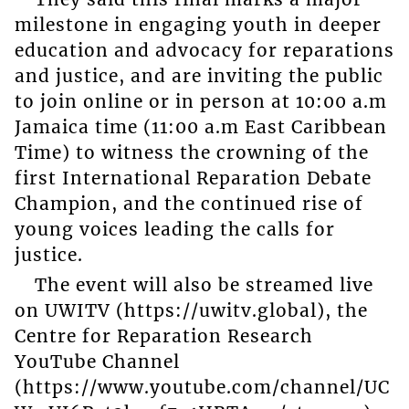
milestone in engaging youth in deeper
education and advocacy for reparations
and justice, and are inviting the public
to join online or in person at 10:00 a.m
Jamaica time (11:00 a.m East Caribbean
Time) to witness the crowning of the
first International Reparation Debate
Champion, and the continued rise of
young voices leading the calls for
justice.
The event will also be streamed live
on UWITV (https://uwitv.global), the
Centre for Reparation Research
YouTube Channel
(https://www.youtube.com/channel/UC