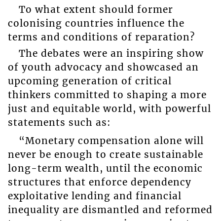
To what extent should former
colonising countries influence the
terms and conditions of reparation?
The debates were an inspiring show
of youth advocacy and showcased an
upcoming generation of critical
thinkers committed to shaping a more
just and equitable world, with powerful
statements such as:
“Monetary compensation alone will
never be enough to create sustainable
long-term wealth, until the economic
structures that enforce dependency
exploitative lending and financial
inequality are dismantled and reformed