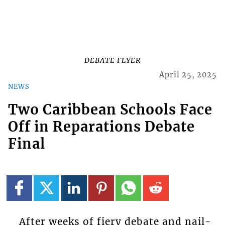
DEBATE FLYER
April 25, 2025
NEWS
Two Caribbean Schools Face
Off in Reparations Debate
Final
After weeks of fiery debate and nail-