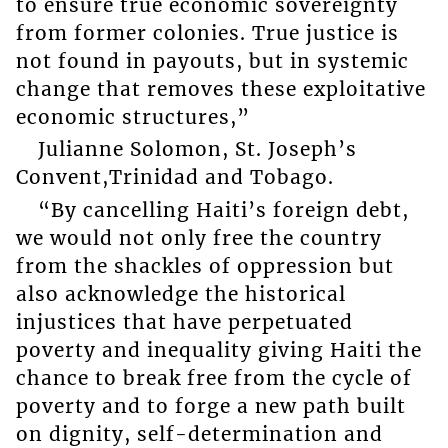
to ensure true economic sovereignty
from former colonies. True justice is
not found in payouts, but in systemic
change that removes these exploitative
economic structures,”
Julianne Solomon, St. Joseph’s
Convent,Trinidad and Tobago.
“By cancelling Haiti’s foreign debt,
we would not only free the country
from the shackles of oppression but
also acknowledge the historical
injustices that have perpetuated
poverty and inequality giving Haiti the
chance to break free from the cycle of
poverty and to forge a new path built
on dignity, self-determination and