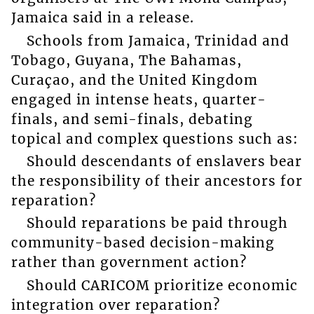
Jamaica said in a release.
Schools from Jamaica, Trinidad and
Tobago, Guyana, The Bahamas,
Curaçao, and the United Kingdom
engaged in intense heats, quarter-
finals, and semi-finals, debating
topical and complex questions such as:
Should descendants of enslavers bear
the responsibility of their ancestors for
reparation?
Should reparations be paid through
community-based decision-making
rather than government action?
Should CARICOM prioritize economic
integration over reparation?