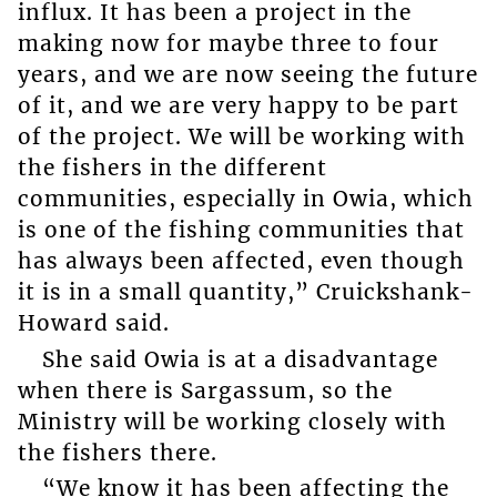
influx. It has been a project in the
making now for maybe three to four
years, and we are now seeing the future
of it, and we are very happy to be part
of the project. We will be working with
the fishers in the different
communities, especially in Owia, which
is one of the fishing communities that
has always been affected, even though
it is in a small quantity,” Cruickshank-
Howard said.
She said Owia is at a disadvantage
when there is Sargassum, so the
Ministry will be working closely with
the fishers there.
“We know it has been affecting the