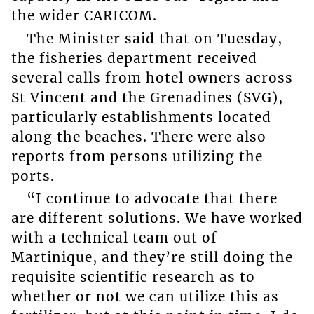
the wider CARICOM.
The Minister said that on Tuesday,
the fisheries department received
several calls from hotel owners across
St Vincent and the Grenadines (SVG),
particularly establishments located
along the beaches. There were also
reports from persons utilizing the
ports.
“I continue to advocate that there
are different solutions. We have worked
with a technical team out of
Martinique, and they’re still doing the
requisite scientific research as to
whether or not we can utilize this as