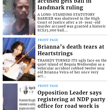
accused gets bail in
landmark ruling
A LONG-STANDING STATUTORY
BARRIER was shattered in the High
Court of Justice after a 16-year-old
murder accused was granted a historic
EC$25,000 bail....
FRONT PAGE
Brianna’s death tears at
Heartstrings
TRAGEDY TURNED ITS ugly face on the
quiet island of Bequia Wednesday as a
vehicular accident robbed twelve year
old Brianna Veira of her once very
act...
FRONT PAGE
Opposition Leader says
registering at NDP party
office for road work is