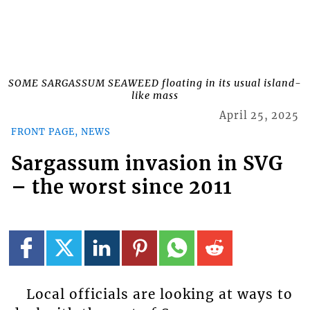
SOME SARGASSUM SEAWEED floating in its usual island-
like mass
April 25, 2025
FRONT PAGE, NEWS
Sargassum invasion in SVG
– the worst since 2011
Local officials are looking at ways to