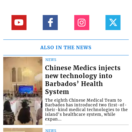
ALSO IN THE NEWS
NEWS
Chinese Medics injects
new technology into
Barbados’ Health
System
The eighth Chinese Medical Team to
Barbados has introduced two first-of-
their-kind medical technologies to the
island's healthcare system, while
expan...
NEWS