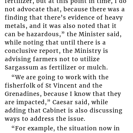
fertilizer, but at this point in time, I do
not advocate that, because there was a
finding that there’s evidence of heavy
metals, and it was also noted that it
can be hazardous,” the Minister said,
while noting that until there is a
conclusive report, the Ministry is
advising farmers not to utilize
Sargassum as fertilizer or mulch.
“We are going to work with the
fisherfolk of St Vincent and the
Grenadines, because I know that they
are impacted,” Caesar said, while
adding that Cabinet is also discussing
ways to address the issue.
“For example, the situation now in