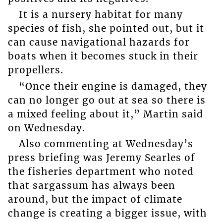
It is a nursery habitat for many
species of fish, she pointed out, but it
can cause navigational hazards for
boats when it becomes stuck in their
propellers.
“Once their engine is damaged, they
can no longer go out at sea so there is
a mixed feeling about it,” Martin said
on Wednesday.
Also commenting at Wednesday’s
press briefing was Jeremy Searles of
the fisheries department who noted
that sargassum has always been
around, but the impact of climate
change is creating a bigger issue, with