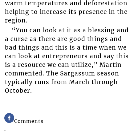
warm temperatures and deforestation
helping to increase its presence in the
region.
“You can look at it as a blessing and
a curse as there are good things and
bad things and this is a time when we
can look at entrepreneurs and say this
is a resource we can utilize,” Martin
commented. The Sargassum season
typically runs from March through
October.
Comments