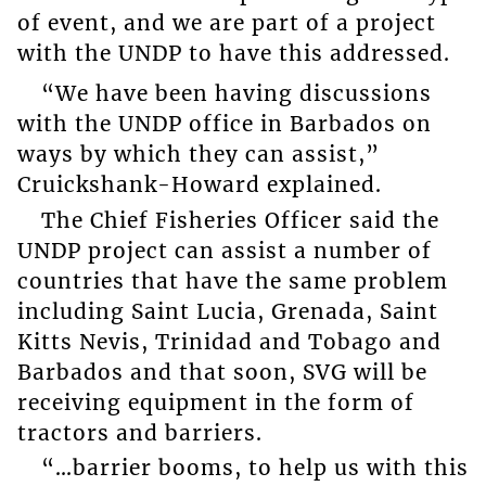
of event, and we are part of a project
with the UNDP to have this addressed.
“We have been having discussions
with the UNDP office in Barbados on
ways by which they can assist,”
Cruickshank-Howard explained.
The Chief Fisheries Officer said the
UNDP project can assist a number of
countries that have the same problem
including Saint Lucia, Grenada, Saint
Kitts Nevis, Trinidad and Tobago and
Barbados and that soon, SVG will be
receiving equipment in the form of
tractors and barriers.
“…barrier booms, to help us with this