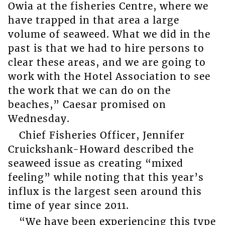
Owia at the fisheries Centre, where we
have trapped in that area a large
volume of seaweed. What we did in the
past is that we had to hire persons to
clear these areas, and we are going to
work with the Hotel Association to see
the work that we can do on the
beaches,” Caesar promised on
Wednesday.
Chief Fisheries Officer, Jennifer
Cruickshank-Howard described the
seaweed issue as creating “mixed
feeling” while noting that this year’s
influx is the largest seen around this
time of year since 2011.
“We have been experiencing this type