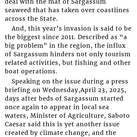
deal with the mat of Sargassum
seaweed that has taken over coastlines
across the State.
And, this year’s invasion is said to be
the biggest since 2011. Described as “a
big problem” in the region, the influx
of Sargassum hinders not only tourism
related activities, but fishing and other
boat operations.
Speaking on the issue during a press
briefing on Wednesday,April 23, 2025,
days after beds of Sargassum started
once again to appear in local sea
waters, Minister of Agriculture, Saboto
Caesar said this is yet another issue
created by climate change, and the