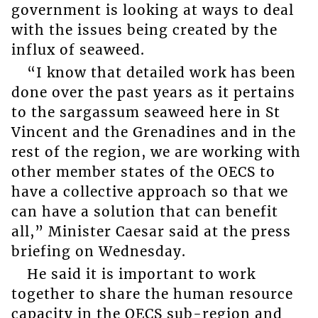
government is looking at ways to deal
with the issues being created by the
influx of seaweed.
“I know that detailed work has been
done over the past years as it pertains
to the sargassum seaweed here in St
Vincent and the Grenadines and in the
rest of the region, we are working with
other member states of the OECS to
have a collective approach so that we
can have a solution that can benefit
all,” Minister Caesar said at the press
briefing on Wednesday.
He said it is important to work
together to share the human resource
capacity in the OECS sub-region and