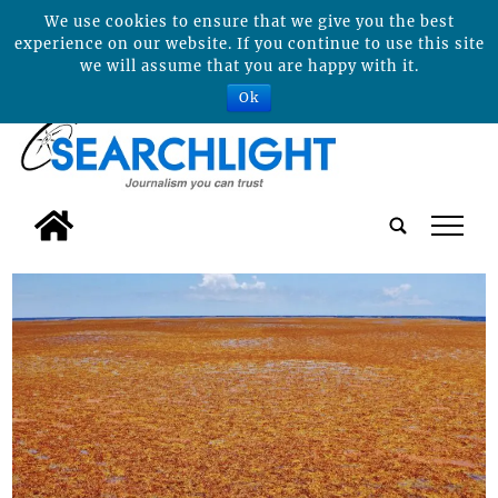
We use cookies to ensure that we give you the best
experience on our website. If you continue to use this site
we will assume that you are happy with it.
Ok
tap