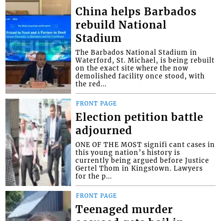
China helps Barbados
rebuild National
Stadium
The Barbados National Stadium in
Waterford, St. Michael, is being rebuilt
on the exact site where the now
demolished facility once stood, with
the red...
FRONT PAGE
Election petition battle
adjourned
ONE OF THE MOST signifi cant cases in
this young nation’s history is
currently being argued before Justice
Gertel Thom in Kingstown. Lawyers
for the p...
FRONT PAGE
Teenaged murder