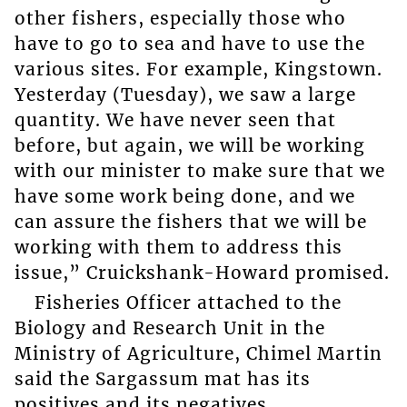
other fishers, especially those who
have to go to sea and have to use the
various sites. For example, Kingstown.
Yesterday (Tuesday), we saw a large
quantity. We have never seen that
before, but again, we will be working
with our minister to make sure that we
have some work being done, and we
can assure the fishers that we will be
working with them to address this
issue,” Cruickshank-Howard promised.
Fisheries Officer attached to the
Biology and Research Unit in the
Ministry of Agriculture, Chimel Martin
said the Sargassum mat has its
positives and its negatives.