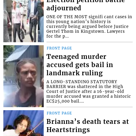
adjourned
ONE OF THE MOST signifi cant cases in
this young nation’s history is
currently being argued before Justice
Gertel Thom in Kingstown. Lawyers
for the p...
FRONT PAGE
Teenaged murder
accused gets bail in
landmark ruling
A LONG-STANDING STATUTORY
BARRIER was shattered in the High
Court of Justice after a 16-year-old
murder accused was granted a historic
EC$25,000 bail....
FRONT PAGE
Brianna’s death tears at
Heartstrings