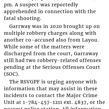
pm. A suspect was reportedly
apprehended in connection with the
fatal shooting.
Garrway was in 2020 brought up on
multiple robbery charges along with
another co-accused also from Layou.
While some of the matters were
discharged from the court, Garraway
still had two robbery-related offenses
pending at the Serious Offenses Court
(SOC).
The RSVGPF is urging anyone with
information that may assist in these
incidents to contact the Major Crime
Unit at 1-784-457-1211 ext. 4837, or the