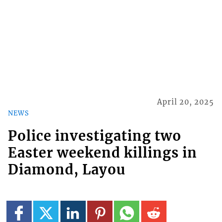
April 20, 2025
NEWS
Police investigating two
Easter weekend killings in
Diamond, Layou