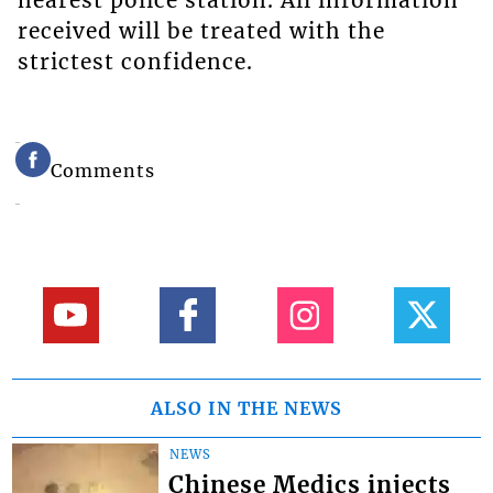
nearest police station. All information
received will be treated with the
strictest confidence.
Comments
ALSO IN THE NEWS
NEWS
Chinese Medics injects