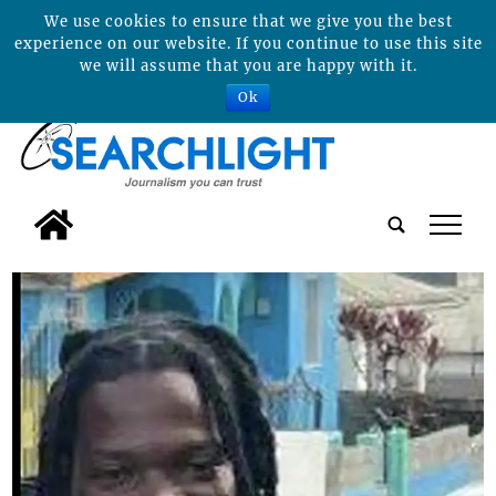
We use cookies to ensure that we give you the best
experience on our website. If you continue to use this site
we will assume that you are happy with it.
Ok
tap