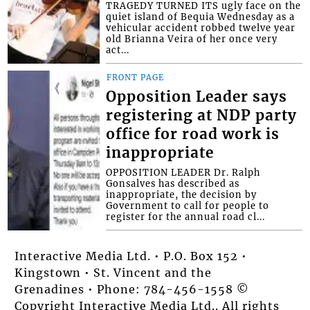
TRAGEDY TURNED ITS ugly face on the
quiet island of Bequia Wednesday as a
vehicular accident robbed twelve year
old Brianna Veira of her once very
act...
FRONT PAGE
Opposition Leader says
registering at NDP party
office for road work is
inappropriate
OPPOSITION LEADER Dr. Ralph
Gonsalves has described as
inappropriate, the decision by
Government to call for people to
register for the annual road cl...
Interactive Media Ltd. • P.O. Box 152 •
Kingstown • St. Vincent and the
Grenadines • Phone: 784-456-1558 ©
Copyright Interactive Media Ltd.. All rights