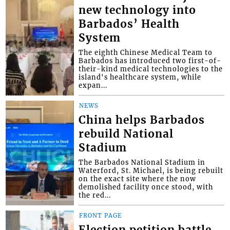
new technology into
Barbados’ Health
System
The eighth Chinese Medical Team to
Barbados has introduced two first-of-
their-kind medical technologies to the
island's healthcare system, while
expan...
NEWS
China helps Barbados
rebuild National
Stadium
The Barbados National Stadium in
Waterford, St. Michael, is being rebuilt
on the exact site where the now
demolished facility once stood, with
the red...
FRONT PAGE
Election petition battle