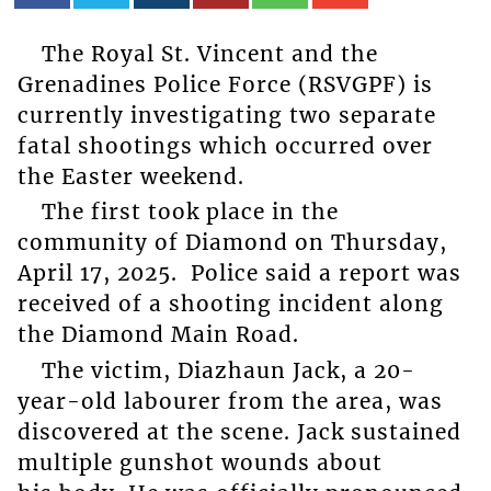
The Royal St. Vincent and the
Grenadines Police Force (RSVGPF) is
currently investigating two separate
fatal shootings which occurred over
the Easter weekend.
The first took place in the
community of Diamond on Thursday,
April 17, 2025. Police said a report was
received of a shooting incident along
the Diamond Main Road.
The victim, Diazhaun Jack, a 20-
year-old labourer from the area, was
discovered at the scene. Jack sustained
multiple gunshot wounds about