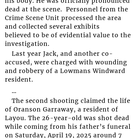
his body. He was officially pronounced
dead at the scene. Personnel from the
Crime Scene Unit processed the area
and collected several exhibits
believed to be of evidential value to the
investigation.
Last year Jack, and another co-
accused, were charged with wounding
and robbery of a Lowmans Windward
resident.
…
The second shooting claimed the life
of Oranson Garraway, a resident of
Layou. The 26-year-old was shot dead
while coming from his father’s funeral
on Saturday, April 19, 2025 around 7