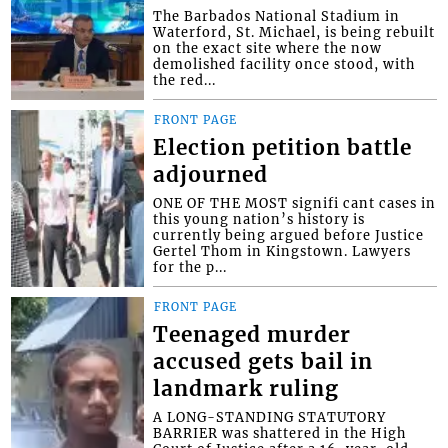
The Barbados National Stadium in
Waterford, St. Michael, is being rebuilt
on the exact site where the now
demolished facility once stood, with
the red...
FRONT PAGE
Election petition battle
adjourned
ONE OF THE MOST signifi cant cases in
this young nation’s history is
currently being argued before Justice
Gertel Thom in Kingstown. Lawyers
for the p...
FRONT PAGE
Teenaged murder
accused gets bail in
landmark ruling
A LONG-STANDING STATUTORY
BARRIER was shattered in the High