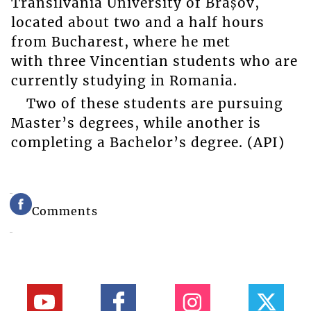
Transilvania University of Brașov,
located about two and a half hours
from Bucharest, where he met
with three Vincentian students who are
currently studying in Romania.
Two of these students are pursuing
Master’s degrees, while another is
completing a Bachelor’s degree. (API)
Comments