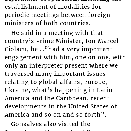
establishment of modalities for
periodic meetings between foreign
ministers of both countries.
He said in a meeting with that
country’s Prime Minister, Ion Marcel
Ciolacu, he …”had a very important
engagement with him, one on one, with
only an interpreter present where we
traversed many important issues
relating to global affairs, Europe,
Ukraine, what’s happening in Latin
America and the Caribbean, recent
developments in the United States of
America and so on and so forth”.
Gonsalves also visited the