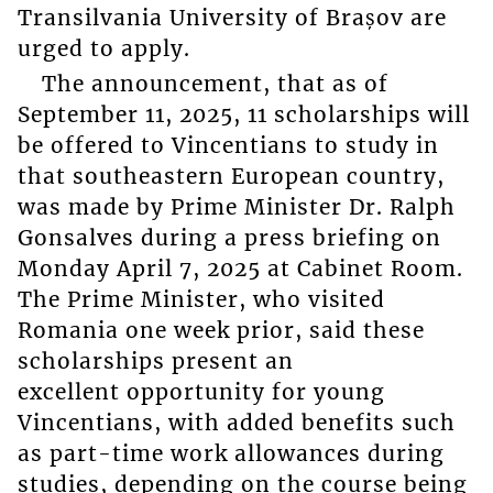
Transilvania University of Brașov are
urged to apply.
The announcement, that as of
September 11, 2025, 11 scholarships will
be offered to Vincentians to study in
that southeastern European country,
was made by Prime Minister Dr. Ralph
Gonsalves during a press briefing on
Monday April 7, 2025 at Cabinet Room.
The Prime Minister, who visited
Romania one week prior, said these
scholarships present an
excellent opportunity for young
Vincentians, with added benefits such
as part-time work allowances during
studies, depending on the course being