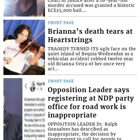
Court of Justice after a 16-year-old
murder accused was granted a historic
EC$25,000 bail....
FRONT PAGE
Brianna’s death tears at
Heartstrings
TRAGEDY TURNED ITS ugly face on the
quiet island of Bequia Wednesday as a
vehicular accident robbed twelve year
old Brianna Veira of her once very
act...
FRONT PAGE
Opposition Leader says
registering at NDP party
office for road work is
inappropriate
OPPOSITION LEADER Dr. Ralph
Gonsalves has described as
inappropriate, the decision by
Government to call for people to