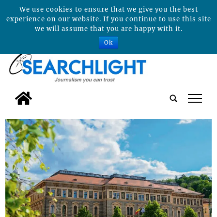
We use cookies to ensure that we give you the best
experience on our website. If you continue to use this site
we will assume that you are happy with it.
Ok
tap