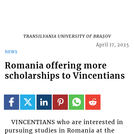
TRANSILVANIA UNIVERSITY OF BRAȘOV
April 17, 2025
NEWS
Romania offering more
scholarships to Vincentians
VINCENTIANS who are interested in
pursuing studies in Romania at the