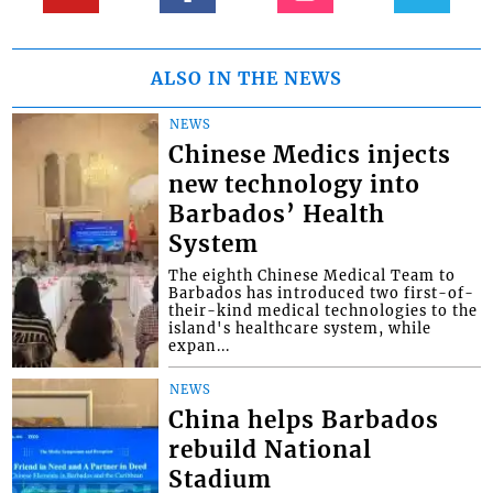
ALSO IN THE NEWS
NEWS
Chinese Medics injects
new technology into
Barbados’ Health
System
The eighth Chinese Medical Team to
Barbados has introduced two first-of-
their-kind medical technologies to the
island's healthcare system, while
expan...
NEWS
China helps Barbados
rebuild National
Stadium