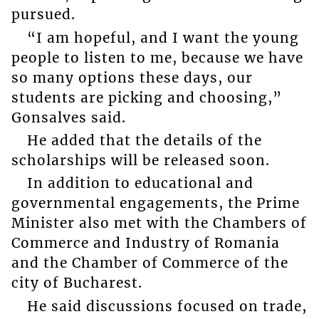
pursued.
“I am hopeful, and I want the young
people to listen to me, because we have
so many options these days, our
students are picking and choosing,”
Gonsalves said.
He added that the details of the
scholarships will be released soon.
In addition to educational and
governmental engagements, the Prime
Minister also met with the Chambers of
Commerce and Industry of Romania
and the Chamber of Commerce of the
city of Bucharest.
He said discussions focused on trade,