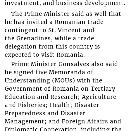
investment, and business development.
The Prime Minister said as well that
he has invited a Romanian trade
contingent to St. Vincent and
the Grenadines, while a trade
delegation from this country is
expected to visit Romania.
Prime Minister Gonsalves also said
he signed five Memoranda of
Understanding (MOUs) with the
Government of Romania on Tertiary
Education and Research; Agriculture
and Fisheries; Health; Disaster
Preparedness and Disaster
Management; and Foreign Affairs and
Diplomatic Cooperation, including the