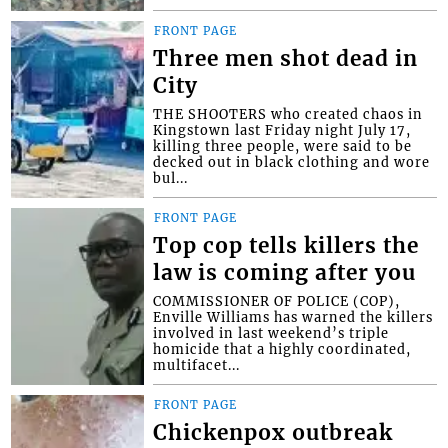
FRONT PAGE
Three men shot dead in
City
THE SHOOTERS who created chaos in
Kingstown last Friday night July 17,
killing three people, were said to be
decked out in black clothing and wore
bul...
FRONT PAGE
Top cop tells killers the
law is coming after you
COMMISSIONER OF POLICE (COP),
Enville Williams has warned the killers
involved in last weekend’s triple
homicide that a highly coordinated,
multifacet...
FRONT PAGE
Chickenpox outbreak