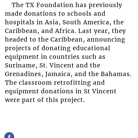
The TX Foundation has previously
made donations to schools and
hospitals in Asia, South America, the
Caribbean, and Africa. Last year, they
headed to the Caribbean, announcing
projects of donating educational
equipment in countries such as
Suriname, St. Vincent and the
Grenadines, Jamaica, and the Bahamas.
The classroom retrofitting and
equipment donations in St Vincent
were part of this project.