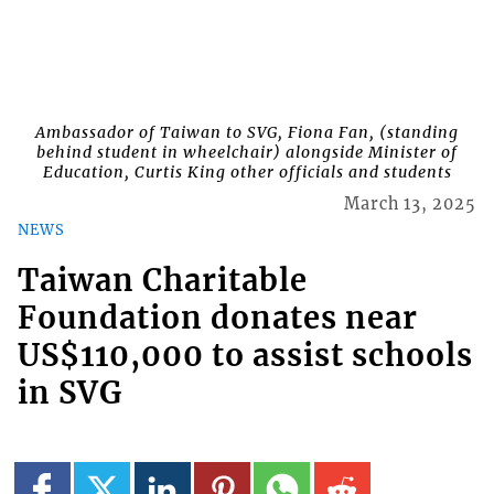
Ambassador of Taiwan to SVG, Fiona Fan, (standing
behind student in wheelchair) alongside Minister of
Education, Curtis King other officials and students
March 13, 2025
NEWS
Taiwan Charitable
Foundation donates near
US$110,000 to assist schools
in SVG