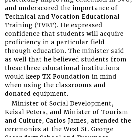
and underscored the importance of
Technical and Vocation Educational
Training (TVET). He expressed
confidence that students will acquire
proficiency in a particular field
through education. The minister said
as well that he believed students from
these three educational institutions
would keep TX Foundation in mind
when using the classrooms and
donated equipment.
Minister of Social Development,
Keisal Peters, and Minister of Tourism
and Culture, Carlos James, attended the
ceremonies at the West St. George