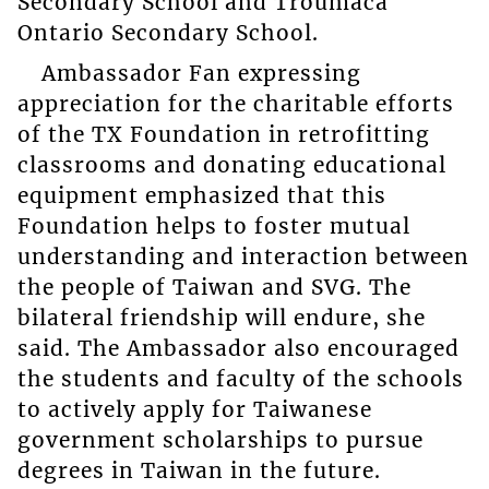
Secondary School and Troumaca
Ontario Secondary School.
Ambassador Fan expressing
appreciation for the charitable efforts
of the TX Foundation in retrofitting
classrooms and donating educational
equipment emphasized that this
Foundation helps to foster mutual
understanding and interaction between
the people of Taiwan and SVG. The
bilateral friendship will endure, she
said. The Ambassador also encouraged
the students and faculty of the schools
to actively apply for Taiwanese
government scholarships to pursue
degrees in Taiwan in the future.