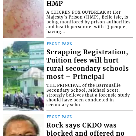
HMP
A CHICKEN POX OUTBREAK at Her
Majesty’s Prison (HMP), Belle Isle, is
being monitored by prison authorities
and health personnel with 13 people,
having...
FRONT PAGE
Scrapping Registration,
Tuition fees will hurt
rural secondary schools
most – Principal
THE PRINCIPAL of the Barrouallie
Secondary School, Michael Scott,
strongly believes that a forensic study
should have been conducted in
secondary scho...
FRONT PAGE
Rock says CKDO was
blocked and offered no