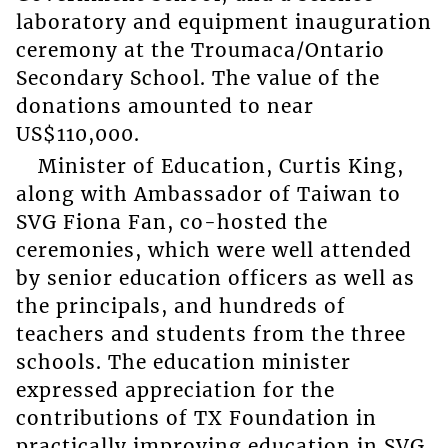
laboratory and equipment inauguration
ceremony at the Troumaca/Ontario
Secondary School. The value of the
donations amounted to near
US$110,000.
Minister of Education, Curtis King,
along with Ambassador of Taiwan to
SVG Fiona Fan, co-hosted the
ceremonies, which were well attended
by senior education officers as well as
the principals, and hundreds of
teachers and students from the three
schools. The education minister
expressed appreciation for the
contributions of TX Foundation in
practically improving education in SVG,