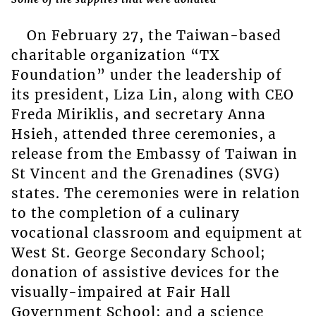
On February 27, the Taiwan-based
charitable organization “TX
Foundation” under the leadership of
its president, Liza Lin, along with CEO
Freda Miriklis, and secretary Anna
Hsieh, attended three ceremonies, a
release from the Embassy of Taiwan in
St Vincent and the Grenadines (SVG)
states. The ceremonies were in relation
to the completion of a culinary
vocational classroom and equipment at
West St. George Secondary School;
donation of assistive devices for the
visually-impaired at Fair Hall
Government School; and a science