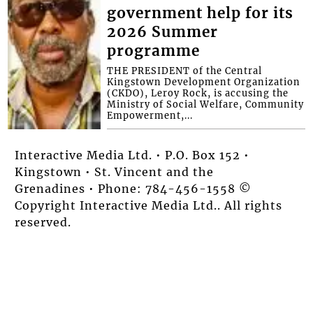
government help for its
2026 Summer
programme
THE PRESIDENT of the Central
Kingstown Development Organization
(CKDO), Leroy Rock, is accusing the
Ministry of Social Welfare, Community
Empowerment,...
Interactive Media Ltd. • P.O. Box 152 •
Kingstown • St. Vincent and the
Grenadines • Phone: 784-456-1558 ©
Copyright Interactive Media Ltd.. All rights
reserved.