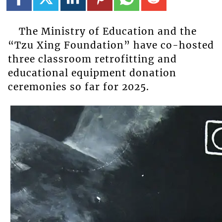
The Ministry of Education and the
“Tzu Xing Foundation” have co-hosted
three classroom retrofitting and
educational equipment donation
ceremonies so far for 2025.