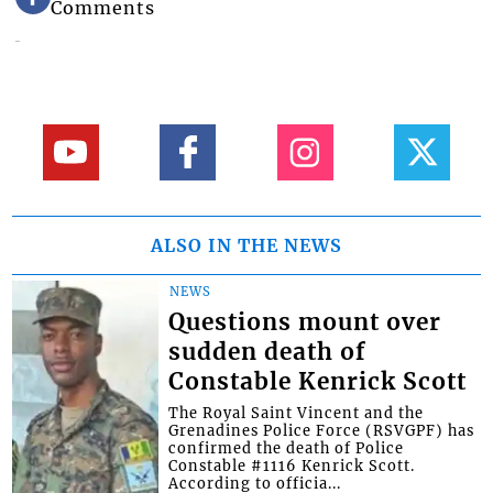
Comments
ALSO IN THE NEWS
NEWS
Questions mount over
sudden death of
Constable Kenrick Scott
The Royal Saint Vincent and the
Grenadines Police Force (RSVGPF) has
confirmed the death of Police
Constable #1116 Kenrick Scott.
According to officia...