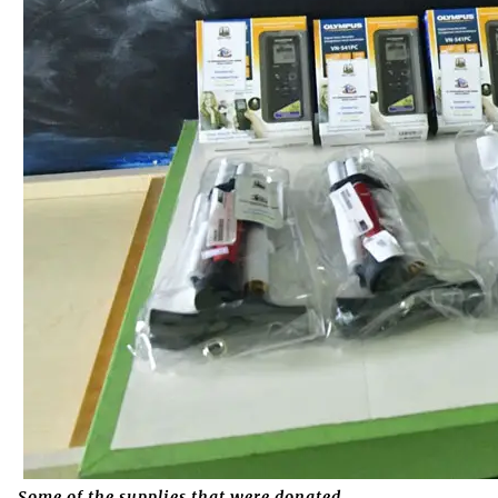
Some of the supplies that were donated