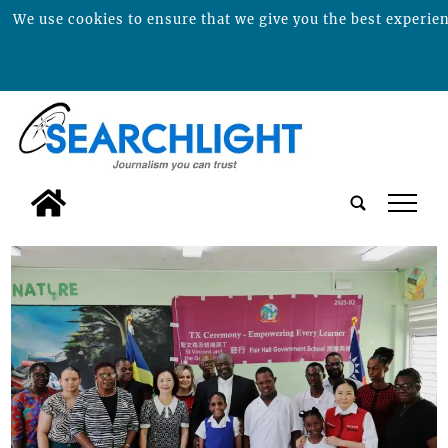
We use cookies to ensure that we give you the best experienc
tap