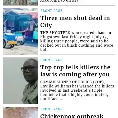
According to officia...
FRONT PAGE
Three men shot dead in
City
THE SHOOTERS who created chaos in
Kingstown last Friday night July 17,
killing three people, were said to be
decked out in black clothing and wore
bul...
FRONT PAGE
Top cop tells killers the
law is coming after you
COMMISSIONER OF POLICE (COP),
Enville Williams has warned the killers
involved in last weekend’s triple
homicide that a highly coordinated,
multifacet...
FRONT PAGE
Chickenpox outbreak