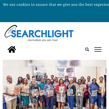
We use cookies to ensure that we give you the best experienc
tap