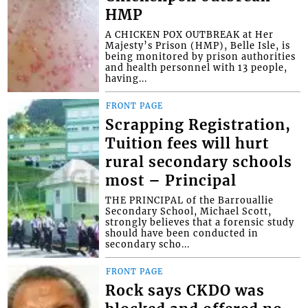
HMP
A CHICKEN POX OUTBREAK at Her
Majesty’s Prison (HMP), Belle Isle, is
being monitored by prison authorities
and health personnel with 13 people,
having...
FRONT PAGE
Scrapping Registration,
Tuition fees will hurt
rural secondary schools
most – Principal
THE PRINCIPAL of the Barrouallie
Secondary School, Michael Scott,
strongly believes that a forensic study
should have been conducted in
secondary scho...
FRONT PAGE
Rock says CKDO was