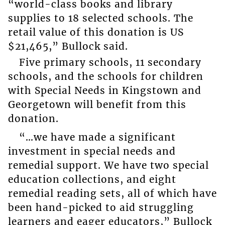
“world-class books and library
supplies to 18 selected schools. The
retail value of this donation is US
$21,465,” Bullock said.
Five primary schools, 11 secondary
schools, and the schools for children
with Special Needs in Kingstown and
Georgetown will benefit from this
donation.
“…we have made a significant
investment in special needs and
remedial support. We have two special
education collections, and eight
remedial reading sets, all of which have
been hand-picked to aid struggling
learners and eager educators,” Bullock