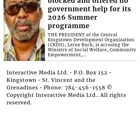
blocked and offered no
government help for its
2026 Summer
programme
THE PRESIDENT of the Central
Kingstown Development Organization
(CKDO), Leroy Rock, is accusing the
Ministry of Social Welfare, Community
Empowerment,...
Interactive Media Ltd. • P.O. Box 152 •
Kingstown • St. Vincent and the
Grenadines • Phone: 784-456-1558 ©
Copyright Interactive Media Ltd.. All rights
reserved.