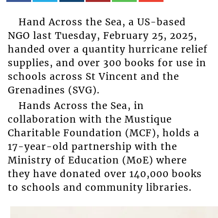
Hand Across the Sea, a US-based
NGO last Tuesday, February 25, 2025,
handed over a quantity hurricane relief
supplies, and over 300 books for use in
schools across St Vincent and the
Grenadines (SVG).
Hands Across the Sea, in
collaboration with the Mustique
Charitable Foundation (MCF), holds a
17-year-old partnership with the
Ministry of Education (MoE) where
they have donated over 140,000 books
to schools and community libraries.