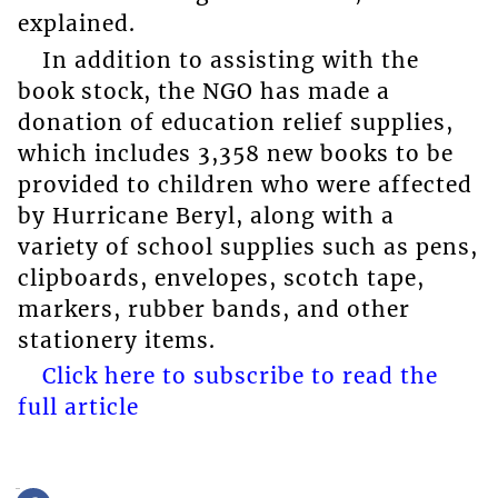
explained.
In addition to assisting with the
book stock, the NGO has made a
donation of education relief supplies,
which includes 3,358 new books to be
provided to children who were affected
by Hurricane Beryl, along with a
variety of school supplies such as pens,
clipboards, envelopes, scotch tape,
markers, rubber bands, and other
stationery items.
Click here to subscribe to read the
full article