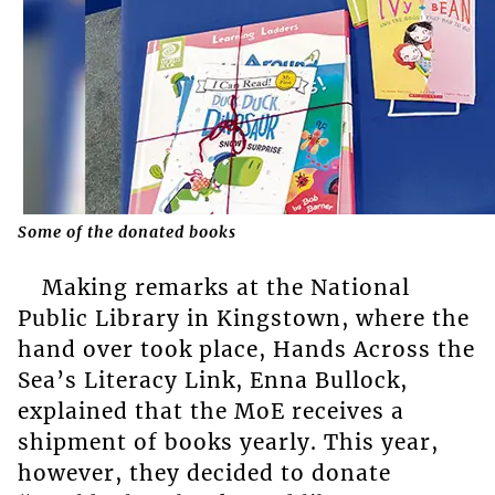
Some of the donated books
Making remarks at the National
Public Library in Kingstown, where the
hand over took place, Hands Across the
Sea’s Literacy Link, Enna Bullock,
explained that the MoE receives a
shipment of books yearly. This year,
however, they decided to donate