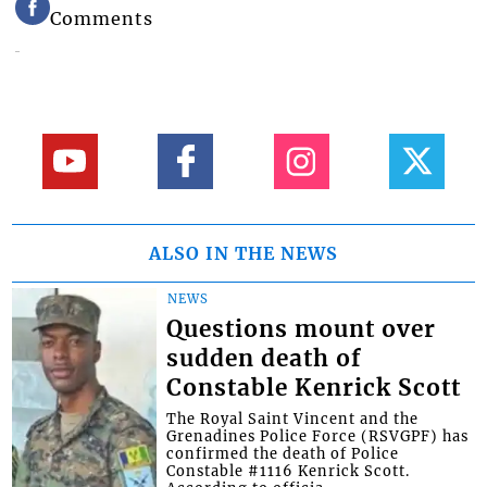
Comments
ALSO IN THE NEWS
NEWS
Questions mount over
sudden death of
Constable Kenrick Scott
The Royal Saint Vincent and the
Grenadines Police Force (RSVGPF) has
confirmed the death of Police
Constable #1116 Kenrick Scott.