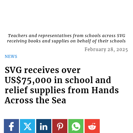
Teachers and representatives from schools across SVG
receiving books and supplies on behalf of their schools
February 28, 2025
NEWS
SVG receives over
US$75,000 in school and
relief supplies from Hands
Across the Sea