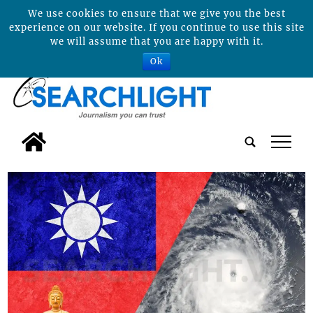
We use cookies to ensure that we give you the best
experience on our website. If you continue to use this site
we will assume that you are happy with it.
Ok
tap