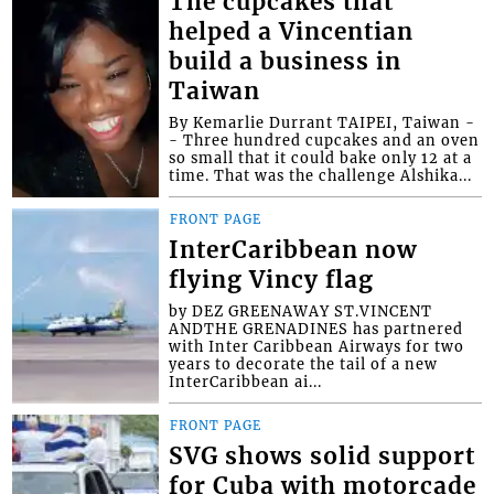
The cupcakes that
helped a Vincentian
build a business in
Taiwan
By Kemarlie Durrant TAIPEI, Taiwan -
- Three hundred cupcakes and an oven
so small that it could bake only 12 at a
time. That was the challenge Alshika...
FRONT PAGE
InterCaribbean now
flying Vincy flag
by DEZ GREENAWAY ST.VINCENT
ANDTHE GRENADINES has partnered
with Inter Caribbean Airways for two
years to decorate the tail of a new
InterCaribbean ai...
FRONT PAGE
SVG shows solid support
for Cuba with motorcade