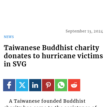
September 13, 2024
NEWS
Taiwanese Buddhist charity
donates to hurricane victims
in SVG
A Taiwanese founded Buddhist