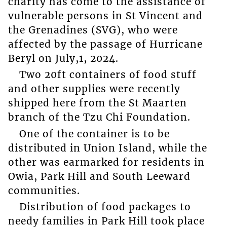
charity has come to the assistance of
vulnerable persons in St Vincent and
the Grenadines (SVG), who were
affected by the passage of Hurricane
Beryl on July,1, 2024.
Two 20ft containers of food stuff
and other supplies were recently
shipped here from the St Maarten
branch of the Tzu Chi Foundation.
One of the container is to be
distributed in Union Island, while the
other was earmarked for residents in
Owia, Park Hill and South Leeward
communities.
Distribution of food packages to
needy families in Park Hill took place