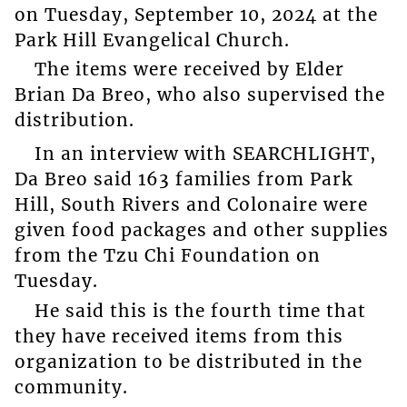
on Tuesday, September 10, 2024 at the
Park Hill Evangelical Church.
The items were received by Elder
Brian Da Breo, who also supervised the
distribution.
In an interview with SEARCHLIGHT,
Da Breo said 163 families from Park
Hill, South Rivers and Colonaire were
given food packages and other supplies
from the Tzu Chi Foundation on
Tuesday.
He said this is the fourth time that
they have received items from this
organization to be distributed in the
community.