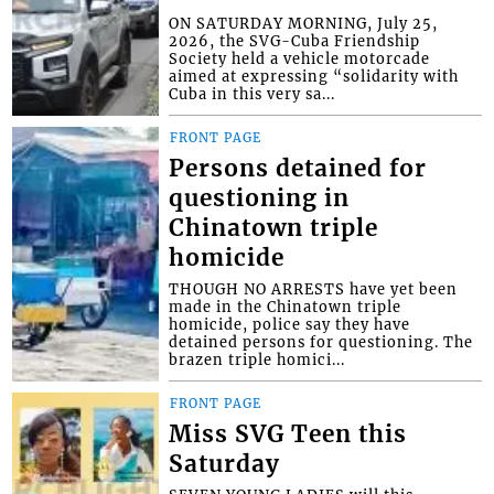
ON SATURDAY MORNING, July 25,
2026, the SVG-Cuba Friendship
Society held a vehicle motorcade
aimed at expressing “solidarity with
Cuba in this very sa...
FRONT PAGE
Persons detained for
questioning in
Chinatown triple
homicide
THOUGH NO ARRESTS have yet been
made in the Chinatown triple
homicide, police say they have
detained persons for questioning. The
brazen triple homici...
FRONT PAGE
Miss SVG Teen this
Saturday