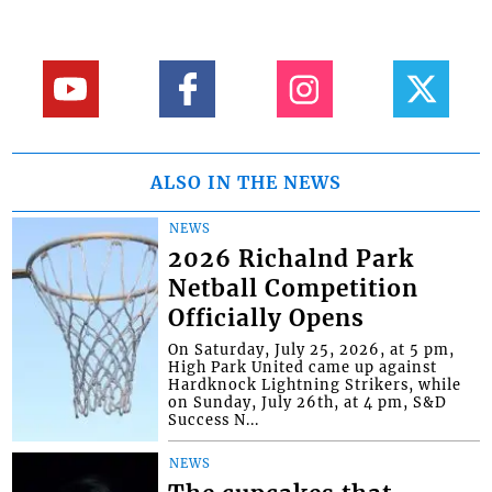
ALSO IN THE NEWS
NEWS
2026 Richalnd Park
Netball Competition
Officially Opens
On Saturday, July 25, 2026, at 5 pm,
High Park United came up against
Hardknock Lightning Strikers, while
on Sunday, July 26th, at 4 pm, S&D
Success N...
NEWS