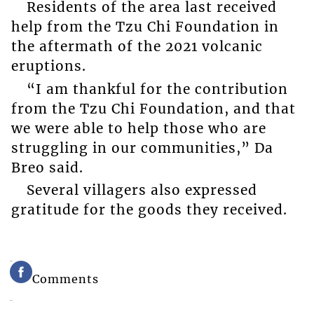
Residents of the area last received
help from the Tzu Chi Foundation in
the aftermath of the 2021 volcanic
eruptions.
“I am thankful for the contribution
from the Tzu Chi Foundation, and that
we were able to help those who are
struggling in our communities,” Da
Breo said.
Several villagers also expressed
gratitude for the goods they received.
Comments