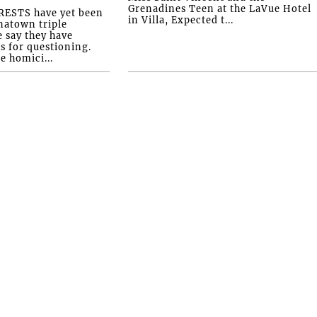
Grenadines Teen at the LaVue Hotel
ESTS have yet been
in Villa, Expected t...
natown triple
e say they have
s for questioning.
e homici...