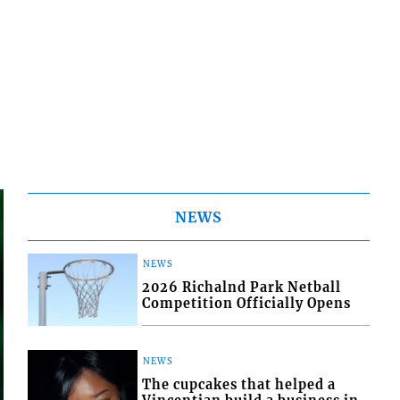
NEWS
NEWS
2026 Richalnd Park Netball
Competition Officially Opens
NEWS
The cupcakes that helped a