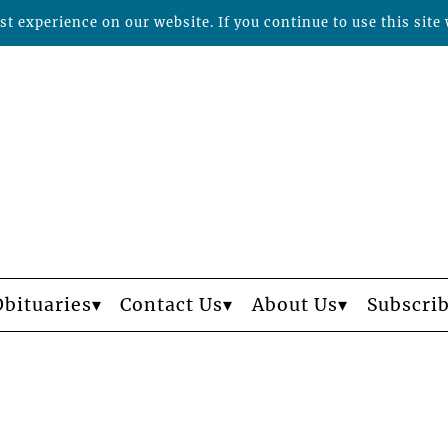
t experience on our website. If you continue to use this site 
Obituaries
Contact Us
About Us
Subscri