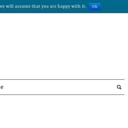
we will assume that you are happy with it.
Ok
be