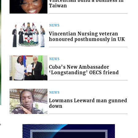
Vincentian build a business in
Taiwan
NEWS
Vincentian Nursing veteran
honoured posthumously in UK
NEWS
Cuba’s New Ambassador
‘Longstanding’ OECS friend
NEWS
Lowmans Leeward man gunned
down
4