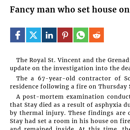
Fancy man who set house on 
The Royal St. Vincent and the Grenad
update on the investigation into the dea
The a 67-year-old contractor of So
residence following a fire on Thursday
A post-mortem examination conduct
that Stay died as a result of asphyxia d
by thermal injury. These findings are c
Stay had set a room in his house on fir
and remained inside. At this time, th