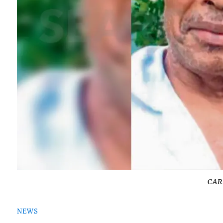
CAR
NEWS