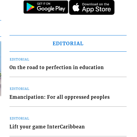
EDITORIAL
EDITORIAL
On the road to perfection in education
EDITORIAL
Emancipation: For all oppressed peoples
EDITORIAL
Lift your game InterCaribbean
d
o