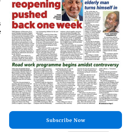
s
e
Subscribe Now