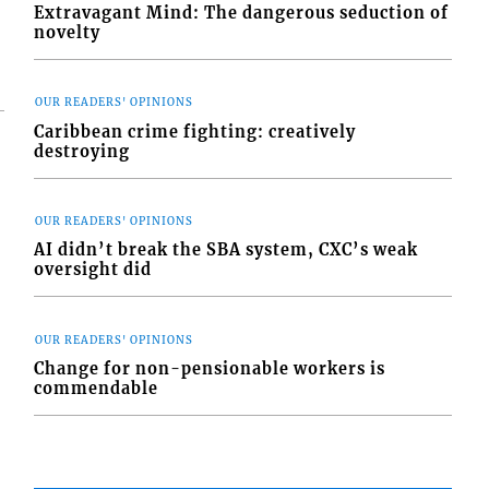
Extravagant Mind: The dangerous seduction of
novelty
OUR READERS' OPINIONS
Caribbean crime fighting: creatively
destroying
OUR READERS' OPINIONS
AI didn’t break the SBA system, CXC’s weak
oversight did
OUR READERS' OPINIONS
Change for non-pensionable workers is
commendable