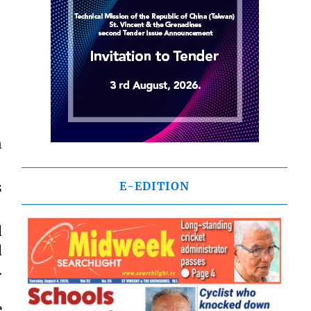
n
s
E-EDITION
d
d
.
e