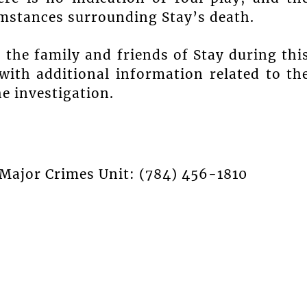
mstances surrounding Stay’s death.
the family and friends of Stay during thi
with additional information related to th
e investigation.
 Major Crimes Unit: (784) 456-1810