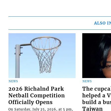
ALSO I
NEWS
NEWS
2026 Richalnd Park
The cupca
Netball Competition
helped a 
Officially Opens
build a bu
Taiwan
On Saturday, July 25, 2026, at 5 pm,