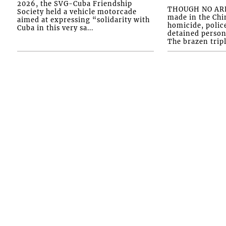
2026, the SVG-Cuba Friendship
THOUGH NO ARR
Society held a vehicle motorcade
made in the Chi
aimed at expressing “solidarity with
homicide, polic
Cuba in this very sa...
detained person
The brazen tripl