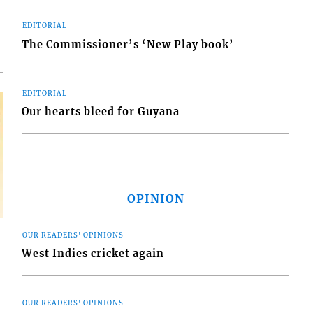
EDITORIAL
The Commissioner’s ‘New Play book’
EDITORIAL
Our hearts bleed for Guyana
OPINION
OUR READERS' OPINIONS
West Indies cricket again
OUR READERS' OPINIONS