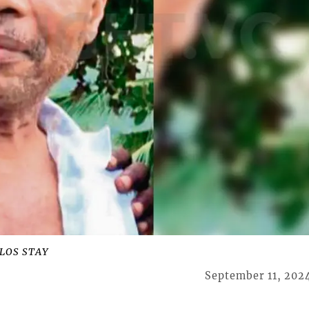
LOS STAY
September 11, 202