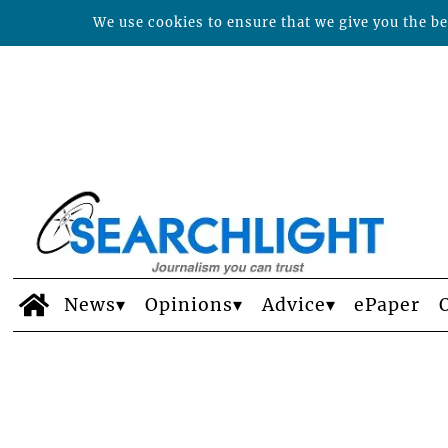
We use cookies to ensure that we give you the bes
News
Opinions
Advice
ePaper