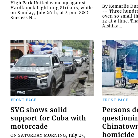
High Park United came up against
By Kemarlie Du
Hardknock Lightning Strikers, while
-- Three hundr
on Sunday, July 26th, at 4 pm, S&D
oven so small th
Success N...
12 at a time. Th
Alshika...
FRONT PAGE
FRONT PAGE
SVG shows solid
Persons d
support for Cuba with
questioni
motorcade
Chinatown
homicide
ON SATURDAY MORNING, July 25,