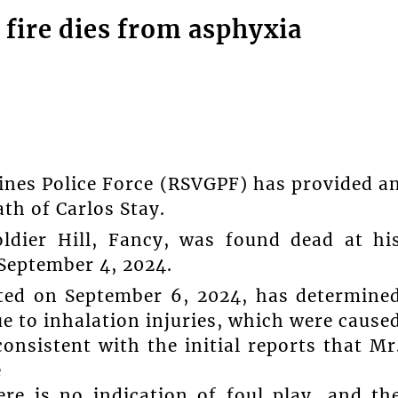
fire dies from asphyxia
ines Police Force (RSVGPF) has provided a
th of Carlos Stay.
ldier Hill, Fancy, was found dead at hi
 September 4, 2024.
ed on September 6, 2024, has determine
ue to inhalation injuries, which were cause
onsistent with the initial reports that Mr
e
ere is no indication of foul play, and th