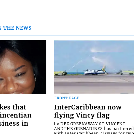
N THE NEWS
FRONT PAGE
kes that
InterCaribbean now
Vincentian
flying Vincy flag
siness in
by DEZ GREENAWAY ST.VINCENT
ANDTHE GRENADINES has partnere
with Inter Caribbean Airways for tw