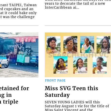
years to decorate the tail of a new
rrant TAIPEI, Taiwan
InterCaribbean ai...
ed cupcakes and an
at it could bake only
at was the challenge
FRONT PAGE
etained for
Miss SVG Teen this
ng in
Saturday
 triple
SEVEN YOUNG LADIES will this
Saturday August 1 vie for the title of
Miss Saint Vincent and the