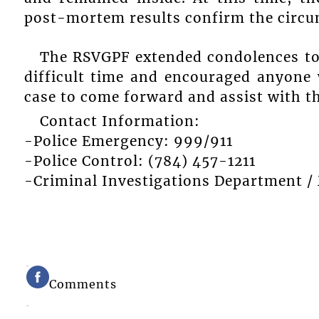
post-mortem results confirm the circu
The RSVGPF extended condolences to 
difficult time and encouraged anyone 
case to come forward and assist with th
Contact Information:
-Police Emergency: 999/911
-Police Control: (784) 457-1211
-Criminal Investigations Department /
Comments