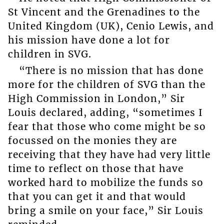
St Vincent and the Grenadines to the
United Kingdom (UK), Cenio Lewis, and
his mission have done a lot for
children in SVG.
“There is no mission that has done
more for the children of SVG than the
High Commission in London,” Sir
Louis declared, adding, “sometimes I
fear that those who come might be so
focussed on the monies they are
receiving that they have had very little
time to reflect on those that have
worked hard to mobilize the funds so
that you can get it and that would
bring a smile on your face,” Sir Louis