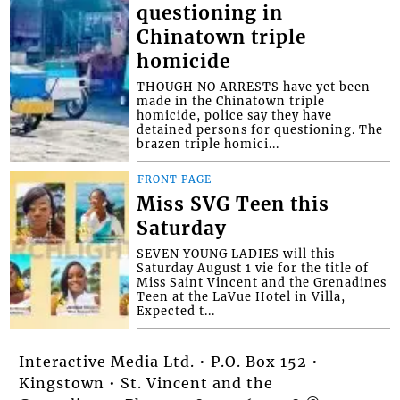
questioning in
Chinatown triple
homicide
THOUGH NO ARRESTS have yet been
made in the Chinatown triple
homicide, police say they have
detained persons for questioning. The
brazen triple homici...
FRONT PAGE
Miss SVG Teen this
Saturday
SEVEN YOUNG LADIES will this
Saturday August 1 vie for the title of
Miss Saint Vincent and the Grenadines
Teen at the LaVue Hotel in Villa,
Expected t...
Interactive Media Ltd. • P.O. Box 152 •
Kingstown • St. Vincent and the