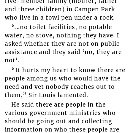
five-member family (mother, father
and three children) in Campen Park
who live in a fowl pen under a rock.
“…no toilet facilities, no potable
water, no stove, nothing they have. I
asked whether they are not on public
assistance and they said ‘no, they are
not’.
“It hurts my heart to know there are
people among us who would have the
need and yet nobody reaches out to
them,” Sir Louis lamented.
He said there are people in the
various government ministries who
should be going out and collecting
information on who these people are