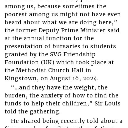
among us, because sometimes the
poorest among us might not have even
heard about what we are doing here,”
the former Deputy Prime Minister said
at the annual function for the
presentation of bursaries to students
granted by the SVG Friendship
Foundation (UK) which took place at
the Methodist Church Hall in
Kingstown, on August 16, 2024.
“…and they have the weight, the
burden, the anxiety of how to find the
funds to help their children,” Sir Louis
told the gathering.
He shared being recently told about a