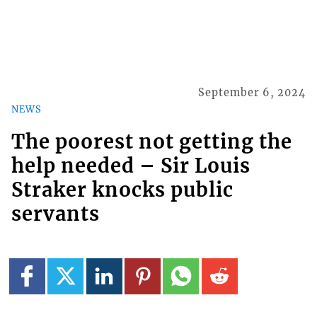
September 6, 2024
NEWS
The poorest not getting the
help needed – Sir Louis
Straker knocks public
servants