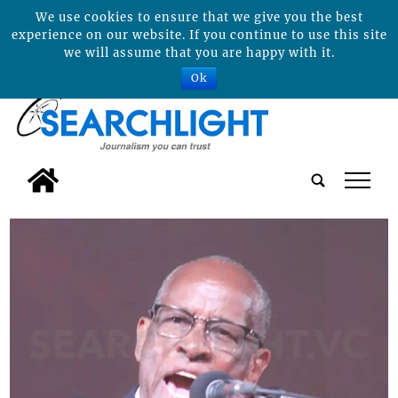
We use cookies to ensure that we give you the best
experience on our website. If you continue to use this site
we will assume that you are happy with it.
Ok
tap