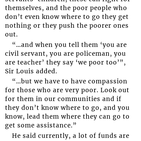
themselves, and the poor people who
don’t even know where to go they get
nothing or they push the poorer ones
out.
“…and when you tell them ‘you are
civil servant, you are policeman, you
are teacher’ they say ‘we poor too’”,
Sir Louis added.
“…but we have to have compassion
for those who are very poor. Look out
for them in our communities and if
they don’t know where to go, and you
know, lead them where they can go to
get some assistance.”
He said currently, a lot of funds are