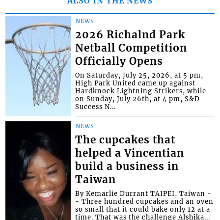
ALSO IN THE NEWS
NEWS
2026 Richalnd Park
Netball Competition
Officially Opens
On Saturday, July 25, 2026, at 5 pm,
High Park United came up against
Hardknock Lightning Strikers, while
on Sunday, July 26th, at 4 pm, S&D
Success N...
NEWS
The cupcakes that
helped a Vincentian
build a business in
Taiwan
By Kemarlie Durrant TAIPEI, Taiwan -
- Three hundred cupcakes and an oven
so small that it could bake only 12 at a
time. That was the challenge Alshika...