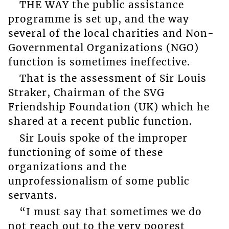
THE WAY the public assistance
programme is set up, and the way
several of the local charities and Non-
Governmental Organizations (NGO)
function is sometimes ineffective.
That is the assessment of Sir Louis
Straker, Chairman of the SVG
Friendship Foundation (UK) which he
shared at a recent public function.
Sir Louis spoke of the improper
functioning of some of these
organizations and the
unprofessionalism of some public
servants.
“I must say that sometimes we do
not reach out to the very poorest