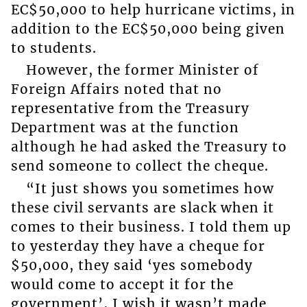
EC$50,000 to help hurricane victims, in
addition to the EC$50,000 being given
to students.
However, the former Minister of
Foreign Affairs noted that no
representative from the Treasury
Department was at the function
although he had asked the Treasury to
send someone to collect the cheque.
“It just shows you sometimes how
these civil servants are slack when it
comes to their business. I told them up
to yesterday they have a cheque for
$50,000, they said ‘yes somebody
would come to accept it for the
government’, I wish it wasn’t made