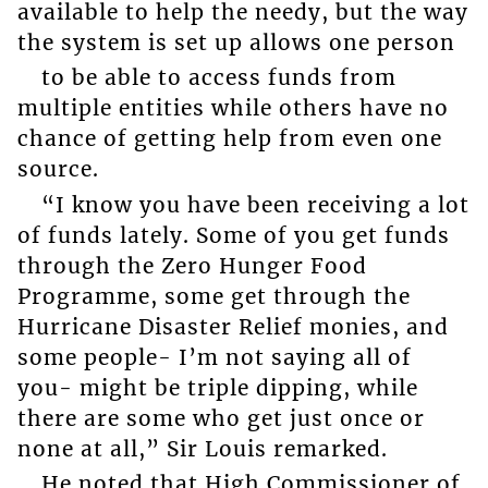
available to help the needy, but the way
the system is set up allows one person
to be able to access funds from
multiple entities while others have no
chance of getting help from even one
source.
“I know you have been receiving a lot
of funds lately. Some of you get funds
through the Zero Hunger Food
Programme, some get through the
Hurricane Disaster Relief monies, and
some people- I’m not saying all of
you- might be triple dipping, while
there are some who get just once or
none at all,” Sir Louis remarked.
He noted that High Commissioner of