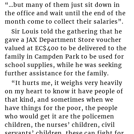
“…but many of them just sit down in
the office and wait until the end of the
month come to collect their salaries”.
Sir Louis told the gathering that he
gave a JAX Department Store voucher
valued at EC$400 to be delivered to the
family in Campden Park to be used for
school supplies, while he was seeking
further assistance for the family.
“It hurts me, it weighs very heavily
on my heart to know it have people of
that kind, and sometimes when we
have things for the poor, the people
who would get it are the policemen
children, the nurses’ children, civil
servants’ children, these can fight for