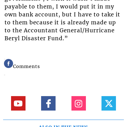
payable to them, I would put it in my
own bank account, but I have to take it
to them because it is already made up
to the Accountant General/Hurricane
Beryl Disaster Fund.”
Comments