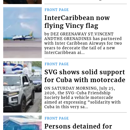
FRONT PAGE
InterCaribbean now
flying Vincy flag
by DEZ GREENAWAY ST.VINCENT
ANDTHE GRENADINES has partnered
with Inter Caribbean Airways for two
years to decorate the tail of a new
InterCaribbean ai...
FRONT PAGE
SVG shows solid support
for Cuba with motorcade
ON SATURDAY MORNING, July 25,
2026, the SVG-Cuba Friendship
Society held a vehicle motorcade
aimed at expressing “solidarity with
Cuba in this very sa...
FRONT PAGE
Persons detained for