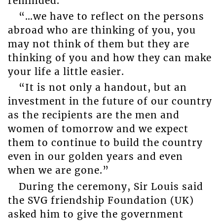
reminded.
“…we have to reflect on the persons
abroad who are thinking of you, you
may not think of them but they are
thinking of you and how they can make
your life a little easier.
“It is not only a handout, but an
investment in the future of our country
as the recipients are the men and
women of tomorrow and we expect
them to continue to build the country
even in our golden years and even
when we are gone.”
During the ceremony, Sir Louis said
the SVG friendship Foundation (UK)
asked him to give the government