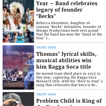
Year – Band celebrates
legacy of founder
‘Becks’
Rebecca Gonsalves, daughter of
Lennox ‘Becks’ Gonsalves, founder of
Mirage Productions feels very proud
that the band has won the ‘Band of the
Year’ t...
FRONT PAGE
Thomas’ lyrical skills,
musical abilities win
him Ragga Soca title
He moved from third place in 2025 to
this year, capturing the Ragga Soca
Monarch title, with his ‘Here to Stay’ a
song that reiterates that Soca is he...
FRONT PAGE
Problem Child is King of