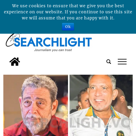
We use cookies to ensure that we give you the best
experience on our website. If you continue to use this site
we will assume that you are happy with it.
Ok
tap