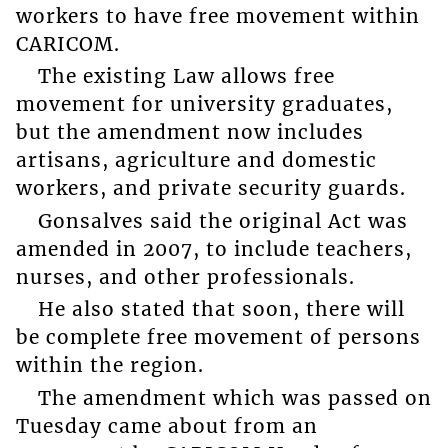
workers to have free movement within
CARICOM.
The existing Law allows free
movement for university graduates,
but the amendment now includes
artisans, agriculture and domestic
workers, and private security guards.
Gonsalves said the original Act was
amended in 2007, to include teachers,
nurses, and other professionals.
He also stated that soon, there will
be complete free movement of persons
within the region.
The amendment which was passed on
Tuesday came about from an