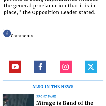
the general proclamation that it is in
place,” the Opposition Leader stated.
Comments
ALSO IN THE NEWS
FRONT PAGE
Mirage is Band of the