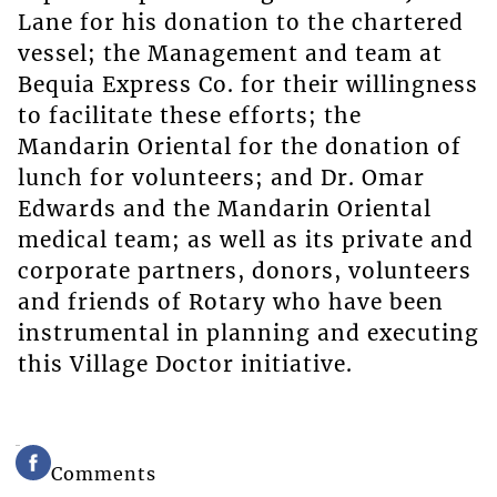
Lane for his donation to the chartered
vessel; the Management and team at
Bequia Express Co. for their willingness
to facilitate these efforts; the
Mandarin Oriental for the donation of
lunch for volunteers; and Dr. Omar
Edwards and the Mandarin Oriental
medical team; as well as its private and
corporate partners, donors, volunteers
and friends of Rotary who have been
instrumental in planning and executing
this Village Doctor initiative.
Comments