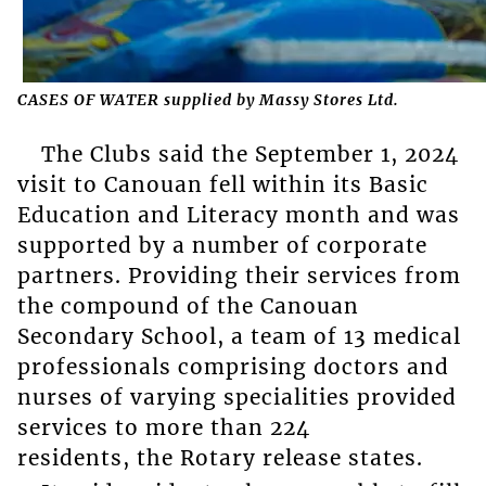
CASES OF WATER supplied by Massy Stores Ltd.
The Clubs said the September 1, 2024
visit to Canouan fell within its Basic
Education and Literacy month and was
supported by a number of corporate
partners. Providing their services from
the compound of the Canouan
Secondary School, a team of 13 medical
professionals comprising doctors and
nurses of varying specialities provided
services to more than 224
residents, the Rotary release states.