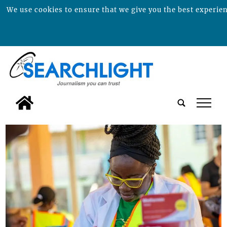
We use cookies to ensure that we give you the best experienc
tap