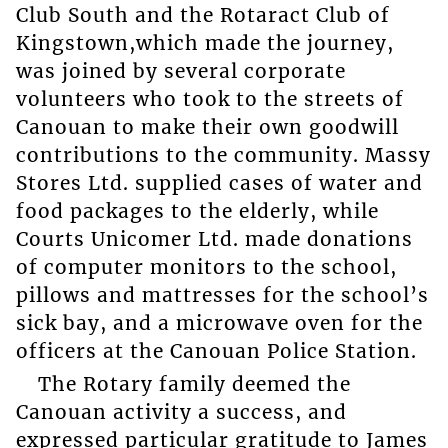
Club South and the Rotaract Club of
Kingstown,which made the journey,
was joined by several corporate
volunteers who took to the streets of
Canouan to make their own goodwill
contributions to the community. Massy
Stores Ltd. supplied cases of water and
food packages to the elderly, while
Courts Unicomer Ltd. made donations
of computer monitors to the school,
pillows and mattresses for the school’s
sick bay, and a microwave oven for the
officers at the Canouan Police Station.
The Rotary family deemed the
Canouan activity a success, and
expressed particular gratitude to James