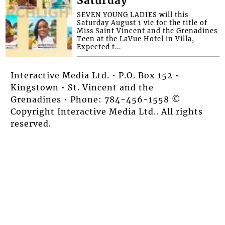
Saturday
SEVEN YOUNG LADIES will this
Saturday August 1 vie for the title of
Miss Saint Vincent and the Grenadines
Teen at the LaVue Hotel in Villa,
Expected t...
Interactive Media Ltd. • P.O. Box 152 •
Kingstown • St. Vincent and the
Grenadines • Phone: 784-456-1558 ©
Copyright Interactive Media Ltd.. All rights
reserved.