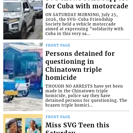
for Cuba with motorcade
ON SATURDAY MORNING, July 25,
2026, the SVG-Cuba Friendship
Society held a vehicle motorcade
aimed at expressing “solidarity with
Cuba in this very sa...
FRONT PAGE
Persons detained for
questioning in
Chinatown triple
homicide
THOUGH NO ARRESTS have yet been
made in the Chinatown triple
homicide, police say they have
detained persons for questioning. The
brazen triple homici...
FRONT PAGE
Miss SVG Teen this