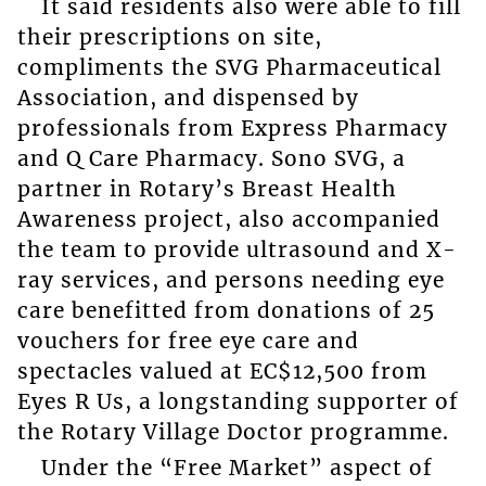
It said residents also were able to fill
their prescriptions on site,
compliments the SVG Pharmaceutical
Association, and dispensed by
professionals from Express Pharmacy
and Q Care Pharmacy. Sono SVG, a
partner in Rotary’s Breast Health
Awareness project, also accompanied
the team to provide ultrasound and X-
ray services, and persons needing eye
care benefitted from donations of 25
vouchers for free eye care and
spectacles valued at EC$12,500 from
Eyes R Us, a longstanding supporter of
the Rotary Village Doctor programme.
Under the “Free Market” aspect of