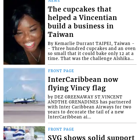
NEWS
The cupcakes that
helped a Vincentian
build a business in
Taiwan
By Kemarlie Durrant TAIPEI, Taiwan -
- Three hundred cupcakes and an oven
so small that it could bake only 12 at a
time. That was the challenge Alshika...
FRONT PAGE
InterCaribbean now
flying Vincy flag
by DEZ GREENAWAY ST.VINCENT
ANDTHE GRENADINES has partnered
with Inter Caribbean Airways for two
years to decorate the tail of a new
InterCaribbean ai...
FRONT PAGE
SVG shows solid support