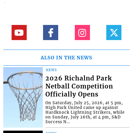
ALSO IN THE NEWS
NEWS
2026 Richalnd Park
Netball Competition
Officially Opens
On Saturday, July 25, 2026, at 5 pm,
High Park United came up against
Hardknock Lightning Strikers, while
on Sunday, July 26th, at 4 pm, S&D
Success N...