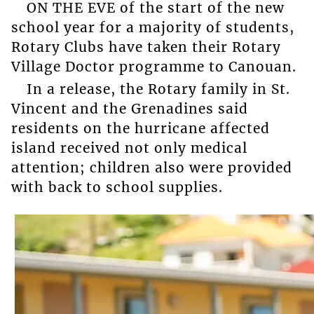
ON THE EVE of the start of the new
school year for a majority of students,
Rotary Clubs have taken their Rotary
Village Doctor programme to Canouan.
In a release, the Rotary family in St.
Vincent and the Grenadines said
residents on the hurricane affected
island received not only medical
attention; children also were provided
with back to school supplies.