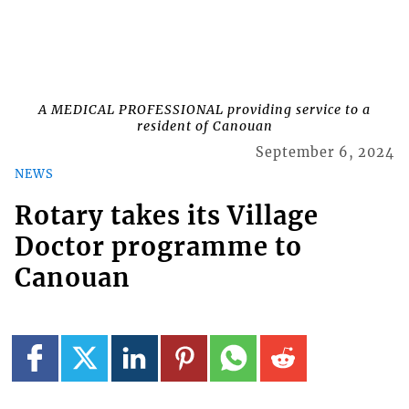
A MEDICAL PROFESSIONAL providing service to a
resident of Canouan
September 6, 2024
NEWS
Rotary takes its Village
Doctor programme to
Canouan