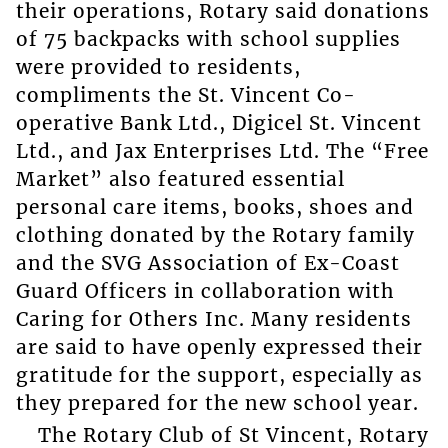
their operations, Rotary said donations
of 75 backpacks with school supplies
were provided to residents,
compliments the St. Vincent Co-
operative Bank Ltd., Digicel St. Vincent
Ltd., and Jax Enterprises Ltd. The “Free
Market” also featured essential
personal care items, books, shoes and
clothing donated by the Rotary family
and the SVG Association of Ex-Coast
Guard Officers in collaboration with
Caring for Others Inc. Many residents
are said to have openly expressed their
gratitude for the support, especially as
they prepared for the new school year.
The Rotary Club of St Vincent, Rotary