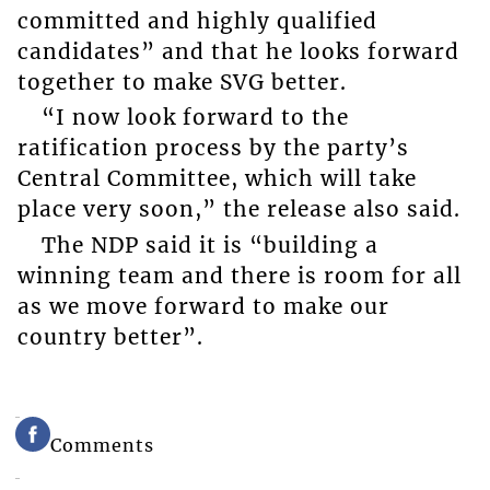
committed and highly qualified
candidates” and that he looks forward
together to make SVG better.
“I now look forward to the
ratification process by the party’s
Central Committee, which will take
place very soon,” the release also said.
The NDP said it is “building a
winning team and there is room for all
as we move forward to make our
country better”.
Comments