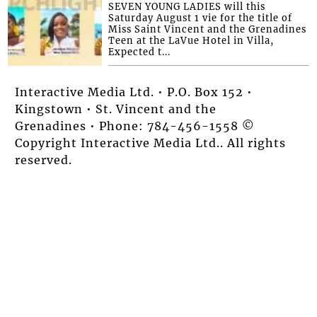
SEVEN YOUNG LADIES will this
Saturday August 1 vie for the title of
Miss Saint Vincent and the Grenadines
Teen at the LaVue Hotel in Villa,
Expected t...
Interactive Media Ltd. • P.O. Box 152 •
Kingstown • St. Vincent and the
Grenadines • Phone: 784-456-1558 ©
Copyright Interactive Media Ltd.. All rights
reserved.