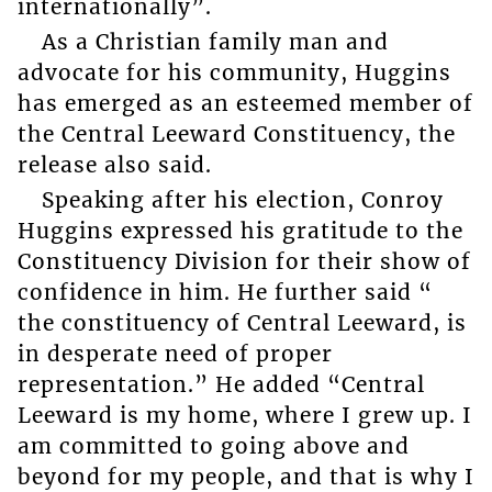
internationally”.
As a Christian family man and
advocate for his community, Huggins
has emerged as an esteemed member of
the Central Leeward Constituency, the
release also said.
Speaking after his election, Conroy
Huggins expressed his gratitude to the
Constituency Division for their show of
confidence in him. He further said “
the constituency of Central Leeward, is
in desperate need of proper
representation.” He added “Central
Leeward is my home, where I grew up. I
am committed to going above and
beyond for my people, and that is why I