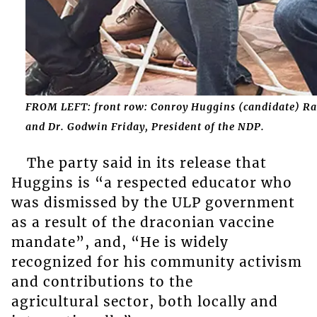
FROM LEFT: front row: Conroy Huggins (candidate) Rac
and Dr. Godwin Friday, President of the NDP.
The party said in its release that
Huggins is “a respected educator who
was dismissed by the ULP government
as a result of the draconian vaccine
mandate”, and, “He is widely
recognized for his community activism
and contributions to the
agricultural sector, both locally and