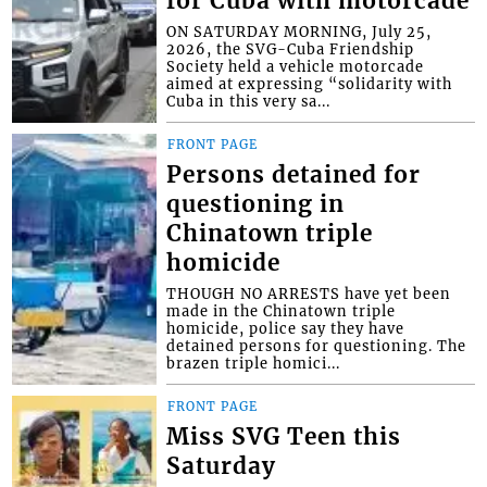
for Cuba with motorcade
ON SATURDAY MORNING, July 25,
2026, the SVG-Cuba Friendship
Society held a vehicle motorcade
aimed at expressing “solidarity with
Cuba in this very sa...
FRONT PAGE
Persons detained for
questioning in
Chinatown triple
homicide
THOUGH NO ARRESTS have yet been
made in the Chinatown triple
homicide, police say they have
detained persons for questioning. The
brazen triple homici...
FRONT PAGE
Miss SVG Teen this
Saturday