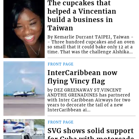
The cupcakes that
helped a Vincentian
build a business in
Taiwan
By Kemarlie Durrant TAIPEI, Taiwan -
- Three hundred cupcakes and an oven
so small that it could bake only 12 at a
time. That was the challenge Alshika...
FRONT PAGE
InterCaribbean now
flying Vincy flag
by DEZ GREENAWAY ST.VINCENT
ANDTHE GRENADINES has partnered
with Inter Caribbean Airways for two
years to decorate the tail of a new
InterCaribbean ai...
FRONT PAGE
SVG shows solid support