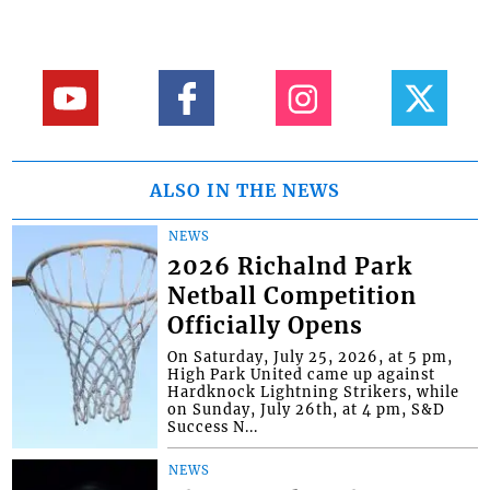
ALSO IN THE NEWS
NEWS
2026 Richalnd Park
Netball Competition
Officially Opens
On Saturday, July 25, 2026, at 5 pm,
High Park United came up against
Hardknock Lightning Strikers, while
on Sunday, July 26th, at 4 pm, S&D
Success N...
NEWS