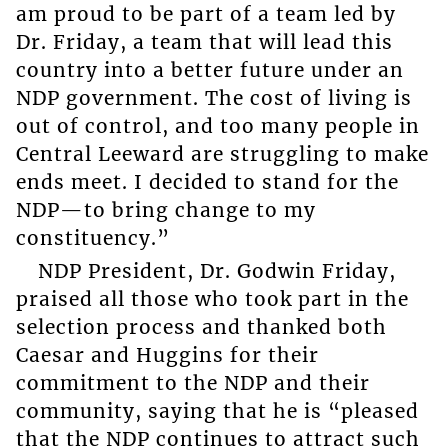
am proud to be part of a team led by
Dr. Friday, a team that will lead this
country into a better future under an
NDP government. The cost of living is
out of control, and too many people in
Central Leeward are struggling to make
ends meet. I decided to stand for the
NDP—to bring change to my
constituency.”
NDP President, Dr. Godwin Friday,
praised all those who took part in the
selection process and thanked both
Caesar and Huggins for their
commitment to the NDP and their
community, saying that he is “pleased
that the NDP continues to attract such