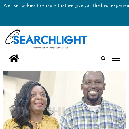
We use cookies to ensure that we give you the best experienc
tap