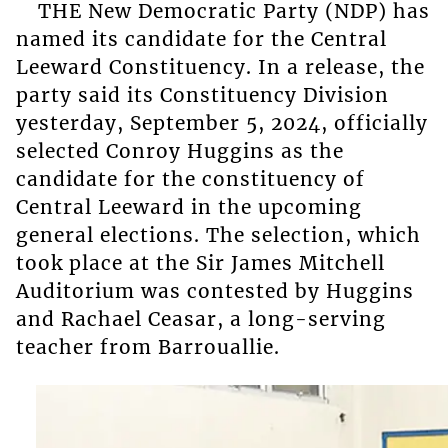
THE New Democratic Party (NDP) has
named its candidate for the Central
Leeward Constituency. In a release, the
party said its Constituency Division
yesterday, September 5, 2024, officially
selected Conroy Huggins as the
candidate for the constituency of
Central Leeward in the upcoming
general elections. The selection, which
took place at the Sir James Mitchell
Auditorium was contested by Huggins
and Rachael Ceasar, a long-serving
teacher from Barrouallie.