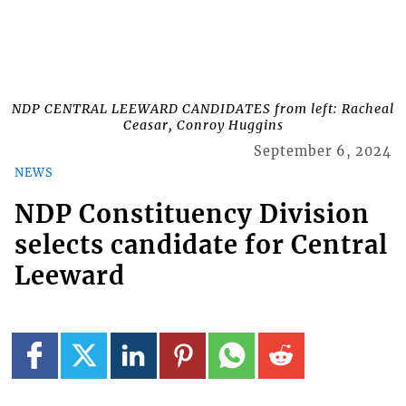
NDP CENTRAL LEEWARD CANDIDATES from left: Racheal
Ceasar, Conroy Huggins
September 6, 2024
NEWS
NDP Constituency Division
selects candidate for Central
Leeward