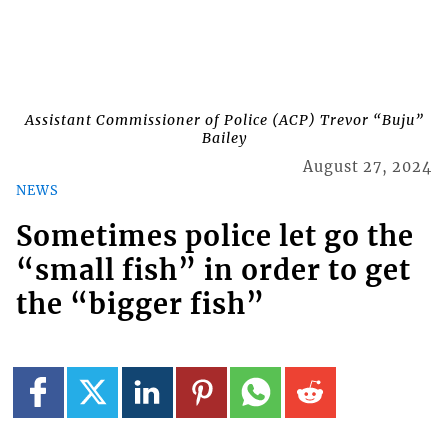
Assistant Commissioner of Police (ACP) Trevor “Buju”
Bailey
August 27, 2024
NEWS
Sometimes police let go the
“small fish” in order to get
the “bigger fish”