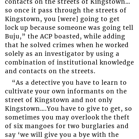
contacts on the streets of Kingstown…
so once it pass through the streets of
Kingstown, you [were] going to get
lock up because someone was going tell
Buju,” the ACP boasted, while adding
that he solved crimes when he worked
solely as an investigator by using a
combination of institutional knowledge
and contacts on the streets.
“As a detective you have to learn to
cultivate your own informants on the
street of Kingstown and not only
Kingstown….You have to give to get, so
sometimes you may overlook the theft
of six mangoes for two burglaries and
say ‘we will give you a bye with the