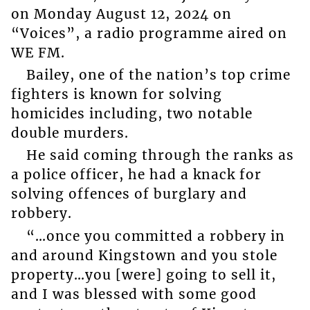
on Monday August 12, 2024 on
“Voices”, a radio programme aired on
WE FM.
Bailey, one of the nation’s top crime
fighters is known for solving
homicides including, two notable
double murders.
He said coming through the ranks as
a police officer, he had a knack for
solving offences of burglary and
robbery.
“…once you committed a robbery in
and around Kingstown and you stole
property…you [were] going to sell it,
and I was blessed with some good