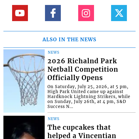
ALSO IN THE NEWS
NEWS
2026 Richalnd Park
Netball Competition
Officially Opens
On Saturday, July 25, 2026, at 5 pm,
High Park United came up against
Hardknock Lightning Strikers, while
on Sunday, July 26th, at 4 pm, S&D
Success N...
NEWS
The cupcakes that
helped a Vincentian