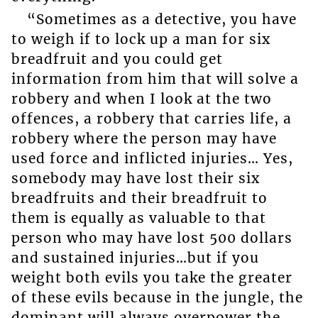
“Sometimes as a detective, you have
to weigh if to lock up a man for six
breadfruit and you could get
information from him that will solve a
robbery and when I look at the two
offences, a robbery that carries life, a
robbery where the person may have
used force and inflicted injuries… Yes,
somebody may have lost their six
breadfruits and their breadfruit to
them is equally as valuable to that
person who may have lost 500 dollars
and sustained injuries…but if you
weight both evils you take the greater
of these evils because in the jungle, the
dominant will always overpower the