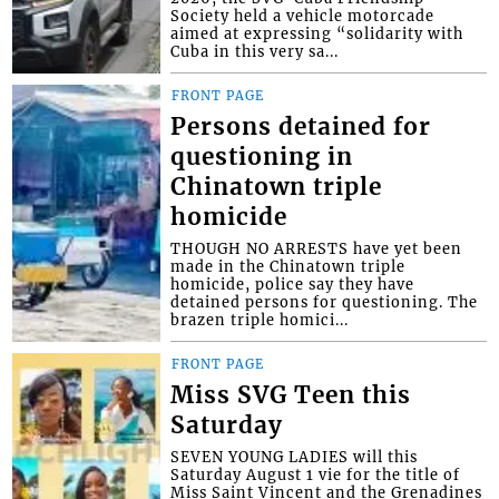
Society held a vehicle motorcade
aimed at expressing “solidarity with
Cuba in this very sa...
FRONT PAGE
Persons detained for
questioning in
Chinatown triple
homicide
THOUGH NO ARRESTS have yet been
made in the Chinatown triple
homicide, police say they have
detained persons for questioning. The
brazen triple homici...
FRONT PAGE
Miss SVG Teen this
Saturday
SEVEN YOUNG LADIES will this
Saturday August 1 vie for the title of
Miss Saint Vincent and the Grenadines