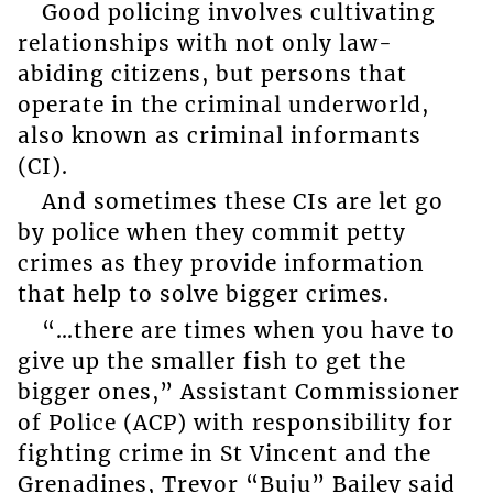
Good policing involves cultivating
relationships with not only law-
abiding citizens, but persons that
operate in the criminal underworld,
also known as criminal informants
(CI).
And sometimes these CIs are let go
by police when they commit petty
crimes as they provide information
that help to solve bigger crimes.
“…there are times when you have to
give up the smaller fish to get the
bigger ones,” Assistant Commissioner
of Police (ACP) with responsibility for
fighting crime in St Vincent and the
Grenadines, Trevor “Buju” Bailey said