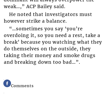
weak…,” ACP Bailey said.
He noted that investigators must
however strike a balance.
“…sometimes you say ‘you’re
overdoing it, so you need a rest, take a
break’ because you watching what they
do themselves on the outside, they
taking their money and smoke drugs
and breaking down too bad…”.
Comments