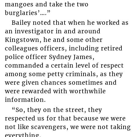
mangoes and take the two
burglaries’….”
Bailey noted that when he worked as
an investigator in and around
Kingstown, he and some other
colleagues officers, including retired
police officer Sydney James,
commanded a certain level of respect
among some petty criminals, as they
were given chances sometimes and
were rewarded with worthwhile
information.
“So, they on the street, they
respected us for that because we were
not like scavengers, we were not taking
everything.