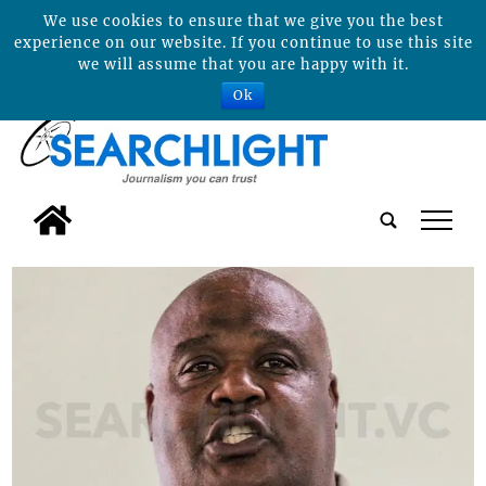
We use cookies to ensure that we give you the best
experience on our website. If you continue to use this site
we will assume that you are happy with it.
Ok
tap