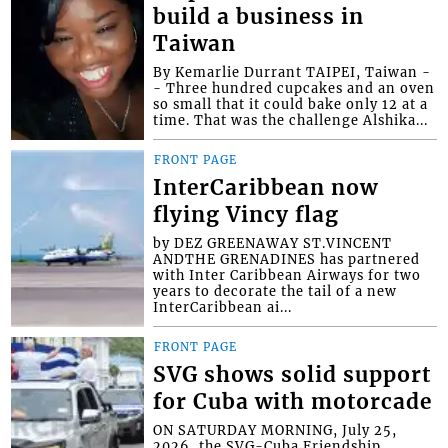
build a business in
Taiwan
By Kemarlie Durrant TAIPEI, Taiwan -
- Three hundred cupcakes and an oven
so small that it could bake only 12 at a
time. That was the challenge Alshika...
FRONT PAGE
InterCaribbean now
flying Vincy flag
by DEZ GREENAWAY ST.VINCENT
ANDTHE GRENADINES has partnered
with Inter Caribbean Airways for two
years to decorate the tail of a new
InterCaribbean ai...
FRONT PAGE
SVG shows solid support
for Cuba with motorcade
ON SATURDAY MORNING, July 25,
2026, the SVG-Cuba Friendship