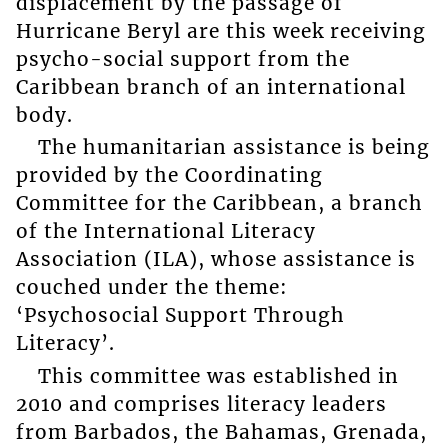
displacement by the passage of
Hurricane Beryl are this week receiving
psycho-social support from the
Caribbean branch of an international
body.
The humanitarian assistance is being
provided by the Coordinating
Committee for the Caribbean, a branch
of the International Literacy
Association (ILA), whose assistance is
couched under the theme:
‘Psychosocial Support Through
Literacy’.
This committee was established in
2010 and comprises literacy leaders
from Barbados, the Bahamas, Grenada,