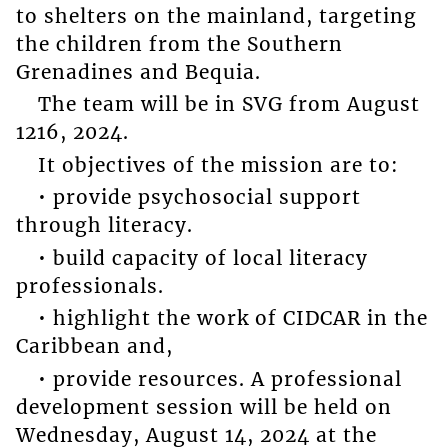
to shelters on the mainland, targeting
the children from the Southern
Grenadines and Bequia.
The team will be in SVG from August
1216, 2024.
It objectives of the mission are to:
• provide psychosocial support
through literacy.
• build capacity of local literacy
professionals.
• highlight the work of CIDCAR in the
Caribbean and,
• provide resources. A professional
development session will be held on
Wednesday, August 14, 2024 at the