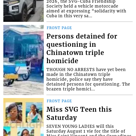
2026, the SVG-Cuba Friendship
Society held a vehicle motorcade
aimed at expressing “solidarity with
Cuba in this very sa...
FRONT PAGE
Persons detained for
questioning in
Chinatown triple
homicide
THOUGH NO ARRESTS have yet been
made in the Chinatown triple
homicide, police say they have
detained persons for questioning. The
brazen triple homici...
FRONT PAGE
Miss SVG Teen this
Saturday
SEVEN YOUNG LADIES will this
Saturday August 1 vie for the title of