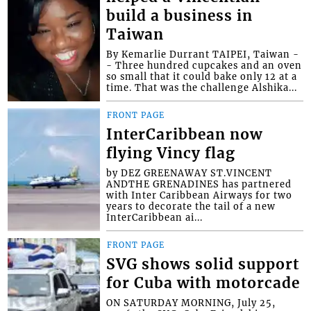
build a business in
Taiwan
By Kemarlie Durrant TAIPEI, Taiwan -
- Three hundred cupcakes and an oven
so small that it could bake only 12 at a
time. That was the challenge Alshika...
FRONT PAGE
InterCaribbean now
flying Vincy flag
by DEZ GREENAWAY ST.VINCENT
ANDTHE GRENADINES has partnered
with Inter Caribbean Airways for two
years to decorate the tail of a new
InterCaribbean ai...
FRONT PAGE
SVG shows solid support
for Cuba with motorcade
ON SATURDAY MORNING, July 25,