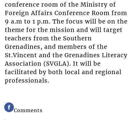
conference room of the Ministry of
Foreign Affairs Conference Room from
9 a.m to 1 p.m. The focus will be on the
theme for the mission and will target
teachers from the Southern
Grenadines, and members of the
St.Vincent and the Grenadines Literacy
Association (SVGLA). It will be
facilitated by both local and regional
professionals.
Comments