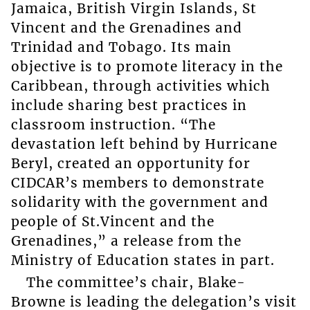
Jamaica, British Virgin Islands, St
Vincent and the Grenadines and
Trinidad and Tobago. Its main
objective is to promote literacy in the
Caribbean, through activities which
include sharing best practices in
classroom instruction. “The
devastation left behind by Hurricane
Beryl, created an opportunity for
CIDCAR’s members to demonstrate
solidarity with the government and
people of St.Vincent and the
Grenadines,” a release from the
Ministry of Education states in part.
The committee’s chair, Blake-
Browne is leading the delegation’s visit