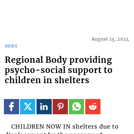
August 13, 2024
NEWS
Regional Body providing
psycho-social support to
children in shelters
CHILDREN NOW IN shelters due to