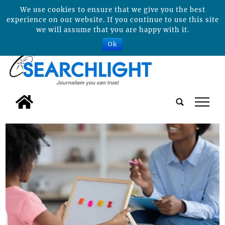
We use cookies to ensure that we give you the best
experience on our website. If you continue to use this site
we will assume that you are happy with it.
Ok
tap