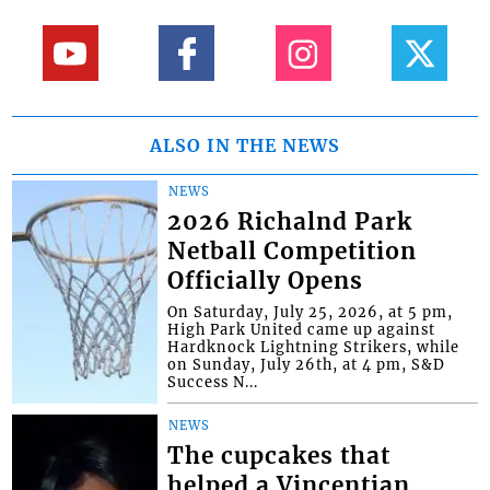
ALSO IN THE NEWS
NEWS
2026 Richalnd Park
Netball Competition
Officially Opens
On Saturday, July 25, 2026, at 5 pm,
High Park United came up against
Hardknock Lightning Strikers, while
on Sunday, July 26th, at 4 pm, S&D
Success N...
NEWS
The cupcakes that
helped a Vincentian