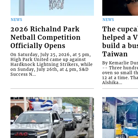
NEWS
NEWS
2026 Richalnd Park
The cupca
Netball Competition
helped a 
Officially Opens
build a bu
Taiwan
On Saturday, July 25, 2026, at 5 pm,
High Park United came up against
By Kemarlie Du
Hardknock Lightning Strikers, while
-- Three hundr
on Sunday, July 26th, at 4 pm, S&D
oven so small th
Success N...
12 at a time. Th
Alshika...