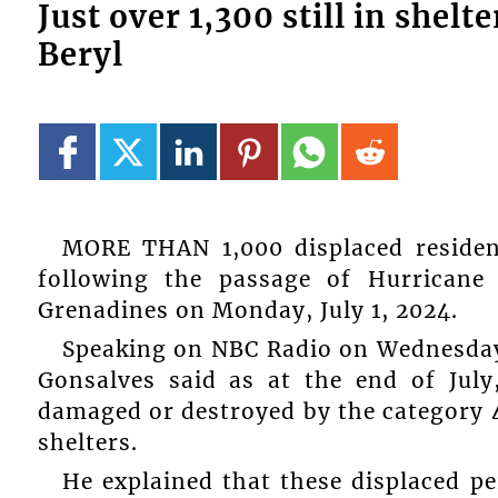
Just over 1,300 still in shel
Beryl
MORE THAN 1,000 displaced resident
following the passage of Hurricane
Grenadines on Monday, July 1, 2024.
Speaking on NBC Radio on Wednesday,
Gonsalves said as at the end of Jul
damaged or destroyed by the category 4
shelters.
He explained that these displaced pe