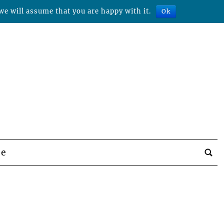
we will assume that you are happy with it.
Ok
be