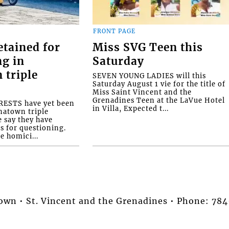
FRONT PAGE
etained for
Miss SVG Teen this
ng in
Saturday
 triple
SEVEN YOUNG LADIES will this
Saturday August 1 vie for the title of
Miss Saint Vincent and the
Grenadines Teen at the LaVue Hotel
ESTS have yet been
in Villa, Expected t...
natown triple
e say they have
s for questioning.
e homici...
stown • St. Vincent and the Grenadines • Phone: 7