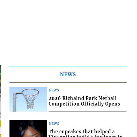
NEWS
NEWS
2026 Richalnd Park Netball
Competition Officially Opens
NEWS
The cupcakes that helped a