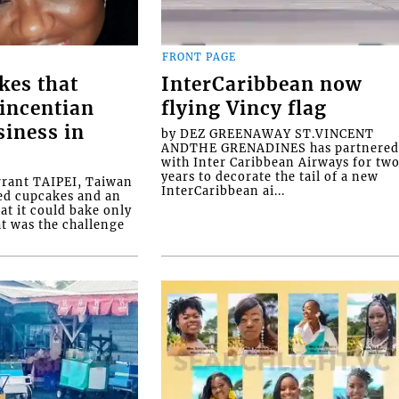
FRONT PAGE
kes that
InterCaribbean now
Vincentian
flying Vincy flag
siness in
by DEZ GREENAWAY ST.VINCENT
ANDTHE GRENADINES has partnere
with Inter Caribbean Airways for tw
years to decorate the tail of a new
rrant TAIPEI, Taiwan
InterCaribbean ai...
ed cupcakes and an
at it could bake only
at was the challenge