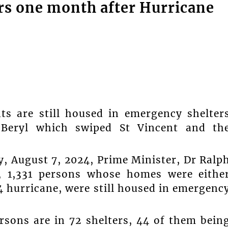
ters one month after Hurricane
s are still housed in emergency shelter
 Beryl which swiped St Vincent and th
 August 7, 2024, Prime Minister, Dr Ralp
y, 1,331 persons whose homes were eithe
 hurricane, were still housed in emergenc
rsons are in 72 shelters, 44 of them bein