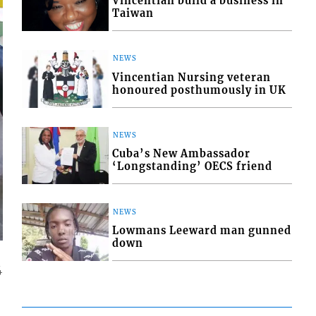
Vincentian build a business in
Taiwan
NEWS
Vincentian Nursing veteran
honoured posthumously in UK
NEWS
Cuba’s New Ambassador
‘Longstanding’ OECS friend
NEWS
Lowmans Leeward man gunned
down
4