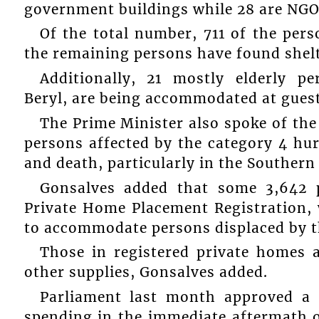
government buildings while 28 are NGO f
Of the total number, 711 of the pers
the remaining persons have found shelt
Additionally, 21 mostly elderly 
Beryl, are being accommodated at gues
The Prime Minister also spoke of the
persons affected by the category 4 hur
and death, particularly in the Southern
Gonsalves added that some 3,642 
Private Home Placement Registration, 
to accommodate persons displaced by t
Those in registered private homes a
other supplies, Gonsalves added.
Parliament last month approved a 
spending in the immediate aftermath of