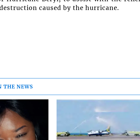
 destruction caused by the hurricane.
N THE NEWS