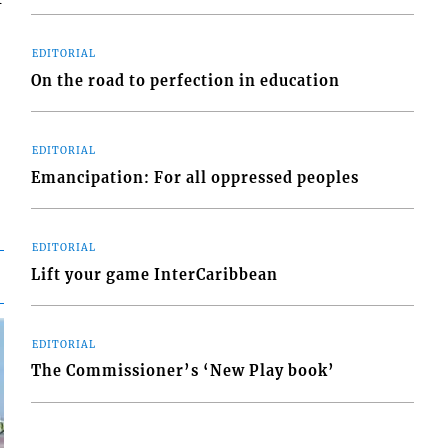
EDITORIAL
On the road to perfection in education
EDITORIAL
Emancipation: For all oppressed peoples
EDITORIAL
Lift your game InterCaribbean
EDITORIAL
The Commissioner’s ‘New Play book’