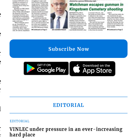
e
e
Subscribe Now
r
e
e
r
EDITORIAL
d
EDITORIAL
r
VINLEC under pressure in an ever-increasing
hard place
f