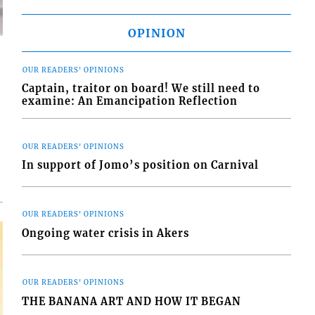
OPINION
OUR READERS' OPINIONS
Captain, traitor on board! We still need to
examine: An Emancipation Reflection
d
o
OUR READERS' OPINIONS
In support of Jomo’s position on Carnival
OUR READERS' OPINIONS
Ongoing water crisis in Akers
OUR READERS' OPINIONS
THE BANANA ART AND HOW IT BEGAN