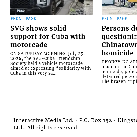
FRONT PAGE
FRONT PAGE
SVG shows solid
Persons d
support for Cuba with
questioni
motorcade
Chinatown
homicide
ON SATURDAY MORNING, July 25,
2026, the SVG-Cuba Friendship
THOUGH NO ARR
Society held a vehicle motorcade
made in the Chi
aimed at expressing “solidarity with
homicide, polic
Cuba in this very sa...
detained person
The brazen tripl
Interactive Media Ltd. • P.O. Box 152 • King
Ltd.. All rights reserved.