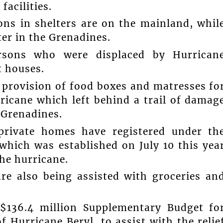
acilities.
ons in shelters are on the mainland, whil
er in the Grenadines.
persons who were displaced by Hurrican
t houses.
 provision of food boxes and matresses fo
ricane which left behind a trail of damag
 Grenadines.
private homes have registered under th
which was established on July 10 this yea
he hurricane.
re also being assisted with groceries an
$136.4 million Supplementary Budget fo
 Hurricane Beryl, to assist with the relie