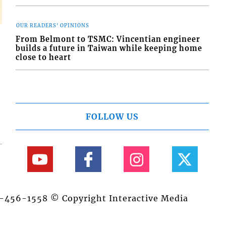
OUR READERS' OPINIONS
From Belmont to TSMC: Vincentian engineer
builds a future in Taiwan while keeping home
close to heart
FOLLOW US
84-456-1558 © Copyright Interactive Media