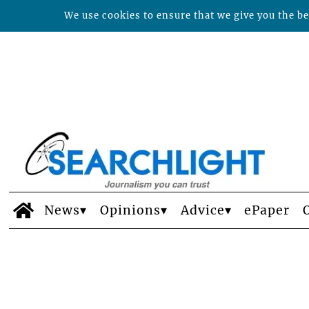
We use cookies to ensure that we give you the bes
News
Opinions
Advice
ePaper