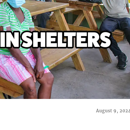
August 9, 202