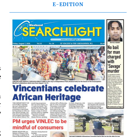
E-EDITION
s
e
h
r
y
g