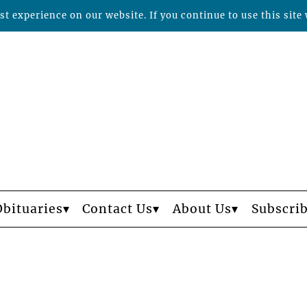
t experience on our website. If you continue to use this site 
Obituaries
Contact Us
About Us
Subscri