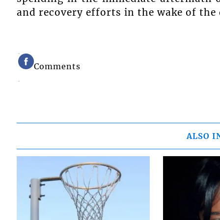
and recovery efforts in the wake of the
Comments
ALSO I