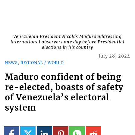
Venezuelan President Nicolás Maduro addressing
international observers one day before Presidential
elections in his country
July 28, 2024
NEWS, REGIONAL / WORLD
Maduro confident of being
re-elected, boasts of safety
of Venezuela’s electoral
system