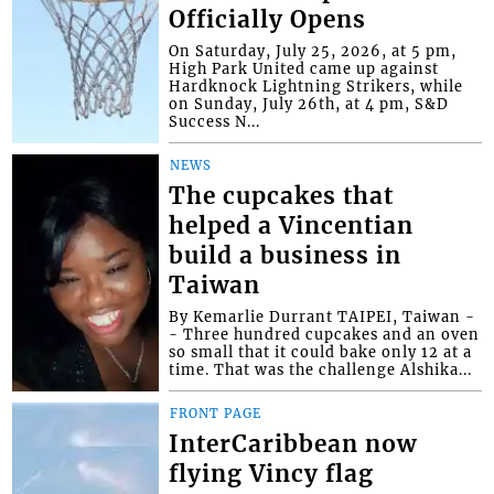
Officially Opens
On Saturday, July 25, 2026, at 5 pm,
High Park United came up against
Hardknock Lightning Strikers, while
on Sunday, July 26th, at 4 pm, S&D
Success N...
NEWS
The cupcakes that
helped a Vincentian
build a business in
Taiwan
By Kemarlie Durrant TAIPEI, Taiwan -
- Three hundred cupcakes and an oven
so small that it could bake only 12 at a
time. That was the challenge Alshika...
FRONT PAGE
InterCaribbean now
flying Vincy flag