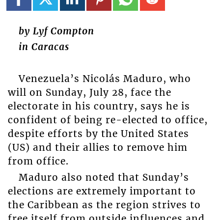
by Lyf Compton
in Caracas
Venezuela’s Nicolás Maduro, who
will on Sunday, July 28, face the
electorate in his country, says he is
confident of being re-elected to office,
despite efforts by the United States
(US) and their allies to remove him
from office.
Maduro also noted that Sunday’s
elections are extremely important to
the Caribbean as the region strives to
free itself from outside influences and