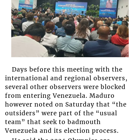
Days before this meeting with the
international and regional observers,
several other observers were blocked
from entering Venezuela. Maduro
however noted on Saturday that “the
outsiders” were part of the “usual
team” that seek to badmouth
Venezuela and its election process.