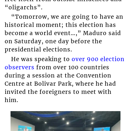
“oligarchs”.
“Tomorrow, we are going to have an
historical moment; this election has
become a world event…,” Maduro said
on Saturday, one day before the
presidential elections.
He was speaking to
over 900 election
observers
from over 100 countries
during a session at the Convention
Centre at Bolivar Park, where he had
invited the foreigners to meet with
him.