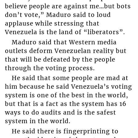
believe people are against me…but bots
don’t vote,” Maduro said to loud
applause while stressing that
Venezuela is the land of “liberators”.
Maduro said that Western media
outlets deform Venezuelan reality but
that will be defeated by the people
through the voting process.
He said that some people are mad at
him because he said Venezuela’s voting
system is one of the best in the world,
but that is a fact as the system has 16
ways to do audits and is the safest
system in the world.
He said there is fingerprinting to