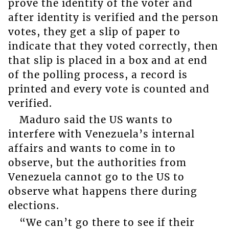
prove the identity of the voter and
after identity is verified and the person
votes, they get a slip of paper to
indicate that they voted correctly, then
that slip is placed in a box and at end
of the polling process, a record is
printed and every vote is counted and
verified.
Maduro said the US wants to
interfere with Venezuela’s internal
affairs and wants to come in to
observe, but the authorities from
Venezuela cannot go to the US to
observe what happens there during
elections.
“We can’t go there to see if their