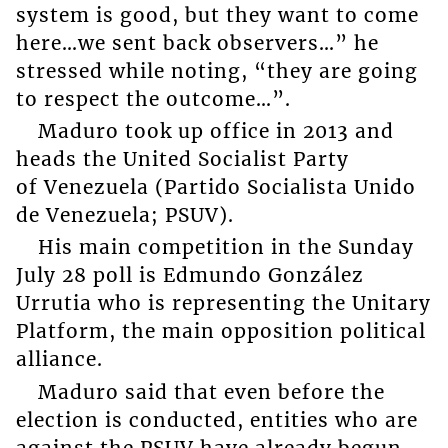
system is good, but they want to come
here…we sent back observers…” he
stressed while noting, “they are going
to respect the outcome…”.
Maduro took up office in 2013 and
heads the United Socialist Party
of Venezuela (Partido Socialista Unido
de Venezuela; PSUV).
His main competition in the Sunday
July 28 poll is Edmundo González
Urrutia who is representing the Unitary
Platform, the main opposition political
alliance.
Maduro said that even before the
election is conducted, entities who are
against the PSUV have already begun