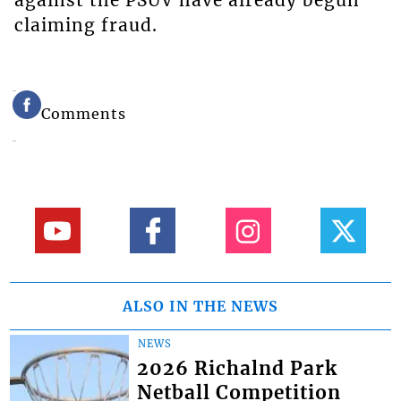
claiming fraud.
Comments
ALSO IN THE NEWS
NEWS
2026 Richalnd Park
Netball Competition