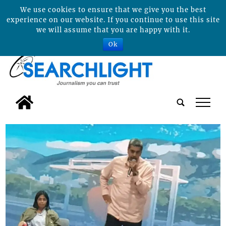
We use cookies to ensure that we give you the best
experience on our website. If you continue to use this site
we will assume that you are happy with it.
Ok
tap