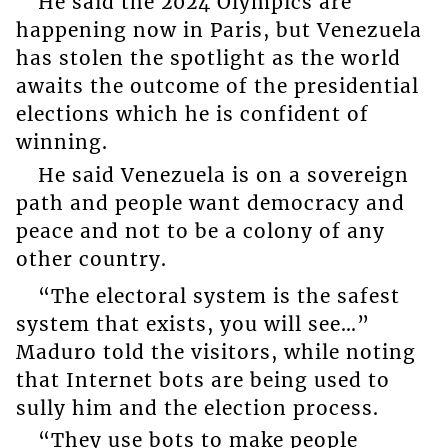
He said the 2024 Olympics are
happening now in Paris, but Venezuela
has stolen the spotlight as the world
awaits the outcome of the presidential
elections which he is confident of
winning.
He said Venezuela is on a sovereign
path and people want democracy and
peace and not to be a colony of any
other country.
“The electoral system is the safest
system that exists, you will see…”
Maduro told the visitors, while noting
that Internet bots are being used to
sully him and the election process.
“They use bots to make people