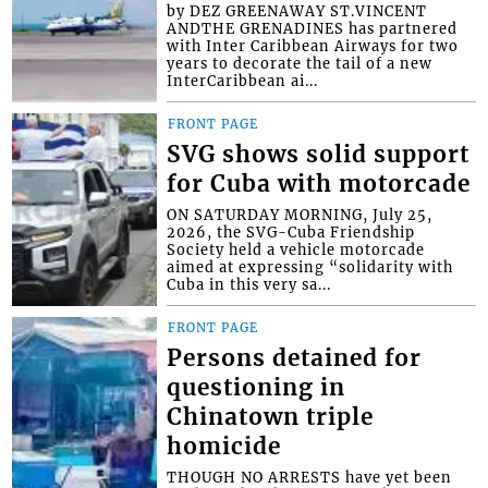
by DEZ GREENAWAY ST.VINCENT
ANDTHE GRENADINES has partnered
with Inter Caribbean Airways for two
years to decorate the tail of a new
InterCaribbean ai...
FRONT PAGE
SVG shows solid support
for Cuba with motorcade
ON SATURDAY MORNING, July 25,
2026, the SVG-Cuba Friendship
Society held a vehicle motorcade
aimed at expressing “solidarity with
Cuba in this very sa...
FRONT PAGE
Persons detained for
questioning in
Chinatown triple
homicide
THOUGH NO ARRESTS have yet been