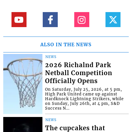
ALSO IN THE NEWS
NEWS
2026 Richalnd Park
Netball Competition
Officially Opens
On Saturday, July 25, 2026, at 5 pm,
High Park United came up against
Hardknock Lightning Strikers, while
on Sunday, July 26th, at 4 pm, S&D
Success N...
NEWS
The cupcakes that