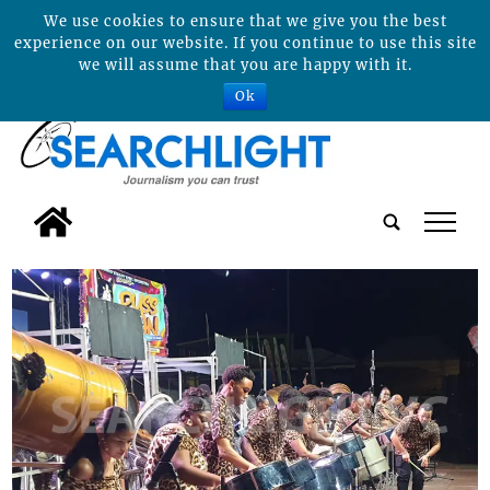
We use cookies to ensure that we give you the best
experience on our website. If you continue to use this site
we will assume that you are happy with it.
Ok
tap