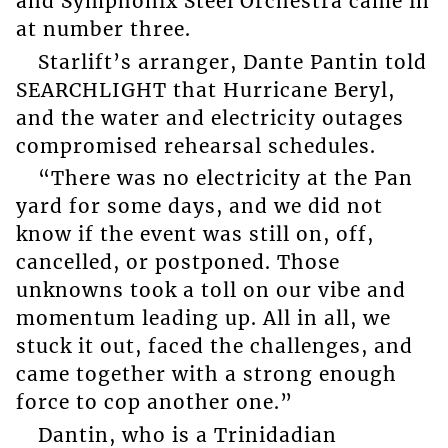
and Symphonix Steel Orchestra came in
at number three.
Starlift’s arranger, Dante Pantin told
SEARCHLIGHT that Hurricane Beryl,
and the water and electricity outages
compromised rehearsal schedules.
“There was no electricity at the Pan
yard for some days, and we did not
know if the event was still on, off,
cancelled, or postponed. Those
unknowns took a toll on our vibe and
momentum leading up. All in all, we
stuck it out, faced the challenges, and
came together with a strong enough
force to cop another one.”
Dantin, who is a Trinidadian