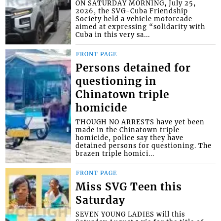
ON SATURDAY MORNING, July 25,
2026, the SVG-Cuba Friendship
Society held a vehicle motorcade
aimed at expressing “solidarity with
Cuba in this very sa...
FRONT PAGE
Persons detained for
questioning in
Chinatown triple
homicide
THOUGH NO ARRESTS have yet been
made in the Chinatown triple
homicide, police say they have
detained persons for questioning. The
brazen triple homici...
FRONT PAGE
Miss SVG Teen this
Saturday
SEVEN YOUNG LADIES will this