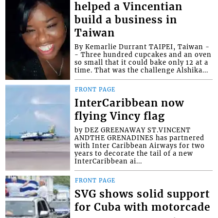
helped a Vincentian
build a business in
Taiwan
By Kemarlie Durrant TAIPEI, Taiwan -
- Three hundred cupcakes and an oven
so small that it could bake only 12 at a
time. That was the challenge Alshika...
FRONT PAGE
InterCaribbean now
flying Vincy flag
by DEZ GREENAWAY ST.VINCENT
ANDTHE GRENADINES has partnered
with Inter Caribbean Airways for two
years to decorate the tail of a new
InterCaribbean ai...
FRONT PAGE
SVG shows solid support
for Cuba with motorcade