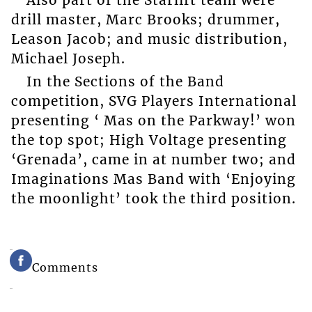
Also part of the Starlift team were
drill master, Marc Brooks; drummer,
Leason Jacob; and music distribution,
Michael Joseph.
In the Sections of the Band
competition, SVG Players International
presenting ‘ Mas on the Parkway!’ won
the top spot; High Voltage presenting
‘Grenada’, came in at number two; and
Imaginations Mas Band with ‘Enjoying
the moonlight’ took the third position.
Comments