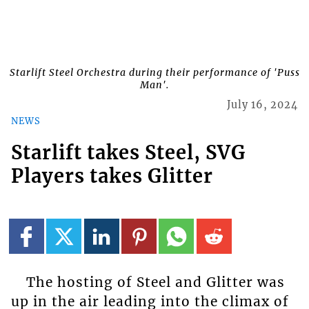
Starlift Steel Orchestra during their performance of 'Puss
Man'.
July 16, 2024
NEWS
Starlift takes Steel, SVG
Players takes Glitter
The hosting of Steel and Glitter was
up in the air leading into the climax of