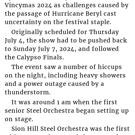
Vincymas 2024 as challenges caused by
the passage of Hurricane Beryl cast
uncertainty on the festival staple.
Originally scheduled for Thursday
July 4, the show had to be pushed back
to Sunday July 7, 2024, and followed
the Calypso Finals.
The event saw a number of hiccups
on the night, including heavy showers
and a power outage caused by a
thunderstorm.
It was around 1 am when the first
senior Steel Orchestra began setting up
on stage.
Sion Hill Steel Orchestra was the first