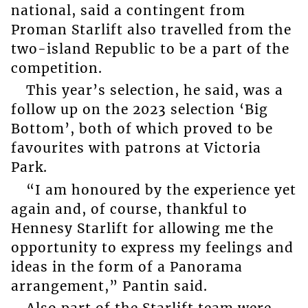
national, said a contingent from
Proman Starlift also travelled from the
two-island Republic to be a part of the
competition.
This year’s selection, he said, was a
follow up on the 2023 selection ‘Big
Bottom’, both of which proved to be
favourites with patrons at Victoria
Park.
“I am honoured by the experience yet
again and, of course, thankful to
Hennesy Starlift for allowing me the
opportunity to express my feelings and
ideas in the form of a Panorama
arrangement,” Pantin said.