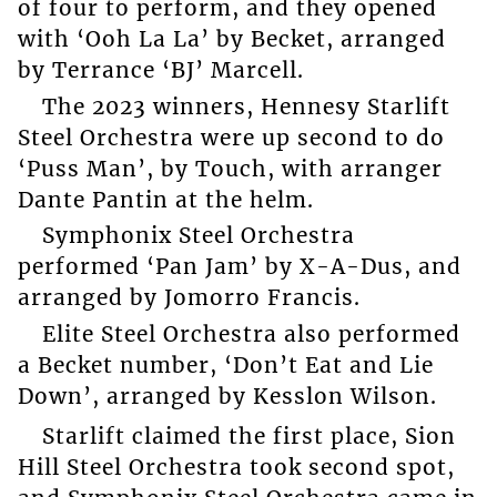
of four to perform, and they opened
with ‘Ooh La La’ by Becket, arranged
by Terrance ‘BJ’ Marcell.
The 2023 winners, Hennesy Starlift
Steel Orchestra were up second to do
‘Puss Man’, by Touch, with arranger
Dante Pantin at the helm.
Symphonix Steel Orchestra
performed ‘Pan Jam’ by X-A-Dus, and
arranged by Jomorro Francis.
Elite Steel Orchestra also performed
a Becket number, ‘Don’t Eat and Lie
Down’, arranged by Kesslon Wilson.
Starlift claimed the first place, Sion
Hill Steel Orchestra took second spot,