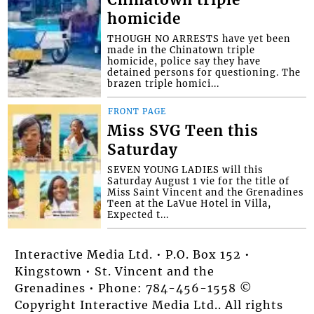
homicide
THOUGH NO ARRESTS have yet been
made in the Chinatown triple
homicide, police say they have
detained persons for questioning. The
brazen triple homici...
FRONT PAGE
Miss SVG Teen this
Saturday
SEVEN YOUNG LADIES will this
Saturday August 1 vie for the title of
Miss Saint Vincent and the Grenadines
Teen at the LaVue Hotel in Villa,
Expected t...
Interactive Media Ltd. • P.O. Box 152 •
Kingstown • St. Vincent and the
Grenadines • Phone: 784-456-1558 ©
Copyright Interactive Media Ltd.. All rights