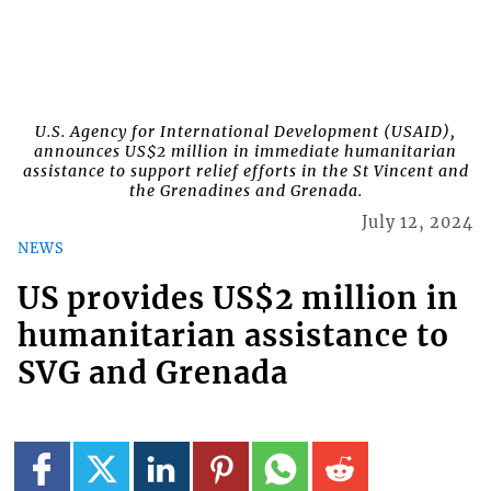
U.S. Agency for International Development (USAID),
announces US$2 million in immediate humanitarian
assistance to support relief efforts in the St Vincent and
the Grenadines and Grenada.
July 12, 2024
NEWS
US provides US$2 million in
humanitarian assistance to
SVG and Grenada