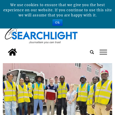
We use cookies to ensure that we give you the best
experience on our website. If you continue to use this site
we will assume that you are happy with it.
Ok
tap