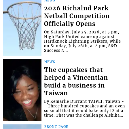
NEWS
2026 Richalnd Park
Netball Competition
Officially Opens
On Saturday, July 25, 2026, at 5 pm,
High Park United came up against
Hardknock Lightning Strikers, while
on Sunday, July 26th, at 4 pm, S&D
Success N...
NEWS
The cupcakes that
helped a Vincentian
build a business in
Taiwan
By Kemarlie Durrant TAIPEI, Taiwan -
- Three hundred cupcakes and an oven
so small that it could bake only 12 at a
time. That was the challenge Alshika...
FRONT PAGE