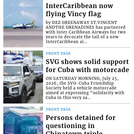
InterCaribbean now
flying Vincy flag
by DEZ GREENAWAY ST.VINCENT
ANDTHE GRENADINES has partnered
with Inter Caribbean Airways for two
years to decorate the tail of a new
InterCaribbean ai...
FRONT PAGE
SVG shows solid support
for Cuba with motorcade
ON SATURDAY MORNING, July 25,
2026, the SVG-Cuba Friendship
Society held a vehicle motorcade
aimed at expressing “solidarity with
Cuba in this very sa...
FRONT PAGE
Persons detained for
questioning in
Chinatown triple