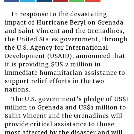
In response to the devastating
impact of Hurricane Beryl on Grenada
and Saint Vincent and the Grenadines,
the United States government, through
the U.S. Agency for International
Development (USAID), announced that
it is providing $US 2 million in
immediate humanitarian assistance to
support relief efforts in the two
nations.
The U.S. government’s pledge of US$1
million to Grenada and US$1 million to
Saint Vincent and the Grenadines will
provide critical assistance to those
most affected by the disaster and will