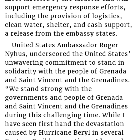
support emergency response efforts,
including the provision of logistics,
clean water, shelter, and cash support,
a release from the embassy states.
United States Ambassador Roger
Nyhus, underscored the United States’
unwavering commitment to stand in
solidarity with the people of Grenada
and Saint Vincent and the Grenadines.
“We stand strong with the
governments and people of Grenada
and Saint Vincent and the Grenadines
during this challenging time. While I
have seen first hand the devastation
caused by Hurricane Beryl in several