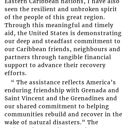
Eastern Caribbean nations, I have also
seen the resilient and unbroken spirit
of the people of this great region.
Through this meaningful and timely
aid, the United States is demonstrating
our deep and steadfast commitment to
our Caribbean friends, neighbours and
partners through tangible financial
support to advance their recovery
efforts.
“ The assistance reflects America’s
enduring friendship with Grenada and
Saint Vincent and the Grenadines and
our shared commitment to helping
communities rebuild and recover in the
wake of natural disasters.” The