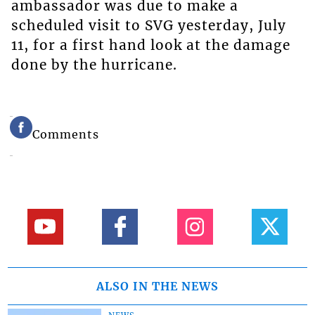
ambassador was due to make a
scheduled visit to SVG yesterday, July
11, for a first hand look at the damage
done by the hurricane.
Comments
ALSO IN THE NEWS