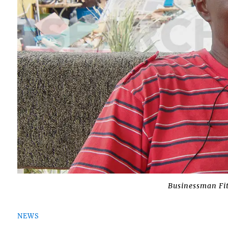
Businessman Fi
NEWS