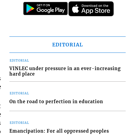
EDITORIAL
EDITORIAL
VINLEC under pressure in an ever-increasing
hard place
s
e
EDITORIAL
On the road to perfection in education
t
e
s
EDITORIAL
o
Emancipation: For all oppressed peoples