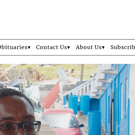
Obituaries
Contact Us
About Us
Subscri