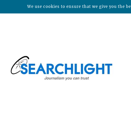
We use cookies to ensure that we give you the bes