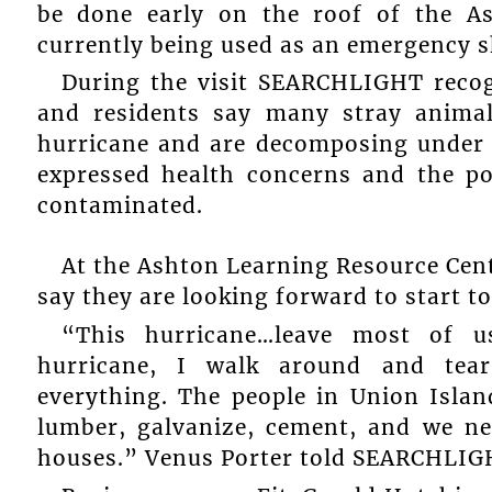
be done early on the roof of the A
currently being used as an emergency s
During the visit SEARCHLIGHT recog
and residents say many stray animal
hurricane and are decomposing under t
expressed health concerns and the po
contaminated.
At the Ashton Learning Resource Cen
say they are looking forward to start to
“This hurricane…leave most of u
hurricane, I walk around and tea
everything. The people in Union Islan
lumber, galvanize, cement, and we ne
houses.” Venus Porter told SEARCHLIG