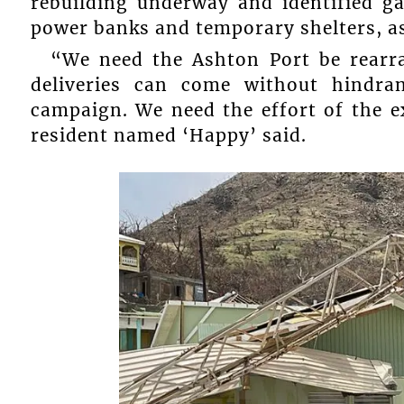
rebuilding underway and identified gal
power banks and temporary shelters, as
“We need the Ashton Port be rearr
deliveries can come without hindra
campaign. We need the effort of the ex
resident named ‘Happy’ said.