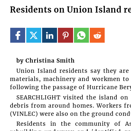
Residents on Union Island re
by Christina Smith
Union Island residents say they are 
materials, machinery and workmen to t
following the passage of Hurricane Beryl
SEARCHLIGHT visited the island on 
debris from around homes. Workers fro
(VINLEC) were also on the ground cond
Residents in the community of As