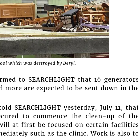
ool which was destroyed by Beryl.
firmed to SEARCHLIGHT that 16 generator
nd more are expected to be sent down in th
told SEARCHLIGHT yesterday, July 11, tha
secured to commence the clean-up of th
ll at first be focused on certain facilitie
ediately such as the clinic. Work is also t