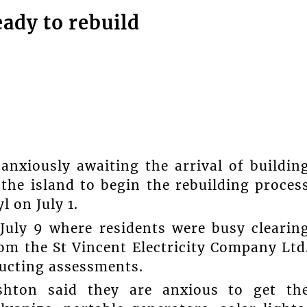
ady to rebuild
anxiously awaiting the arrival of buildin
he island to begin the rebuilding proces
 on July 1.
July 9 where residents were busy clearin
m the St Vincent Electricity Company Ltd
ucting assessments.
hton said they are anxious to get th