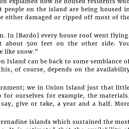
son explained how he housed residents wh
t people on the island are being housed i
ne either damaged or ripped off most of th
n. In [Bardo] every house roof went flying
 about 500 feet on the other side. Yo
te like snow.”
on Island can be back to some semblance o
his, of course, depends on the availabilit
nment; we in Union Island just that littl
 for ourselves for example, the materials
say, give or take, a year and a half. Mor
Grenadine islands which sustained the mos