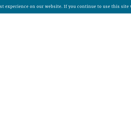
t experience on our website. If you continue to use this site 