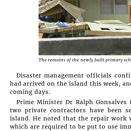
The remains of the newly built primary sch
Disaster management officials con
had arrived on the island this week, a
coming days.
Prime Minister Dr Ralph Gonsalves 
two private contractors have been 
island. He noted that the repair work wi
which are required to be put to use imm