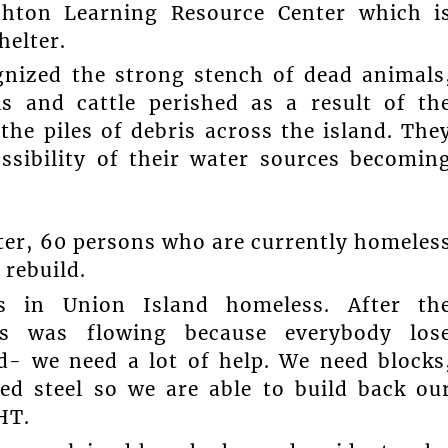
shton Learning Resource Center which i
helter.
nized the strong stench of dead animals
s and cattle perished as a result of th
he piles of debris across the island. The
ssibility of their water sources becomin
ter, 60 persons who are currently homeles
 rebuild.
s in Union Island homeless. After th
rs was flowing because everybody los
d- we need a lot of help. We need blocks
ed steel so we are able to build back ou
HT.