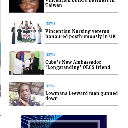
Vincentian build a business in
Taiwan
NEWS
Vincentian Nursing veteran
honoured posthumously in UK
NEWS
Cuba’s New Ambassador
‘Longstanding’ OECS friend
NEWS
Lowmans Leeward man gunned
down
4