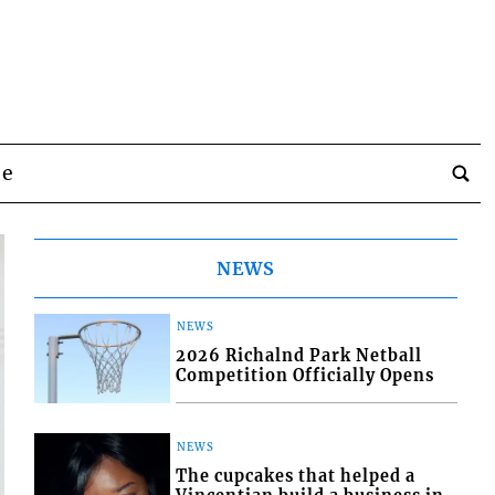
be
NEWS
NEWS
2026 Richalnd Park Netball
Competition Officially Opens
NEWS
The cupcakes that helped a