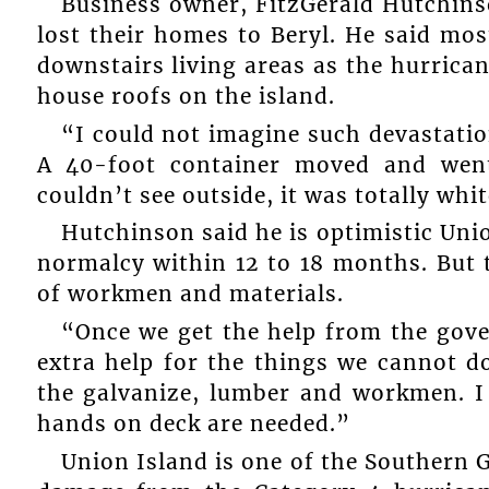
Business owner, FitzGerald Hutchin
lost their homes to Beryl. He said mos
downstairs living areas as the hurrica
house roofs on the island.
“I could not imagine such devastatio
A 40-foot container moved and went
couldn’t see outside, it was totally whi
Hutchinson said he is optimistic Uni
normalcy within 12 to 18 months. But t
of workmen and materials.
“Once we get the help from the gover
extra help for the things we cannot do
the galvanize, lumber and workmen. I 
hands on deck are needed.”
Union Island is one of the Southern 