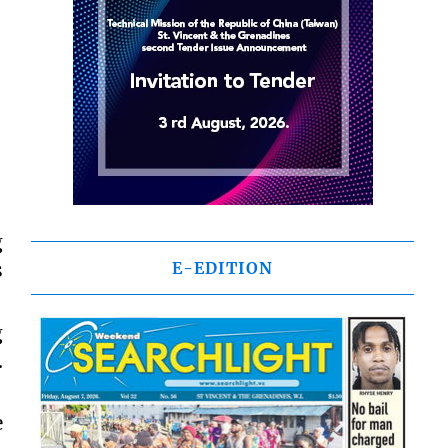
g
s
E-EDITION
g
.
e