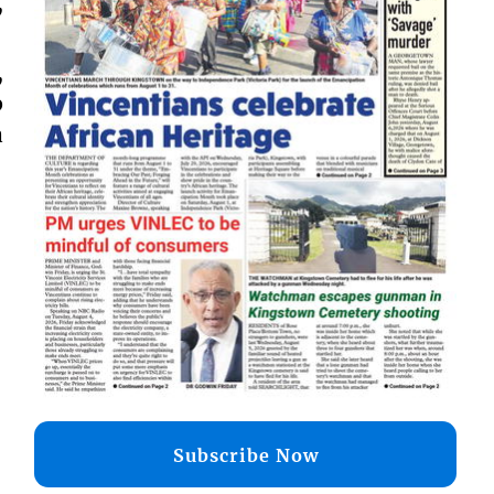
,
,
p
a
Subscribe Now