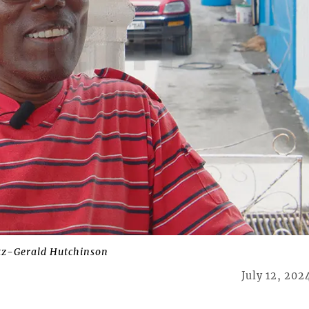
tz-Gerald Hutchinson
July 12, 202