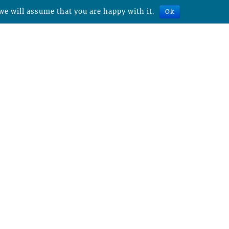
we will assume that you are happy with it.
Ok