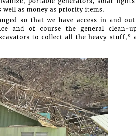
vanize, portable generators, solar lights
 well as money as priority items.
anged so that we have access in and out
nce and of course the general clean-u
cavators to collect all the heavy stuff,” 