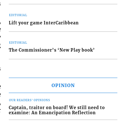
s
EDITORIAL
,
Lift your game InterCaribbean
e
y
EDITORIAL
g
The Commissioner’s ‘New Play book’
s
OPINION
e
e
OUR READERS' OPINIONS
,
Captain, traitor on board! We still need to
r
examine: An Emancipation Reflection