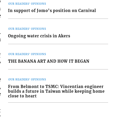
o
OUR READERS' OPINIONS
n
In support of Jomo’s position on Carnival
e
OUR READERS' OPINIONS
.
Ongoing water crisis in Akers
u
f
OUR READERS' OPINIONS
THE BANANA ART AND HOW IT BEGAN
y
e
OUR READERS' OPINIONS
,
From Belmont to TSMC: Vincentian engineer
builds a future in Taiwan while keeping home
e
close to heart
t