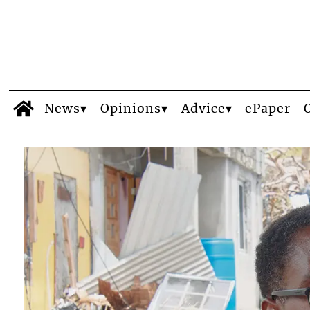
News
Opinions
Advice
ePaper