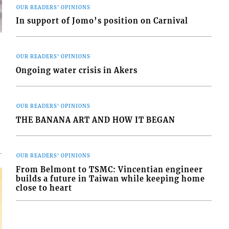
OUR READERS' OPINIONS
In support of Jomo’s position on Carnival
OUR READERS' OPINIONS
Ongoing water crisis in Akers
d
o
OUR READERS' OPINIONS
THE BANANA ART AND HOW IT BEGAN
OUR READERS' OPINIONS
From Belmont to TSMC: Vincentian engineer
builds a future in Taiwan while keeping home
close to heart