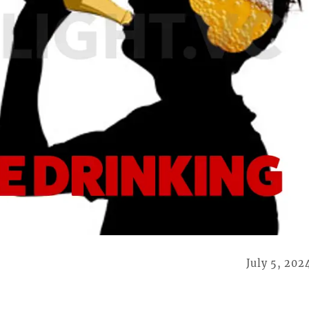
July 5, 202