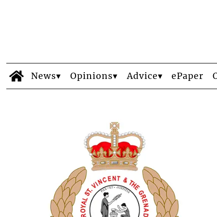
News
Opinions
Advice
ePaper