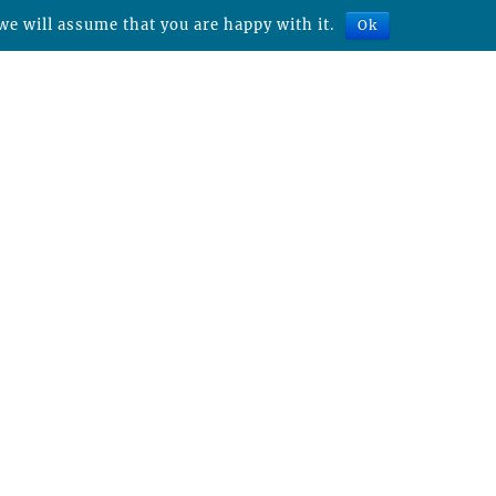
we will assume that you are happy with it.
Ok