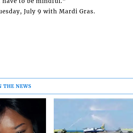
 have to be mindful.”
esday, July 9 with Mardi Gras.
N THE NEWS