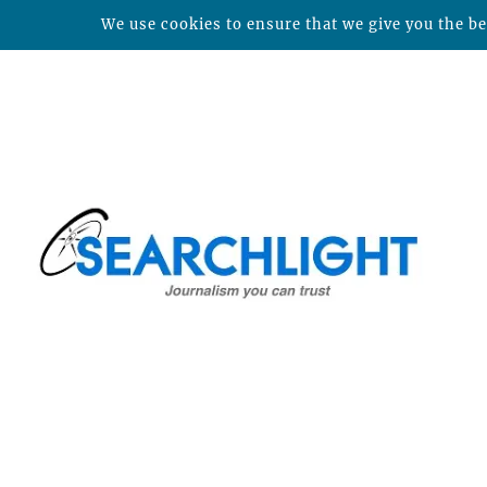
We use cookies to ensure that we give you the bes