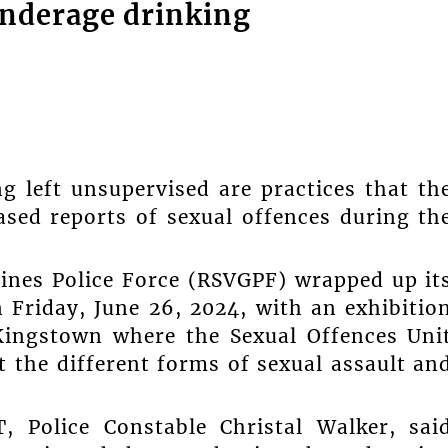
underage drinking
g left unsupervised are practices that th
ased reports of sexual offences during th
ines Police Force (RSVGPF) wrapped up it
 Friday, June 26, 2024, with an exhibitio
 Kingstown where the Sexual Offences Uni
t the different forms of sexual assault an
 Police Constable Christal Walker, sai