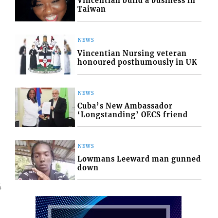
Vincentian build a business in
Taiwan
NEWS
Vincentian Nursing veteran
honoured posthumously in UK
NEWS
Cuba’s New Ambassador
‘Longstanding’ OECS friend
NEWS
Lowmans Leeward man gunned
down
4