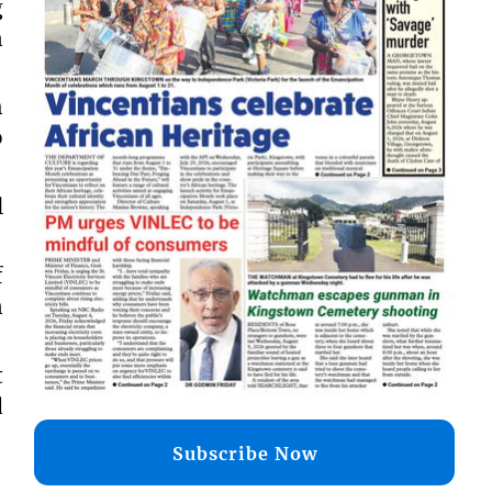
g
n
h
o
l
f
n
t
d
Subscribe Now