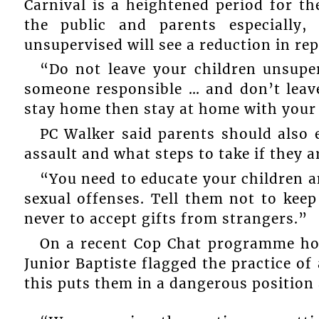
Carnival is a heightened period for t
the public and parents especially,
unsupervised will see a reduction in rep
“Do not leave your children unsupe
someone responsible … and don’t leav
stay home then stay at home with your 
PC Walker said parents should also e
assault and what steps to take if they a
“You need to educate your children a
sexual offenses. Tell them not to keep
never to accept gifts from strangers.”
On a recent Cop Chat programme ho
Junior Baptiste flagged the practice o
this puts them in a dangerous position