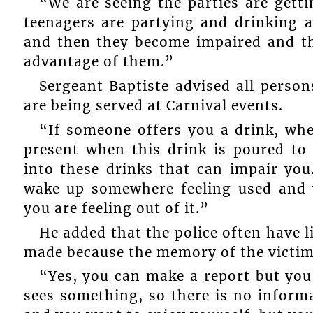
“We are seeing the parties are get
teenagers are partying and drinking a
and then they become impaired and th
advantage of them.”
Sergeant Baptiste advised all person
are being served at Carnival events.
“If someone offers you a drink, wh
present when this drink is poured to
into these drinks that can impair yo
wake up somewhere feeling used and
you are feeling out of it.”
He added that the police often have l
made because the memory of the victi
“Yes, you can make a report but yo
sees something, so there is no informat