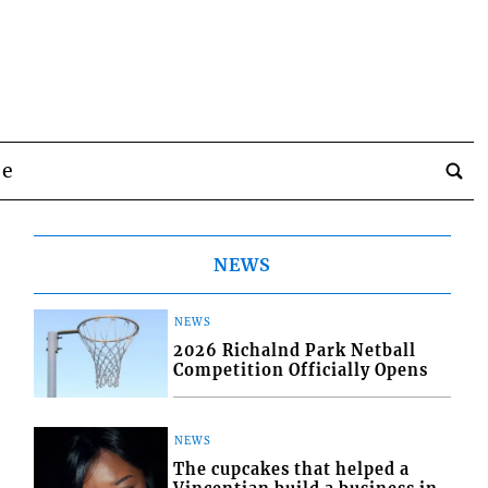
be
NEWS
NEWS
2026 Richalnd Park Netball
Competition Officially Opens
NEWS
The cupcakes that helped a