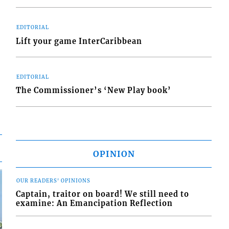
EDITORIAL
Lift your game InterCaribbean
EDITORIAL
The Commissioner’s ‘New Play book’
OPINION
OUR READERS' OPINIONS
Captain, traitor on board! We still need to
examine: An Emancipation Reflection