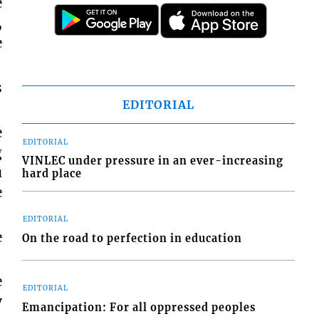
e
,
e
s
EDITORIAL
e
EDITORIAL
g
VINLEC under pressure in an ever-increasing
u
hard place
e
EDITORIAL
e
On the road to perfection in education
e
EDITORIAL
y
Emancipation: For all oppressed peoples