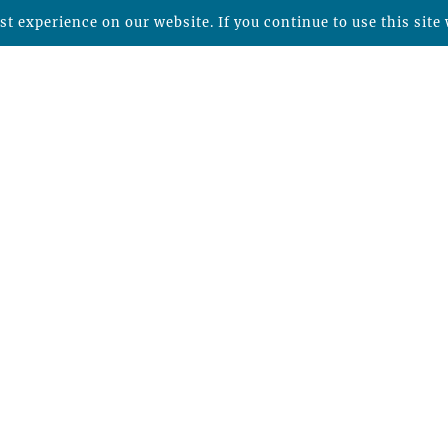
t experience on our website. If you continue to use this site 