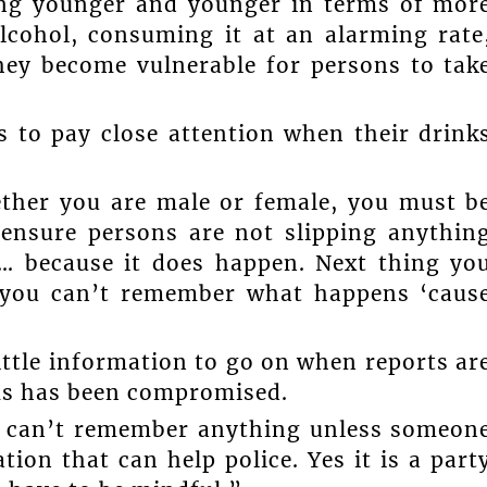
ting younger and younger in terms of mor
lcohol, consuming it at an alarming rate
ey become vulnerable for persons to tak
s to pay close attention when their drink
ether you are male or female, you must b
 ensure persons are not slipping anythin
u… because it does happen. Next thing yo
 you can’t remember what happens ‘caus
ittle information to go on when reports ar
ms has been compromised.
u can’t remember anything unless someon
ion that can help police. Yes it is a part