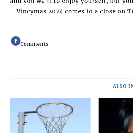
and you want to enjoy yourself, but you
Vincymas 2024 comes to a close on Tu
Comments
ALSO I