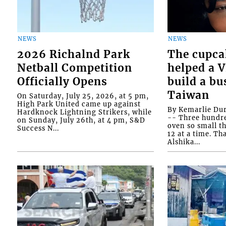
NEWS
NEWS
2026 Richalnd Park
The cupca
Netball Competition
helped a 
Officially Opens
build a bu
Taiwan
On Saturday, July 25, 2026, at 5 pm,
High Park United came up against
By Kemarlie Du
Hardknock Lightning Strikers, while
-- Three hundr
on Sunday, July 26th, at 4 pm, S&D
oven so small th
Success N...
12 at a time. Th
Alshika...