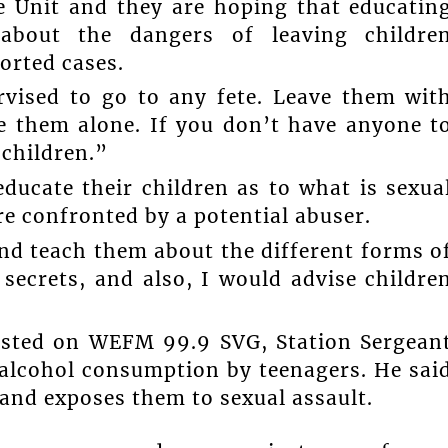
he Unit and they are hoping that educatin
 about the dangers of leaving childre
orted cases.
rvised to go to any fete. Leave them wit
e them alone. If you don’t have anyone t
children.”
ducate their children as to what is sexua
re confronted by a potential abuser.
nd teach them about the different forms o
 secrets, and also, I would advise childre
sted on WEFM 99.9 SVG, Station Sergean
f alcohol consumption by teenagers. He sai
 and exposes them to sexual assault.