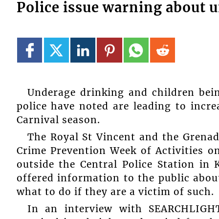
Police issue warning about 
Underage drinking and children bein
police have noted are leading to incre
Carnival season.
The Royal St Vincent and the Grenad
Crime Prevention Week of Activities on
outside the Central Police Station in
offered information to the public abou
what to do if they are a victim of such.
In an interview with SEARCHLIGHT,