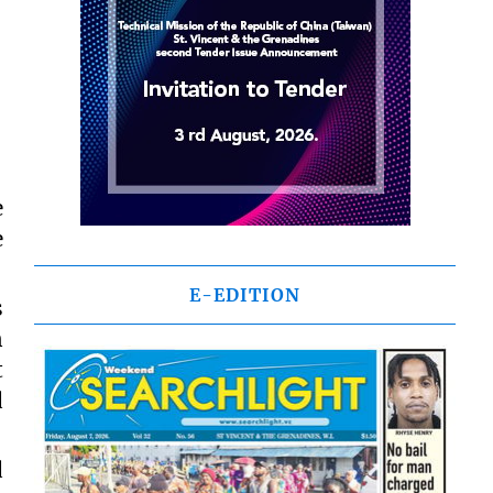
e
e
E-EDITION
s
n
t
d
d