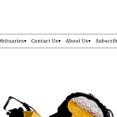
Obituaries
Contact Us
About Us
Subscri