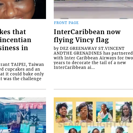
FRONT PAGE
kes that
InterCaribbean now
Vincentian
flying Vincy flag
siness in
by DEZ GREENAWAY ST.VINCENT
ANDTHE GRENADINES has partnere
with Inter Caribbean Airways for tw
years to decorate the tail of a new
rrant TAIPEI, Taiwan
InterCaribbean ai...
ed cupcakes and an
at it could bake only
at was the challenge