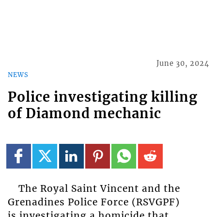
June 30, 2024
NEWS
Police investigating killing
of Diamond mechanic
The Royal Saint Vincent and the
Grenadines Police Force (RSVGPF)
is investigating a homicide that