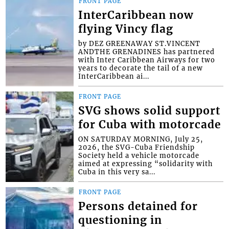
FRONT PAGE
InterCaribbean now
flying Vincy flag
by DEZ GREENAWAY ST.VINCENT
ANDTHE GRENADINES has partnered
with Inter Caribbean Airways for two
years to decorate the tail of a new
InterCaribbean ai...
FRONT PAGE
SVG shows solid support
for Cuba with motorcade
ON SATURDAY MORNING, July 25,
2026, the SVG-Cuba Friendship
Society held a vehicle motorcade
aimed at expressing “solidarity with
Cuba in this very sa...
FRONT PAGE
Persons detained for
questioning in