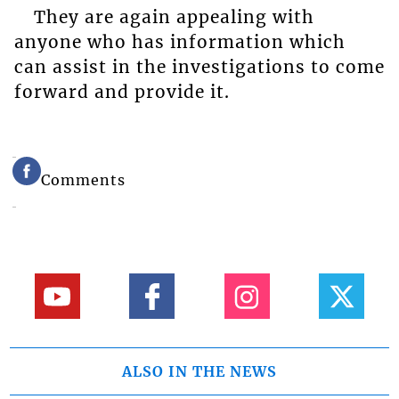
They are again appealing with
anyone who has information which
can assist in the investigations to come
forward and provide it.
Comments
ALSO IN THE NEWS