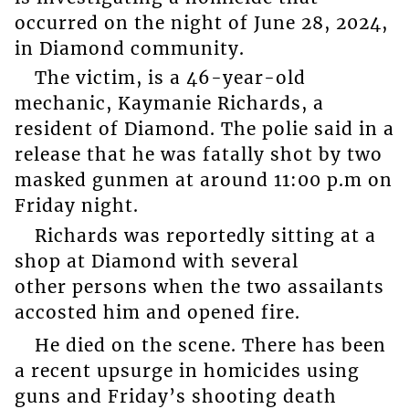
occurred on the night of June 28, 2024,
in Diamond community.
The victim, is a 46-year-old
mechanic, Kaymanie Richards, a
resident of Diamond. The polie said in a
release that he was fatally shot by two
masked gunmen at around 11:00 p.m on
Friday night.
Richards was reportedly sitting at a
shop at Diamond with several
other persons when the two assailants
accosted him and opened fire.
He died on the scene. There has been
a recent upsurge in homicides using
guns and Friday’s shooting death