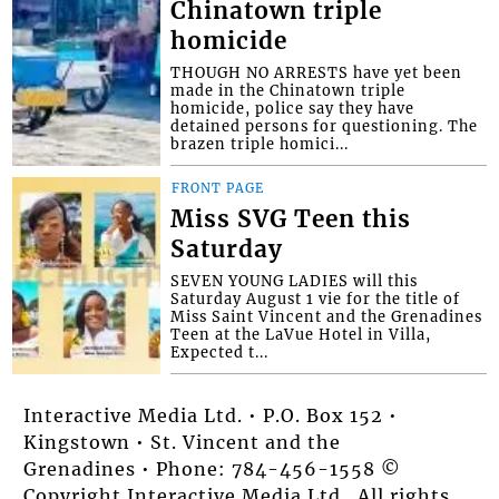
Chinatown triple
homicide
THOUGH NO ARRESTS have yet been
made in the Chinatown triple
homicide, police say they have
detained persons for questioning. The
brazen triple homici...
FRONT PAGE
Miss SVG Teen this
Saturday
SEVEN YOUNG LADIES will this
Saturday August 1 vie for the title of
Miss Saint Vincent and the Grenadines
Teen at the LaVue Hotel in Villa,
Expected t...
Interactive Media Ltd. • P.O. Box 152 •
Kingstown • St. Vincent and the
Grenadines • Phone: 784-456-1558 ©
Copyright Interactive Media Ltd.. All rights