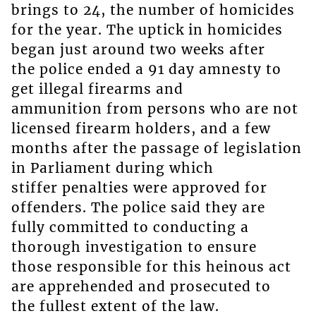
brings to 24, the number of homicides
for the year. The uptick in homicides
began just around two weeks after
the police ended a 91 day amnesty to
get illegal firearms and
ammunition from persons who are not
licensed firearm holders, and a few
months after the passage of legislation
in Parliament during which
stiffer penalties were approved for
offenders. The police said they are
fully committed to conducting a
thorough investigation to ensure
those responsible for this heinous act
are apprehended and prosecuted to
the fullest extent of the law.