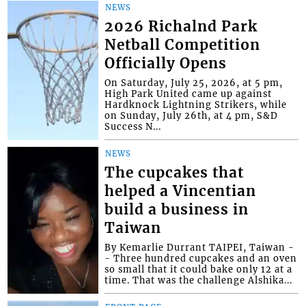
NEWS
2026 Richalnd Park
Netball Competition
Officially Opens
On Saturday, July 25, 2026, at 5 pm,
High Park United came up against
Hardknock Lightning Strikers, while
on Sunday, July 26th, at 4 pm, S&D
Success N...
NEWS
The cupcakes that
helped a Vincentian
build a business in
Taiwan
By Kemarlie Durrant TAIPEI, Taiwan -
- Three hundred cupcakes and an oven
so small that it could bake only 12 at a
time. That was the challenge Alshika...