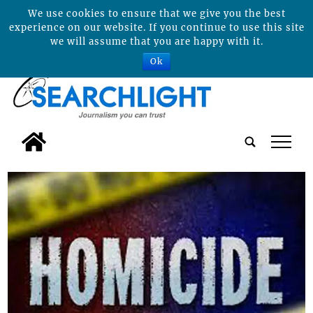
We use cookies to ensure that we give you the best
experience on our website. If you continue to use this site
we will assume that you are happy with it.
Ok
tap