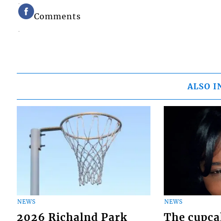
Comments
ALSO I
NEWS
NEWS
2026 Richalnd Park
The cupca