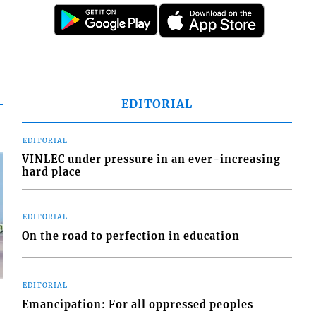
EDITORIAL
EDITORIAL
VINLEC under pressure in an ever-increasing
hard place
EDITORIAL
On the road to perfection in education
EDITORIAL
Emancipation: For all oppressed peoples