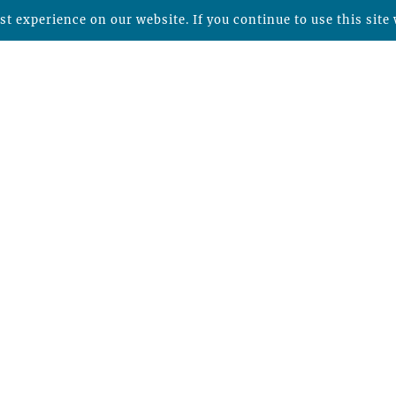
t experience on our website. If you continue to use this site 