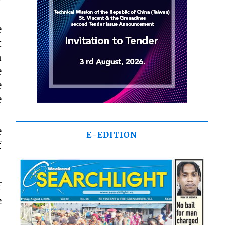
e
t
n
e
e
e
e
E-EDITION
f
f
e