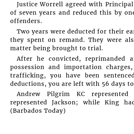
Justice Worrell agreed with Principal
of seven years and reduced this by one
offenders.
Two years were deducted for their earl
they spent on remand. They were als
matter being brought to trial.
After he convicted, reprimanded 
possession and importation charges
trafficking, you have been sentence
deductions, you are left with 56 days to
Andrew Pilgrim KC represented Ol
represented Jackson; while King ha
(Barbados Today)