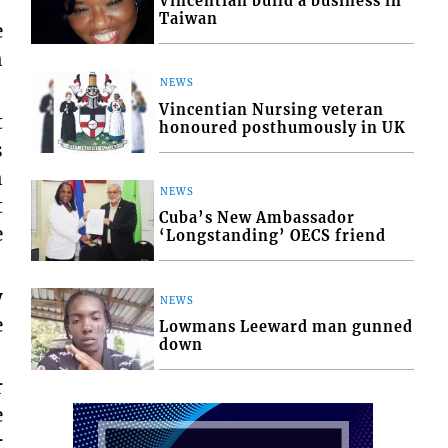
Vincentian build a business in
Taiwan
e
h
NEWS
Vincentian Nursing veteran
t
honoured posthumously in UK
s
h
NEWS
t
Cuba’s New Ambassador
e
‘Longstanding’ OECS friend
y
NEWS
e
Lowmans Leeward man gunned
down
r
e
r