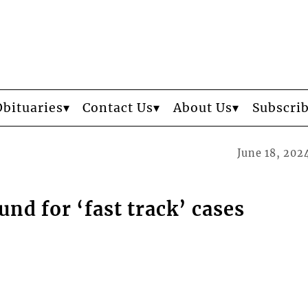
Obituaries
Contact Us
About Us
Subscri
June 18, 202
nd for ‘fast track’ cases