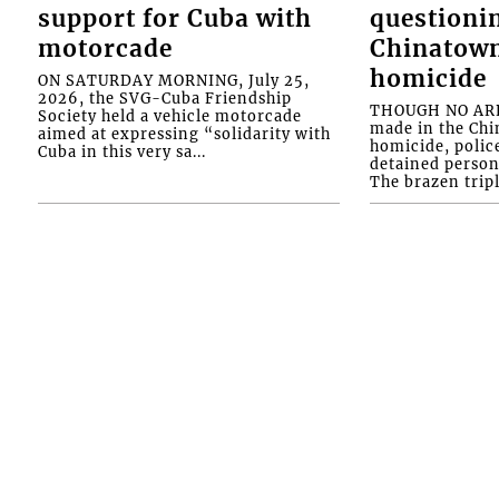
support for Cuba with
questioni
motorcade
Chinatown
homicide
ON SATURDAY MORNING, July 25,
2026, the SVG-Cuba Friendship
THOUGH NO ARR
Society held a vehicle motorcade
made in the Chi
aimed at expressing “solidarity with
homicide, polic
Cuba in this very sa...
detained person
The brazen tripl