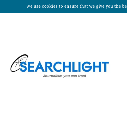
We use cookies to ensure that we give you the bes