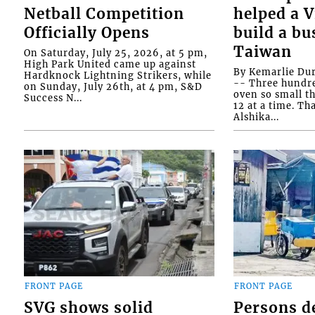
Netball Competition
helped a 
Officially Opens
build a bu
Taiwan
On Saturday, July 25, 2026, at 5 pm,
High Park United came up against
By Kemarlie Du
Hardknock Lightning Strikers, while
-- Three hundr
on Sunday, July 26th, at 4 pm, S&D
oven so small th
Success N...
12 at a time. Th
Alshika...
FRONT PAGE
FRONT PAGE
SVG shows solid
Persons d