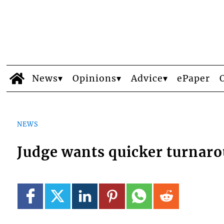
News
Opinions
Advice
ePaper
NEWS
Judge wants quicker turnarou