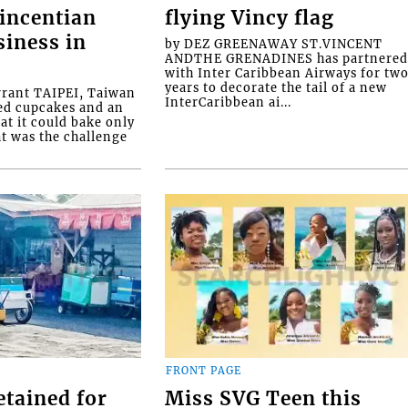
Vincentian
flying Vincy flag
siness in
by DEZ GREENAWAY ST.VINCENT
ANDTHE GRENADINES has partnere
with Inter Caribbean Airways for tw
years to decorate the tail of a new
rrant TAIPEI, Taiwan
InterCaribbean ai...
ed cupcakes and an
at it could bake only
at was the challenge
FRONT PAGE
etained for
Miss SVG Teen this