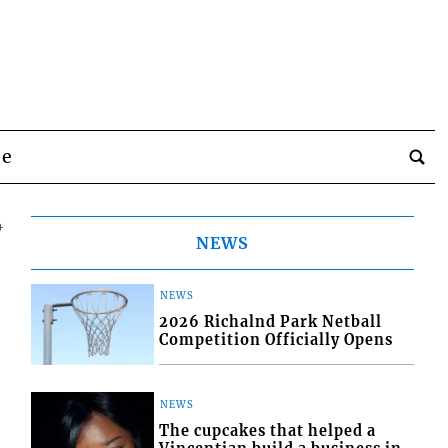
be
4
NEWS
NEWS
2026 Richalnd Park Netball
Competition Officially Opens
NEWS
The cupcakes that helped a