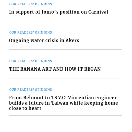
OUR READERS' OPINIONS
In support of Jomo’s position on Carnival
OUR READERS' OPINIONS
Ongoing water crisis in Akers
OUR READERS' OPINIONS
THE BANANA ART AND HOW IT BEGAN
OUR READERS' OPINIONS
From Belmont to TSMC: Vincentian engineer
builds a future in Taiwan while keeping home
close to heart