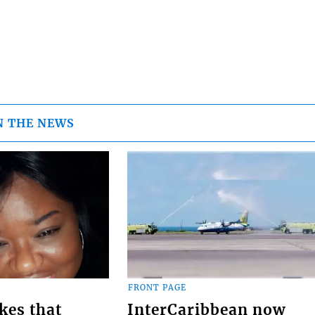
N THE NEWS
FRONT PAGE
kes that
InterCaribbean now