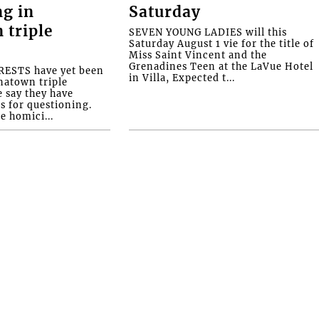
ng in
Saturday
 triple
SEVEN YOUNG LADIES will this
Saturday August 1 vie for the title of
Miss Saint Vincent and the
Grenadines Teen at the LaVue Hotel
ESTS have yet been
in Villa, Expected t...
natown triple
e say they have
s for questioning.
e homici...