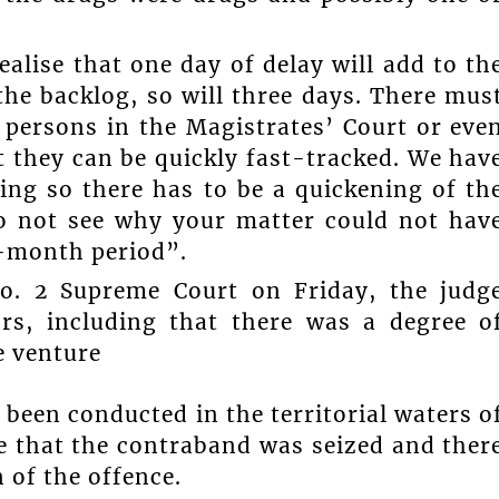
ealise that one day of delay will add to th
the backlog, so will three days. There mus
persons in the Magistrates’ Court or eve
at they can be quickly fast-tracked. We hav
king so there has to be a quickening of th
 do not see why your matter could not hav
e-month period”.
No. 2 Supreme Court on Friday, the judg
ors, including that there was a degree o
e venture
 been conducted in the territorial waters o
e that the contraband was seized and ther
 of the offence.