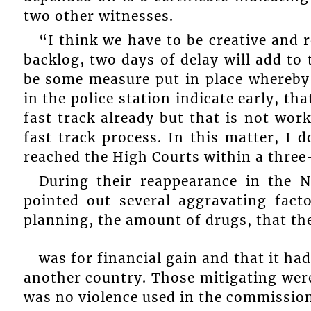
two other witnesses.
“I think we have to be creative and r
backlog, two days of delay will add to 
be some measure put in place whereby 
in the police station indicate early, th
fast track already but that is not wor
fast track process. In this matter, I
reached the High Courts within a thre
During their reappearance in the 
pointed out several aggravating fact
planning, the amount of drugs, that th
was for financial gain and that it had
another country. Those mitigating wer
was no violence used in the commission