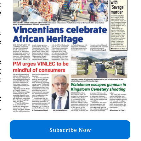
t
e
s
e
e
g
t
C
.
Subscribe Now