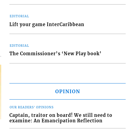
EDITORIAL
d
Lift your game InterCaribbean
o
EDITORIAL
The Commissioner’s ‘New Play book’
OPINION
OUR READERS' OPINIONS
Captain, traitor on board! We still need to
examine: An Emancipation Reflection