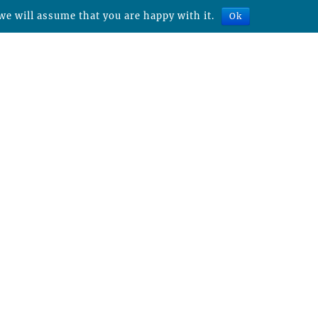
we will assume that you are happy with it.
Ok