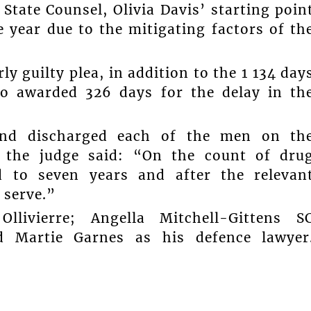
 State Counsel, Olivia Davis’ starting poin
 year due to the mitigating factors of th
y guilty plea, in addition to the 1 134 day
o awarded 326 days for the delay in th
and discharged each of the men on th
, the judge said: “On the count of dru
d to seven years and after the relevan
 serve.”
livierre; Angella Mitchell-Gittens S
d Martie Garnes as his defence lawyer