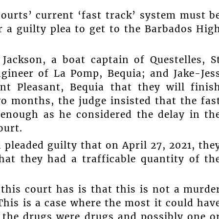
courts’ current ‘fast track’ system must b
r a guilty plea to get to the Barbados Hig
ackson, a boat captain of Questelles, S
engineer of La Pomp, Bequia; and Jake-Jes
 Pleasant, Bequia that they will finis
wo months, the judge insisted that the fas
enough as he considered the delay in th
ourt.
 pleaded guilty that on April 27, 2021, the
at they had a trafficable quantity of th
 this court has is that this is not a murde
This is a case where the most it could hav
g the drugs were drugs and possibly one o