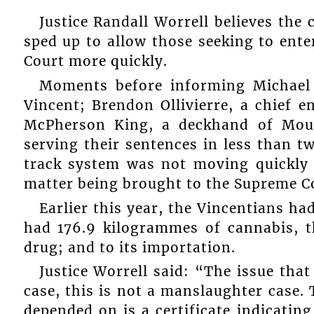
Justice Randall Worrell believes the 
sped up to allow those seeking to ente
Court more quickly.
Moments before informing Michael J
Vincent; Brendon Ollivierre, a chief 
McPherson King, a deckhand of Mount
serving their sentences in less than t
track system was not moving quickly 
matter being brought to the Supreme C
Earlier this year, the Vincentians had
had 176.9 kilogrammes of cannabis, th
drug; and to its importation.
Justice Worrell said: “The issue that
case, this is not a manslaughter case. 
depended on is a certificate indicatin