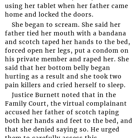
using her tablet when her father came
home and locked the doors.
She began to scream. She said her
father tied her mouth with a bandana
and scotch taped her hands to the bed,
forced open her legs, put a condom on
his private member and raped her. She
said that her bottom belly began
hurting as a result and she took two
pain killers and cried herself to sleep.
Justice Burnett noted that in the
Family Court, the virtual complainant
accused her father of scotch taping
both her hands and feet to the bed, and
that she denied saying so. He urged