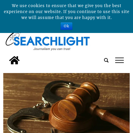
We use cookies to ensure that we give you the best
experience on our website. If you continue to use this site
we will assume that you are happy with it.
Ok
tap