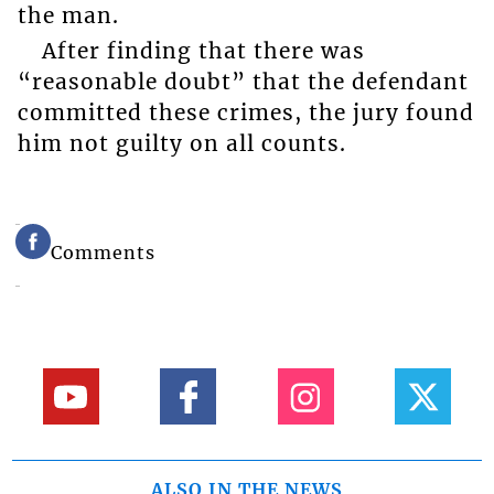
the man.
After finding that there was
“reasonable doubt” that the defendant
committed these crimes, the jury found
him not guilty on all counts.
Comments
ALSO IN THE NEWS