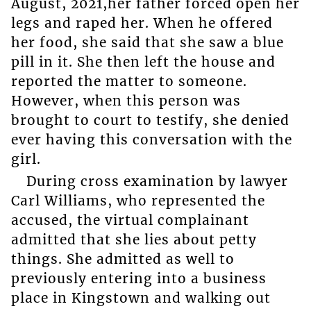
August, 2021,her father forced open her
legs and raped her. When he offered
her food, she said that she saw a blue
pill in it. She then left the house and
reported the matter to someone.
However, when this person was
brought to court to testify, she denied
ever having this conversation with the
girl.
During cross examination by lawyer
Carl Williams, who represented the
accused, the virtual complainant
admitted that she lies about petty
things. She admitted as well to
previously entering into a business
place in Kingstown and walking out