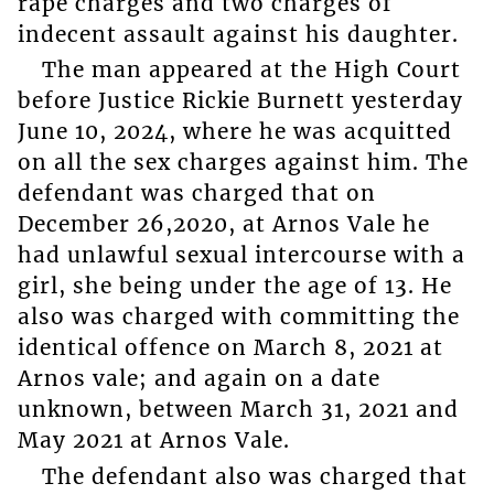
rape charges and two charges of
indecent assault against his daughter.
The man appeared at the High Court
before Justice Rickie Burnett yesterday
June 10, 2024, where he was acquitted
on all the sex charges against him. The
defendant was charged that on
December 26,2020, at Arnos Vale he
had unlawful sexual intercourse with a
girl, she being under the age of 13. He
also was charged with committing the
identical offence on March 8, 2021 at
Arnos vale; and again on a date
unknown, between March 31, 2021 and
May 2021 at Arnos Vale.
The defendant also was charged that