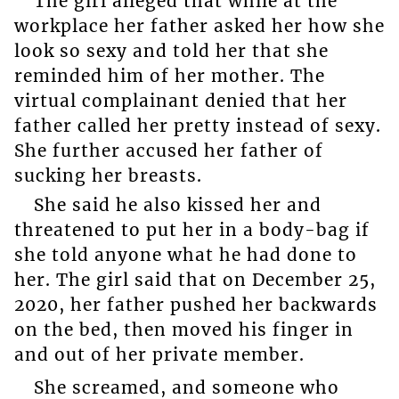
The girl alleged that while at the
workplace her father asked her how she
look so sexy and told her that she
reminded him of her mother. The
virtual complainant denied that her
father called her pretty instead of sexy.
She further accused her father of
sucking her breasts.
She said he also kissed her and
threatened to put her in a body-bag if
she told anyone what he had done to
her. The girl said that on December 25,
2020, her father pushed her backwards
on the bed, then moved his finger in
and out of her private member.
She screamed, and someone who