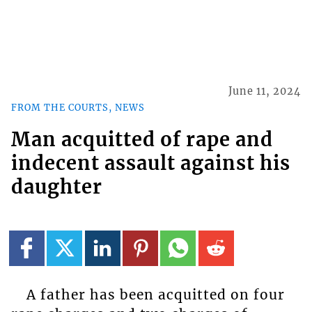
June 11, 2024
FROM THE COURTS, NEWS
Man acquitted of rape and
indecent assault against his
daughter
A father has been acquitted on four