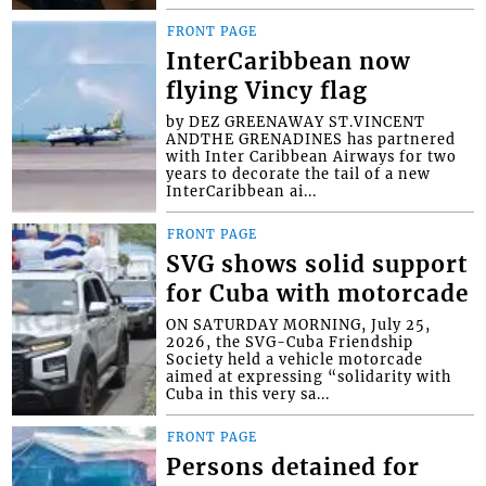
FRONT PAGE
InterCaribbean now
flying Vincy flag
by DEZ GREENAWAY ST.VINCENT
ANDTHE GRENADINES has partnered
with Inter Caribbean Airways for two
years to decorate the tail of a new
InterCaribbean ai...
FRONT PAGE
SVG shows solid support
for Cuba with motorcade
ON SATURDAY MORNING, July 25,
2026, the SVG-Cuba Friendship
Society held a vehicle motorcade
aimed at expressing “solidarity with
Cuba in this very sa...
FRONT PAGE
Persons detained for