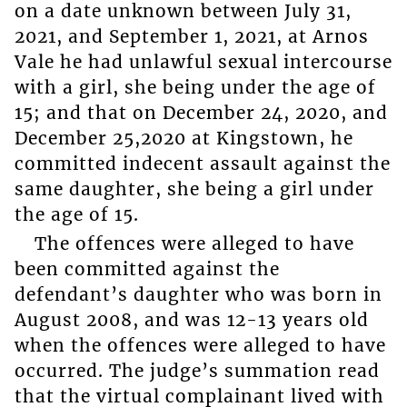
on a date unknown between July 31,
2021, and September 1, 2021, at Arnos
Vale he had unlawful sexual intercourse
with a girl, she being under the age of
15; and that on December 24, 2020, and
December 25,2020 at Kingstown, he
committed indecent assault against the
same daughter, she being a girl under
the age of 15.
The offences were alleged to have
been committed against the
defendant’s daughter who was born in
August 2008, and was 12-13 years old
when the offences were alleged to have
occurred. The judge’s summation read
that the virtual complainant lived with