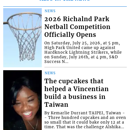
NEWS
2026 Richalnd Park
Netball Competition
Officially Opens
On Saturday, July 25, 2026, at 5 pm,
High Park United came up against
Hardknock Lightning Strikers, while
on Sunday, July 26th, at 4 pm, S&D
Success N...
NEWS
The cupcakes that
helped a Vincentian
build a business in
Taiwan
By Kemarlie Durrant TAIPEI, Taiwan -
- Three hundred cupcakes and an oven
so small that it could bake only 12 at a
time. That was the challenge Alshika...