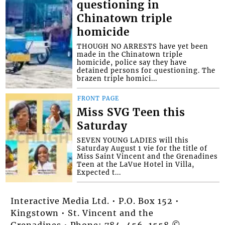
questioning in
Chinatown triple
homicide
THOUGH NO ARRESTS have yet been
made in the Chinatown triple
homicide, police say they have
detained persons for questioning. The
brazen triple homici...
FRONT PAGE
Miss SVG Teen this
Saturday
SEVEN YOUNG LADIES will this
Saturday August 1 vie for the title of
Miss Saint Vincent and the Grenadines
Teen at the LaVue Hotel in Villa,
Expected t...
Interactive Media Ltd. • P.O. Box 152 •
Kingstown • St. Vincent and the