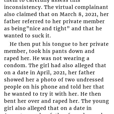
them to carefully assess this
inconsistency. The virtual complainant
also claimed that on March 8, 2021, her
father referred to her private member
as being”nice and tight” and that he
wanted to suck it.
He then put his tongue to her private
member, took his pants down and
raped her. He was not wearing a
condom. The girl had also alleged that
on a date in April, 2021, her father
showed her a photo of two undressed
people on his phone and told her that
he wanted to try it with her. He then
bent her over and raped her. The young
girl also alleged that on a date in