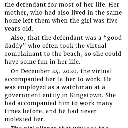
the defendant for most of her life. Her
mother, who had also lived in the same
home left them when the girl was five
years old.
Also, that the defendant was a “good
daddy” who often took the virtual
complainant to the beach, so she could
have some fun in her life.
On December 24, 2020, the virtual
accompanied her father to work. He
was employed as a watchman at a
government entity in Kingstown. She
had accompanied him to work many
times before, and he had never
molested her.