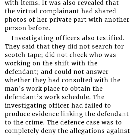
with items. It was also revealed that
the virtual complainant had shared
photos of her private part with another
person before.
Investigating officers also testified.
They said that they did not search for
scotch tape; did not check who was
working on the shift with the
defendant; and could not answer
whether they had consulted with the
man’s work place to obtain the
defendant’s work schedule. The
investigating officer had failed to
produce evidence linking the defendant
to the crime. The defence case was to
completely deny the allegations against