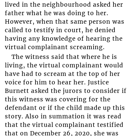
lived in the neighbourhood asked her
father what he was doing to her.
However, when that same person was
called to testify in court, he denied
having any knowledge of hearing the
virtual complainant screaming.
The witness said that where he is
living, the virtual complainant would
have had to scream at the top of her
voice for him to hear her. Justice
Burnett asked the jurors to consider if
this witness was covering for the
defendant or if the child made up this
story. Also in summation it was read
that the virtual complainant testified
that on December 26, 2020, she was