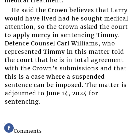
medical treatment.
He said the Crown believes that Larry
would have lived had he sought medical
attention, so the Crown asked the court
to apply mercy in sentencing Timmy.
Defence Counsel Carl Williams, who
represented Timmy in this matter told
the court that he is in total agreement
with the Crown’s submissions and that
this is a case where a suspended
sentence can be imposed. The matter is
adjourned to June 14, 2024 for
sentencing.
Comments