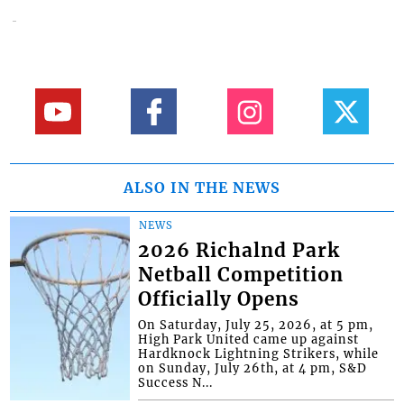
ALSO IN THE NEWS
NEWS
2026 Richalnd Park
Netball Competition
Officially Opens
On Saturday, July 25, 2026, at 5 pm,
High Park United came up against
Hardknock Lightning Strikers, while
on Sunday, July 26th, at 4 pm, S&D
Success N...