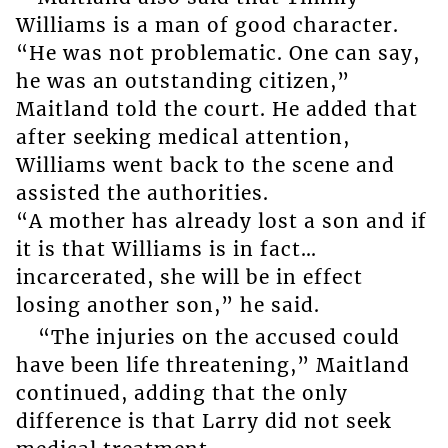
Williams is a man of good character.
“He was not problematic. One can say,
he was an outstanding citizen,”
Maitland told the court. He added that
after seeking medical attention,
Williams went back to the scene and
assisted the authorities.
“A mother has already lost a son and if
it is that Williams is in fact…
incarcerated, she will be in effect
losing another son,” he said.
“The injuries on the accused could
have been life threatening,” Maitland
continued, adding that the only
difference is that Larry did not seek