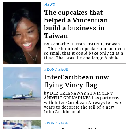
NEWS
The cupcakes that
helped a Vincentian
build a business in
Taiwan
By Kemarlie Durrant TAIPEI, Taiwan -
- Three hundred cupcakes and an oven
so small that it could bake only 12 at a
time. That was the challenge Alshika...
FRONT PAGE
InterCaribbean now
flying Vincy flag
by DEZ GREENAWAY ST.VINCENT
ANDTHE GRENADINES has partnered
with Inter Caribbean Airways for two
years to decorate the tail of a new
InterCaribbean ai...
FRONT PAGE