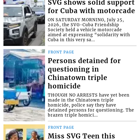
SVG shows solid support
for Cuba with motorcade
ON SATURDAY MORNING, July 25,
2026, the SVG-Cuba Friendship
Society held a vehicle motorcade
aimed at expressing “solidarity with
Cuba in this very sa...
FRONT PAGE
Persons detained for
questioning in
Chinatown triple
homicide
THOUGH NO ARRESTS have yet been
made in the Chinatown triple
homicide, police say they have
detained persons for questioning. The
brazen triple homici...
FRONT PAGE
Miss SVG Teen this