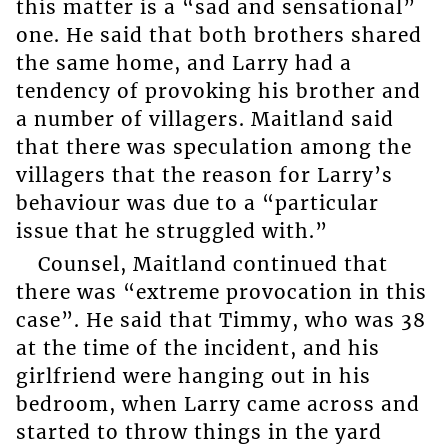
this matter is a “sad and sensational”
one. He said that both brothers shared
the same home, and Larry had a
tendency of provoking his brother and
a number of villagers. Maitland said
that there was speculation among the
villagers that the reason for Larry’s
behaviour was due to a “particular
issue that he struggled with.”
Counsel, Maitland continued that
there was “extreme provocation in this
case”. He said that Timmy, who was 38
at the time of the incident, and his
girlfriend were hanging out in his
bedroom, when Larry came across and
started to throw things in the yard