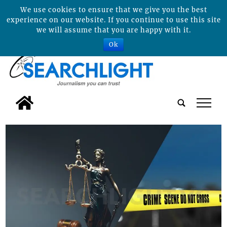
We use cookies to ensure that we give you the best
experience on our website. If you continue to use this site
we will assume that you are happy with it.
Ok
tap