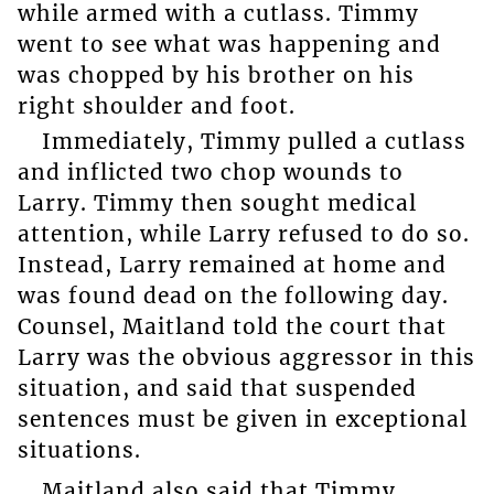
while armed with a cutlass. Timmy
went to see what was happening and
was chopped by his brother on his
right shoulder and foot.
Immediately, Timmy pulled a cutlass
and inflicted two chop wounds to
Larry. Timmy then sought medical
attention, while Larry refused to do so.
Instead, Larry remained at home and
was found dead on the following day.
Counsel, Maitland told the court that
Larry was the obvious aggressor in this
situation, and said that suspended
sentences must be given in exceptional
situations.
Maitland also said that Timmy