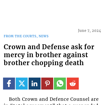
June 7, 2024
FROM THE COURTS, NEWS
Crown and Defense ask for
mercy in brother against
brother chopping death
Both Crown and Defence Counsel are