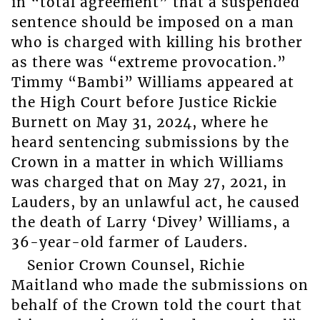
in “total agreement” that a suspended
sentence should be imposed on a man
who is charged with killing his brother
as there was “extreme provocation.”
Timmy “Bambi” Williams appeared at
the High Court before Justice Rickie
Burnett on May 31, 2024, where he
heard sentencing submissions by the
Crown in a matter in which Williams
was charged that on May 27, 2021, in
Lauders, by an unlawful act, he caused
the death of Larry ‘Divey’ Williams, a
36-year-old farmer of Lauders.
Senior Crown Counsel, Richie
Maitland who made the submissions on
behalf of the Crown told the court that