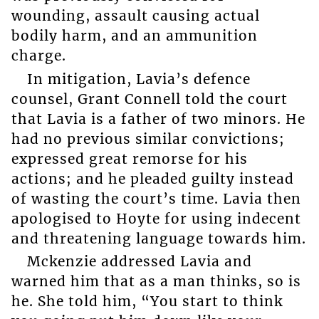
wounding, assault causing actual
bodily harm, and an ammunition
charge.
In mitigation, Lavia’s defence
counsel, Grant Connell told the court
that Lavia is a father of two minors. He
had no previous similar convictions;
expressed great remorse for his
actions; and he pleaded guilty instead
of wasting the court’s time. Lavia then
apologised to Hoyte for using indecent
and threatening language towards him.
Mckenzie addressed Lavia and
warned him that as a man thinks, so is
he. She told him, “You start to think