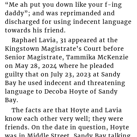
“Me ah put you down like your f-ing
daddy”; and was reprimanded and
discharged for using indecent language
towards his friend.
Raphael Lavia, 31 appeared at the
Kingstown Magistrate’s Court before
Senior Magistrate, Tammika McKenzie
on May 28, 2024 where he pleaded
guilty that on July 23, 2023 at Sandy
Bay he used indecent and threatening
language to Decoba Hoyte of Sandy
Bay.
The facts are that Hoyte and Lavia
know each other very well; they were
friends. On the date in question, Hoyte
was in Middle Street, Sandy Bay talking