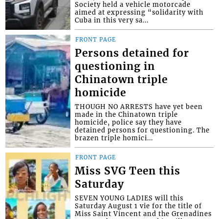
Society held a vehicle motorcade
aimed at expressing “solidarity with
Cuba in this very sa...
FRONT PAGE
Persons detained for
questioning in
Chinatown triple
homicide
THOUGH NO ARRESTS have yet been
made in the Chinatown triple
homicide, police say they have
detained persons for questioning. The
brazen triple homici...
FRONT PAGE
Miss SVG Teen this
Saturday
SEVEN YOUNG LADIES will this
Saturday August 1 vie for the title of
Miss Saint Vincent and the Grenadines