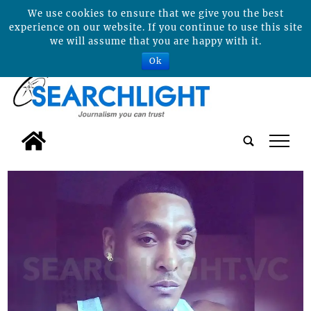
We use cookies to ensure that we give you the best
experience on our website. If you continue to use this site
we will assume that you are happy with it.
Ok
tap