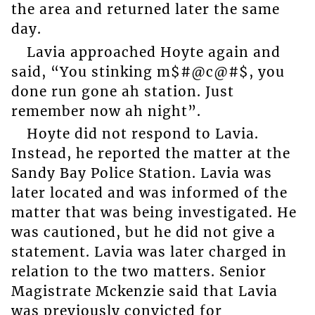
the area and returned later the same
day.
Lavia approached Hoyte again and
said, “You stinking m$#@c@#$, you
done run gone ah station. Just
remember now ah night”.
Hoyte did not respond to Lavia.
Instead, he reported the matter at the
Sandy Bay Police Station. Lavia was
later located and was informed of the
matter that was being investigated. He
was cautioned, but he did not give a
statement. Lavia was later charged in
relation to the two matters. Senior
Magistrate Mckenzie said that Lavia
was previously convicted for