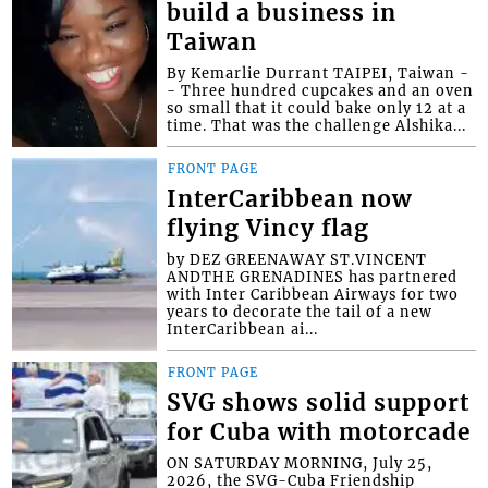
build a business in
Taiwan
By Kemarlie Durrant TAIPEI, Taiwan -
- Three hundred cupcakes and an oven
so small that it could bake only 12 at a
time. That was the challenge Alshika...
FRONT PAGE
InterCaribbean now
flying Vincy flag
by DEZ GREENAWAY ST.VINCENT
ANDTHE GRENADINES has partnered
with Inter Caribbean Airways for two
years to decorate the tail of a new
InterCaribbean ai...
FRONT PAGE
SVG shows solid support
for Cuba with motorcade
ON SATURDAY MORNING, July 25,
2026, the SVG-Cuba Friendship