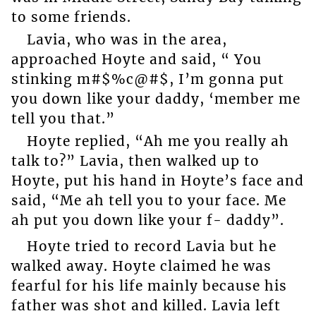
to some friends.
Lavia, who was in the area,
approached Hoyte and said, “ You
stinking m#$%c@#$, I’m gonna put
you down like your daddy, ‘member me
tell you that.”
Hoyte replied, “Ah me you really ah
talk to?” Lavia, then walked up to
Hoyte, put his hand in Hoyte’s face and
said, “Me ah tell you to your face. Me
ah put you down like your f- daddy”.
Hoyte tried to record Lavia but he
walked away. Hoyte claimed he was
fearful for his life mainly because his
father was shot and killed. Lavia left