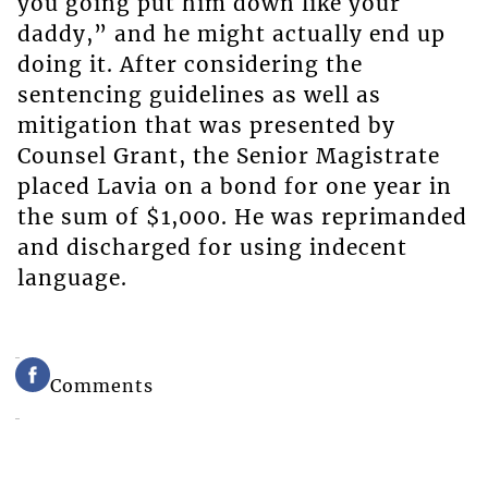
you going put him down like your
daddy,” and he might actually end up
doing it. After considering the
sentencing guidelines as well as
mitigation that was presented by
Counsel Grant, the Senior Magistrate
placed Lavia on a bond for one year in
the sum of $1,000. He was reprimanded
and discharged for using indecent
language.
Comments