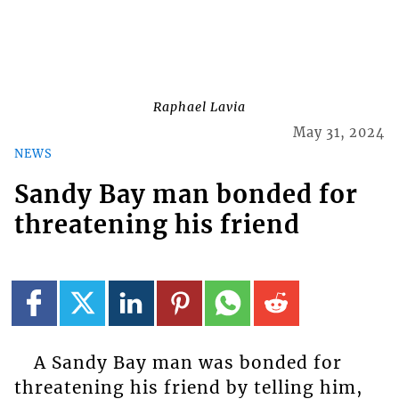
Raphael Lavia
May 31, 2024
NEWS
Sandy Bay man bonded for
threatening his friend
A Sandy Bay man was bonded for
threatening his friend by telling him,