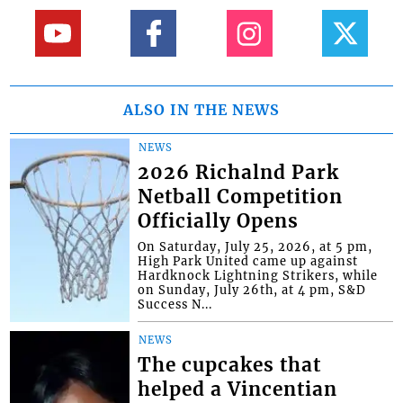
ALSO IN THE NEWS
NEWS
2026 Richalnd Park
Netball Competition
Officially Opens
On Saturday, July 25, 2026, at 5 pm,
High Park United came up against
Hardknock Lightning Strikers, while
on Sunday, July 26th, at 4 pm, S&D
Success N...
NEWS
The cupcakes that
helped a Vincentian