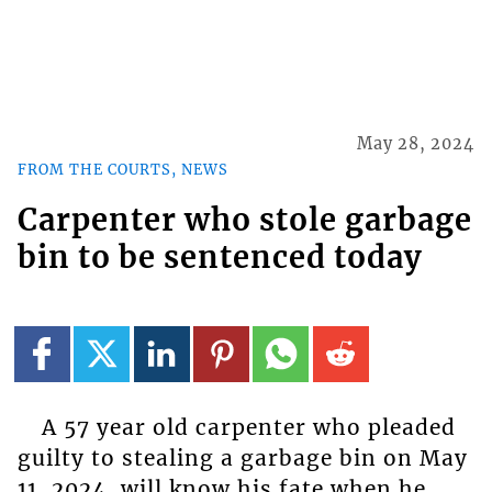
May 28, 2024
FROM THE COURTS, NEWS
Carpenter who stole garbage
bin to be sentenced today
A 57 year old carpenter who pleaded
guilty to stealing a garbage bin on May
11, 2024, will know his fate when he