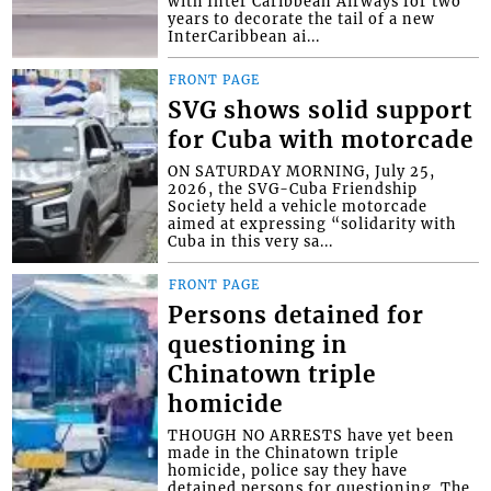
with Inter Caribbean Airways for two
years to decorate the tail of a new
InterCaribbean ai...
FRONT PAGE
SVG shows solid support
for Cuba with motorcade
ON SATURDAY MORNING, July 25,
2026, the SVG-Cuba Friendship
Society held a vehicle motorcade
aimed at expressing “solidarity with
Cuba in this very sa...
FRONT PAGE
Persons detained for
questioning in
Chinatown triple
homicide
THOUGH NO ARRESTS have yet been
made in the Chinatown triple
homicide, police say they have
detained persons for questioning. The