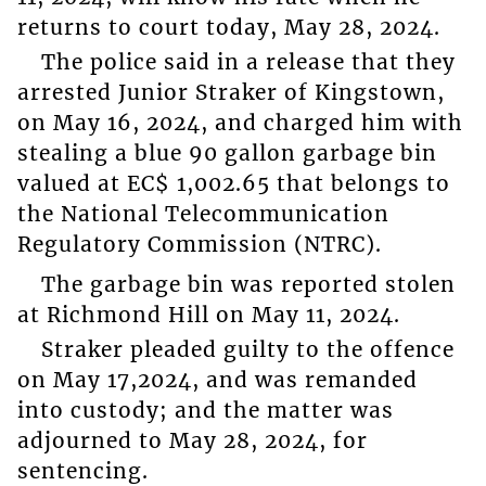
returns to court today, May 28, 2024.
The police said in a release that they
arrested Junior Straker of Kingstown,
on May 16, 2024, and charged him with
stealing a blue 90 gallon garbage bin
valued at EC$ 1,002.65 that belongs to
the National Telecommunication
Regulatory Commission (NTRC).
The garbage bin was reported stolen
at Richmond Hill on May 11, 2024.
Straker pleaded guilty to the offence
on May 17,2024, and was remanded
into custody; and the matter was
adjourned to May 28, 2024, for
sentencing.