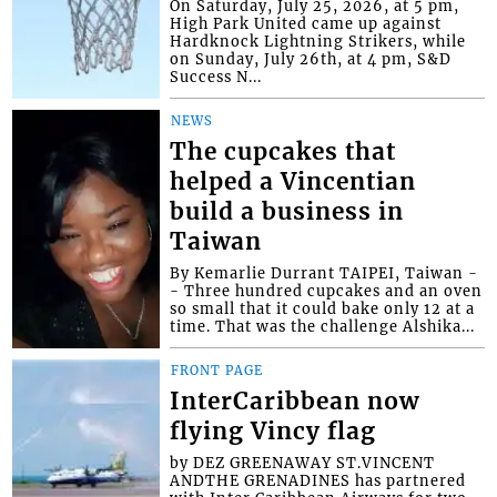
On Saturday, July 25, 2026, at 5 pm,
High Park United came up against
Hardknock Lightning Strikers, while
on Sunday, July 26th, at 4 pm, S&D
Success N...
NEWS
The cupcakes that
helped a Vincentian
build a business in
Taiwan
By Kemarlie Durrant TAIPEI, Taiwan -
- Three hundred cupcakes and an oven
so small that it could bake only 12 at a
time. That was the challenge Alshika...
FRONT PAGE
InterCaribbean now
flying Vincy flag
by DEZ GREENAWAY ST.VINCENT
ANDTHE GRENADINES has partnered