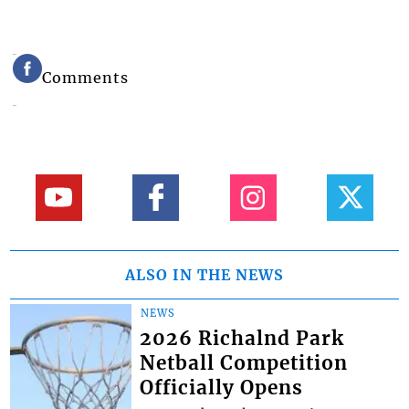
Comments
ALSO IN THE NEWS
NEWS
2026 Richalnd Park
Netball Competition
Officially Opens