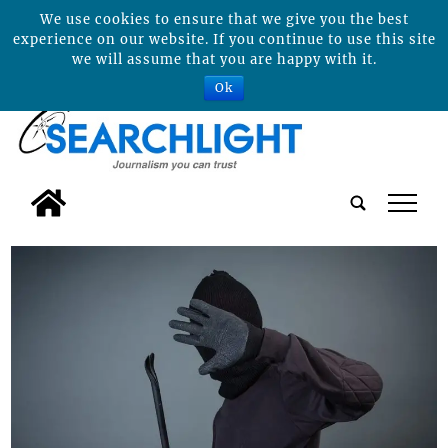
We use cookies to ensure that we give you the best
experience on our website. If you continue to use this site
we will assume that you are happy with it.
Ok
tap