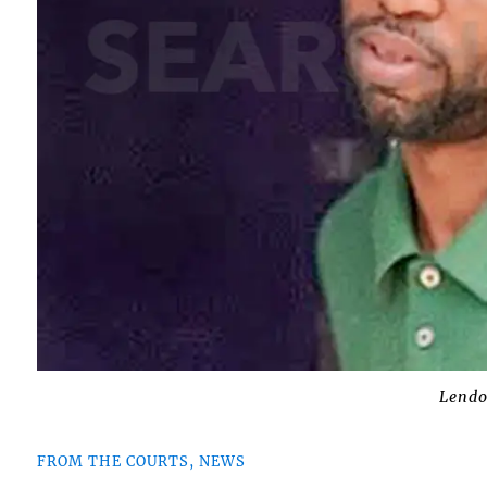
Lend
FROM THE COURTS, NEWS