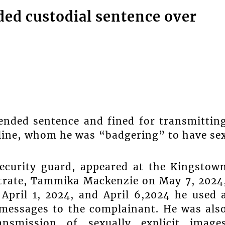
ed custodial sentence over
ended sentence and fined for transmittin
nline, whom he was “badgering” to have se
curity guard, appeared at the Kingstow
strate, Tammika Mackenzie on May 7, 2024
April 1, 2024, and April 6,2024 he used 
messages to the complainant. He was als
nsmission of sexually explicit image