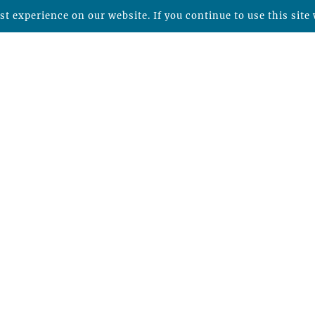
t experience on our website. If you continue to use this site 