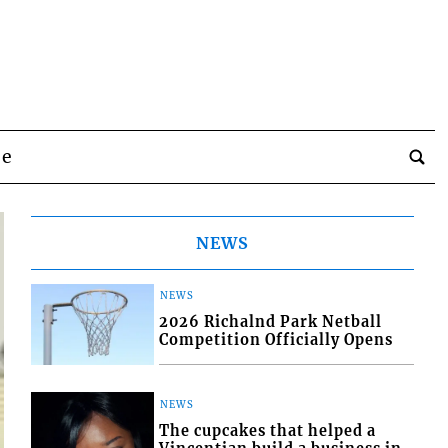
be
NEWS
NEWS
2026 Richalnd Park Netball
Competition Officially Opens
NEWS
The cupcakes that helped a