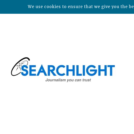
We use cookies to ensure that we give you the bes