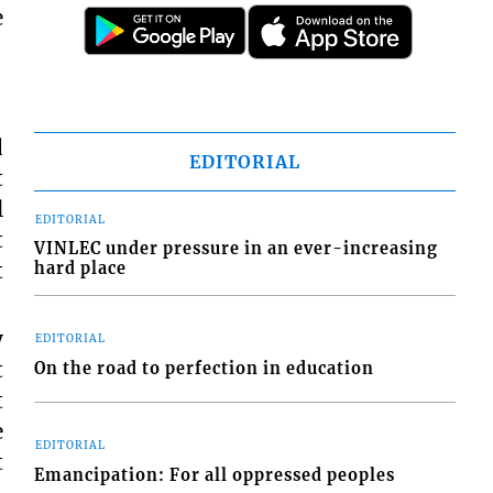
e
d
EDITORIAL
t
l
EDITORIAL
t
VINLEC under pressure in an ever-increasing
t
hard place
y
EDITORIAL
t
On the road to perfection in education
t
e
EDITORIAL
t
Emancipation: For all oppressed peoples