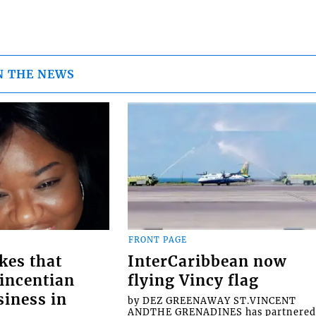
N THE NEWS
FRONT PAGE
kes that
InterCaribbean now
Vincentian
flying Vincy flag
siness in
by DEZ GREENAWAY ST.VINCENT
ANDTHE GRENADINES has partnere