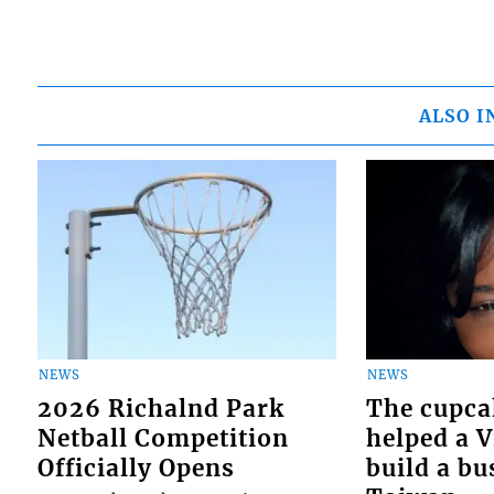
ALSO I
NEWS
NEWS
2026 Richalnd Park
The cupca
Netball Competition
helped a 
Officially Opens
build a bu