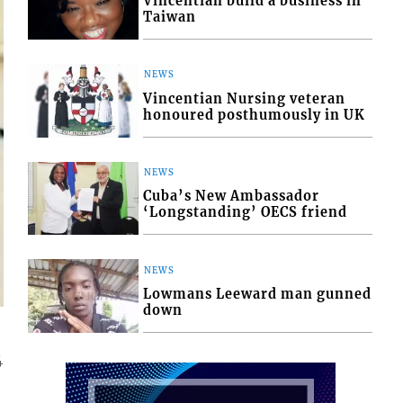
Vincentian build a business in
Taiwan
NEWS
Vincentian Nursing veteran
honoured posthumously in UK
NEWS
Cuba’s New Ambassador
‘Longstanding’ OECS friend
NEWS
Lowmans Leeward man gunned
down
4