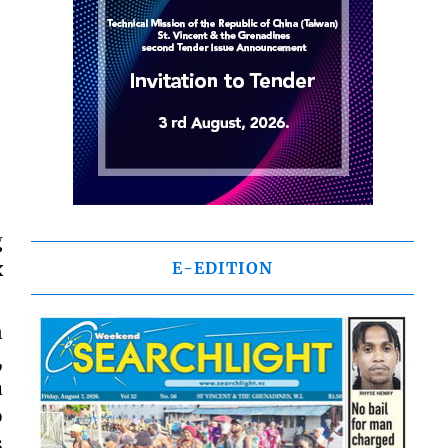
g
x
E-EDITION
n
,
a
o
s