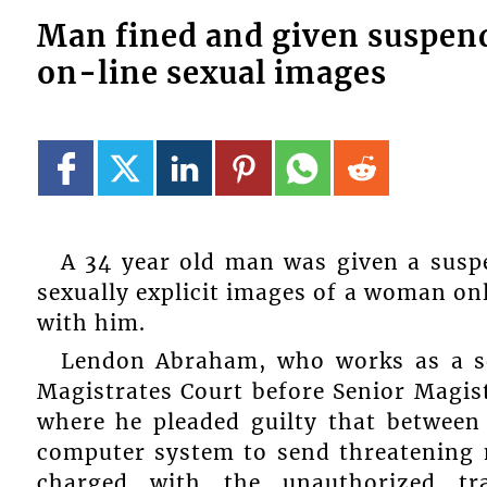
Man fined and given suspend
on-line sexual images
A 34 year old man was given a susp
sexually explicit images of a woman o
with him.
Lendon Abraham, who works as a se
Magistrates Court before Senior Magi
where he pleaded guilty that between 
computer system to send threatening 
charged with the unauthorized tra