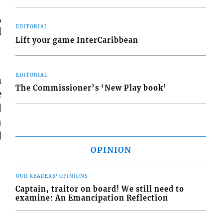
,
EDITORIAL
d
Lift your game InterCaribbean
EDITORIAL
a
The Commissioner’s ‘New Play book’
e
d
n
l
OPINION
OUR READERS' OPINIONS
Captain, traitor on board! We still need to
examine: An Emancipation Reflection