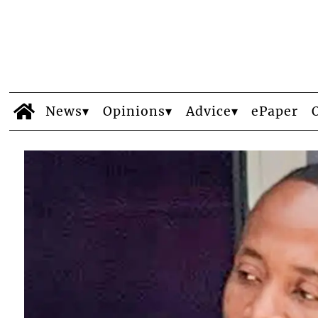
News
Opinions
Advice
ePaper