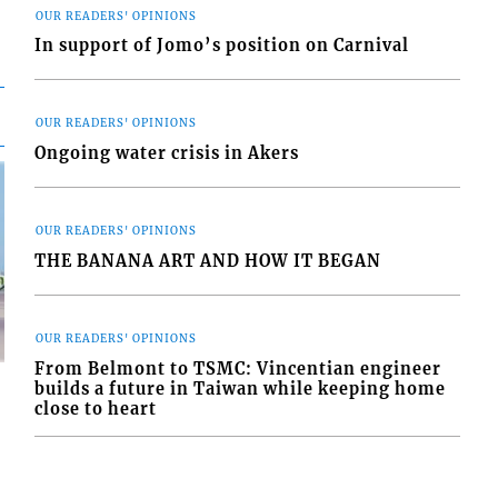
OUR READERS' OPINIONS
In support of Jomo’s position on Carnival
OUR READERS' OPINIONS
Ongoing water crisis in Akers
OUR READERS' OPINIONS
THE BANANA ART AND HOW IT BEGAN
OUR READERS' OPINIONS
From Belmont to TSMC: Vincentian engineer
builds a future in Taiwan while keeping home
close to heart
d