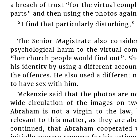
a breach of trust “for the virtual comp
parts” and then using the photos again
“I find that particularly disturbing
The Senior Magistrate also conside
psychological harm to the virtual co
“her church people would find out”. S
his identity by using a different acco
the offences. He also used a different
to have sex with him.
Mckenzie said that the photos are no
wide circulation of the images on tw
Abraham is not a virgin to the law, 
relevant to this matter, as they are 
continued, that Abraham cooperated w