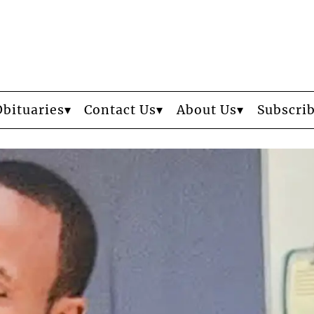
Obituaries
Contact Us
About Us
Subscri