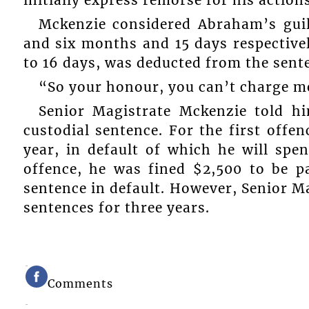
initially express remorse for his actions
Mckenzie considered Abraham’s gui
and six months and 15 days respectiv
to 16 days, was deducted from the sent
“So your honour, you can’t charge 
Senior Magistrate Mckenzie told hi
custodial sentence. For the first offe
year, in default of which he will spe
offence, he was fined $2,500 to be p
sentence in default. However, Senior M
sentences for three years.
Comments