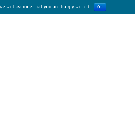
we will assume that you are happy with it.
Ok