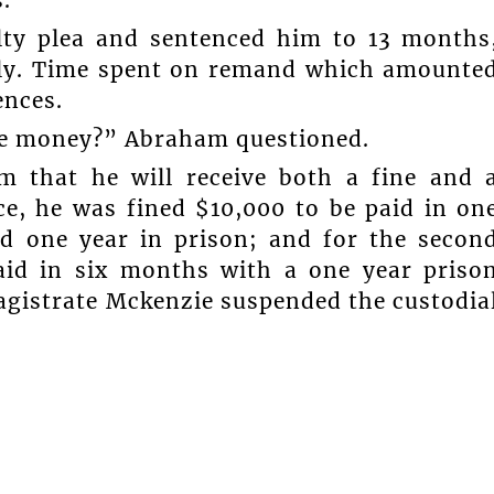
.
lty plea and sentenced him to 13 months
ely. Time spent on remand which amounte
ences.
me money?” Abraham questioned.
m that he will receive both a fine and 
nce, he was fined $10,000 to be paid in on
nd one year in prison; and for the secon
aid in six months with a one year priso
agistrate Mckenzie suspended the custodia