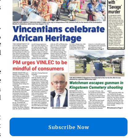
s
.
,
e
l
e
e
h
d
t
t
Subscribe Now
s