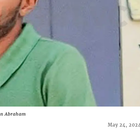
on Abraham
May 24, 202