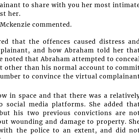
lainant to share with you her most intimat
st her.
,” Mckenzie commented.
red that the offences caused distress an
mplainant, and how Abraham told her tha
he noted that Abraham attempted to concea
unt other than his normal account to commi
 number to convince the virtual complainan
w in space and that there was a relativel
o social media platforms. She added tha
but his two previous convictions are no
about wounding and damage to property. Sh
ith the police to an extent, and did no