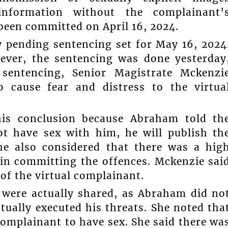
 information without the complainant’
been committed on April 16, 2024.
pending sentencing set for May 16, 2024
ever, the sentencing was done yesterday
sentencing, Senior Magistrate Mckenzi
 cause fear and distress to the virtua
his conclusion because Abraham told th
ot have sex with him, he will publish th
he also considered that there was a hig
 in committing the offences. Mckenzie sai
of the virtual complainant.
 were actually shared, as Abraham did no
tually executed his threats. She noted tha
omplainant to have sex. She said there wa