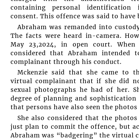
containing personal identification
consent. This offence was said to have 
Abraham was remanded into custody 
The facts were heard in-camera. How
May 23,2024, in open court. When 
considered that Abraham intended to
complainant through his conduct.
Mckenzie said that she came to t
virtual complainant that if she did n
sexual photographs he had of her. S
degree of planning and sophistication
that persons have also seen the photos 
She also considered that the photos
just plan to commit the offence, but ac
Abraham was “badgering” the virtual c