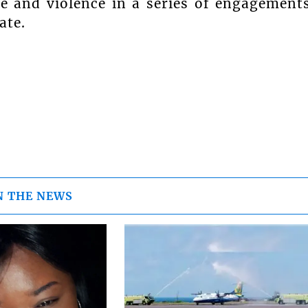
e and violence in a series of engagement
ate.
N THE NEWS