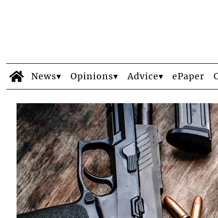
News
Opinions
Advice
ePaper