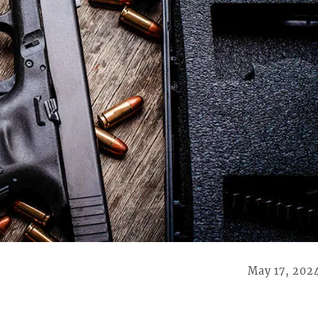
May 17, 202