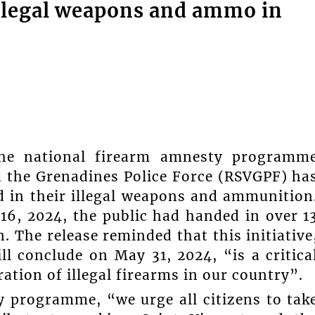
 illegal weapons and ammo in
the national firearm amnesty programm
d the Grenadines Police Force (RSVGPF) ha
d in their illegal weapons and ammunition
 16, 2024, the public had handed in over 1
 The release reminded that this initiative
l conclude on May 31, 2024, “is a critica
ration of illegal firearms in our country”.
y programme, “we urge all citizens to tak