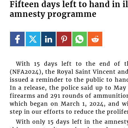
Fifteen days left to hand in
amnesty programme
With 15 days left to the end of 
(NFA2024), the Royal Saint Vincent an
issued a reminder to the public to han
In a release, the police said up to May
firearms and 291 rounds of ammunition.
which began on March 1, 2024, and wil
step in our efforts to reduce the prolife
With only 15 days left in the amnest