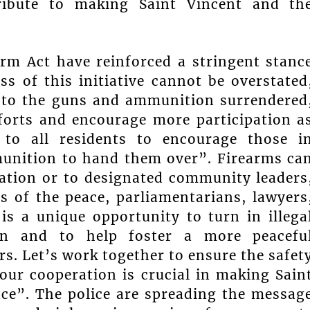
tribute to making Saint Vincent and th
rm Act have reinforced a stringent stanc
ss of this initiative cannot be overstated
ce to the guns and ammunition surrendered
forts and encourage more participation a
 to all residents to encourage those i
munition to hand them over”. Firearms ca
tation or to designated community leaders
es of the peace, parliamentarians, lawyers
is a unique opportunity to turn in illega
ion and to help foster a more peacefu
rs. Let’s work together to ensure the safet
Your cooperation is crucial in making Sain
ace”. The police are spreading the messag