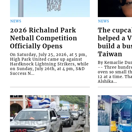
NEWS
NEWS
2026 Richalnd Park
The cupca
Netball Competition
helped a 
Officially Opens
build a bu
Taiwan
On Saturday, July 25, 2026, at 5 pm,
High Park United came up against
By Kemarlie Du
Hardknock Lightning Strikers, while
-- Three hundr
on Sunday, July 26th, at 4 pm, S&D
oven so small th
Success N...
12 at a time. Th
Alshika...