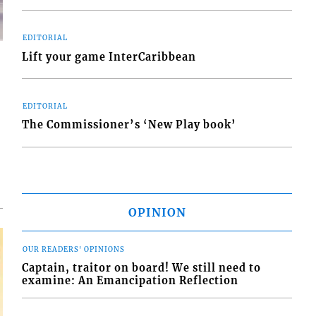
EDITORIAL
Lift your game InterCaribbean
EDITORIAL
d
The Commissioner’s ‘New Play book’
o
OPINION
OUR READERS' OPINIONS
Captain, traitor on board! We still need to
examine: An Emancipation Reflection