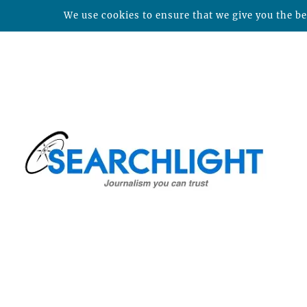
We use cookies to ensure that we give you the bes