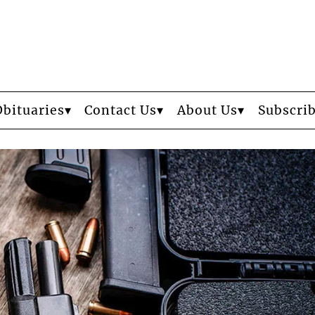
Obituaries
Contact Us
About Us
Subscri