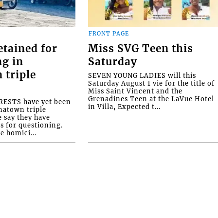
FRONT PAGE
etained for
Miss SVG Teen this
ng in
Saturday
 triple
SEVEN YOUNG LADIES will this
Saturday August 1 vie for the title of
Miss Saint Vincent and the
Grenadines Teen at the LaVue Hotel
ESTS have yet been
in Villa, Expected t...
natown triple
e say they have
s for questioning.
e homici...