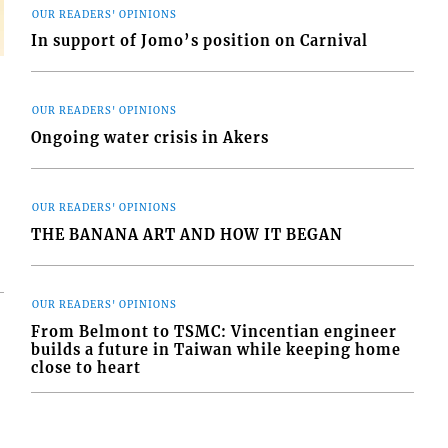
OUR READERS' OPINIONS
In support of Jomo’s position on Carnival
OUR READERS' OPINIONS
Ongoing water crisis in Akers
OUR READERS' OPINIONS
THE BANANA ART AND HOW IT BEGAN
OUR READERS' OPINIONS
From Belmont to TSMC: Vincentian engineer
builds a future in Taiwan while keeping home
close to heart