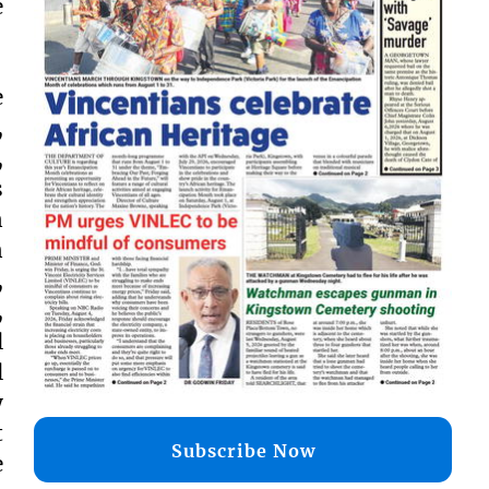
e
e
,
,
s
n
n
,
,
l
l
y
t
Subscribe Now
e