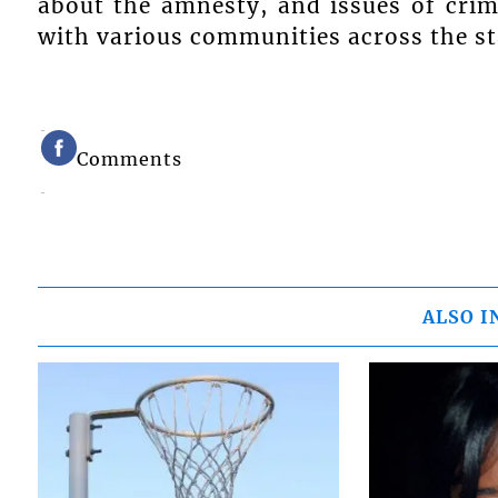
about the amnesty, and issues of crim
with various communities across the st
Comments
ALSO I