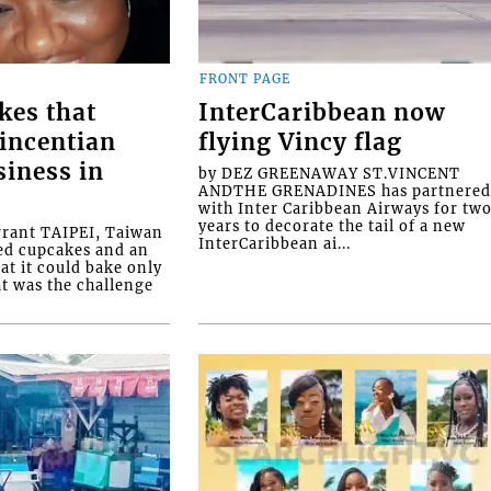
FRONT PAGE
kes that
InterCaribbean now
Vincentian
flying Vincy flag
siness in
by DEZ GREENAWAY ST.VINCENT
ANDTHE GRENADINES has partnere
with Inter Caribbean Airways for tw
years to decorate the tail of a new
rrant TAIPEI, Taiwan
InterCaribbean ai...
ed cupcakes and an
at it could bake only
at was the challenge