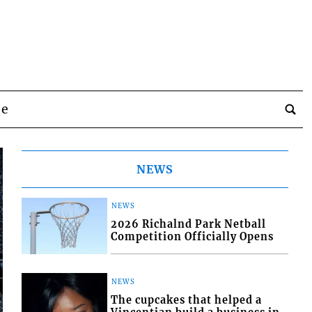
be
NEWS
NEWS
2026 Richalnd Park Netball
Competition Officially Opens
NEWS
The cupcakes that helped a