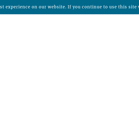
t experience on our website. If you continue to use this site 