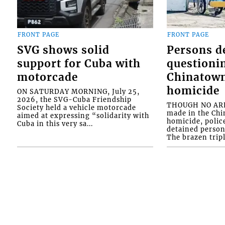
FRONT PAGE
FRONT PAGE
SVG shows solid
Persons d
support for Cuba with
questioni
motorcade
Chinatown
homicide
ON SATURDAY MORNING, July 25,
2026, the SVG-Cuba Friendship
THOUGH NO ARR
Society held a vehicle motorcade
made in the Chi
aimed at expressing “solidarity with
homicide, polic
Cuba in this very sa...
detained person
The brazen tripl