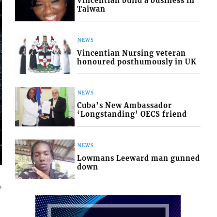
Vincentian build a business in
Taiwan
NEWS
Vincentian Nursing veteran
honoured posthumously in UK
NEWS
Cuba’s New Ambassador
‘Longstanding’ OECS friend
NEWS
Lowmans Leeward man gunned
down
4