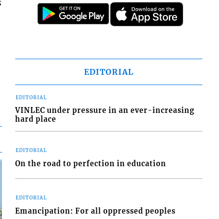
s
EDITORIAL
EDITORIAL
VINLEC under pressure in an ever-increasing
hard place
EDITORIAL
On the road to perfection in education
EDITORIAL
Emancipation: For all oppressed peoples