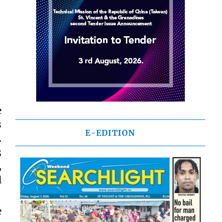
e
s
E-EDITION
.
3
,
l
e