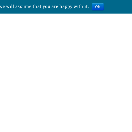
we will assume that you are happy with it.
Ok