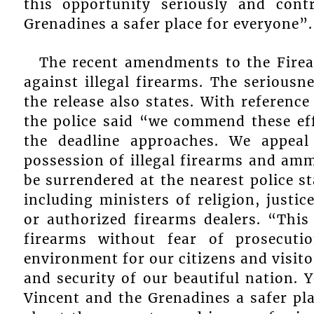
this opportunity seriously and con
Grenadines a safer place for everyone”.
The recent amendments to the Firea
against illegal firearms. The seriousne
the release also states. With referen
the police said “we commend these ef
the deadline approaches. We appeal
possession of illegal firearms and am
be surrendered at the nearest police s
including ministers of religion, justic
or authorized firearms dealers. “This 
firearms without fear of prosecut
environment for our citizens and visito
and security of our beautiful nation. 
Vincent and the Grenadines a safer pl