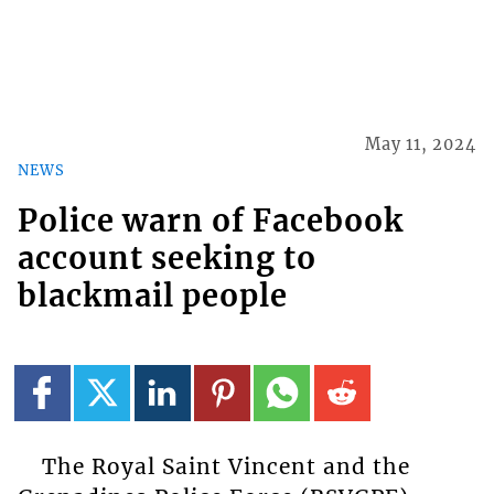
May 11, 2024
NEWS
Police warn of Facebook
account seeking to
blackmail people
The Royal Saint Vincent and the