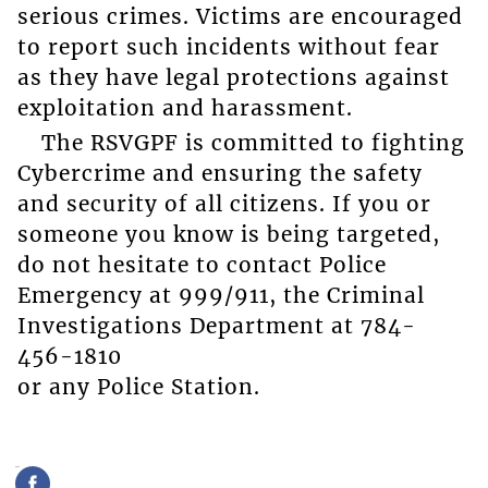
serious crimes. Victims are encouraged
to report such incidents without fear
as they have legal protections against
exploitation and harassment.
The RSVGPF is committed to fighting
Cybercrime and ensuring the safety
and security of all citizens. If you or
someone you know is being targeted,
do not hesitate to contact Police
Emergency at 999/911, the Criminal
Investigations Department at 784-
456-1810
or any Police Station.