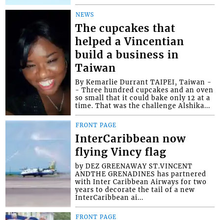
NEWS
The cupcakes that
helped a Vincentian
build a business in
Taiwan
By Kemarlie Durrant TAIPEI, Taiwan -
- Three hundred cupcakes and an oven
so small that it could bake only 12 at a
time. That was the challenge Alshika...
FRONT PAGE
InterCaribbean now
flying Vincy flag
by DEZ GREENAWAY ST.VINCENT
ANDTHE GRENADINES has partnered
with Inter Caribbean Airways for two
years to decorate the tail of a new
InterCaribbean ai...
FRONT PAGE