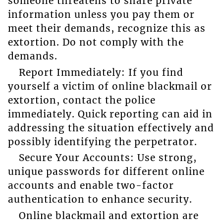
someone threatens to share private
information unless you pay them or
meet their demands, recognize this as
extortion. Do not comply with the
demands.
Report Immediately: If you find
yourself a victim of online blackmail or
extortion, contact the police
immediately. Quick reporting can aid in
addressing the situation effectively and
possibly identifying the perpetrator.
Secure Your Accounts: Use strong,
unique passwords for different online
accounts and enable two-factor
authentication to enhance security.
Online blackmail and extortion are