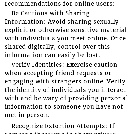
recommendations for online users:
Be Cautious with Sharing
Information: Avoid sharing sexually
explicit or otherwise sensitive material
with individuals you meet online. Once
shared digitally, control over this
information can easily be lost.
Verify Identities: Exercise caution
when accepting friend requests or
engaging with strangers online. Verify
the identity of individuals you interact
with and be wary of providing personal
information to someone you have not
met in person.
Recognize Extortion Attempts: If