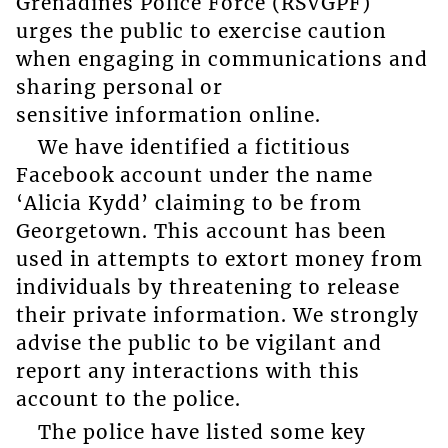
Grenadines Police Force (RSVGPF)
urges the public to exercise caution
when engaging in communications and
sharing personal or
sensitive information online.
We have identified a fictitious
Facebook account under the name
‘Alicia Kydd’ claiming to be from
Georgetown. This account has been
used in attempts to extort money from
individuals by threatening to release
their private information. We strongly
advise the public to be vigilant and
report any interactions with this
account to the police.
The police have listed some key