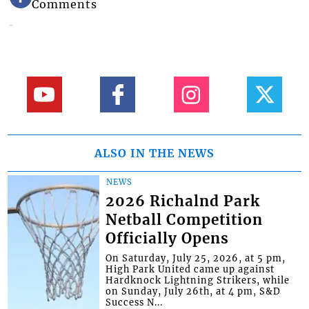
Comments
ALSO IN THE NEWS
NEWS
2026 Richalnd Park
Netball Competition
Officially Opens
On Saturday, July 25, 2026, at 5 pm,
High Park United came up against
Hardknock Lightning Strikers, while
on Sunday, July 26th, at 4 pm, S&D
Success N...