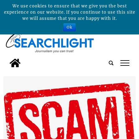
We use cookies to ensure that we give you the best
experience on our website. If you continue to use this site
we will assume that you are happy with it.
Ok
tap