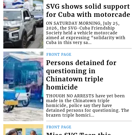
SVG shows solid support
for Cuba with motorcade
ON SATURDAY MORNING, July 25,
2026, the SVG-Cuba Friendship
Society held a vehicle motorcade
aimed at expressing “solidarity with
Cuba in this very sa...
FRONT PAGE
Persons detained for
questioning in
Chinatown triple
homicide
THOUGH NO ARRESTS have yet been
made in the Chinatown triple
homicide, police say they have
detained persons for questioning. The
brazen triple homici...
FRONT PAGE