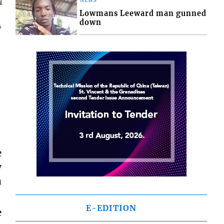
NEWS
Lowmans Leeward man gunned
down
4
e
y
a
E-EDITION
e