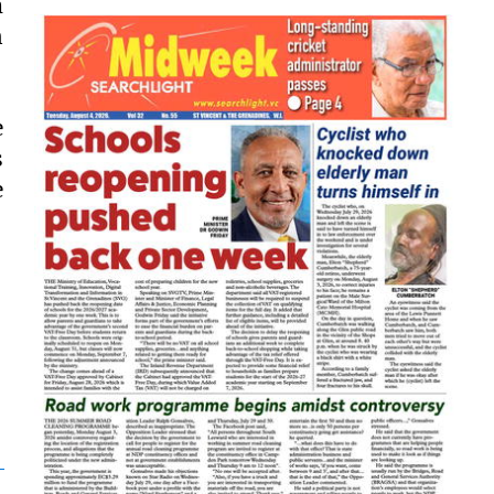
m
n
e
s
e