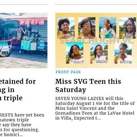
FRONT PAGE
etained for
Miss SVG Teen this
ng in
Saturday
 triple
SEVEN YOUNG LADIES will this
Saturday August 1 vie for the title of
Miss Saint Vincent and the
Grenadines Teen at the LaVue Hotel
ESTS have yet been
in Villa, Expected t...
natown triple
e say they have
s for questioning.
e homici...