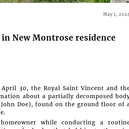
May 1, 202
d in New Montrose residence
April 30, the Royal Saint Vincent and th
rmation about a partially decomposed bod
s John Doe), found on the ground floor of 
e.
homeowner while conducting a routin