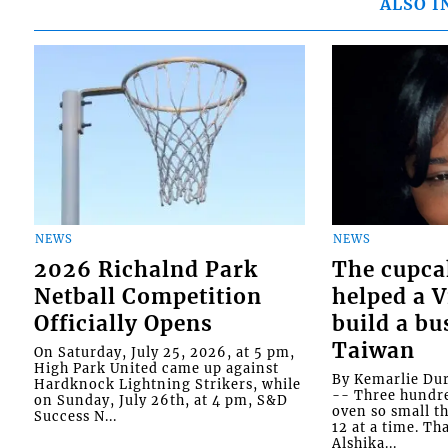
ALSO I
NEWS
NEWS
2026 Richalnd Park
The cupca
Netball Competition
helped a 
Officially Opens
build a bu
Taiwan
On Saturday, July 25, 2026, at 5 pm,
High Park United came up against
By Kemarlie Du
Hardknock Lightning Strikers, while
-- Three hundr
on Sunday, July 26th, at 4 pm, S&D
oven so small th
Success N...
12 at a time. Th
Alshika...