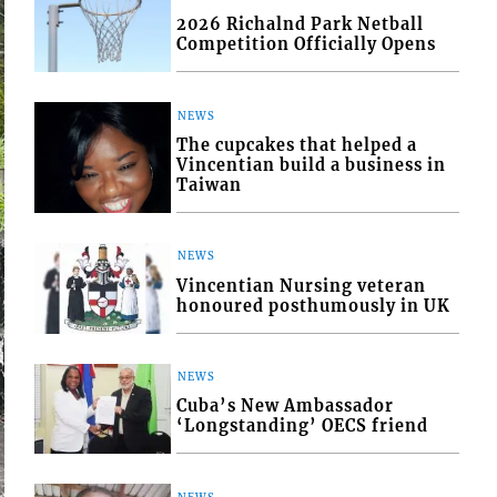
2026 Richalnd Park Netball
Competition Officially Opens
NEWS
The cupcakes that helped a
Vincentian build a business in
Taiwan
NEWS
Vincentian Nursing veteran
honoured posthumously in UK
NEWS
Cuba’s New Ambassador
‘Longstanding’ OECS friend