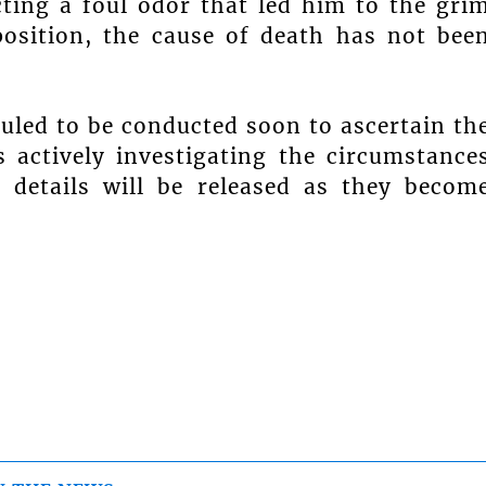
cting a foul odor that led him to the gri
position, the cause of death has not bee
led to be conducted soon to ascertain th
 actively investigating the circumstance
 details will be released as they becom