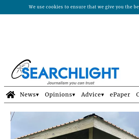
We use cookies to ensure that we give you the bes
News
Opinions
Advice
ePaper