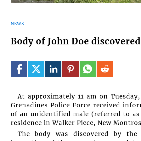
NEWS
Body of John Doe discovere
At approximately 11 am on Tuesday, 
Grenadines Police Force received info
of an unidentified male (referred to a
residence in Walker Piece, New Montros
The body was discovered by the 