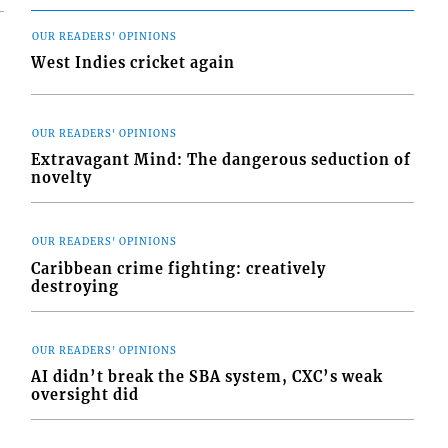
OUR READERS' OPINIONS
West Indies cricket again
OUR READERS' OPINIONS
Extravagant Mind: The dangerous seduction of
novelty
OUR READERS' OPINIONS
Caribbean crime fighting: creatively
destroying
OUR READERS' OPINIONS
AI didn’t break the SBA system, CXC’s weak
oversight did