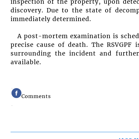
inspection of the property, upon dete
discovery. Due to the state of decom
immediately determined.
A post-mortem examination is schedu
precise cause of death. The RSVGPF is
surrounding the incident and further
available.
Comments