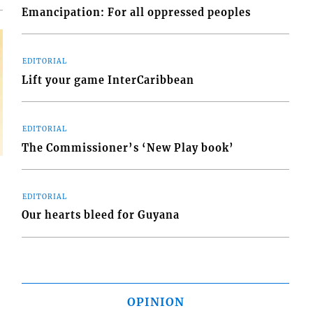
Emancipation: For all oppressed peoples
EDITORIAL
Lift your game InterCaribbean
EDITORIAL
The Commissioner’s ‘New Play book’
EDITORIAL
Our hearts bleed for Guyana
OPINION