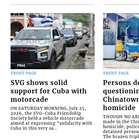
FRONT PAGE
FRONT PAGE
SVG shows solid
Persons d
support for Cuba with
questioni
motorcade
Chinatown
homicide
ON SATURDAY MORNING, July 25,
2026, the SVG-Cuba Friendship
THOUGH NO ARR
Society held a vehicle motorcade
made in the Chi
aimed at expressing “solidarity with
homicide, polic
Cuba in this very sa...
detained person
The brazen tripl