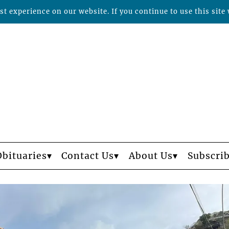
t experience on our website. If you continue to use this site 
Obituaries
Contact Us
About Us
Subscri