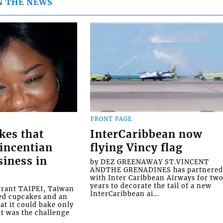
N THE NEWS
FRONT PAGE
kes that
InterCaribbean now
Vincentian
flying Vincy flag
siness in
by DEZ GREENAWAY ST.VINCENT
ANDTHE GRENADINES has partnere
with Inter Caribbean Airways for tw
years to decorate the tail of a new
rrant TAIPEI, Taiwan
InterCaribbean ai...
ed cupcakes and an
at it could bake only
at was the challenge