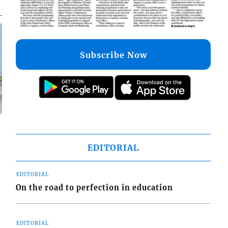
Subscribe Now
EDITORIAL
d
EDITORIAL
o
On the road to perfection in education
EDITORIAL