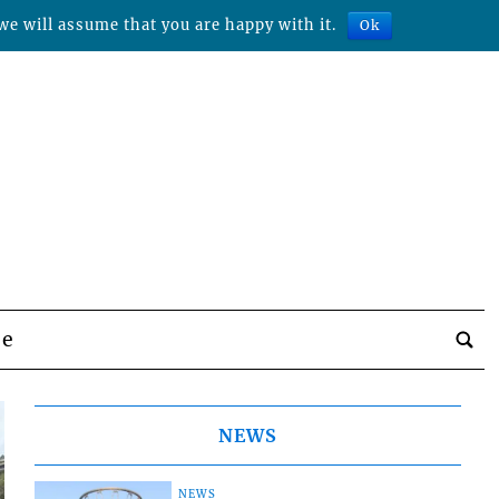
we will assume that you are happy with it.
Ok
be
NEWS
NEWS