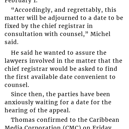
February 1.
“Accordingly, and regrettably, this
matter will be adjourned to a date to be
fixed by the chief registrar in
consultation with counsel,” Michel
said.
He said he wanted to assure the
lawyers involved in the matter that the
chief registrar would be asked to find
the first available date convenient to
counsel.
Since then, the parties have been
anxiously waiting for a date for the
hearing of the appeal.
Thomas confirmed to the Caribbean
Media Corporation (CMC) on Friday