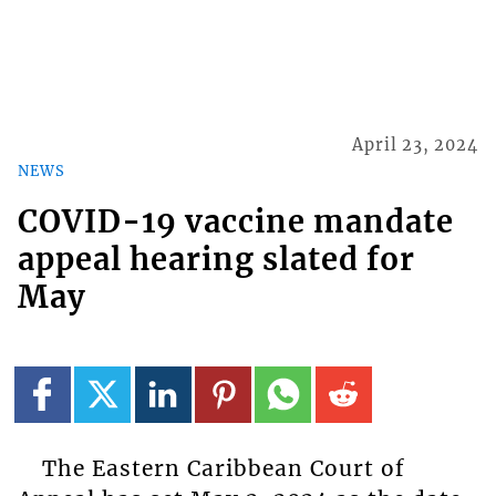
April 23, 2024
NEWS
COVID-19 vaccine mandate
appeal hearing slated for
May
The Eastern Caribbean Court of