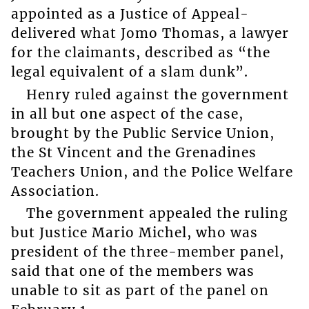
appointed as a Justice of Appeal-
delivered what Jomo Thomas, a lawyer
for the claimants, described as “the
legal equivalent of a slam dunk”.
Henry ruled against the government
in all but one aspect of the case,
brought by the Public Service Union,
the St Vincent and the Grenadines
Teachers Union, and the Police Welfare
Association.
The government appealed the ruling
but Justice Mario Michel, who was
president of the three-member panel,
said that one of the members was
unable to sit as part of the panel on