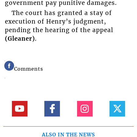
government pay punitive damages.
The court has granted a stay of
execution of Henry’s judgment,
pending the hearing of the appeal
(Gleaner)
.
Comments
ALSO IN THE NEWS