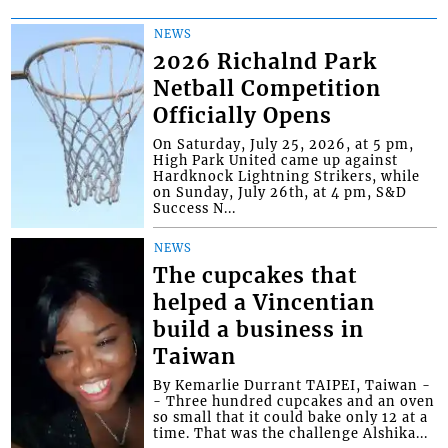
NEWS
2026 Richalnd Park
Netball Competition
Officially Opens
On Saturday, July 25, 2026, at 5 pm,
High Park United came up against
Hardknock Lightning Strikers, while
on Sunday, July 26th, at 4 pm, S&D
Success N...
NEWS
The cupcakes that
helped a Vincentian
build a business in
Taiwan
By Kemarlie Durrant TAIPEI, Taiwan -
- Three hundred cupcakes and an oven
so small that it could bake only 12 at a
time. That was the challenge Alshika...