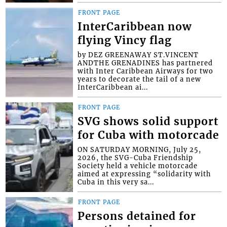
FRONT PAGE
InterCaribbean now
flying Vincy flag
by DEZ GREENAWAY ST.VINCENT
ANDTHE GRENADINES has partnered
with Inter Caribbean Airways for two
years to decorate the tail of a new
InterCaribbean ai...
FRONT PAGE
SVG shows solid support
for Cuba with motorcade
ON SATURDAY MORNING, July 25,
2026, the SVG-Cuba Friendship
Society held a vehicle motorcade
aimed at expressing “solidarity with
Cuba in this very sa...
FRONT PAGE
Persons detained for