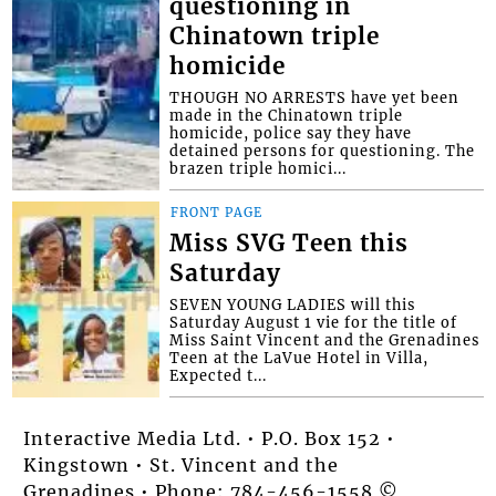
questioning in
Chinatown triple
homicide
THOUGH NO ARRESTS have yet been
made in the Chinatown triple
homicide, police say they have
detained persons for questioning. The
brazen triple homici...
FRONT PAGE
Miss SVG Teen this
Saturday
SEVEN YOUNG LADIES will this
Saturday August 1 vie for the title of
Miss Saint Vincent and the Grenadines
Teen at the LaVue Hotel in Villa,
Expected t...
Interactive Media Ltd. • P.O. Box 152 •
Kingstown • St. Vincent and the
Grenadines • Phone: 784-456-1558 ©