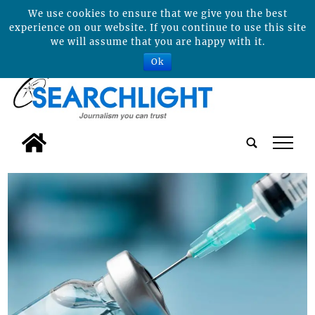
We use cookies to ensure that we give you the best
experience on our website. If you continue to use this site
we will assume that you are happy with it.
Ok
tap