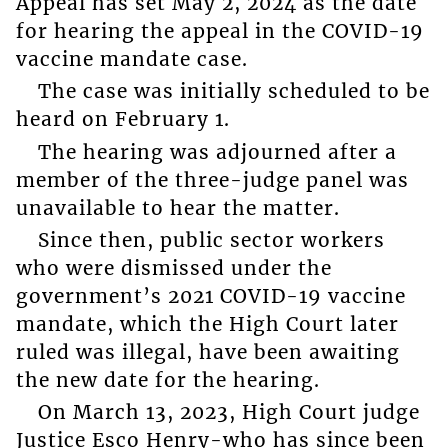
Appeal has set May 2, 2024 as the date
for hearing the appeal in the COVID-19
vaccine mandate case.
The case was initially scheduled to be
heard on February 1.
The hearing was adjourned after a
member of the three-judge panel was
unavailable to hear the matter.
Since then, public sector workers
who were dismissed under the
government’s 2021 COVID-19 vaccine
mandate, which the High Court later
ruled was illegal, have been awaiting
the new date for the hearing.
On March 13, 2023, High Court judge
Justice Esco Henry-who has since been