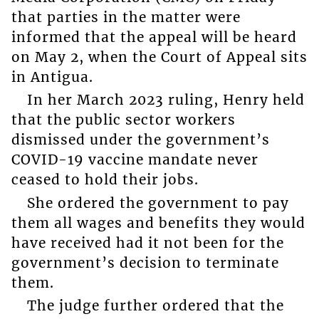
that parties in the matter were
informed that the appeal will be heard
on May 2, when the Court of Appeal sits
in Antigua.
In her March 2023 ruling, Henry held
that the public sector workers
dismissed under the government’s
COVID-19 vaccine mandate never
ceased to hold their jobs.
She ordered the government to pay
them all wages and benefits they would
have received had it not been for the
government’s decision to terminate
them.
The judge further ordered that the