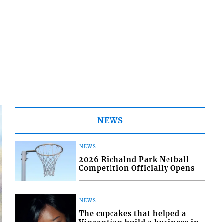
NEWS
NEWS
2026 Richalnd Park Netball
Competition Officially Opens
NEWS
The cupcakes that helped a