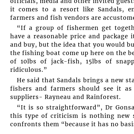
officials, media and other invited gues
it comes to a resort like Sandals, 
farmers and fish vendors are accustome
“If a group of fishermen get toget
have a reasonable price and package 
and buy, but the idea that you would bu
the fishing boat come up here on the be
of 10lbs of jack-fish, 15lbs of snap
ridiculous.”
He said that Sandals brings a new st
fishers and farmers should see it a
suppliers- Rayneau and Rainforest.
“It is so straightforward”, Dr Gonsa
this type of criticism is nothing new 
confronts them “because it has no basi