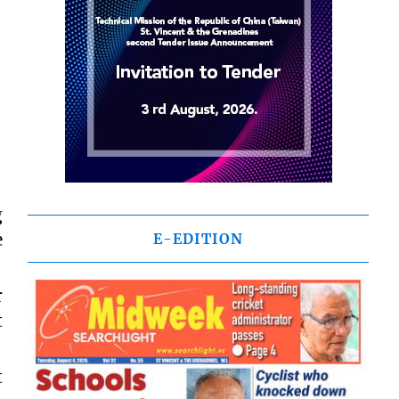
g
e
E-EDITION
r
t
t