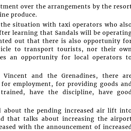
atment over the arrangements by the resor
ine produce.
the situation with taxi operators who als
ter learning that Sandals will be operatin
nted out that there is also opportunity fo
icle to transport tourists, nor their ow
tes an opportunity for local operators t
 Vincent and the Grenadines, there ar
, for employment, for providing goods an
 trained, have the discipline, have goo
 about the pending increased air lift int
id that talks about increasing the airpor
pleased with the announcement of increase