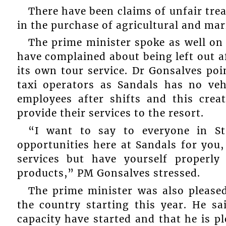
There have been claims of unfair tre
in the purchase of agricultural and mar
The prime minister spoke as well on 
have complained about being left out af
its own tour service. Dr Gonsalves poi
taxi operators as Sandals has no veh
employees after shifts and this crea
provide their services to the resort.
“I want to say to everyone in St
opportunities here at Sandals for you
services but have yourself properly
products,” PM Gonsalves stressed.
The prime minister was also pleased
the country starting this year. He sa
capacity have started and that he is 