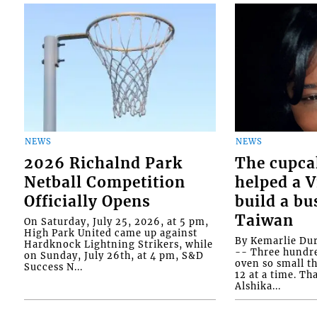
NEWS
NEWS
2026 Richalnd Park
The cupca
Netball Competition
helped a 
Officially Opens
build a bu
Taiwan
On Saturday, July 25, 2026, at 5 pm,
High Park United came up against
By Kemarlie Du
Hardknock Lightning Strikers, while
-- Three hundr
on Sunday, July 26th, at 4 pm, S&D
oven so small th
Success N...
12 at a time. Th
Alshika...