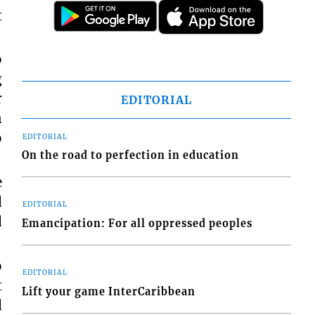
t
o
g
r
EDITORIAL
n
o
EDITORIAL
On the road to perfection in education
e
d
EDITORIAL
d
Emancipation: For all oppressed peoples
o
EDITORIAL
t
Lift your game InterCaribbean
d