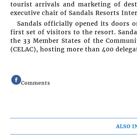
tourist arrivals and marketing of des
executive chair of Sandals Resorts Inte
Sandals officially opened its doors
first set of visitors to the resort. San
the 33 Member States of the Communit
(CELAC), hosting more than 400 delega
Comments
ALSO I