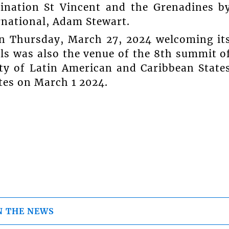
tination St Vincent and the Grenadines b
rnational, Adam Stewart.
 on Thursday, March 27, 2024 welcoming it
dals was also the venue of the 8th summit o
y of Latin American and Caribbean State
tes on March 1 2024.
N THE NEWS