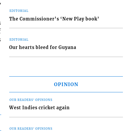
y
EDITORIAL
The Commissioner’s ‘New Play book’
s
f
s
EDITORIAL
Our hearts bleed for Guyana
OPINION
OUR READERS' OPINIONS
West Indies cricket again
OUR READERS' OPINIONS