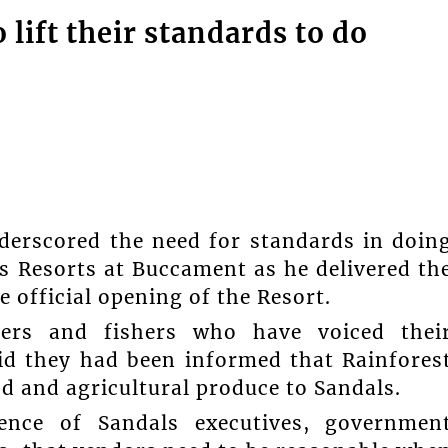
lift their standards to do
derscored the need for standards in doin
s Resorts at Buccament as he delivered th
 official opening of the Resort.
mers and fishers who have voiced thei
aid they had been informed that Rainfores
 and agricultural produce to Sandals.
ence of Sandals executives, governmen