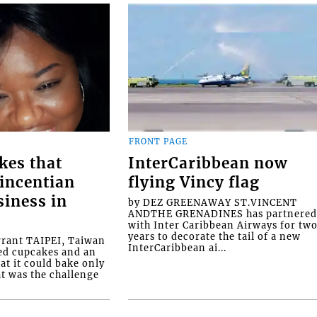
FRONT PAGE
kes that
InterCaribbean now
Vincentian
flying Vincy flag
siness in
by DEZ GREENAWAY ST.VINCENT
ANDTHE GRENADINES has partnere
with Inter Caribbean Airways for tw
years to decorate the tail of a new
rrant TAIPEI, Taiwan
InterCaribbean ai...
ed cupcakes and an
at it could bake only
at was the challenge