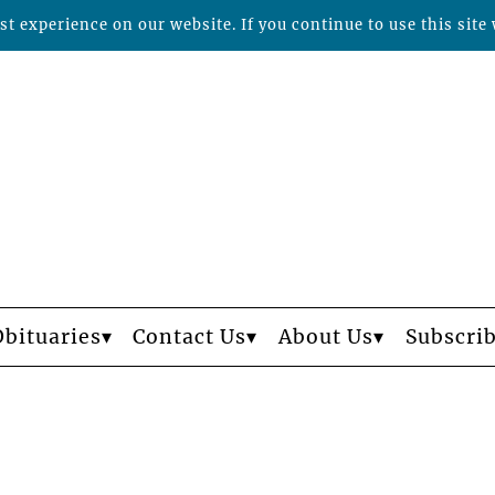
t experience on our website. If you continue to use this site 
Obituaries
Contact Us
About Us
Subscri