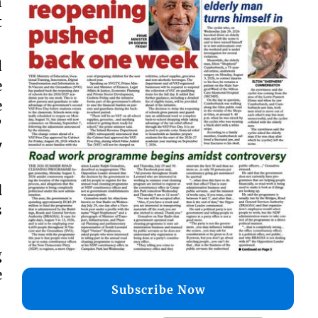
n
t
d
e
e
’
y
l
s
g
e
Subscribe Now