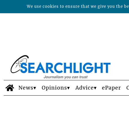
We use cookies to ensure that we give you the bes
News
Opinions
Advice
ePaper