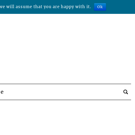
we will assume that you are happy with it.
Ok
be