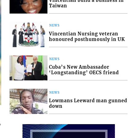
Vincentian build a business in
Taiwan
NEWS
Vincentian Nursing veteran
honoured posthumously in UK
NEWS
Cuba’s New Ambassador
‘Longstanding’ OECS friend
NEWS
Lowmans Leeward man gunned
down
4