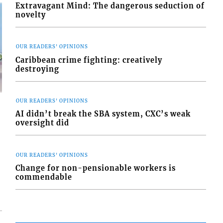
Extravagant Mind: The dangerous seduction of
novelty
OUR READERS' OPINIONS
Caribbean crime fighting: creatively
destroying
OUR READERS' OPINIONS
AI didn’t break the SBA system, CXC’s weak
oversight did
d
OUR READERS' OPINIONS
o
Change for non-pensionable workers is
commendable