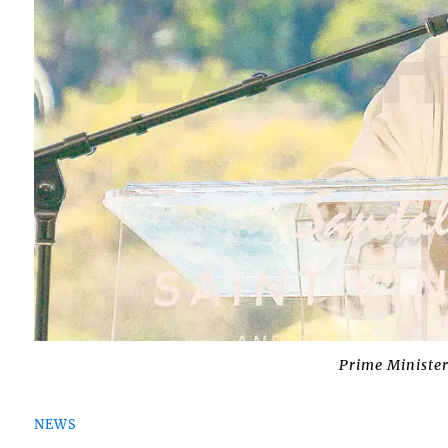
Prime Minister
NEWS