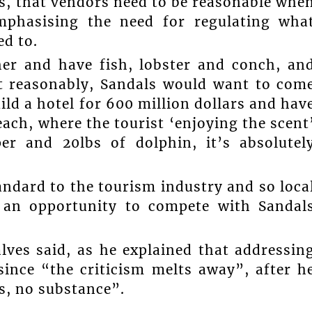
ts, that vendors need to be reasonable whe
emphasising the need for regulating wha
d to.
her and have fish, lobster and conch, an
it reasonably, Sandals would want to com
ild a hotel for 600 million dollars and hav
ach, where the tourist ‘enjoying the scent
per and 20lbs of dolphin, it’s absolutel
andard to the tourism industry and so loca
s an opportunity to compete with Sandal
lves said, as he explained that addressin
since “the criticism melts away”, after h
s, no substance”.