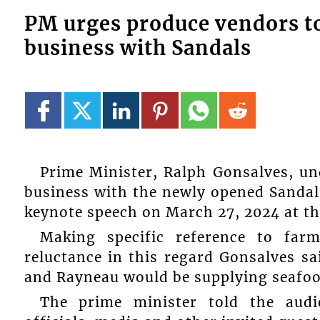
PM urges produce vendors to 
business with Sandals
Prime Minister, Ralph Gonsalves, un
business with the newly opened Sandal
keynote speech on March 27, 2024 at the
Making specific reference to far
reluctance in this regard Gonsalves s
and Rayneau would be supplying seafood
The prime minister told the audi