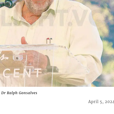
 Dr Ralph Gonsalves
April 5, 202