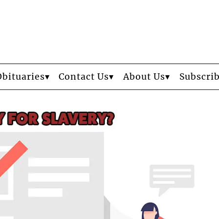
Obituaries
Contact Us
About Us
Subscri