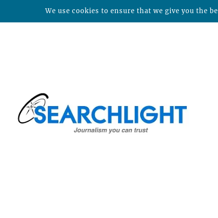
We use cookies to ensure that we give you the bes