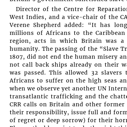
Director of the Centre for Reparati
West Indies, and a vice-chair of the
Verene Shepherd added: “It has long
millions of Africans to the Caribbean
region, acts in which Britain was a 
humanity. The passing of the “Slave Tr
1807, did not end the human misery and
not call back ships already on their 
was passed. This allowed 32 slavers
Africans to suffer on the high seas a
when we observe yet another UN Intern
transatlantic trafficking and the chatt
CRR calls on Britain and other former
their responsibility, issue full and f
of regret or deep sorrow) for their ho