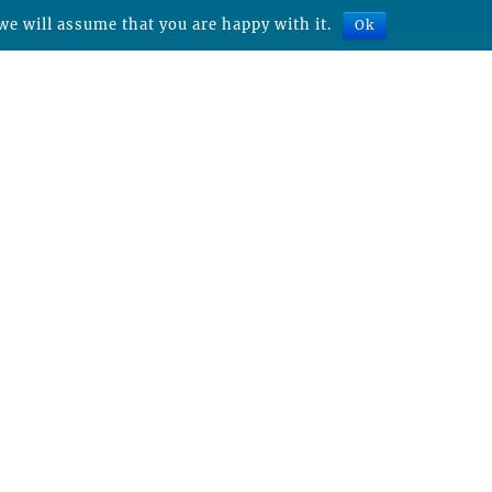
we will assume that you are happy with it.
Ok