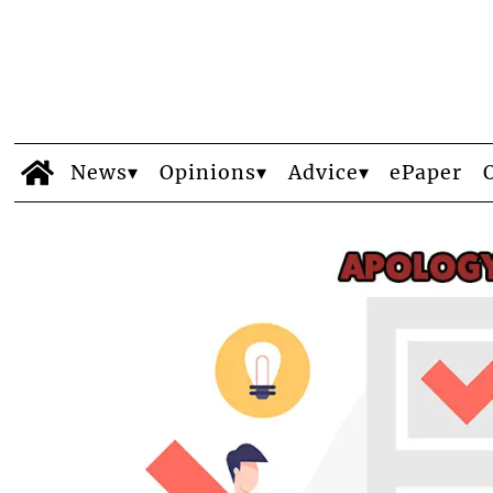
News
Opinions
Advice
ePaper