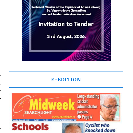
d
s
E-EDITION
m
y
r
4
h