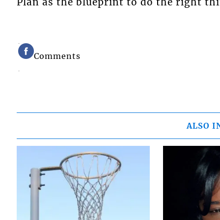
Plan as the blueprint to do the right th
Comments
ALSO I