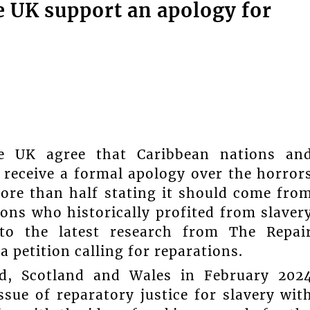
he UK support an apology for
e UK agree that Caribbean nations an
 receive a formal apology over the horror
more than half stating it should come fro
ns who historically profited from slaver
 to the latest research from The Repai
petition calling for reparations.
nd, Scotland and Wales in February 202
sue of reparatory justice for slavery wit