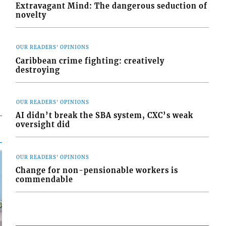
Extravagant Mind: The dangerous seduction of
novelty
OUR READERS' OPINIONS
Caribbean crime fighting: creatively
destroying
OUR READERS' OPINIONS
AI didn’t break the SBA system, CXC’s weak
oversight did
OUR READERS' OPINIONS
Change for non-pensionable workers is
commendable