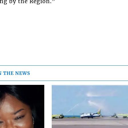
ing by the Region.”
N THE NEWS