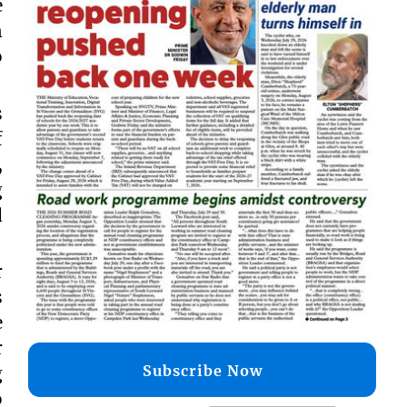
e
n
o
s
f
,
g
d
r
s
e
r
Subscribe Now
g
o