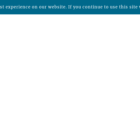
t experience on our website. If you continue to use this site 