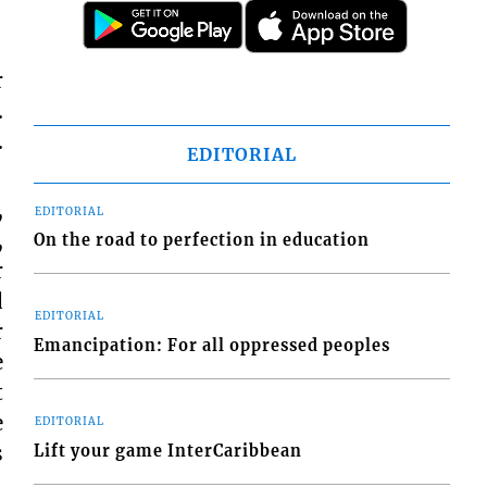
r
.
.
EDITORIAL
,
EDITORIAL
,
On the road to perfection in education
r
d
EDITORIAL
r
Emancipation: For all oppressed peoples
e
t
e
EDITORIAL
s
Lift your game InterCaribbean