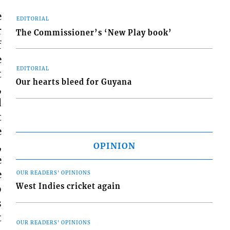
e
EDITORIAL
r
The Commissioner’s ‘New Play book’
f
e
EDITORIAL
t
Our hearts bleed for Guyana
,
d
t
e
,
OPINION
e
e
OUR READERS' OPINIONS
West Indies cricket again
o
s
t
OUR READERS' OPINIONS