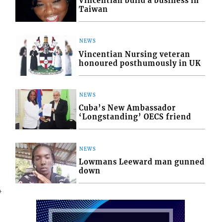
Vincentian build a business in
Taiwan
NEWS
Vincentian Nursing veteran
honoured posthumously in UK
NEWS
Cuba’s New Ambassador
‘Longstanding’ OECS friend
NEWS
Lowmans Leeward man gunned
down
4