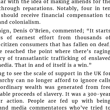
ar with the idea of making amends for th
through reparations. Notably, four in te
 should receive financial compensation t
and colonialism.
aign, Denis O’Brien, commented; “It start
ars of earnest effort from thousands o
citizen consumers that has fallen on deaf
ve reached the point where there’s ragin
y of transatlantic trafficking of enslave
dia. That in and of itself is a win.”
g to see the scale of support in the UK fo
chy can no longer afford to ignore call
raordinary wealth was generated from fre
table proceeds of slavery. It was a 300-yea
or action. People are fed up with bein
s and media commentators who’ve tried t