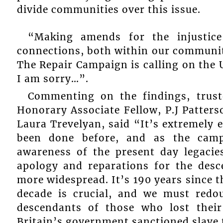
divide communities over this issue.
“Making amends for the injustice
connections, both within our communit
The Repair Campaign is calling on the U
I am sorry…”.
Commenting on the findings, trust
Honorary Associate Fellow, P.J Patterso
Laura Trevelyan, said “It’s extremely e
been done before, and as the camp
awareness of the present day legacies
apology and reparations for the desc
more widespread. It’s 190 years since th
decade is crucial, and we must redou
descendants of those who lost their 
Britain’s government sanctioned slave t