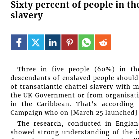
Sixty percent of people in t
slavery
Three in five people (60%) in th
descendants of enslaved people should
of transatlantic chattel slavery with 
the UK Government or from organisatio
in the Caribbean. That’s according
Campaign who on [March 25 launched] a 
The research, conducted in Engla
showed strong understanding of the is