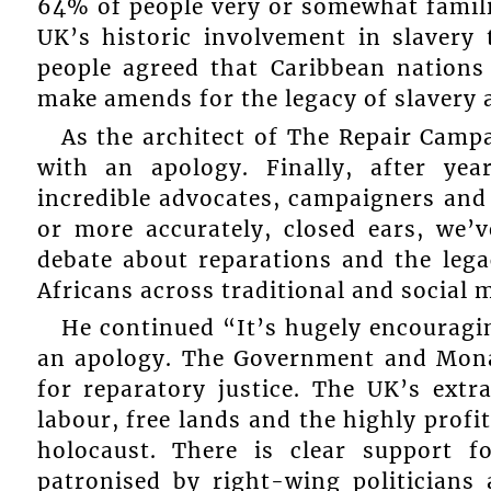
64% of people very or somewhat famili
UK’s historic involvement in slavery 
people agreed that Caribbean nations
make amends for the legacy of slavery 
As the architect of The Repair Camp
with an apology. Finally, after ye
incredible advocates, campaigners and 
or more accurately, closed ears, we’
debate about reparations and the legac
Africans across traditional and social me
He continued “It’s hugely encouragin
an apology. The Government and Monar
for reparatory justice. The UK’s ext
labour, free lands and the highly profi
holocaust. There is clear support f
patronised by right-wing politician