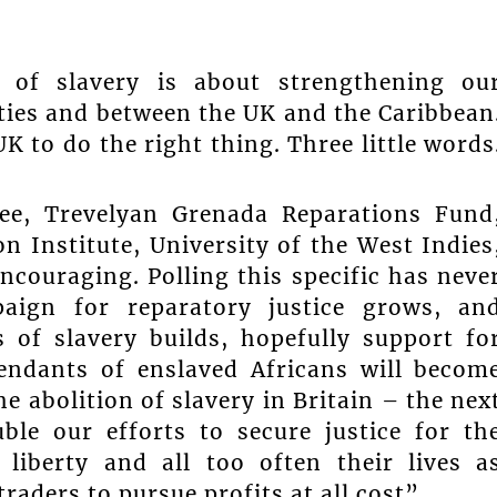
 of slavery is about strengthening ou
ies and between the UK and the Caribbean
K to do the right thing. Three little words
ee, Trevelyan Grenada Reparations Fund
n Institute, University of the West Indies
ncouraging. Polling this specific has neve
aign for reparatory justice grows, an
 of slavery builds, hopefully support fo
endants of enslaved Africans will becom
e abolition of slavery in Britain – the nex
ble our efforts to secure justice for th
liberty and all too often their lives a
raders to pursue profits at all cost”.