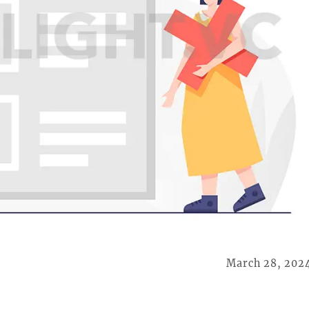
March 28, 202