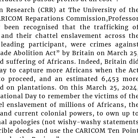
on Research (CRR) at The University of th
 CARICOM Reparations Commission,Professo
 been recognised that the trafficking o
 and their chattel enslavement across th
leading participant, were crimes agains
ade Abolition Act” by Britain on March 25
 suffering of Africans. Indeed, Britain di
way to capture more Africans when the Ac
 to proceed, and an estimated 6,453 mor
nd on plantations. On this March 25, 2024
ational Day to remember the victims of th
el enslavement of millions of Africans, th
 and current colonial powers, to own up t
ormal apologies (not wishy-washy statement
rrible deeds and use the CARICOM Ten Poin