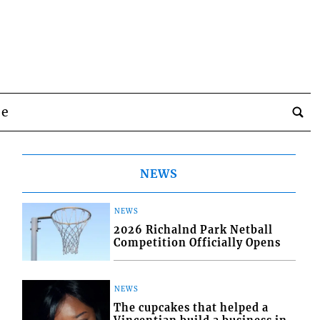
be
NEWS
NEWS
2026 Richalnd Park Netball
Competition Officially Opens
NEWS
The cupcakes that helped a