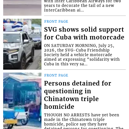
with Inter Caribbean Airways for two
years to decorate the tail of a new
InterCaribbean ai...
FRONT PAGE
SVG shows solid support
for Cuba with motorcade
ON SATURDAY MORNING, July 25,
2026, the SVG-Cuba Friendship
Society held a vehicle motorcade
aimed at expressing “solidarity with
Cuba in this very sa...
FRONT PAGE
Persons detained for
questioning in
Chinatown triple
homicide
THOUGH NO ARRESTS have yet been
made in the Chinatown triple
homicide, police say they have
detained persons for questioning. The