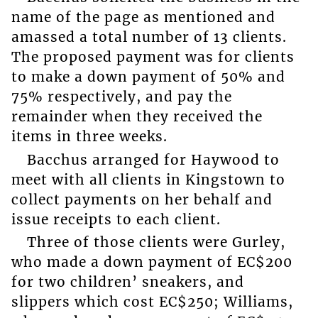
name of the page as mentioned and
amassed a total number of 13 clients.
The proposed payment was for clients
to make a down payment of 50% and
75% respectively, and pay the
remainder when they received the
items in three weeks.
Bacchus arranged for Haywood to
meet with all clients in Kingstown to
collect payments on her behalf and
issue receipts to each client.
Three of those clients were Gurley,
who made a down payment of EC$200
for two children’ sneakers, and
slippers which cost EC$250; Williams,