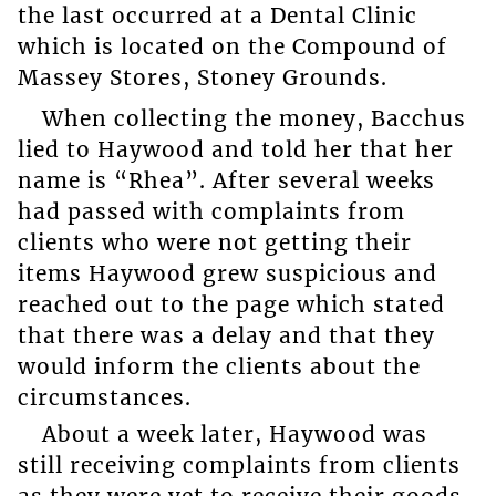
the last occurred at a Dental Clinic
which is located on the Compound of
Massey Stores, Stoney Grounds.
When collecting the money, Bacchus
lied to Haywood and told her that her
name is “Rhea”. After several weeks
had passed with complaints from
clients who were not getting their
items Haywood grew suspicious and
reached out to the page which stated
that there was a delay and that they
would inform the clients about the
circumstances.
About a week later, Haywood was
still receiving complaints from clients
as they were yet to receive their goods.