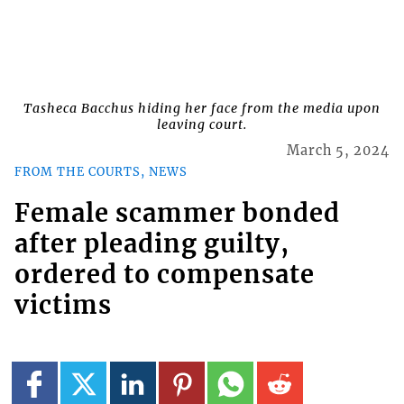
Tasheca Bacchus hiding her face from the media upon
leaving court.
March 5, 2024
FROM THE COURTS, NEWS
Female scammer bonded
after pleading guilty,
ordered to compensate
victims