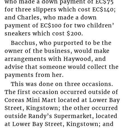
who made a down payment of EC$75
for three slippers which cost EC$140;
and Charles, who made a down
payment of EC$100 for two children’
sneakers which cost $200.
Bacchus, who purported to be the
owner of the business, would make
arrangements with Haywood, and
advise that someone would collect the
payments from her.
This was done on three occasions.
The first occasion occurred outside of
Coreas Mini Mart located at Lower Bay
Street, Kingstown; the other occurred
outside Randy’s Supermarket, located
at Lower Bay Street, Kingstown; and