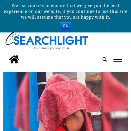
We use cookies to ensure that we give you the best
experience on our website. If you continue to use this site
we will assume that you are happy with it.
Ok
tap