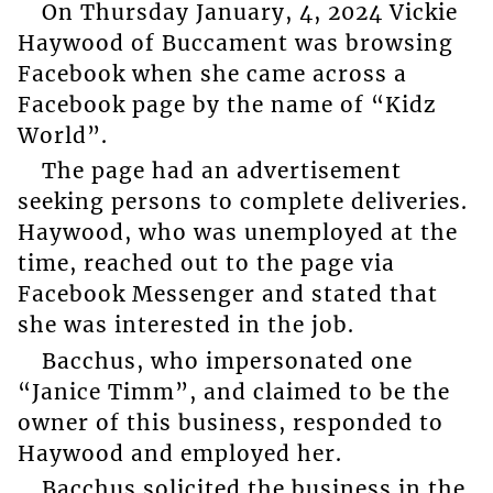
On Thursday January, 4, 2024 Vickie
Haywood of Buccament was browsing
Facebook when she came across a
Facebook page by the name of “Kidz
World”.
The page had an advertisement
seeking persons to complete deliveries.
Haywood, who was unemployed at the
time, reached out to the page via
Facebook Messenger and stated that
she was interested in the job.
Bacchus, who impersonated one
“Janice Timm”, and claimed to be the
owner of this business, responded to
Haywood and employed her.
Bacchus solicited the business in the