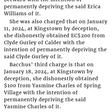
permanently depriving the said Erica
Williams of it.
She was also charged that on January
11, 2024, at Kingstown by deception,
she dishonestly obtained EC$200 from
Clyde Gurley of Calder with the
intention of permanently depriving the
said Clyde Gurley of it.
Bacchus’ third charge is that on
January 18, 2024, at Kingstown by
deception, she dishonestly obtained
$100 from Yasmine Charles of Spring
Village with the intention of
permanently depriving the said
Yasmine Charles of it.