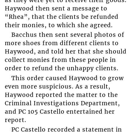
Haywood then sent a message to
“Rhea”, that the clients be refunded
their monies, to which she agreed.
Bacchus then sent several photos of
more shoes from different clients to
Haywood, and told her that she should
collect monies from these people in
order to refund the unhappy clients.
This order caused Haywood to grow
even more suspicious. As a result,
Haywood reported the matter to the
Criminal Investigations Department,
and PC 105 Castello entertained her
report.
PC Castello recorded a statement in