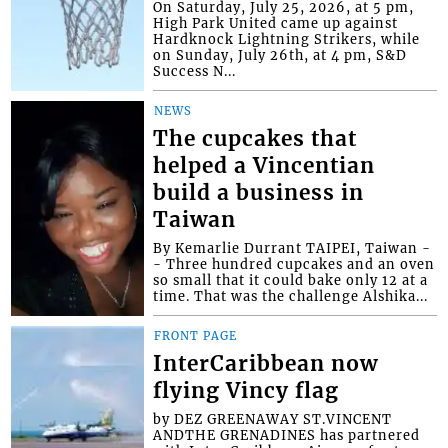
On Saturday, July 25, 2026, at 5 pm,
High Park United came up against
Hardknock Lightning Strikers, while
on Sunday, July 26th, at 4 pm, S&D
Success N...
NEWS
The cupcakes that
helped a Vincentian
build a business in
Taiwan
By Kemarlie Durrant TAIPEI, Taiwan -
- Three hundred cupcakes and an oven
so small that it could bake only 12 at a
time. That was the challenge Alshika...
FRONT PAGE
InterCaribbean now
flying Vincy flag
by DEZ GREENAWAY ST.VINCENT
ANDTHE GRENADINES has partnered