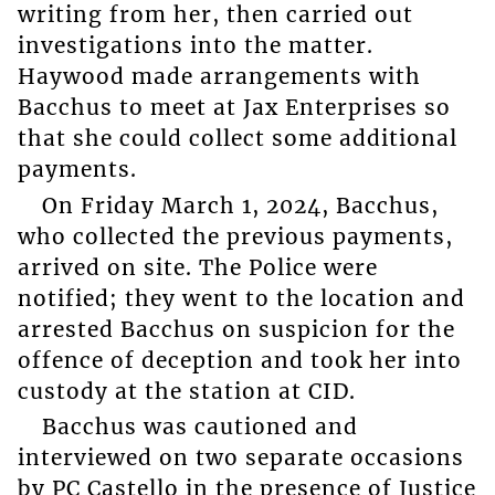
writing from her, then carried out
investigations into the matter.
Haywood made arrangements with
Bacchus to meet at Jax Enterprises so
that she could collect some additional
payments.
On Friday March 1, 2024, Bacchus,
who collected the previous payments,
arrived on site. The Police were
notified; they went to the location and
arrested Bacchus on suspicion for the
offence of deception and took her into
custody at the station at CID.
Bacchus was cautioned and
interviewed on two separate occasions
by PC Castello in the presence of Justice