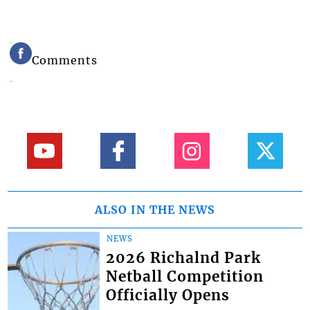
Comments
ALSO IN THE NEWS
NEWS
2026 Richalnd Park
Netball Competition
Officially Opens