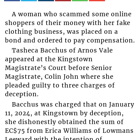
A woman who scammed some online
shoppers of their money with her fake
clothing business, was placed on a
bond and ordered to pay compensation.
Tasheca Bacchus of Arnos Vale
appeared at the Kingstown
Magistrate’s Court before Senior
Magistrate, Colin John where she
pleaded guilty to three charges of
deception.
Bacchus was charged that on January
11, 2024, at Kingstown by deception,
she dishonestly obtained the sum of
EC$75 from Erica Williams of Lowmans
Leeward with the intention of