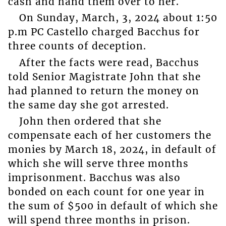
cash and hand them over to her.
On Sunday, March, 3, 2024 about 1:50
p.m PC Castello charged Bacchus for
three counts of deception.
After the facts were read, Bacchus
told Senior Magistrate John that she
had planned to return the money on
the same day she got arrested.
John then ordered that she
compensate each of her customers the
monies by March 18, 2024, in default of
which she will serve three months
imprisonment. Bacchus was also
bonded on each count for one year in
the sum of $500 in default of which she
will spend three months in prison.