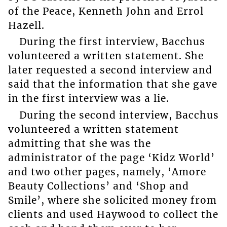
of the Peace, Kenneth John and Errol
Hazell.
During the first interview, Bacchus
volunteered a written statement. She
later requested a second interview and
said that the information that she gave
in the first interview was a lie.
During the second interview, Bacchus
volunteered a written statement
admitting that she was the
administrator of the page ‘Kidz World’
and two other pages, namely, ‘Amore
Beauty Collections’ and ‘Shop and
Smile’, where she solicited money from
clients and used Haywood to collect the