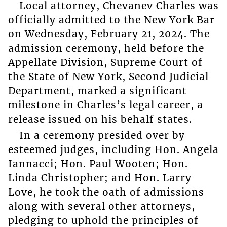
Local attorney, Chevanev Charles was
officially admitted to the New York Bar
on Wednesday, February 21, 2024. The
admission ceremony, held before the
Appellate Division, Supreme Court of
the State of New York, Second Judicial
Department, marked a significant
milestone in Charles’s legal career, a
release issued on his behalf states.
In a ceremony presided over by
esteemed judges, including Hon. Angela
Iannacci; Hon. Paul Wooten; Hon.
Linda Christopher; and Hon. Larry
Love, he took the oath of admissions
along with several other attorneys,
pledging to uphold the principles of