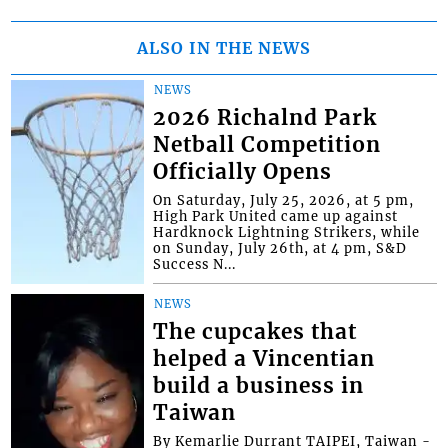
ALSO IN THE NEWS
NEWS
2026 Richalnd Park
Netball Competition
Officially Opens
On Saturday, July 25, 2026, at 5 pm,
High Park United came up against
Hardknock Lightning Strikers, while
on Sunday, July 26th, at 4 pm, S&D
Success N...
NEWS
The cupcakes that
helped a Vincentian
build a business in
Taiwan
By Kemarlie Durrant TAIPEI, Taiwan -