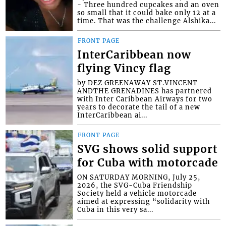
- Three hundred cupcakes and an oven
so small that it could bake only 12 at a
time. That was the challenge Alshika...
FRONT PAGE
InterCaribbean now
flying Vincy flag
by DEZ GREENAWAY ST.VINCENT
ANDTHE GRENADINES has partnered
with Inter Caribbean Airways for two
years to decorate the tail of a new
InterCaribbean ai...
FRONT PAGE
SVG shows solid support
for Cuba with motorcade
ON SATURDAY MORNING, July 25,
2026, the SVG-Cuba Friendship
Society held a vehicle motorcade
aimed at expressing “solidarity with
Cuba in this very sa...