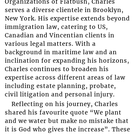
Organizations of Flatbush, Charles
serves a diverse clientele in Brooklyn,
New York. His expertise extends beyond
immigration law, catering to US,
Canadian and Vincentian clients in
various legal matters. With a
background in maritime law and an
inclination for expanding his horizons,
Charles continues to broaden his
expertise across different areas of law
including estate planning, probate,
civil litigation and personal injury.
Reflecting on his journey, Charles
shared his favourite quote “We plant
and we water but make no mistake that
it is God who gives the increase”. These