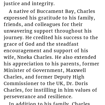
justice and integrity.
A native of Buccament Bay, Charles
expressed his gratitude to his family,
friends, and colleagues for their
unwavering support throughout his
journey. He credited his success to the
grace of God and the steadfast
encouragement and support of his
wife, Nneka Charles. He also extended
his appreciation to his parents, former
Minister of Government, Maxwell
Charles, and former Deputy High
Commissioner to the UK, Dr. Doris
Charles, for instilling in him values of
perseverance and resilience.
In addition to his family, Charles