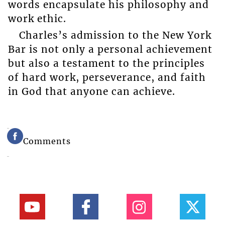
words encapsulate his philosophy and
work ethic.
Charles’s admission to the New York
Bar is not only a personal achievement
but also a testament to the principles
of hard work, perseverance, and faith
in God that anyone can achieve.
Comments