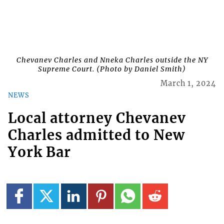
Chevanev Charles and Nneka Charles outside the NY
Supreme Court. (Photo by Daniel Smith)
March 1, 2024
NEWS
Local attorney Chevanev
Charles admitted to New
York Bar