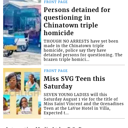
FRONT PAGE
Persons detained for
questioning in
Chinatown triple
homicide
THOUGH NO ARRESTS have yet been
made in the Chinatown triple
homicide, police say they have
detained persons for questioning. The
brazen triple homici...
FRONT PAGE
Miss SVG Teen this
Saturday
SEVEN YOUNG LADIES will this
Saturday August 1 vie for the title of
Miss Saint Vincent and the Grenadines
Teen at the LaVue Hotel in Villa,
Expected t...