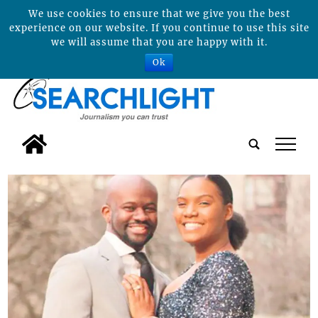
We use cookies to ensure that we give you the best
experience on our website. If you continue to use this site
we will assume that you are happy with it.
Ok
tap