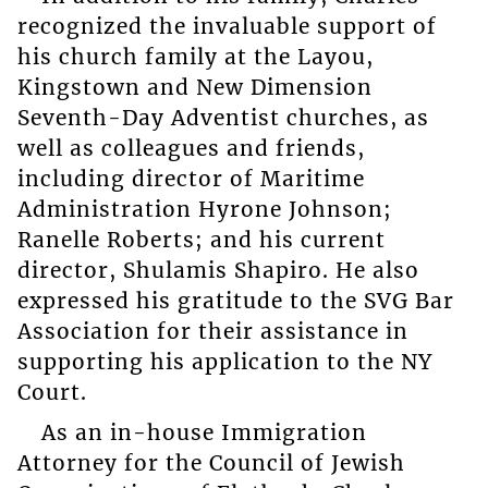
recognized the invaluable support of
his church family at the Layou,
Kingstown and New Dimension
Seventh-Day Adventist churches, as
well as colleagues and friends,
including director of Maritime
Administration Hyrone Johnson;
Ranelle Roberts; and his current
director, Shulamis Shapiro. He also
expressed his gratitude to the SVG Bar
Association for their assistance in
supporting his application to the NY
Court.
As an in-house Immigration
Attorney for the Council of Jewish