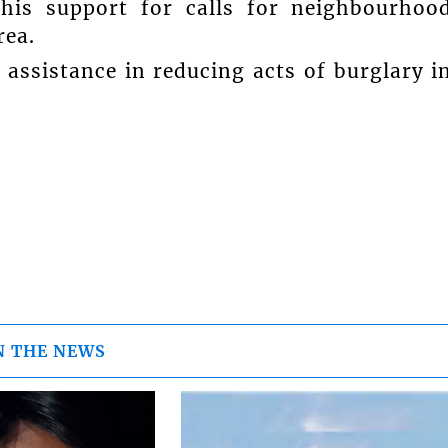
 his support for calls for neighbourhoo
rea.
r assistance in reducing acts of burglary i
N THE NEWS