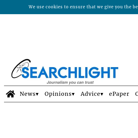
We use cookies to ensure that we give you the bes
News
Opinions
Advice
ePaper