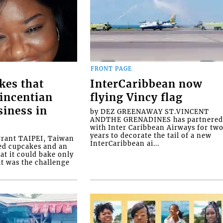
FRONT PAGE
kes that
InterCaribbean now
Vincentian
flying Vincy flag
siness in
by DEZ GREENAWAY ST.VINCENT
ANDTHE GRENADINES has partnere
with Inter Caribbean Airways for tw
years to decorate the tail of a new
rrant TAIPEI, Taiwan
InterCaribbean ai...
ed cupcakes and an
at it could bake only
at was the challenge