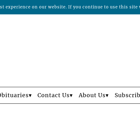
t experience on our website. If you continue to use this site 
Obituaries
Contact Us
About Us
Subscri