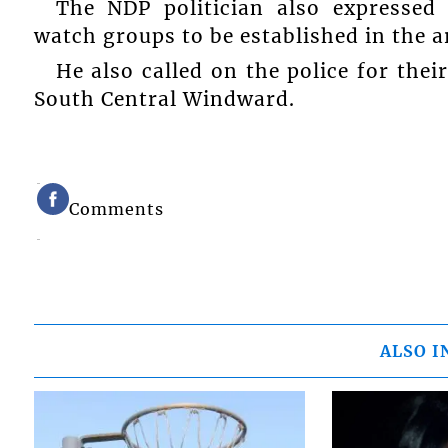
The NDP politician also expressed
watch groups to be established in the a
He also called on the police for thei
South Central Windward.
Comments
ALSO I