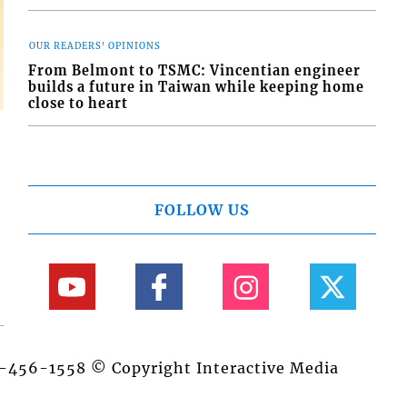
OUR READERS' OPINIONS
From Belmont to TSMC: Vincentian engineer
builds a future in Taiwan while keeping home
close to heart
FOLLOW US
84-456-1558 © Copyright Interactive Media