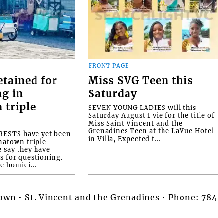
FRONT PAGE
etained for
Miss SVG Teen this
ng in
Saturday
 triple
SEVEN YOUNG LADIES will this
Saturday August 1 vie for the title of
Miss Saint Vincent and the
Grenadines Teen at the LaVue Hotel
ESTS have yet been
in Villa, Expected t...
natown triple
e say they have
s for questioning.
e homici...
stown • St. Vincent and the Grenadines • Phone: 7