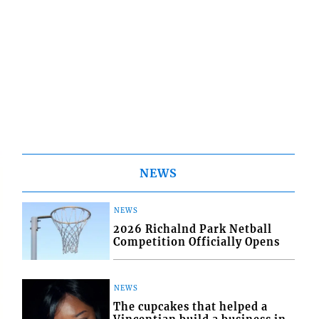
NEWS
NEWS
2026 Richalnd Park Netball
Competition Officially Opens
NEWS
The cupcakes that helped a