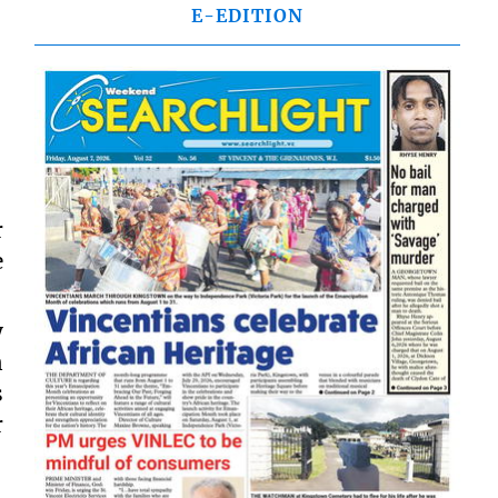
E-EDITION
r
e
y
n
s
r