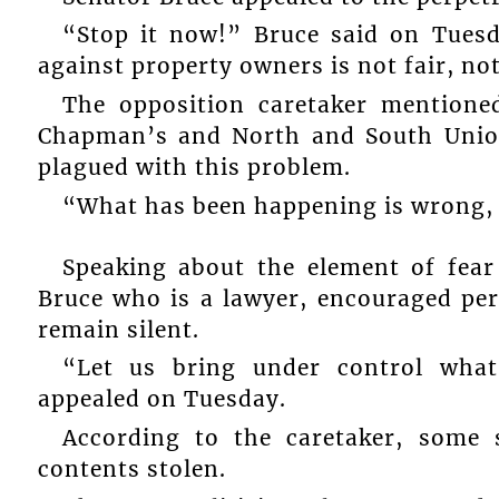
“Stop it now!” Bruce said on Tuesda
against property owners is not fair, not
The opposition caretaker mention
Chapman’s and North and South Union
plagued with this problem.
“What has been happening is wrong, a
Speaking about the element of fear
Bruce who is a lawyer, encouraged pe
remain silent.
“Let us bring under control what
appealed on Tuesday.
According to the caretaker, some
contents stolen.