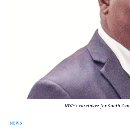
NDP’s caretaker for South Cen
NEWS