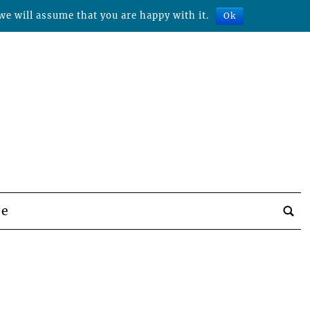
we will assume that you are happy with it.
Ok
be