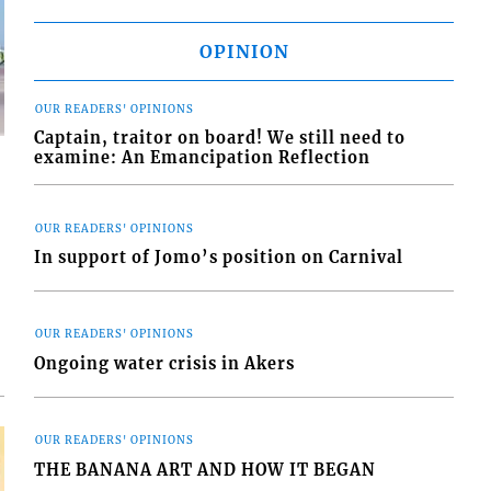
OPINION
OUR READERS' OPINIONS
Captain, traitor on board! We still need to
examine: An Emancipation Reflection
OUR READERS' OPINIONS
In support of Jomo’s position on Carnival
d
o
OUR READERS' OPINIONS
Ongoing water crisis in Akers
OUR READERS' OPINIONS
THE BANANA ART AND HOW IT BEGAN