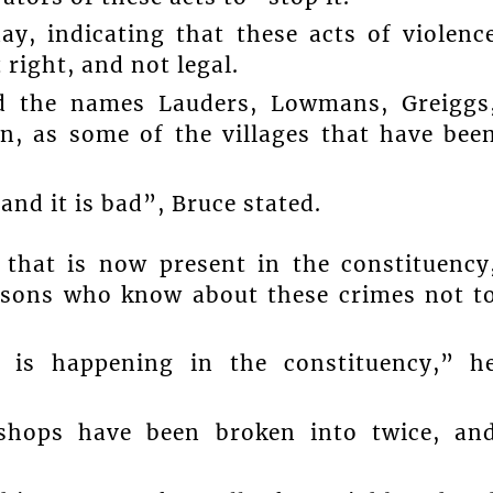
y, indicating that these acts of violenc
 right, and not legal.
ed the names Lauders, Lowmans, Greiggs
, as some of the villages that have bee
nd it is bad”, Bruce stated.
 that is now present in the constituency
rsons who know about these crimes not t
 is happening in the constituency,” h
 shops have been broken into twice, an