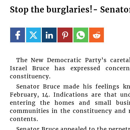
Stop the burglaries!- Senato
The New Democratic Party’s careta
Israel Bruce has expressed concer
constituency.
Senator Bruce made his feelings k
February, 14. Indications are that u
entering the homes and small busin
communities in the constituency and 
contents.
Senator Bruce appealed to the perpetr