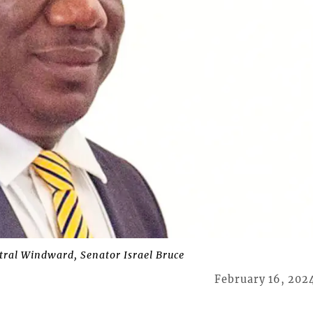
tral Windward, Senator Israel Bruce
February 16, 202