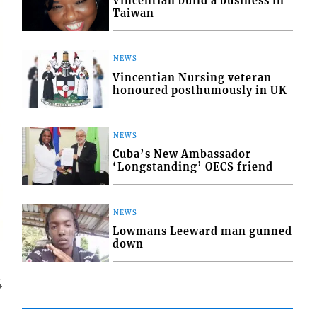
Vincentian build a business in
Taiwan
NEWS
Vincentian Nursing veteran
honoured posthumously in UK
NEWS
Cuba’s New Ambassador
‘Longstanding’ OECS friend
NEWS
Lowmans Leeward man gunned
down
4