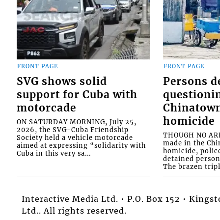
FRONT PAGE
FRONT PAGE
SVG shows solid
Persons d
support for Cuba with
questioni
motorcade
Chinatown
homicide
ON SATURDAY MORNING, July 25,
2026, the SVG-Cuba Friendship
THOUGH NO ARR
Society held a vehicle motorcade
made in the Chi
aimed at expressing “solidarity with
homicide, polic
Cuba in this very sa...
detained person
The brazen tripl
Interactive Media Ltd. • P.O. Box 152 • King
Ltd.. All rights reserved.