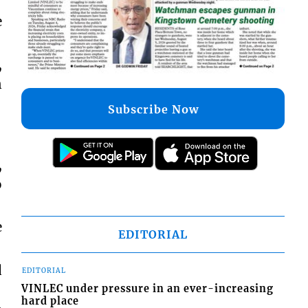
e
,
n
Subscribe Now
,
o
e
EDITORIAL
d
EDITORIAL
VINLEC under pressure in an ever-increasing
hard place