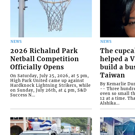
NEWS
NEWS
2026 Richalnd Park
The cupca
Netball Competition
helped a 
Officially Opens
build a bu
Taiwan
On Saturday, July 25, 2026, at 5 pm,
High Park United came up against
By Kemarlie Du
Hardknock Lightning Strikers, while
-- Three hundr
on Sunday, July 26th, at 4 pm, S&D
oven so small th
Success N...
12 at a time. Th
Alshika...