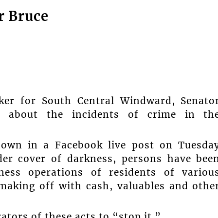
r Bruce
ker for South Central Windward, Senato
n about the incidents of crime in th
nown in a Facebook live post on Tuesda
nder cover of darkness, persons have bee
ess operations of residents of variou
making off with cash, valuables and othe
ators of these acts to “stop it.”