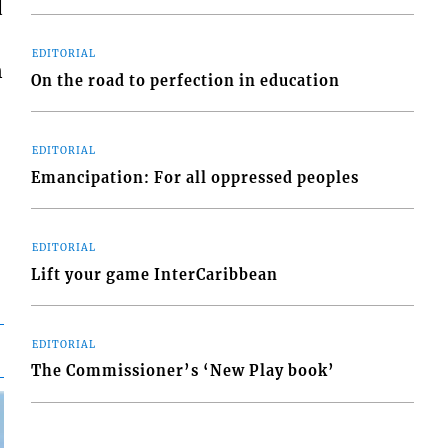
d
EDITORIAL
n
On the road to perfection in education
EDITORIAL
Emancipation: For all oppressed peoples
EDITORIAL
Lift your game InterCaribbean
EDITORIAL
The Commissioner’s ‘New Play book’