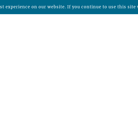
t experience on our website. If you continue to use this site 