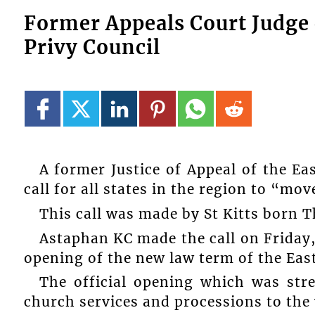
Former Appeals Court Judge 
Privy Council
A former Justice of Appeal of the E
call for all states in the region to “mo
This call was made by St Kitts born
Astaphan KC made the call on Friday, 
opening of the new law term of the Eas
The official opening which was st
church services and processions to the