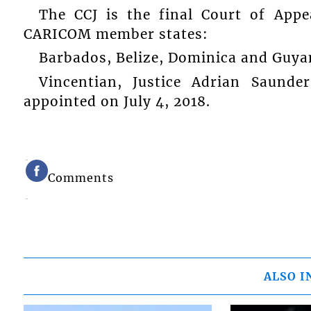
The CCJ is the final Court of Appe
CARICOM member states:
Barbados, Belize, Dominica and Guya
Vincentian, Justice Adrian Saunde
appointed on July 4, 2018.
Comments
ALSO I