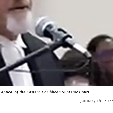
 Appeal of the Eastern Caribbean Supreme Court
January 16, 202