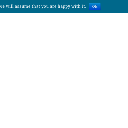
we will assume that you are happy with it.
Ok