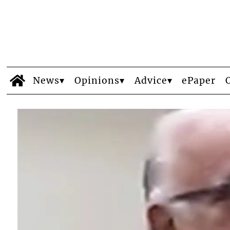
News
Opinions
Advice
ePaper