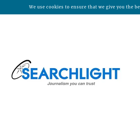
We use cookies to ensure that we give you the bes