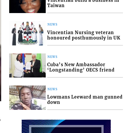
Vincentian build a business in
Taiwan
NEWS
Vincentian Nursing veteran
honoured posthumously in UK
NEWS
Cuba’s New Ambassador
‘Longstanding’ OECS friend
NEWS
Lowmans Leeward man gunned
down
4