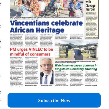
e
h
c
e
f
y
e
t
Subscribe Now