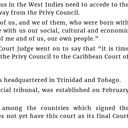
s in the West Indies need to accede to th
way from the Privy Council.
 of us, and we of them, who were born wit
 with us our social, cultural and economi
of me and of us, our own people.”
ourt Judge went on to say that “it is tim
 the Privy Council to the Caribbean Court o
is headquartered in Trinidad and Tobago.
icial tribunal, was established on Februar
 among the countries which signed th
 not yet have this court as its final Cour