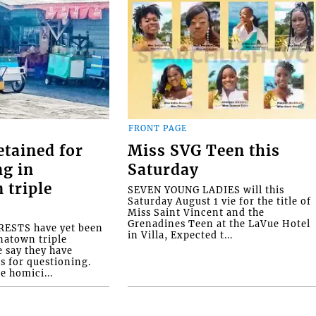
FRONT PAGE
etained for
Miss SVG Teen this
ng in
Saturday
 triple
SEVEN YOUNG LADIES will this
Saturday August 1 vie for the title of
Miss Saint Vincent and the
Grenadines Teen at the LaVue Hotel
ESTS have yet been
in Villa, Expected t...
natown triple
e say they have
s for questioning.
e homici...