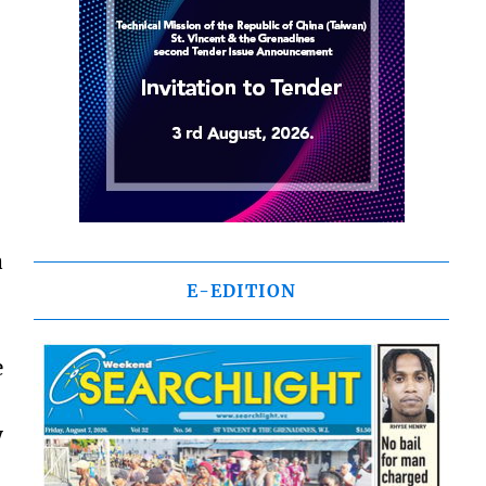
a
E-EDITION
e
y