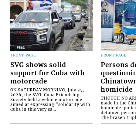
FRONT PAGE
FRONT PAGE
SVG shows solid
Persons d
support for Cuba with
questioni
motorcade
Chinatown
homicide
ON SATURDAY MORNING, July 25,
2026, the SVG-Cuba Friendship
THOUGH NO ARR
Society held a vehicle motorcade
made in the Chi
aimed at expressing “solidarity with
homicide, polic
Cuba in this very sa...
detained person
The brazen tripl