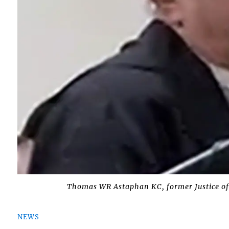
Thomas WR Astaphan KC, former Justice of
NEWS