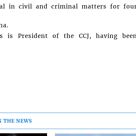
al in civil and criminal matters for fou
na.
rs is President of the CCJ, having bee
N THE NEWS