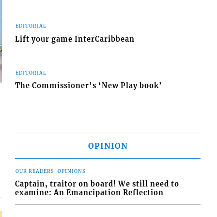
EDITORIAL
Lift your game InterCaribbean
EDITORIAL
The Commissioner’s ‘New Play book’
d
OPINION
o
OUR READERS' OPINIONS
Captain, traitor on board! We still need to
examine: An Emancipation Reflection