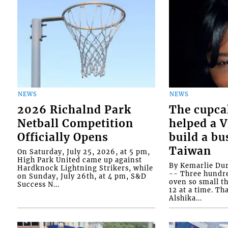
NEWS
NEWS
2026 Richalnd Park
The cupca
Netball Competition
helped a 
Officially Opens
build a bu
Taiwan
On Saturday, July 25, 2026, at 5 pm,
High Park United came up against
By Kemarlie Du
Hardknock Lightning Strikers, while
-- Three hundr
on Sunday, July 26th, at 4 pm, S&D
oven so small th
Success N...
12 at a time. Th
Alshika...