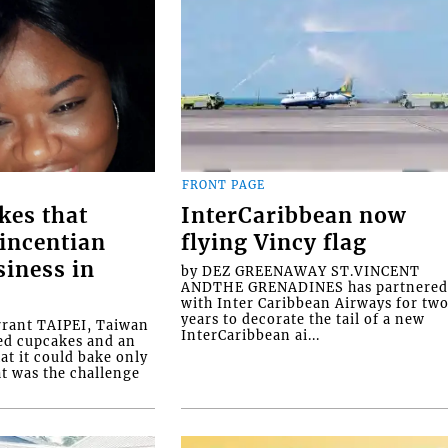
FRONT PAGE
kes that
InterCaribbean now
Vincentian
flying Vincy flag
siness in
by DEZ GREENAWAY ST.VINCENT
ANDTHE GRENADINES has partnere
with Inter Caribbean Airways for tw
years to decorate the tail of a new
rrant TAIPEI, Taiwan
InterCaribbean ai...
ed cupcakes and an
at it could bake only
at was the challenge