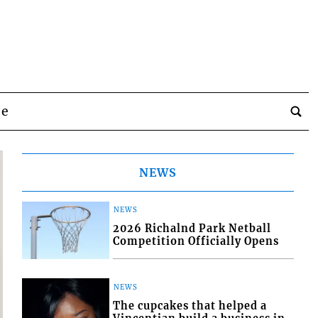
be
NEWS
NEWS
2026 Richalnd Park Netball
Competition Officially Opens
NEWS
The cupcakes that helped a