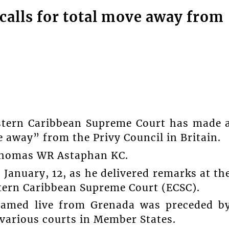
calls for total move away from
astern Caribbean Supreme Court has made 
ve away” from the Privy Council in Britain.
 Thomas WR Astaphan KC.
January, 12, as he delivered remarks at th
tern Caribbean Supreme Court (ECSC).
reamed live from Grenada was preceded b
 various courts in Member States.