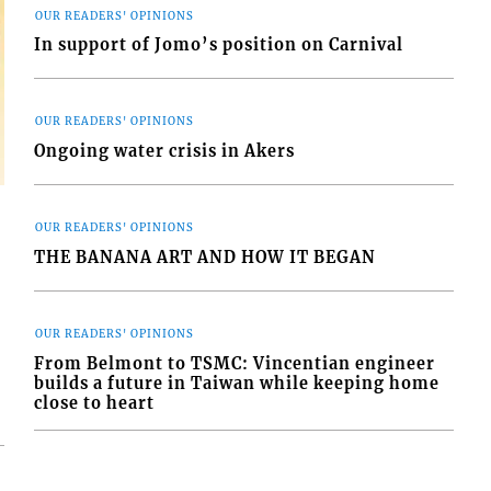
OUR READERS' OPINIONS
In support of Jomo’s position on Carnival
OUR READERS' OPINIONS
Ongoing water crisis in Akers
OUR READERS' OPINIONS
THE BANANA ART AND HOW IT BEGAN
OUR READERS' OPINIONS
From Belmont to TSMC: Vincentian engineer
builds a future in Taiwan while keeping home
close to heart