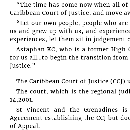
“The time has come now when all of u
Caribbean Court of Justice, and move a
“Let our own people, people who are
us and grew up with us, and experience
experiences, let them sit in judgement 
Astaphan KC, who is a former High C
for us all…to begin the transition from
Justice.”
The Caribbean Court of Justice (CCJ) 
The court, which is the regional jud
14,2001.
St Vincent and the Grenadines is
Agreement establishing the CCJ but does
of Appeal.