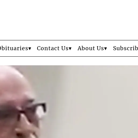
Obituaries
Contact Us
About Us
Subscri