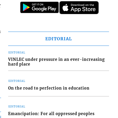
r
n
EDITORIAL
EDITORIAL
VINLEC under pressure in an ever-increasing
hard place
EDITORIAL
On the road to perfection in education
EDITORIAL
Emancipation: For all oppressed peoples