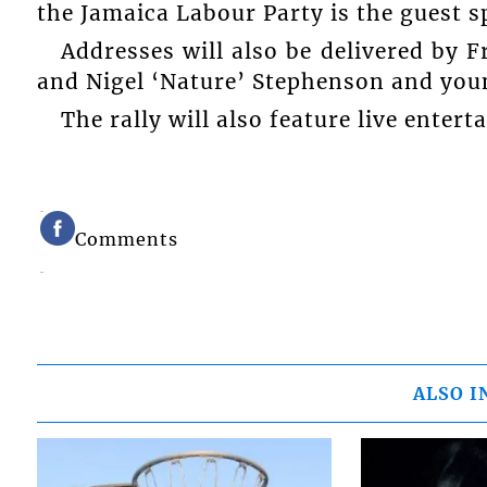
the Jamaica Labour Party is the guest s
Addresses will also be delivered by 
and Nigel ‘Nature’ Stephenson and you
The rally will also feature live enter
Comments
ALSO I