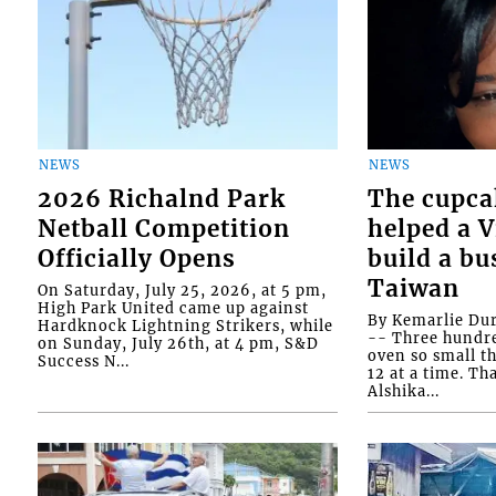
NEWS
NEWS
2026 Richalnd Park
The cupca
Netball Competition
helped a 
Officially Opens
build a bu
Taiwan
On Saturday, July 25, 2026, at 5 pm,
High Park United came up against
By Kemarlie Du
Hardknock Lightning Strikers, while
-- Three hundr
on Sunday, July 26th, at 4 pm, S&D
oven so small th
Success N...
12 at a time. Th
Alshika...