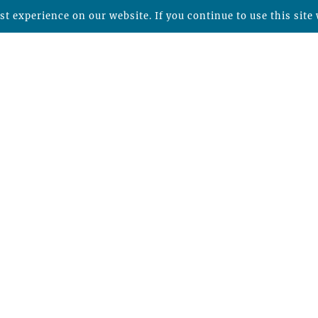
t experience on our website. If you continue to use this site 