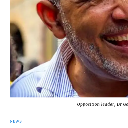
Opposition leader, Dr G
NEWS