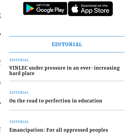
g
o
EDITORIAL
EDITORIAL
f
VINLEC under pressure in an ever-increasing
hard place
n
EDITORIAL
,
On the road to perfection in education
EDITORIAL
f
Emancipation: For all oppressed peoples