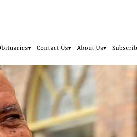
Obituaries
Contact Us
About Us
Subscri