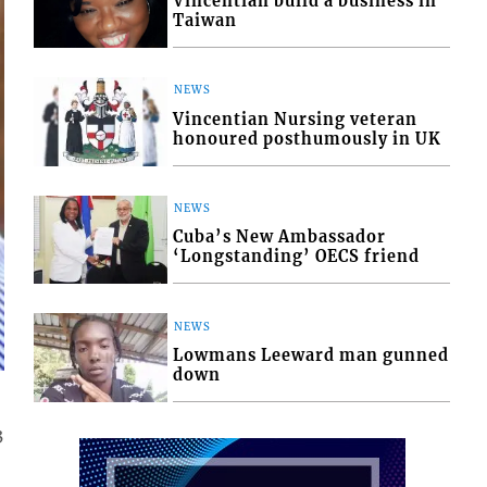
Vincentian build a business in
Taiwan
NEWS
Vincentian Nursing veteran
honoured posthumously in UK
NEWS
Cuba’s New Ambassador
‘Longstanding’ OECS friend
NEWS
Lowmans Leeward man gunned
down
3