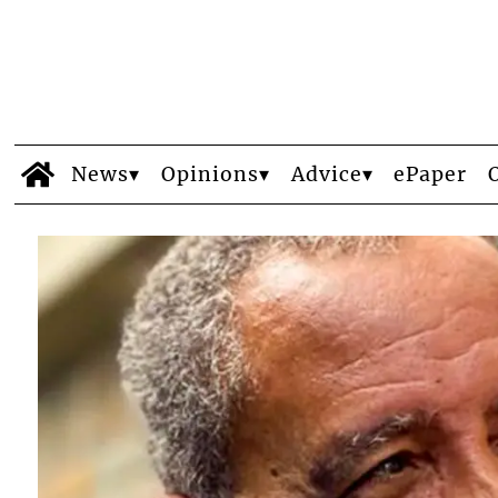
News
Opinions
Advice
ePaper