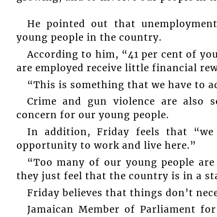
He pointed out that unemployment
young people in the country.
According to him, “41 per cent of yo
are employed receive little financial re
“This is something that we have to a
Crime and gun violence are also s
concern for our young people.
In addition, Friday feels that “w
opportunity to work and live here.”
“Too many of our young people are 
they just feel that the country is in a s
Friday believes that things don’t nec
Jamaican Member of Parliament for