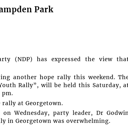
 Campden Park
rty (NDP) has expressed the view tha
ging another hope rally this weekend. Th
outh Rally”, will be held this Saturday, a
6 pm.
 rally at Georgetown.
 on Wednesday, party leader, Dr Godwi
ally in Georgetown was overwhelming.