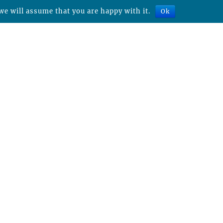
we will assume that you are happy with it.
Ok