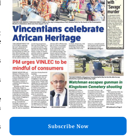
d
t
e
s
s
e
n
s
Subscribe Now