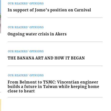
OUR READERS' OPINIONS
In support of Jomo’s position on Carnival
OUR READERS' OPINIONS
Ongoing water crisis in Akers
OUR READERS' OPINIONS
THE BANANA ART AND HOW IT BEGAN
d
o
OUR READERS' OPINIONS
From Belmont to TSMC: Vincentian engineer
builds a future in Taiwan while keeping home
close to heart