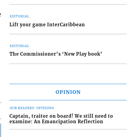
e
EDITORIAL
Lift your game InterCaribbean
EDITORIAL
The Commissioner’s ‘New Play book’
OPINION
OUR READERS' OPINIONS
Captain, traitor on board! We still need to
examine: An Emancipation Reflection