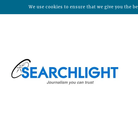
We use cookies to ensure that we give you the bes