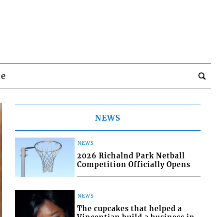
be
NEWS
NEWS
2026 Richalnd Park Netball
Competition Officially Opens
NEWS
The cupcakes that helped a