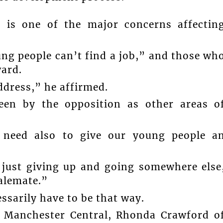
 is one of the major concerns affectin
ung people can’t find a job,” and those wh
ward.
ddress,” he affirmed.
een by the opposition as other areas o
e need also to give our young people a
just giving up and going somewhere else
talemate.”
essarily have to be that way.
 Manchester Central, Rhonda Crawford o