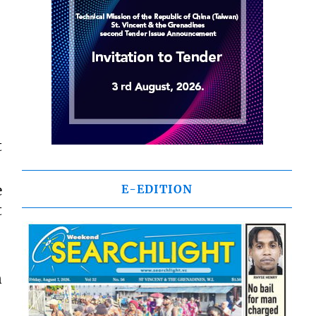
t
e
E-EDITION
t
n