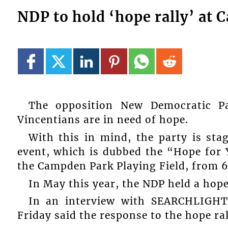
NDP to hold ‘hope rally’ at
The opposition New Democratic Pa
Vincentians are in need of hope.
With this in mind, the party is sta
event, which is dubbed the “Hope for Y
the Campden Park Playing Field, from 
In May this year, the NDP held a hope
In an interview with SEARCHLIGHT
Friday said the response to the hope r