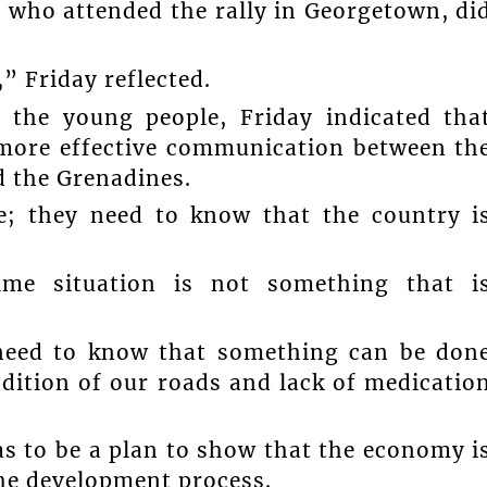
e who attended the rally in Georgetown, di
” Friday reflected.
 the young people, Friday indicated tha
r more effective communication between th
d the Grenadines.
e; they need to know that the country i
me situation is not something that i
 need to know that something can be don
ition of our roads and lack of medicatio
as to be a plan to show that the economy i
the development process.