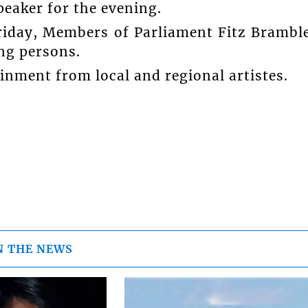
peaker for the evening.
Friday, Members of Parliament Fitz Brambl
ng persons.
tainment from local and regional artistes.
N THE NEWS