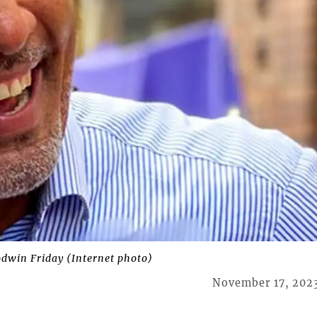
odwin Friday (Internet photo)
November 17, 202