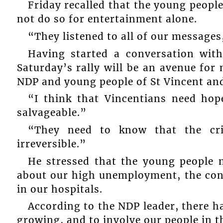
Friday recalled that the young peopl
not do so for entertainment alone.
“They listened to all of our messages,
Having started a conversation with
Saturday’s rally will be an avenue fo
NDP and young people of St Vincent an
“I think that Vincentians need hop
salvageable.”
“They need to know that the cri
irreversible.”
He stressed that the young people
about our high unemployment, the cond
in our hospitals.
According to the NDP leader, there h
growing, and to involve our people in 