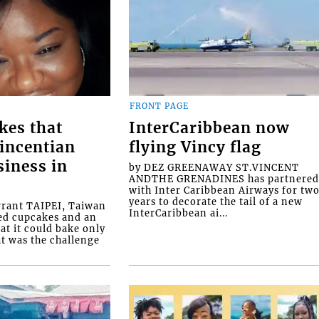
FRONT PAGE
kes that
InterCaribbean now
Vincentian
flying Vincy flag
siness in
by DEZ GREENAWAY ST.VINCENT
ANDTHE GRENADINES has partnere
with Inter Caribbean Airways for tw
years to decorate the tail of a new
rrant TAIPEI, Taiwan
InterCaribbean ai...
ed cupcakes and an
at it could bake only
at was the challenge