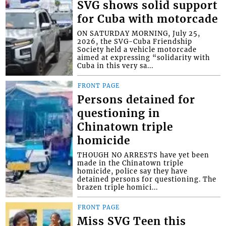
SVG shows solid support
for Cuba with motorcade
ON SATURDAY MORNING, July 25,
2026, the SVG-Cuba Friendship
Society held a vehicle motorcade
aimed at expressing “solidarity with
Cuba in this very sa...
FRONT PAGE
Persons detained for
questioning in
Chinatown triple
homicide
THOUGH NO ARRESTS have yet been
made in the Chinatown triple
homicide, police say they have
detained persons for questioning. The
brazen triple homici...
FRONT PAGE
Miss SVG Teen this