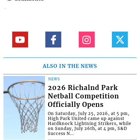
ALSO IN THE NEWS
NEWS
2026 Richalnd Park
Netball Competition
Officially Opens
On Saturday, July 25, 2026, at 5 pm,
High Park United came up against
Hardknock Lightning Strikers, while
on Sunday, July 26th, at 4 pm, S&D
Success N...