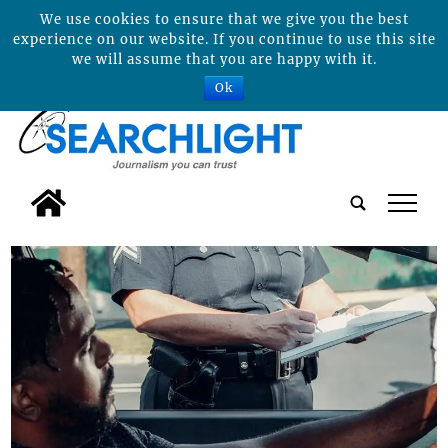
We use cookies to ensure that we give you the best
experience on our website. If you continue to use this site
we will assume that you are happy with it.
Ok
tap