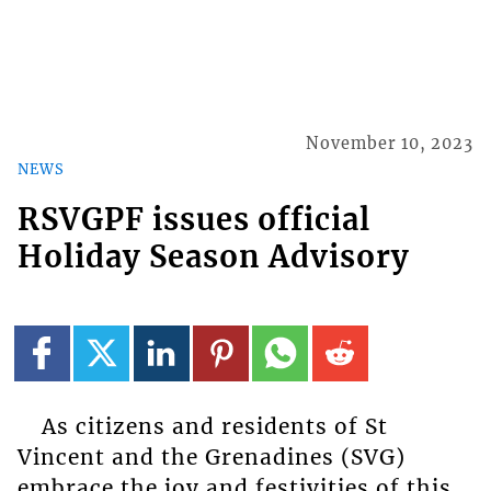
November 10, 2023
NEWS
RSVGPF issues official
Holiday Season Advisory
As citizens and residents of St
Vincent and the Grenadines (SVG)
embrace the joy and festivities of this