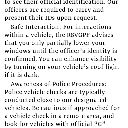
to see their official identification. Our
officers are required to carry and
present their IDs upon request.
Safe Interaction: For interactions
within a vehicle, the RSVGPF advises
that you only partially lower your
windows until the officer’s identity is
confirmed. You can enhance visibility
by turning on your vehicle’s roof light
if it is dark.
Awareness of Police Procedures:
Police vehicle checks are typically
conducted close to our designated
vehicles. Be cautious if approached for
a vehicle check in a remote area, and
look for vehicles with official “G”