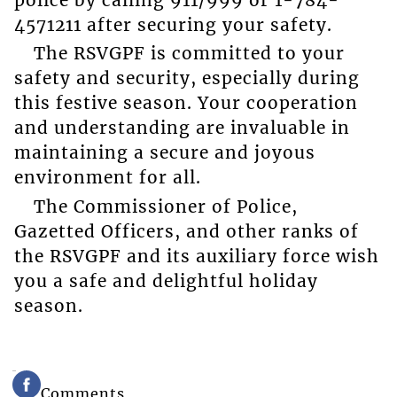
4571211 after securing your safety.
The RSVGPF is committed to your
safety and security, especially during
this festive season. Your cooperation
and understanding are invaluable in
maintaining a secure and joyous
environment for all.
The Commissioner of Police,
Gazetted Officers, and other ranks of
the RSVGPF and its auxiliary force wish
you a safe and delightful holiday
season.
Comments