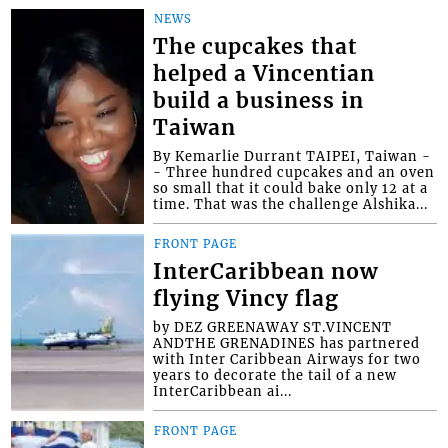
NEWS
The cupcakes that
helped a Vincentian
build a business in
Taiwan
By Kemarlie Durrant TAIPEI, Taiwan -
- Three hundred cupcakes and an oven
so small that it could bake only 12 at a
time. That was the challenge Alshika...
FRONT PAGE
InterCaribbean now
flying Vincy flag
by DEZ GREENAWAY ST.VINCENT
ANDTHE GRENADINES has partnered
with Inter Caribbean Airways for two
years to decorate the tail of a new
InterCaribbean ai...
FRONT PAGE