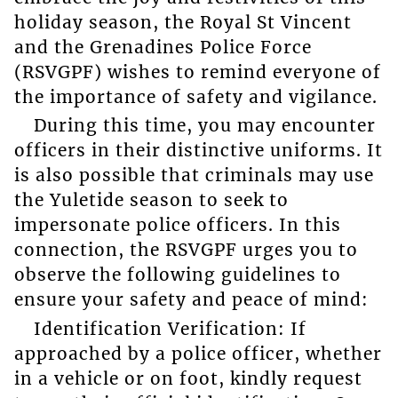
holiday season, the Royal St Vincent
and the Grenadines Police Force
(RSVGPF) wishes to remind everyone of
the importance of safety and vigilance.
During this time, you may encounter
officers in their distinctive uniforms. It
is also possible that criminals may use
the Yuletide season to seek to
impersonate police officers. In this
connection, the RSVGPF urges you to
observe the following guidelines to
ensure your safety and peace of mind:
Identification Verification: If
approached by a police officer, whether
in a vehicle or on foot, kindly request