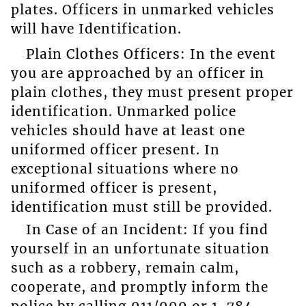
plates. Officers in unmarked vehicles
will have Identification.
Plain Clothes Officers: In the event
you are approached by an officer in
plain clothes, they must present proper
identification. Unmarked police
vehicles should have at least one
uniformed officer present. In
exceptional situations where no
uniformed officer is present,
identification must still be provided.
In Case of an Incident: If you find
yourself in an unfortunate situation
such as a robbery, remain calm,
cooperate, and promptly inform the
police by calling 911/999 or 1-784-