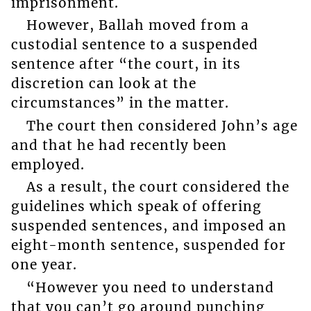
imprisonment.
However, Ballah moved from a
custodial sentence to a suspended
sentence after “the court, in its
discretion can look at the
circumstances” in the matter.
The court then considered John’s age
and that he had recently been
employed.
As a result, the court considered the
guidelines which speak of offering
suspended sentences, and imposed an
eight-month sentence, suspended for
one year.
“However you need to understand
that you can’t go around punching