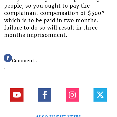
people, so you ought to pay the
complainant compensation of $500”
which is to be paid in two months,
failure to do so will result in three
months imprisonment.
Comments
ALSO IN THE NEWS