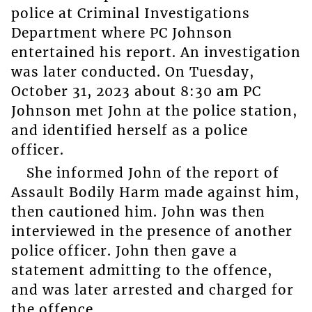
police at Criminal Investigations
Department where PC Johnson
entertained his report. An investigation
was later conducted. On Tuesday,
October 31, 2023 about 8:30 am PC
Johnson met John at the police station,
and identified herself as a police
officer.
She informed John of the report of
Assault Bodily Harm made against him,
then cautioned him. John was then
interviewed in the presence of another
police officer. John then gave a
statement admitting to the offence,
and was later arrested and charged for
the offence.