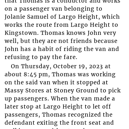
that Thomas is a conductor and works
on a passenger van belonging to
Jolanie Samuel of Largo Height, which
works the route from Largo Height to
Kingstown. Thomas knows John very
well, but they are not friends because
John has a habit of riding the van and
refusing to pay the fare.
On Thursday, October 19, 2023 at
about 8:45 pm, Thomas was working
on the said van when it stopped at
Massy Stores at Stoney Ground to pick
up passengers. When the van made a
later stop at Largo Height to let off
passengers, Thomas recognized the
defendant exiting the front seat and