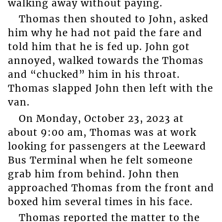
walking away without paying.
Thomas then shouted to John, asked
him why he had not paid the fare and
told him that he is fed up. John got
annoyed, walked towards the Thomas
and “chucked” him in his throat.
Thomas slapped John then left with the
van.
On Monday, October 23, 2023 at
about 9:00 am, Thomas was at work
looking for passengers at the Leeward
Bus Terminal when he felt someone
grab him from behind. John then
approached Thomas from the front and
boxed him several times in his face.
Thomas reported the matter to the