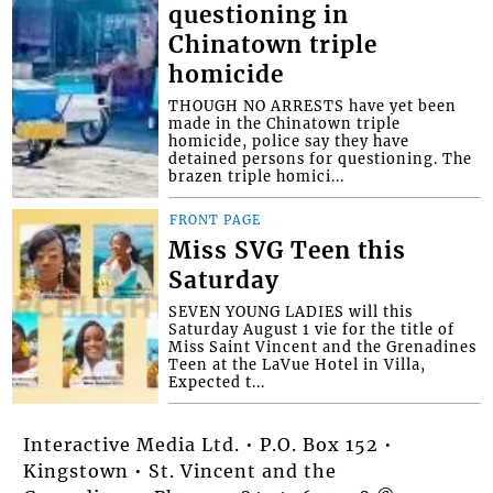
questioning in
Chinatown triple
homicide
THOUGH NO ARRESTS have yet been
made in the Chinatown triple
homicide, police say they have
detained persons for questioning. The
brazen triple homici...
FRONT PAGE
Miss SVG Teen this
Saturday
SEVEN YOUNG LADIES will this
Saturday August 1 vie for the title of
Miss Saint Vincent and the Grenadines
Teen at the LaVue Hotel in Villa,
Expected t...
Interactive Media Ltd. • P.O. Box 152 •
Kingstown • St. Vincent and the