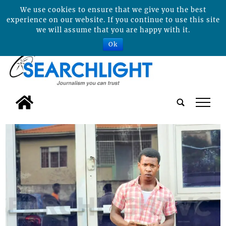
We use cookies to ensure that we give you the best
experience on our website. If you continue to use this site
we will assume that you are happy with it.
Ok
tap