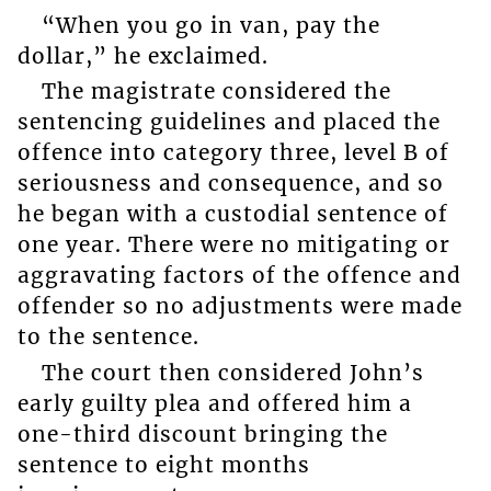
“When you go in van, pay the
dollar,” he exclaimed.
The magistrate considered the
sentencing guidelines and placed the
offence into category three, level B of
seriousness and consequence, and so
he began with a custodial sentence of
one year. There were no mitigating or
aggravating factors of the offence and
offender so no adjustments were made
to the sentence.
The court then considered John’s
early guilty plea and offered him a
one-third discount bringing the
sentence to eight months