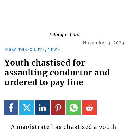
Johnique John
November 3, 2023
FROM THE COURTS, NEWS
Youth chastised for
assaulting conductor and
ordered to pay fine
A magistrate has chastised a youth