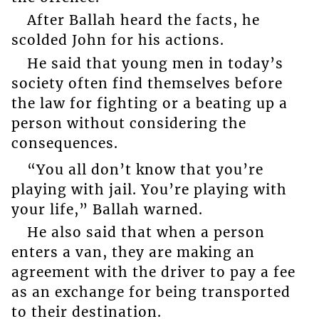
After Ballah heard the facts, he
scolded John for his actions.
He said that young men in today’s
society often find themselves before
the law for fighting or a beating up a
person without considering the
consequences.
“You all don’t know that you’re
playing with jail. You’re playing with
your life,” Ballah warned.
He also said that when a person
enters a van, they are making an
agreement with the driver to pay a fee
as an exchange for being transported
to their destination.