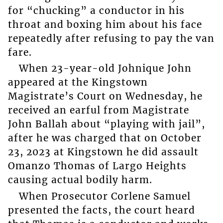
for “chucking” a conductor in his
throat and boxing him about his face
repeatedly after refusing to pay the van
fare.
When 23-year-old Johnique John
appeared at the Kingstown
Magistrate’s Court on Wednesday, he
received an earful from Magistrate
John Ballah about “playing with jail”,
after he was charged that on October
23, 2023 at Kingstown he did assault
Omanzo Thomas of Largo Heights
causing actual bodily harm.
When Prosecutor Corlene Samuel
presented the facts, the court heard