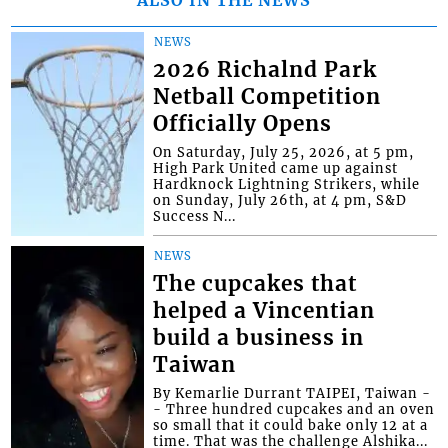
NEWS
2026 Richalnd Park
Netball Competition
Officially Opens
On Saturday, July 25, 2026, at 5 pm,
High Park United came up against
Hardknock Lightning Strikers, while
on Sunday, July 26th, at 4 pm, S&D
Success N...
NEWS
The cupcakes that
helped a Vincentian
build a business in
Taiwan
By Kemarlie Durrant TAIPEI, Taiwan -
- Three hundred cupcakes and an oven
so small that it could bake only 12 at a
time. That was the challenge Alshika...