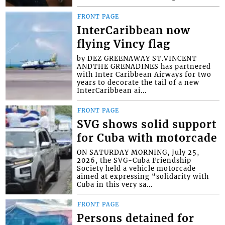
FRONT PAGE
InterCaribbean now
flying Vincy flag
by DEZ GREENAWAY ST.VINCENT
ANDTHE GRENADINES has partnered
with Inter Caribbean Airways for two
years to decorate the tail of a new
InterCaribbean ai...
FRONT PAGE
SVG shows solid support
for Cuba with motorcade
ON SATURDAY MORNING, July 25,
2026, the SVG-Cuba Friendship
Society held a vehicle motorcade
aimed at expressing “solidarity with
Cuba in this very sa...
FRONT PAGE
Persons detained for