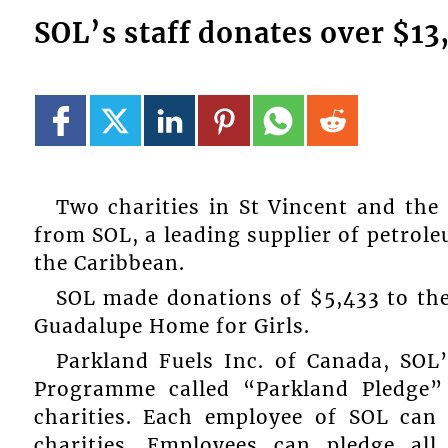
SOL’s staff donates over $13
Two charities in St Vincent and the
from SOL, a leading supplier of petrol
the Caribbean.
SOL made donations of $5,433 to the
Guadalupe Home for Girls.
Parkland Fuels Inc. of Canada, SOL’
Programme called “Parkland Pledge”
charities. Each employee of SOL can
charities. Employees can pledge all