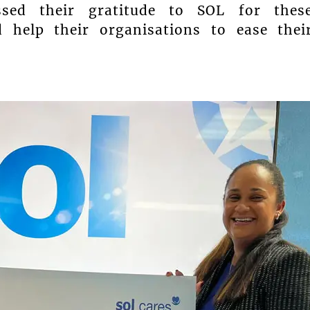
essed their gratitude to SOL for thes
 help their organisations to ease thei