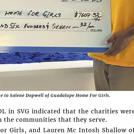
e to Salene Dopwell of Guadalupe Home For Girls.
L in SVG indicated that the charities wer
n the communities that they serve.
or Girls, and Lauren Mc Intosh Shallow o