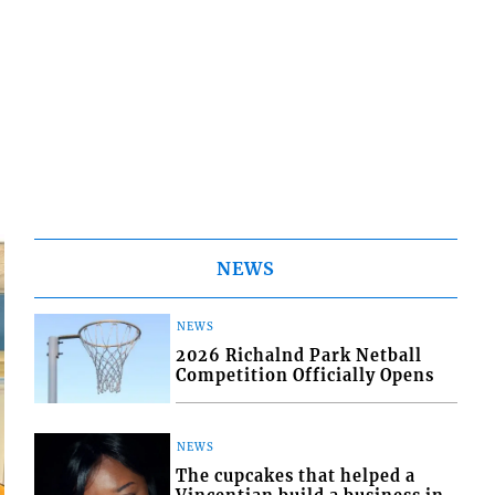
NEWS
NEWS
2026 Richalnd Park Netball
Competition Officially Opens
NEWS
The cupcakes that helped a