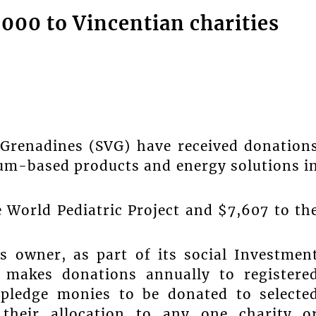
,000 to Vincentian charities
 Grenadines (SVG) have received donation
eum-based products and energy solutions i
 World Pediatric Project and $7,607 to th
s owner, as part of its social Investmen
 makes donations annually to registere
 pledge monies to be donated to selecte
 their allocation to any one charity o