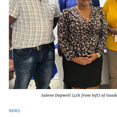
Salene Dopwell (4th from left) of Guad
NEWS