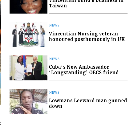
Vincentian build a business in
Taiwan
NEWS
Vincentian Nursing veteran
honoured posthumously in UK
NEWS
Cuba’s New Ambassador
‘Longstanding’ OECS friend
NEWS
Lowmans Leeward man gunned
down
3