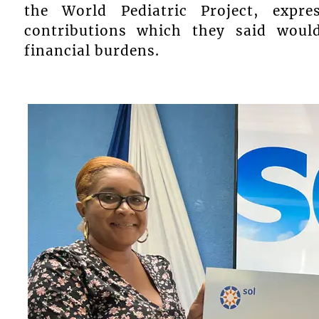
the World Pediatric Project, expr
contributions which they said would
financial burdens.