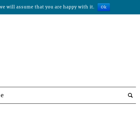
we will assume that you are happy with it.
Ok
be