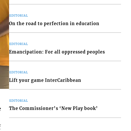
EDITORIAL
On the road to perfection in education
EDITORIAL
Emancipation: For all oppressed peoples
EDITORIAL
Lift your game InterCaribbean
EDITORIAL
e
The Commissioner’s ‘New Play book’
f