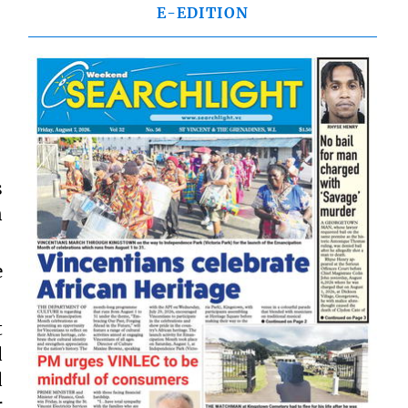
E-EDITION
s
n
e
t
d
d
r