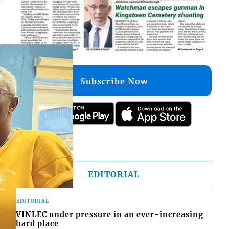
Subscribe Now
EDITORIAL
EDITORIAL
VINLEC under pressure in an ever-increasing
hard place