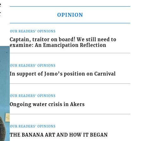
e
r
OPINION
OUR READERS' OPINIONS
Captain, traitor on board! We still need to
examine: An Emancipation Reflection
OUR READERS' OPINIONS
In support of Jomo’s position on Carnival
OUR READERS' OPINIONS
Ongoing water crisis in Akers
OUR READERS' OPINIONS
THE BANANA ART AND HOW IT BEGAN