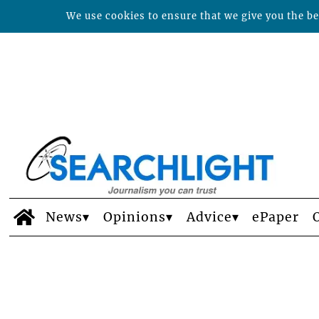
We use cookies to ensure that we give you the bes
News
Opinions
Advice
ePaper