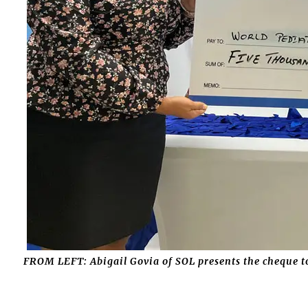
FROM LEFT: Abigail Govia of SOL presents the cheque 