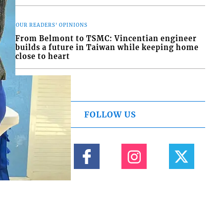
OUR READERS' OPINIONS
From Belmont to TSMC: Vincentian engineer
builds a future in Taiwan while keeping home
close to heart
FOLLOW US