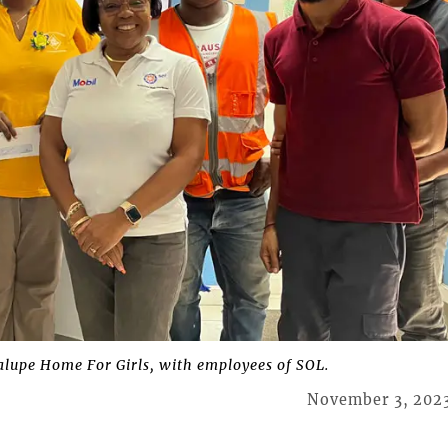
alupe Home For Girls, with employees of SOL.
November 3, 202