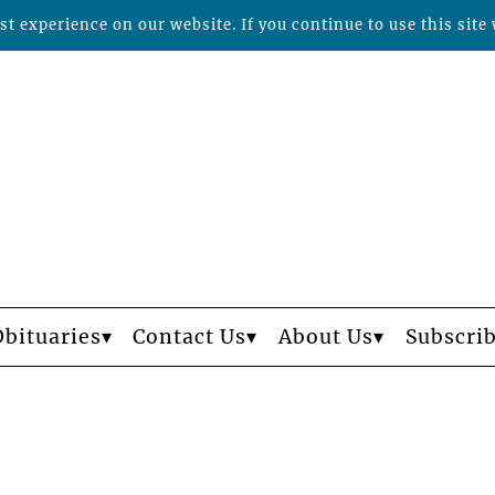
t experience on our website. If you continue to use this site 
Obituaries
Contact Us
About Us
Subscri