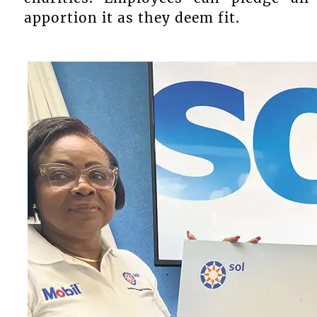
apportion it as they deem fit.