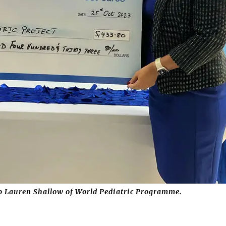
to Lauren Shallow of World Pediatric Programme.