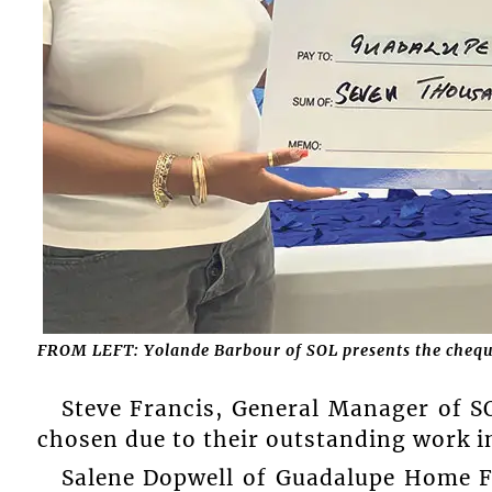
FROM LEFT: Yolande Barbour of SOL presents the chequ
Steve Francis, General Manager of SO
chosen due to their outstanding work i
Salene Dopwell of Guadalupe Home F