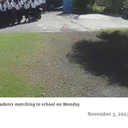
udents marching to school on Monday
November 3, 202