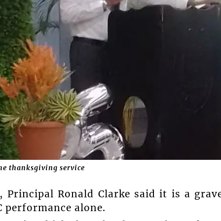
e thanksgiving service
 Principal Ronald Clarke said it is a grav
EC performance alone.