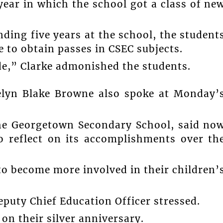
year in which the school got a class of ne
ding five years at the school, the student
 to obtain passes in CSEC subjects.
de,” Clarke admonished the students.
celyn Blake Browne also spoke at Monday’
he Georgetown Secondary School, said no
o reflect on its accomplishments over th
to become more involved in their children’
eputy Chief Education Officer stressed.
on their silver anniversary.