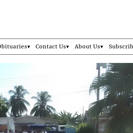
Obituaries
Contact Us
About Us
Subscri