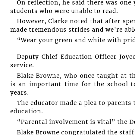
On reflection, he said there was one 
students who were unable to read.
However, Clarke noted that after spen
made tremendous strides and we’re able
“Wear your green and white with pri
Deputy Chief Education Officer Joy
service.
Blake Browne, who once taught at t
is an important time for the school t
years.
The educator made a plea to parents 
education.
“Parental involvement is vital” the D
Blake Browne congratulated the staff 