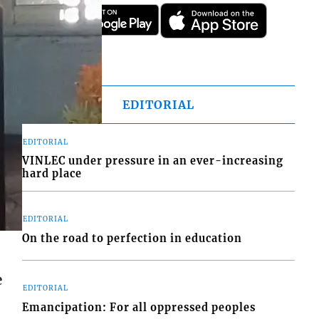
EDITORIAL
EDITORIAL
VINLEC under pressure in an ever-increasing
hard place
EDITORIAL
On the road to perfection in education
e
EDITORIAL
Emancipation: For all oppressed peoples