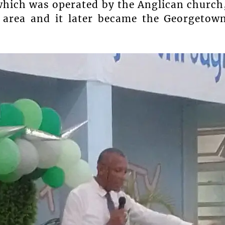
which was operated by the Anglican church
 area and it later became the Georgetow