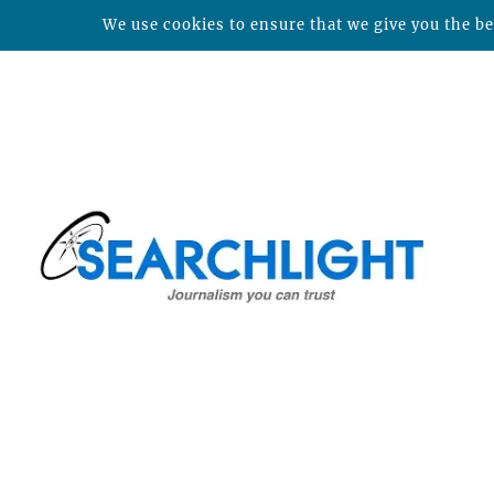
We use cookies to ensure that we give you the bes