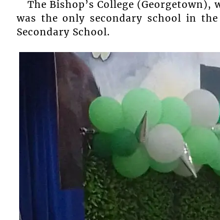
The Bishop’s College (Georgetown), 
was the only secondary school in the
Secondary School.