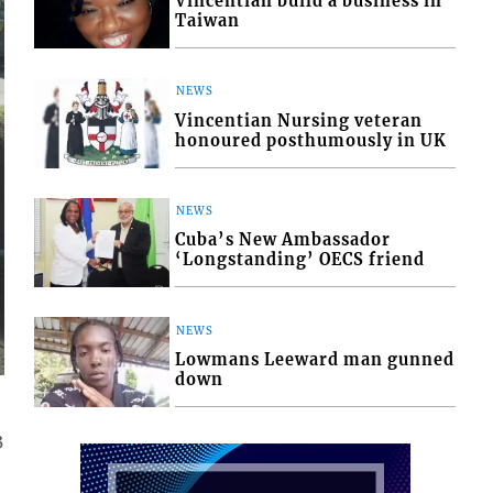
Vincentian build a business in
Taiwan
NEWS
Vincentian Nursing veteran
honoured posthumously in UK
NEWS
Cuba’s New Ambassador
‘Longstanding’ OECS friend
NEWS
Lowmans Leeward man gunned
down
3