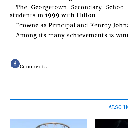
The Georgetown Secondary School 
students in 1999 with Hilton
Browne as Principal and Kenroy Johns
Among its many achievements is winn
Comments
ALSO I