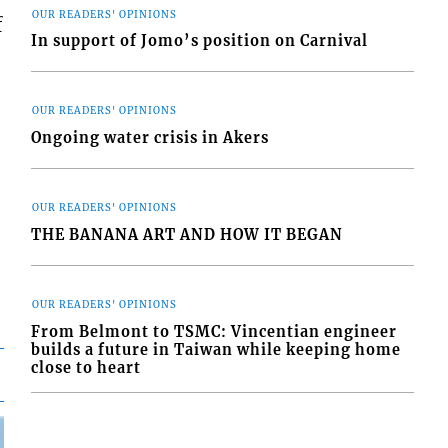
OUR READERS' OPINIONS
f
In support of Jomo’s position on Carnival
OUR READERS' OPINIONS
Ongoing water crisis in Akers
OUR READERS' OPINIONS
THE BANANA ART AND HOW IT BEGAN
OUR READERS' OPINIONS
From Belmont to TSMC: Vincentian engineer
builds a future in Taiwan while keeping home
close to heart