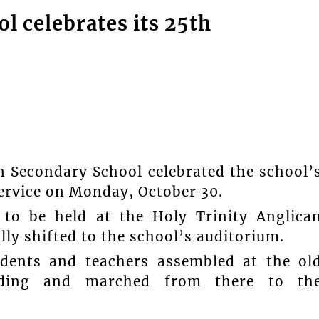
 celebrates its 25th
n Secondary School celebrated the school’
ervice on Monday, October 30.
 to be held at the Holy Trinity Anglica
ly shifted to the school’s auditorium.
tudents and teachers assembled at the ol
ilding and marched from there to th