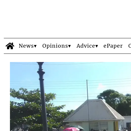
News
Opinions
Advice
ePaper