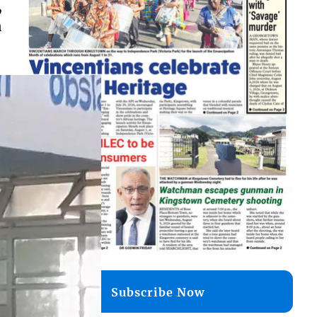
,
n
Subscribe Now