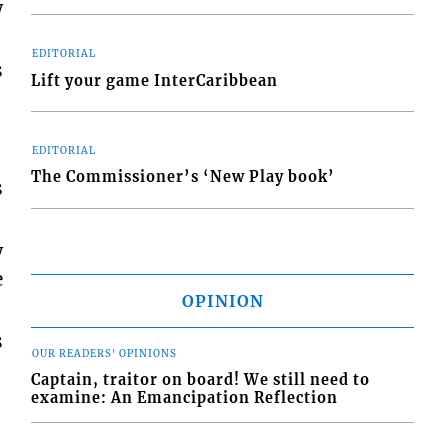
w
EDITORIAL
s
Lift your game InterCaribbean
EDITORIAL
The Commissioner’s ‘New Play book’
s
w
e
OPINION
s
OUR READERS' OPINIONS
Captain, traitor on board! We still need to
examine: An Emancipation Reflection