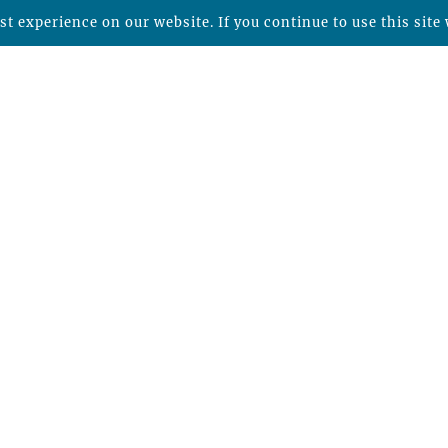
t experience on our website. If you continue to use this site 