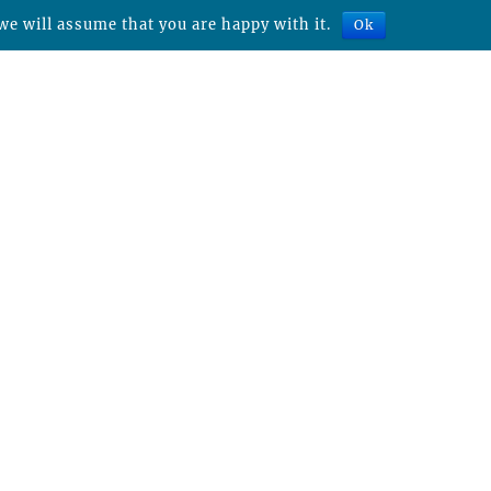
we will assume that you are happy with it.
Ok