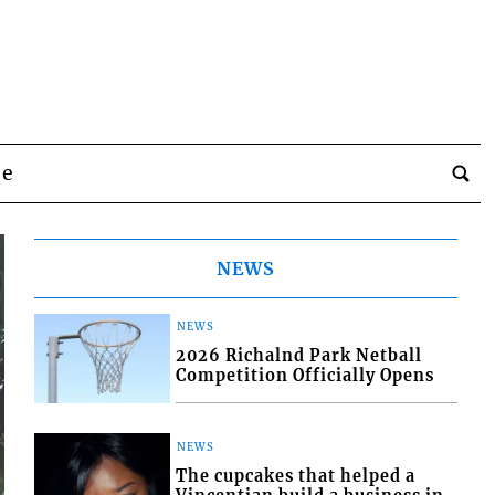
be
NEWS
NEWS
2026 Richalnd Park Netball
Competition Officially Opens
NEWS
The cupcakes that helped a