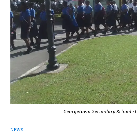
Georgetown Secondary School st
NEWS