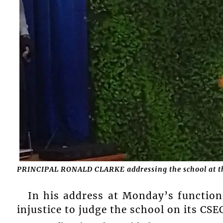
PRINCIPAL RONALD CLARKE addressing the school at th
In his address at Monday’s function,
injustice to judge the school on its CS