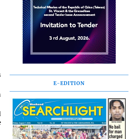
s
E-EDITION
n
d
e