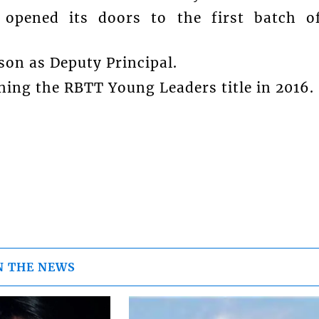
opened its doors to the first batch o
on as Deputy Principal.
ing the RBTT Young Leaders title in 2016.
N THE NEWS