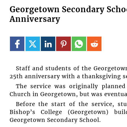
Georgetown Secondary School
Anniversary
Staff and students of the Georgetow
25th anniversary with a thanksgiving s
The service was originally planned
Church in Georgetown, but was eventual
Before the start of the service, s
Bishop’s College (Georgetown) bu
Georgetown Secondary School.