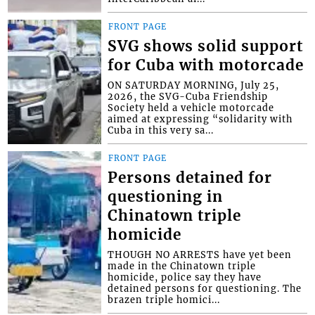
FRONT PAGE
SVG shows solid support
for Cuba with motorcade
ON SATURDAY MORNING, July 25,
2026, the SVG-Cuba Friendship
Society held a vehicle motorcade
aimed at expressing “solidarity with
Cuba in this very sa...
FRONT PAGE
Persons detained for
questioning in
Chinatown triple
homicide
THOUGH NO ARRESTS have yet been
made in the Chinatown triple
homicide, police say they have
detained persons for questioning. The
brazen triple homici...