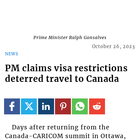
Prime Minister Ralph Gonsalves
October 26, 2023
NEWS
PM claims visa restrictions
deterred travel to Canada
Days after returning from the
Canada-CARICOM summit in Ottawa,