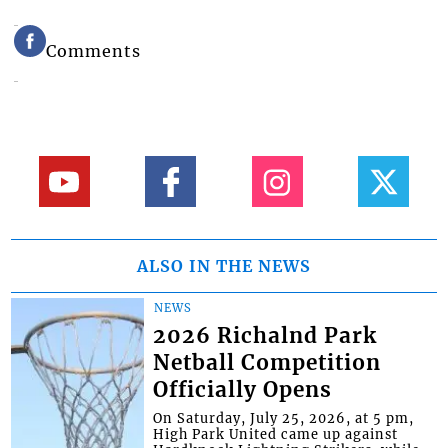
Comments
ALSO IN THE NEWS
NEWS
2026 Richalnd Park
Netball Competition
Officially Opens
On Saturday, July 25, 2026, at 5 pm,
High Park United came up against