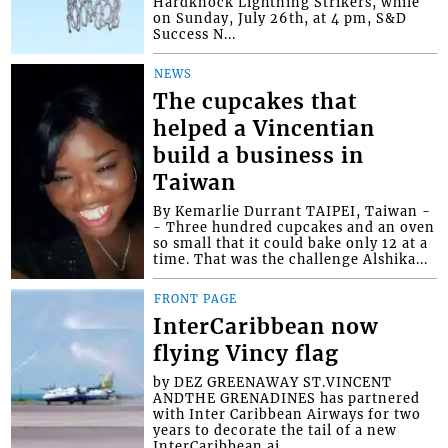
Hardknock Lightning Strikers, while
on Sunday, July 26th, at 4 pm, S&D
Success N...
NEWS
The cupcakes that
helped a Vincentian
build a business in
Taiwan
By Kemarlie Durrant TAIPEI, Taiwan -
- Three hundred cupcakes and an oven
so small that it could bake only 12 at a
time. That was the challenge Alshika...
FRONT PAGE
InterCaribbean now
flying Vincy flag
by DEZ GREENAWAY ST.VINCENT
ANDTHE GRENADINES has partnered
with Inter Caribbean Airways for two
years to decorate the tail of a new
InterCaribbean ai...