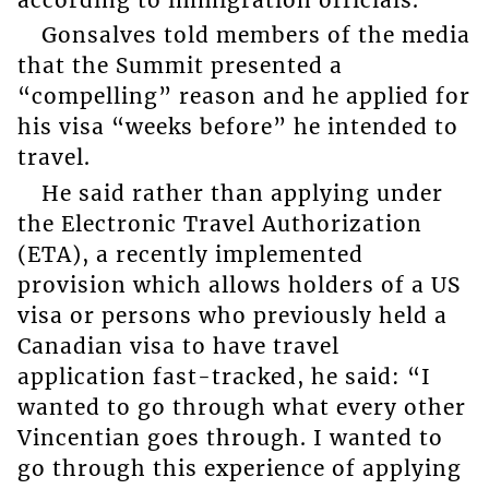
Gonsalves told members of the media
that the Summit presented a
“compelling” reason and he applied for
his visa “weeks before” he intended to
travel.
He said rather than applying under
the Electronic Travel Authorization
(ETA), a recently implemented
provision which allows holders of a US
visa or persons who previously held a
Canadian visa to have travel
application fast-tracked, he said: “I
wanted to go through what every other
Vincentian goes through. I wanted to
go through this experience of applying