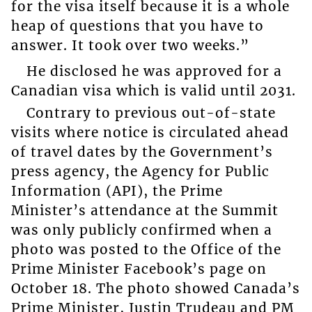
for the visa itself because it is a whole
heap of questions that you have to
answer. It took over two weeks.”
He disclosed he was approved for a
Canadian visa which is valid until 2031.
Contrary to previous out-of-state
visits where notice is circulated ahead
of travel dates by the Government’s
press agency, the Agency for Public
Information (API), the Prime
Minister’s attendance at the Summit
was only publicly confirmed when a
photo was posted to the Office of the
Prime Minister Facebook’s page on
October 18. The photo showed Canada’s
Prime Minister, Justin Trudeau and PM