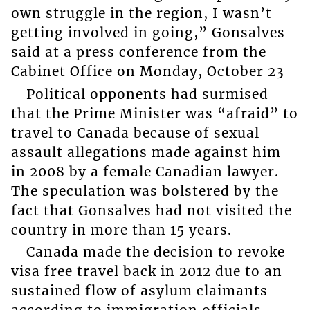
own struggle in the region, I wasn’t
getting involved in going,” Gonsalves
said at a press conference from the
Cabinet Office on Monday, October 23
Political opponents had surmised
that the Prime Minister was “afraid” to
travel to Canada because of sexual
assault allegations made against him
in 2008 by a female Canadian lawyer.
The speculation was bolstered by the
fact that Gonsalves had not visited the
country in more than 15 years.
Canada made the decision to revoke
visa free travel back in 2012 due to an
sustained flow of asylum claimants
according to immigration officials.