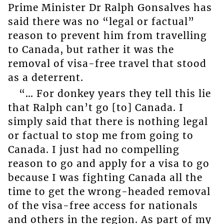
Prime Minister Dr Ralph Gonsalves has
said there was no “legal or factual”
reason to prevent him from travelling
to Canada, but rather it was the
removal of visa-free travel that stood
as a deterrent.
“… For donkey years they tell this lie
that Ralph can’t go [to] Canada. I
simply said that there is nothing legal
or factual to stop me from going to
Canada. I just had no compelling
reason to go and apply for a visa to go
because I was fighting Canada all the
time to get the wrong-headed removal
of the visa-free access for nationals
and others in the region. As part of my