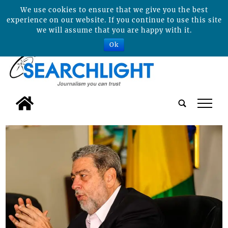
We use cookies to ensure that we give you the best
experience on our website. If you continue to use this site
we will assume that you are happy with it.
Ok
tap