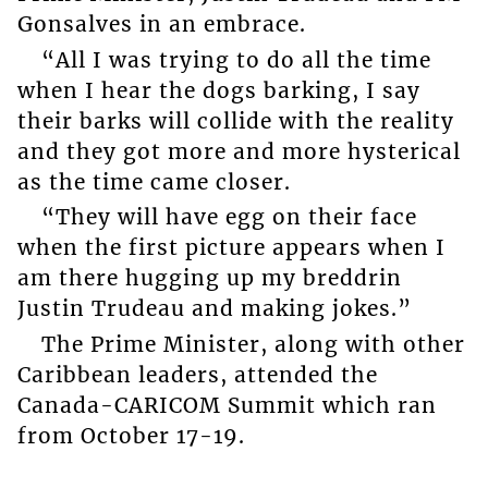
Gonsalves in an embrace.
“All I was trying to do all the time
when I hear the dogs barking, I say
their barks will collide with the reality
and they got more and more hysterical
as the time came closer.
“They will have egg on their face
when the first picture appears when I
am there hugging up my breddrin
Justin Trudeau and making jokes.”
The Prime Minister, along with other
Caribbean leaders, attended the
Canada-CARICOM Summit which ran
from October 17-19.