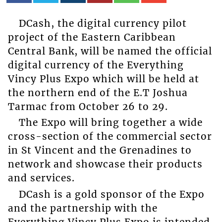
DCash, the digital currency pilot
project of the Eastern Caribbean
Central Bank, will be named the official
digital currency of the Everything
Vincy Plus Expo which will be held at
the northern end of the E.T Joshua
Tarmac from October 26 to 29.
The Expo will bring together a wide
cross-section of the commercial sector
in St Vincent and the Grenadines to
network and showcase their products
and services.
DCash is a gold sponsor of the Expo
and the partnership with the
Everything Vincy Plus Expo is intended