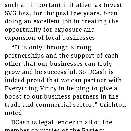
such an important initiative, as Invest
SVG has, for the past few years, been
doing an excellent job in creating the
opportunity for exposure and
expansion of local businesses.
“It is only through strong
partnerships and the support of each
other that our businesses can truly
grow and be successful. So DCash is
indeed proud that we can partner with
Everything Vincy in helping to give a
boost to our business partners in the
trade and commercial sector,” Crichton
noted.
DCash is legal tender in all of the
member countries of the Eastern