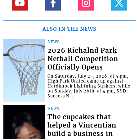
ALSO IN THE NEWS
NEWS
2026 Richalnd Park
Netball Competition
Officially Opens
On Saturday, July 25, 2026, at 5 pm,
High Park United came up against
Hardknock Lightning Strikers, while
on Sunday, July 26th, at 4 pm, S&D
Success N...
NEWS
The cupcakes that
helped a Vincentian
build a business in