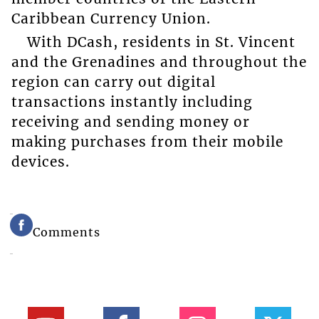
Caribbean Currency Union.
With DCash, residents in St. Vincent
and the Grenadines and throughout the
region can carry out digital
transactions instantly including
receiving and sending money or
making purchases from their mobile
devices.
Comments