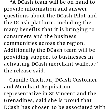
“A DCash team will be on hand to
provide information and answer
questions about the DCash Pilot and
the DCash platform, including the
many benefits that it is bringing to
consumers and the business
communities across the region.
Additionally the DCash team will be
providing support to businesses in
activating DCash merchant wallets,”
the release said.
Camille Crichton, DCash Customer
and Merchant Acquisition
representative in St Vincent and the
Grenadines, said she is proud that
DCash has chosen to be associated with