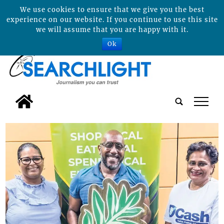
We use cookies to ensure that we give you the best
experience on our website. If you continue to use this site
we will assume that you are happy with it.
Ok
tap