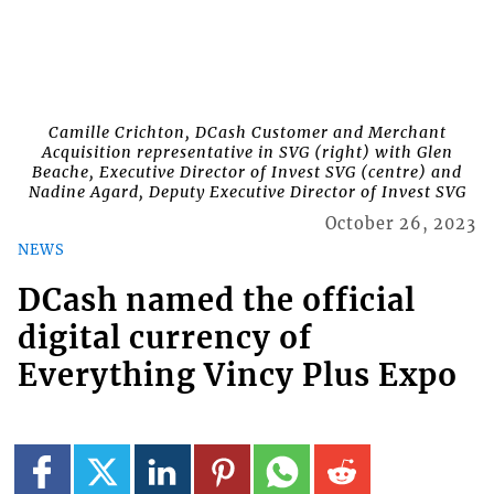
Camille Crichton, DCash Customer and Merchant
Acquisition representative in SVG (right) with Glen
Beache, Executive Director of Invest SVG (centre) and
Nadine Agard, Deputy Executive Director of Invest SVG
October 26, 2023
NEWS
DCash named the official
digital currency of
Everything Vincy Plus Expo