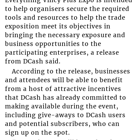
to help organisers secure the required
tools and resources to help the trade
exposition meet its objectives in
bringing the necessary exposure and
business opportunities to the
participating enterprises, a release
from DCash said.
According to the release, businesses
and attendees will be able to benefit
from a host of attractive incentives
that DCash has already committed to
making available during the event,
including give-aways to DCash users
and potential subscribers, who can
sign up on the spot.