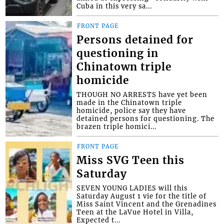
Cuba in this very sa...
FRONT PAGE
Persons detained for
questioning in
Chinatown triple
homicide
THOUGH NO ARRESTS have yet been
made in the Chinatown triple
homicide, police say they have
detained persons for questioning. The
brazen triple homici...
FRONT PAGE
Miss SVG Teen this
Saturday
SEVEN YOUNG LADIES will this
Saturday August 1 vie for the title of
Miss Saint Vincent and the Grenadines
Teen at the LaVue Hotel in Villa,
Expected t...