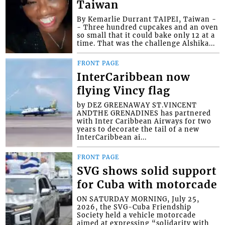
Taiwan
By Kemarlie Durrant TAIPEI, Taiwan -
- Three hundred cupcakes and an oven
so small that it could bake only 12 at a
time. That was the challenge Alshika...
FRONT PAGE
InterCaribbean now
flying Vincy flag
by DEZ GREENAWAY ST.VINCENT
ANDTHE GRENADINES has partnered
with Inter Caribbean Airways for two
years to decorate the tail of a new
InterCaribbean ai...
FRONT PAGE
SVG shows solid support
for Cuba with motorcade
ON SATURDAY MORNING, July 25,
2026, the SVG-Cuba Friendship
Society held a vehicle motorcade
aimed at expressing “solidarity with