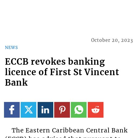
October 20, 2023
NEWS
ECCB revokes banking
licence of First St Vincent
Bank
The Eastern Caribbean Central Bank