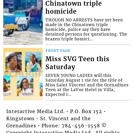
Chinatown triple
homicide
THOUGH NO ARRESTS have yet been
made in the Chinatown triple
homicide, police say they have
detained persons for questioning. The
brazen triple homici...
FRONT PAGE
Miss SVG Teen this
Saturday
SEVEN YOUNG LADIES will this
Saturday August 1 vie for the title of
Miss Saint Vincent and the Grenadines
Teen at the LaVue Hotel in Villa,
Expected t...
Interactive Media Ltd. • P.O. Box 152 •
Kingstown • St. Vincent and the
Grenadines • Phone: 784-456-1558 ©
Copyright Interactive Media Ltd.. All rights