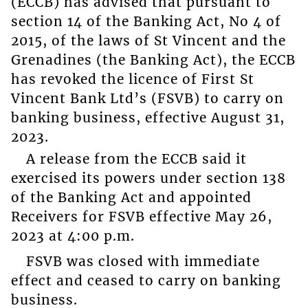
(ECCB) has advised that pursuant to
section 14 of the Banking Act, No 4 of
2015, of the laws of St Vincent and the
Grenadines (the Banking Act), the ECCB
has revoked the licence of First St
Vincent Bank Ltd’s (FSVB) to carry on
banking business, effective August 31,
2023.
A release from the ECCB said it
exercised its powers under section 138
of the Banking Act and appointed
Receivers for FSVB effective May 26,
2023 at 4:00 p.m.
FSVB was closed with immediate
effect and ceased to carry on banking
business.