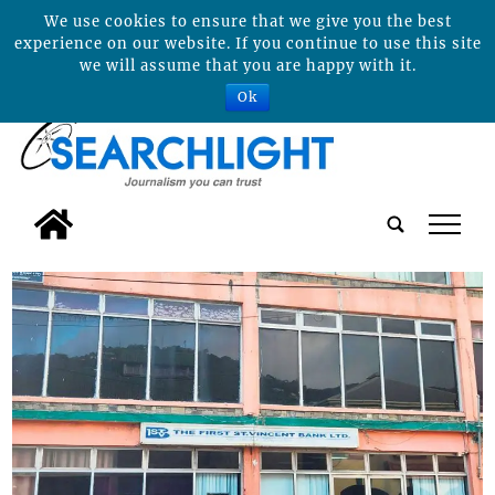
We use cookies to ensure that we give you the best
experience on our website. If you continue to use this site
we will assume that you are happy with it.
Ok
tap