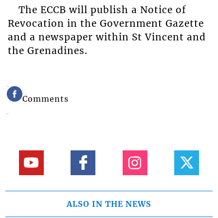
The ECCB will publish a Notice of
Revocation in the Government Gazette
and a newspaper within St Vincent and
the Grenadines.
Comments
ALSO IN THE NEWS