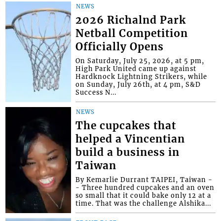
NEWS
2026 Richalnd Park
Netball Competition
Officially Opens
On Saturday, July 25, 2026, at 5 pm,
High Park United came up against
Hardknock Lightning Strikers, while
on Sunday, July 26th, at 4 pm, S&D
Success N...
NEWS
The cupcakes that
helped a Vincentian
build a business in
Taiwan
By Kemarlie Durrant TAIPEI, Taiwan -
- Three hundred cupcakes and an oven
so small that it could bake only 12 at a
time. That was the challenge Alshika...