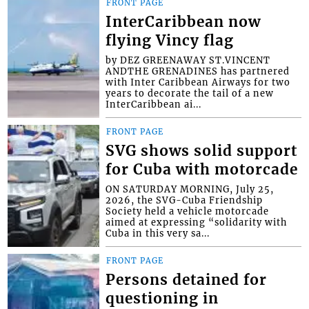
FRONT PAGE
InterCaribbean now
flying Vincy flag
by DEZ GREENAWAY ST.VINCENT
ANDTHE GRENADINES has partnered
with Inter Caribbean Airways for two
years to decorate the tail of a new
InterCaribbean ai...
FRONT PAGE
SVG shows solid support
for Cuba with motorcade
ON SATURDAY MORNING, July 25,
2026, the SVG-Cuba Friendship
Society held a vehicle motorcade
aimed at expressing “solidarity with
Cuba in this very sa...
FRONT PAGE
Persons detained for
questioning in