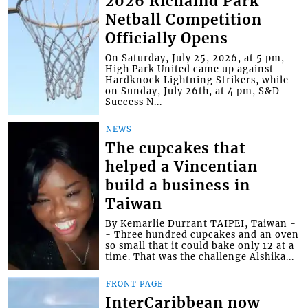
2026 Richalnd Park
Netball Competition
Officially Opens
On Saturday, July 25, 2026, at 5 pm,
High Park United came up against
Hardknock Lightning Strikers, while
on Sunday, July 26th, at 4 pm, S&D
Success N...
NEWS
The cupcakes that
helped a Vincentian
build a business in
Taiwan
By Kemarlie Durrant TAIPEI, Taiwan -
- Three hundred cupcakes and an oven
so small that it could bake only 12 at a
time. That was the challenge Alshika...
FRONT PAGE
InterCaribbean now