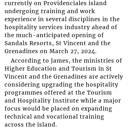
currently on Providenciales island
undergoing training and work
experience in several disciplines in the
hospitality services industry ahead of
the much-anticipated opening of
Sandals Resorts, St Vincent and the
Grenadines on March 27, 2024.
According to James, the ministries of
Higher Education and Tourism in St
Vincent and the Grenadines are actively
considering upgrading the hospitality
programmes offered at the Tourism
and Hospitality Institute while a major
focus would be placed on expanding
technical and vocational training
across the island.