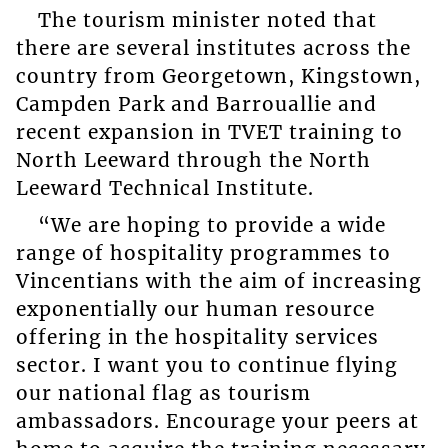
The tourism minister noted that
there are several institutes across the
country from Georgetown, Kingstown,
Campden Park and Barrouallie and
recent expansion in TVET training to
North Leeward through the North
Leeward Technical Institute.
“We are hoping to provide a wide
range of hospitality programmes to
Vincentians with the aim of increasing
exponentially our human resource
offering in the hospitality services
sector. I want you to continue flying
our national flag as tourism
ambassadors. Encourage your peers at