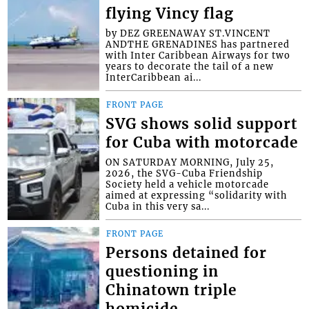
flying Vincy flag
by DEZ GREENAWAY ST.VINCENT
ANDTHE GRENADINES has partnered
with Inter Caribbean Airways for two
years to decorate the tail of a new
InterCaribbean ai...
FRONT PAGE
SVG shows solid support
for Cuba with motorcade
ON SATURDAY MORNING, July 25,
2026, the SVG-Cuba Friendship
Society held a vehicle motorcade
aimed at expressing “solidarity with
Cuba in this very sa...
FRONT PAGE
Persons detained for
questioning in
Chinatown triple