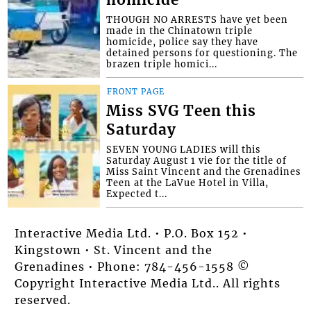
homicide
THOUGH NO ARRESTS have yet been
made in the Chinatown triple
homicide, police say they have
detained persons for questioning. The
brazen triple homici...
FRONT PAGE
Miss SVG Teen this
Saturday
SEVEN YOUNG LADIES will this
Saturday August 1 vie for the title of
Miss Saint Vincent and the Grenadines
Teen at the LaVue Hotel in Villa,
Expected t...
Interactive Media Ltd. • P.O. Box 152 •
Kingstown • St. Vincent and the
Grenadines • Phone: 784-456-1558 ©
Copyright Interactive Media Ltd.. All rights
reserved.