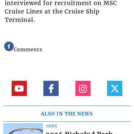
interviewed for recruitment on MSC
Cruise Lines at the Cruise Ship
Terminal.
Comments
ALSO IN THE NEWS
NEWS