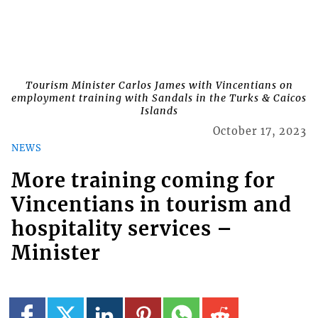
Tourism Minister Carlos James with Vincentians on
employment training with Sandals in the Turks & Caicos
Islands
October 17, 2023
NEWS
More training coming for
Vincentians in tourism and
hospitality services –
Minister