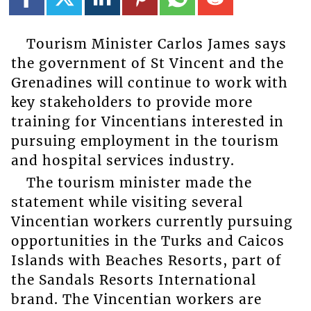
Tourism Minister Carlos James says
the government of St Vincent and the
Grenadines will continue to work with
key stakeholders to provide more
training for Vincentians interested in
pursuing employment in the tourism
and hospital services industry.
The tourism minister made the
statement while visiting several
Vincentian workers currently pursuing
opportunities in the Turks and Caicos
Islands with Beaches Resorts, part of
the Sandals Resorts International
brand. The Vincentian workers are