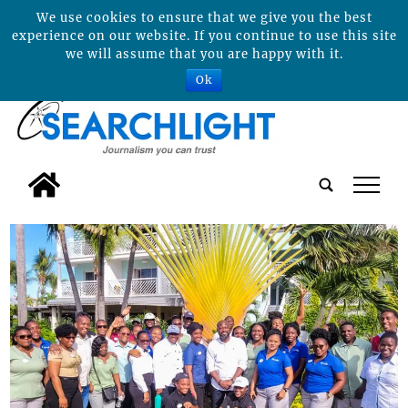
We use cookies to ensure that we give you the best
experience on our website. If you continue to use this site
we will assume that you are happy with it.
Ok
tap