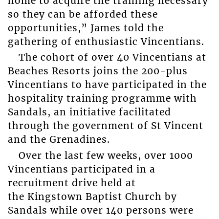
home to acquire the training necessary
so they can be afforded these
opportunities,” James told the
gathering of enthusiastic Vincentians.
The cohort of over 40 Vincentians at
Beaches Resorts joins the 200-plus
Vincentians to have participated in the
hospitality training programme with
Sandals, an initiative facilitated
through the government of St Vincent
and the Grenadines.
Over the last few weeks, over 1000
Vincentians participated in a
recruitment drive held at
the Kingstown Baptist Church by
Sandals while over 140 persons were